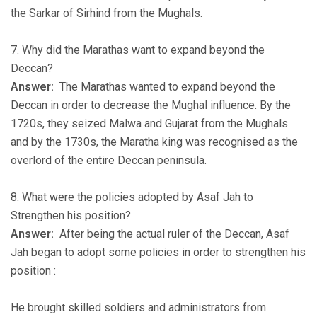
the Sarkar of Sirhind from the Mughals.
7. Why did the Marathas want to expand beyond the
Deccan?
Answer:
The Marathas wanted to expand beyond the
Deccan in order to decrease the Mughal influence. By the
1720s, they seized Malwa and Gujarat from the Mughals
and by the 1730s, the Maratha king was recognised as the
overlord of the entire Deccan peninsula.
8. What were the policies adopted by Asaf Jah to
Strengthen his position?
Answer:
After being the actual ruler of the Deccan, Asaf
Jah began to adopt some policies in order to strengthen his
position :
He brought skilled soldiers and administrators from