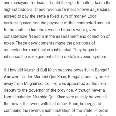
and mahcyans for loans. It sold the right to collect tax to the
highest bidders. These revenue farmers known as jaradars
agreed to pay the state a fixed sum of money. Local
bankers guaranteed the payment of this contracted amount
to the state. In turn the revenue farmers were given
considerable freedom in the assessment and collection of
taxes. These developments made the positions of
moneylenders and bankers influential. They began to
influence the management of the state’s revenue system.
6. How did Murshid Quli Khan become powerful in Bengal?
Answer:
Under Murshid Quli Khan, Bengal gradually broke
away from Mughal control. He was appointed as the naib,
deputy to the governor of the province. Although never a
formal subadar, Murshid Quli Khan very quickly seized all
the power that went with that office. Soon, he began to
command the revenue administration of the state. In order