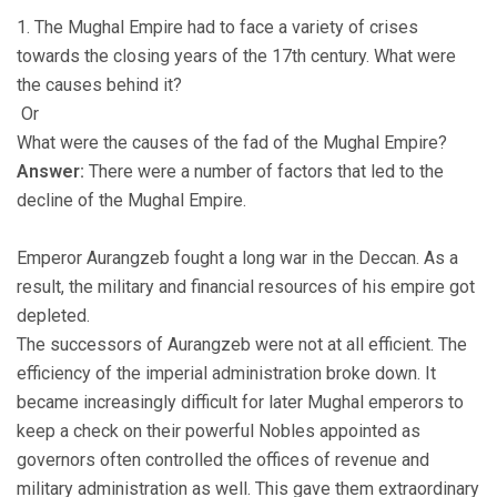
1. The Mughal Empire had to face a variety of crises
towards the closing years of the 17th century. What were
the causes behind it?
Or
What were the causes of the fad of the Mughal Empire?
Answer:
There were a number of factors that led to the
decline of the Mughal Empire.
Emperor Aurangzeb fought a long war in the Deccan. As a
result, the military and financial resources of his empire got
depleted.
The successors of Aurangzeb were not at all efficient. The
efficiency of the imperial administration broke down. It
became increasingly difficult for later Mughal emperors to
keep a check on their powerful Nobles appointed as
governors often controlled the offices of revenue and
military administration as well. This gave them extraordinary