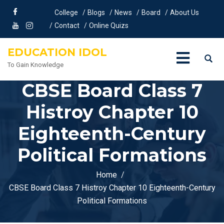
College
Blogs
News
Board
About Us
Contact
Online Quizs
EDUCATION IDOL
To Gain Knowledge
CBSE Board Class 7
Histroy Chapter 10
Eighteenth-Century
Political Formations
Home
CBSE Board Class 7 Histroy Chapter 10 Eighteenth-Century
Political Formations