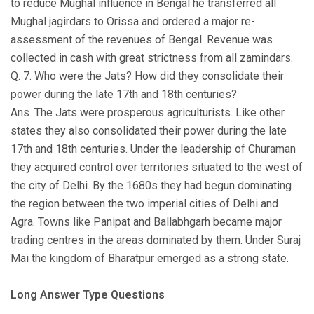
to reduce Mughal influence in Bengal he transferred all
Mughal jagirdars to Orissa and ordered a major re-
assessment of the revenues of Bengal. Revenue was
collected in cash with great strictness from all zamindars.
Q. 7. Who were the Jats? How did they consolidate their
power during the late 17th and 18th centuries?
Ans. The Jats were prosperous agriculturists. Like other
states they also consolidated their power during the late
17th and 18th centuries. Under the leadership of Churaman
they acquired control over territories situated to the west of
the city of Delhi. By the 1680s they had begun dominating
the region between the two imperial cities of Delhi and
Agra. Towns like Panipat and Ballabhgarh became major
trading centres in the areas dominated by them. Under Suraj
Mai the kingdom of Bharatpur emerged as a strong state.
Long Answer Type Questions