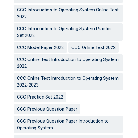
CCC Introduction to Operating System Online Test
2022
CCC Introduction to Operating System Practice
Set 2022
CCC Model Paper 2022
CCC Online Test 2022
CCC Online Test Introduction to Operating System
2022
CCC Online Test Introduction to Operating System
2022-2023
CCC Practice Set 2022
CCC Previous Question Paper
CCC Previous Question Paper Introduction to
Operating System