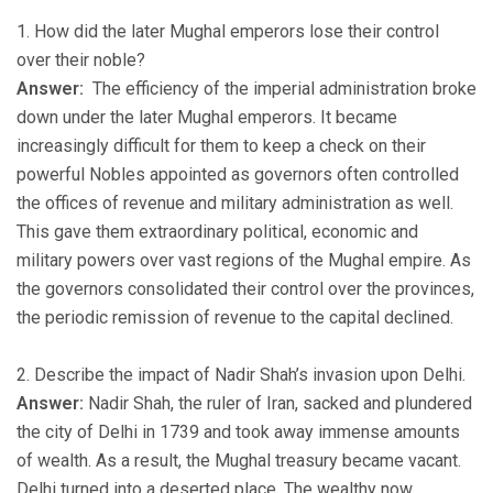
1. How did the later Mughal emperors lose their control
over their noble?
Answer:
The efficiency of the imperial administration broke
down under the later Mughal emperors. It became
increasingly difficult for them to keep a check on their
powerful Nobles appointed as governors often controlled
the offices of revenue and military administration as well.
This gave them extraordinary political, economic and
military powers over vast regions of the Mughal empire. As
the governors consolidated their control over the provinces,
the periodic remission of revenue to the capital declined.
2. Describe the impact of Nadir Shah’s invasion upon Delhi.
Answer:
Nadir Shah, the ruler of Iran, sacked and plundered
the city of Delhi in 1739 and took away immense amounts
of wealth. As a result, the Mughal treasury became vacant.
Delhi turned into a deserted place. The wealthy now