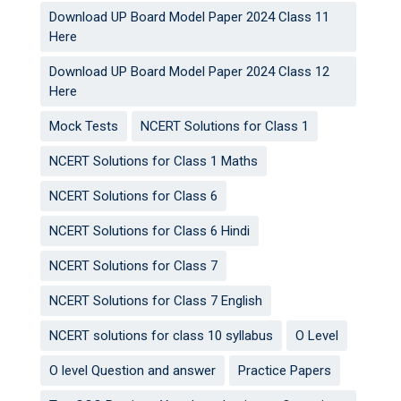
Download UP Board Model Paper 2024 Class 11
Here
Download UP Board Model Paper 2024 Class 12
Here
Mock Tests
NCERT Solutions for Class 1
NCERT Solutions for Class 1 Maths
NCERT Solutions for Class 6
NCERT Solutions for Class 6 Hindi
NCERT Solutions for Class 7
NCERT Solutions for Class 7 English
NCERT solutions for class 10 syllabus
O Level
O level Question and answer
Practice Papers