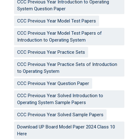
CCC Previous Year Introduction to Operating
System Question Paper
CCC Previous Year Model Test Papers
CCC Previous Year Model Test Papers of
Introduction to Operating System
CCC Previous Year Practice Sets
CCC Previous Year Practice Sets of Introduction
to Operating System
CCC Previous Year Question Paper
CCC Previous Year Solved Introduction to
Operating System Sample Papers
CCC Previous Year Solved Sample Papers
Download UP Board Model Paper 2024 Class 10
Here