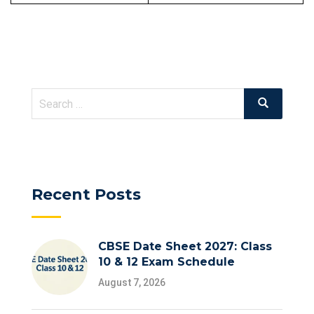
Search
Search
for:
Recent Posts
CBSE Date Sheet 2027: Class
10 & 12 Exam Schedule
August 7, 2026