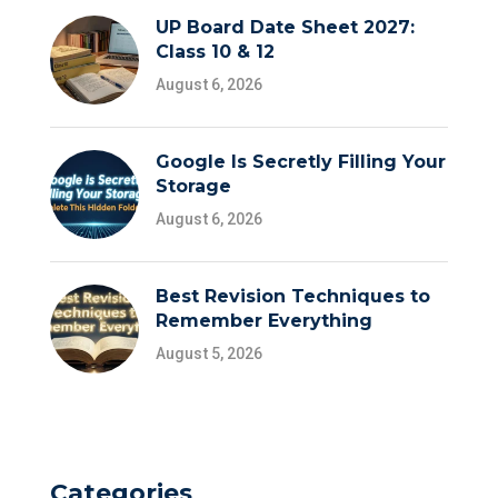
UP Board Date Sheet 2027:
Class 10 & 12
August 6, 2026
Google Is Secretly Filling Your
Storage
August 6, 2026
Best Revision Techniques to
Remember Everything
August 5, 2026
Categories