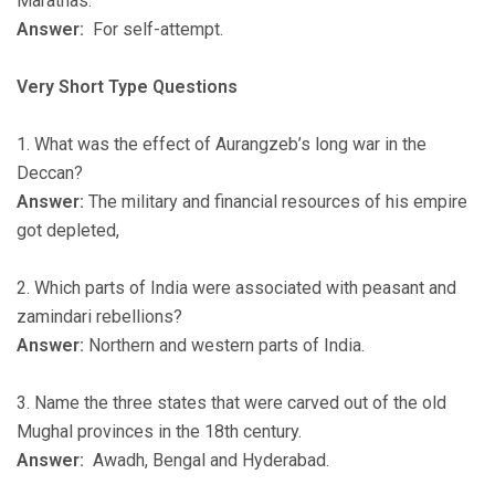
Marathas.
Answer:
For self-attempt.
Very Short Type Questions
1. What was the effect of Aurangzeb’s long war in the
Deccan?
Answer:
The military and financial resources of his empire
got depleted,
2. Which parts of India were associated with peasant and
zamindari rebellions?
Answer:
Northern and western parts of India.
3. Name the three states that were carved out of the old
Mughal provinces in the 18th century.
Answer:
Awadh, Bengal and Hyderabad.