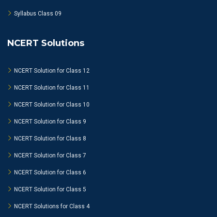
Syllabus Class 09
NCERT Solutions
NCERT Solution for Class 12
NCERT Solution for Class 11
NCERT Solution for Class 10
NCERT Solution for Class 9
NCERT Solution for Class 8
NCERT Solution for Class 7
NCERT Solution for Class 6
NCERT Solution for Class 5
NCERT Solutions for Class 4