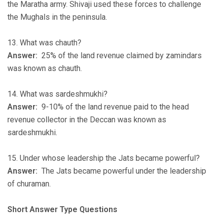
the Maratha army. Shivaji used these forces to challenge
the Mughals in the peninsula.
13. What was chauth?
Answer:
25% of the land revenue claimed by zamindars
was known as chauth.
14. What was sardeshmukhi?
Answer:
9-10% of the land revenue paid to the head
revenue collector in the Deccan was known as
sardeshmukhi.
15. Under whose leadership the Jats became powerful?
Answer:
The Jats became powerful under the leadership
of churaman.
Short Answer Type Questions