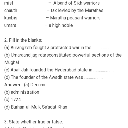
misl – A band of Sikh warriors
chauth – tax levied by the Marathas
kunbis – Maratha peasant warriors
umara – a high noble
2. Fill in the blanks:
(a) Aurangzeb fought a protracted war in the …………………
(b) Umaraand jagirdarsconstituted powerful sections of the
Mughal
(c) Asaf Jah founded the Hyderabad state in ………………….
(d) The founder of the Awadh state was ………………..
Answer:
(a) Deccan
(b) administration
(c) 1724
(d) Burhan-ul-Mulk Sa’adat Khan
3. State whether true or false: