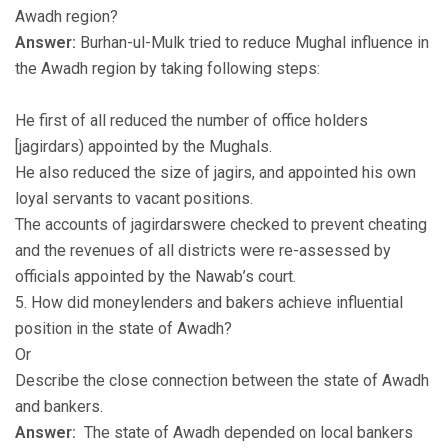
Awadh region?
Answer:
Burhan-ul-Mulk tried to reduce Mughal influence in
the Awadh region by taking following steps:
He first of all reduced the number of office holders
[jagirdars) appointed by the Mughals.
He also reduced the size of jagirs, and appointed his own
loyal servants to vacant positions.
The accounts of jagirdarswere checked to prevent cheating
and the revenues of all districts were re-assessed by
officials appointed by the Nawab’s court.
5. How did moneylenders and bakers achieve influential
position in the state of Awadh?
Or
Describe the close connection between the state of Awadh
and bankers.
Answer:
The state of Awadh depended on local bankers