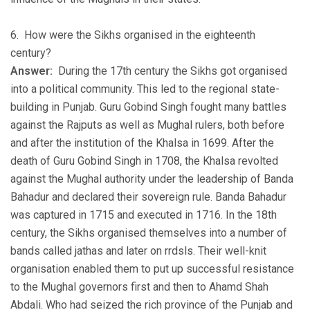
6. How were the Sikhs organised in the eighteenth
century?
Answer:
During the 17th century the Sikhs got organised
into a political community. This led to the regional state-
building in Punjab. Guru Gobind Singh fought many battles
against the Rajputs as well as Mughal rulers, both before
and after the institution of the Khalsa in 1699. After the
death of Guru Gobind Singh in 1708, the Khalsa revolted
against the Mughal authority under the leadership of Banda
Bahadur and declared their sovereign rule. Banda Bahadur
was captured in 1715 and executed in 1716. In the 18th
century, the Sikhs organised themselves into a number of
bands called jathas and later on rrdsls. Their well-knit
organisation enabled them to put up successful resistance
to the Mughal governors first and then to Ahamd Shah
Abdali. Who had seized the rich province of the Punjab and