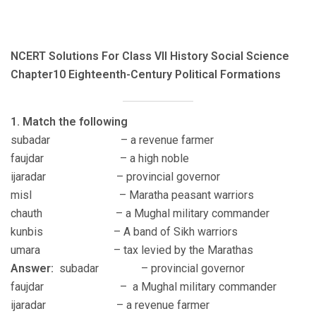
NCERT Solutions For Class VII History Social Science
Chapter10 Eighteenth-Century Political Formations
1. Match the following
subadar – a revenue farmer
faujdar – a high noble
ijaradar – provincial governor
misl – Maratha peasant warriors
chauth – a Mughal military commander
kunbis – A band of Sikh warriors
umara – tax levied by the Marathas
Answer:
subadar – provincial governor
faujdar – a Mughal military commander
ijaradar – a revenue farmer