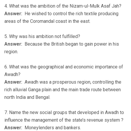
4. What was the ambition of the Nizam-ul-Mulk Asaf Jah?
Answer:
He wished to control the rich textile producing
areas of the Coromandal coast in the east.
5. Why was his ambition not fulfilled?
Answer:
Because the British began to gain power in his
region.
6. What was the geographical and economic importance of
Awadh?
Answer:
Awadh was a prosperous region, controlling the
rich alluvial Ganga plain and the main trade route between
north India and Bengal.
7. Name the new social groups that developed in Awadh to
influence the management of the state’s revenue system ?
Answer:
Moneylenders and bankers.