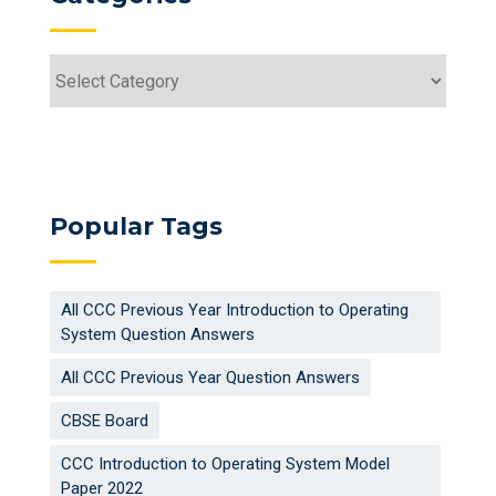
Categories
Popular Tags
All CCC Previous Year Introduction to Operating
System Question Answers
All CCC Previous Year Question Answers
CBSE Board
CCC Introduction to Operating System Model
Paper 2022