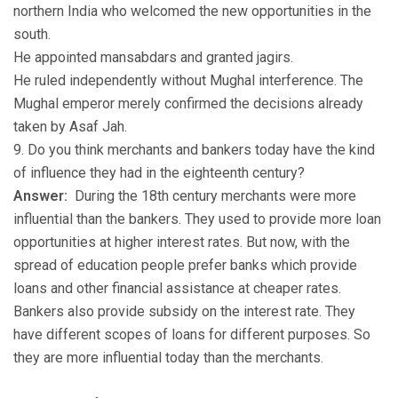
northern India who welcomed the new opportunities in the
south.
He appointed mansabdars and granted jagirs.
He ruled independently without Mughal interference. The
Mughal emperor merely confirmed the decisions already
taken by Asaf Jah.
9. Do you think merchants and bankers today have the kind
of influence they had in the eighteenth century?
Answer:
During the 18th century merchants were more
influential than the bankers. They used to provide more loan
opportunities at higher interest rates. But now, with the
spread of education people prefer banks which provide
loans and other financial assistance at cheaper rates.
Bankers also provide subsidy on the interest rate. They
have different scopes of loans for different purposes. So
they are more influential today than the merchants.