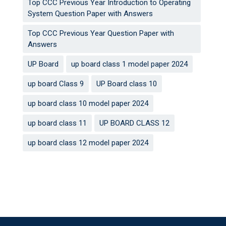
Top CCC Previous Year Introduction to Operating
System Question Paper with Answers
Top CCC Previous Year Question Paper with
Answers
UP Board
up board class 1 model paper 2024
up board Class 9
UP Board class 10
up board class 10 model paper 2024
up board class 11
UP BOARD CLASS 12
up board class 12 model paper 2024