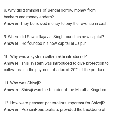
8. Why did zamindars of Bengal borrow money from
bankers and moneylenders?
Answer:
They borrowed money to pay the revenue in cash.
9. Where did Sawai Raja Jai Singh found his new capital?
Answer:
He founded his new capital at Jaipur
10. Why was a system called rakhi introduced?
Answer:
This system was introduced to give protection to
cultivators on the payment of a tax of 20% of the produce.
11. Who was Shivaji?
Answer:
Shivaji was the founder of the Maratha Kingdom
12. How were peasant-pastoralists important for Shivaji?
Answer:
Peasant-pastoralists provided the backbone of