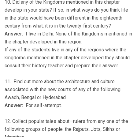
10. Did any of the Kingdoms mentioned in this chapter
develop in your state? If so, in what ways do you think life
in the state would have been different in the eighteenth
century from what, it is in the twenty-first century?
Answer:
I live in Delhi. None of the Kingdoms mentioned in
the chapter developed in this region.
If any of the students live in any of the regions where the
kingdoms mentioned in the chapter developed they should
consult their history teacher and prepare their answer.
11. Find out more about the architecture and culture
associated with the new courts of any of the following
Awadh, Bengal or Hyderabad.
Answer:
For self-attempt.
12. Collect popular tales about—rulers from any one of the
following groups of people: the Rajputs, Jots, Sikhs or