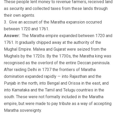
These people lent money to revenue farmers, received land
as security and collected taxes from these lands through
their own agents.
3. Give an account of the Maratha expansion occurred
between 1720 and 1761.
Answer:
The Maratha empire expanded between 1720 and
1761. It gradually chipped away at the authority of the
Mughal Empire. Malwa and Gujarat were seized from the
Mughals by the 1720s. By the 1730s, the Maratha king was
recognised as the overlord of the entire Deccan peninsula.
After raiding Delhi in 1737 the frontiers of Maratha
domination expanded rapidly — into Rajasthan and the
Punjab in the north, into Bengal and Orissa in the east, and
into Karnataka and the Tamil and Telugu countries in the
south. These were not formally included in the Maratha
empire, but were made to pay tribute as a way of accepting
Maratha sovereignty.