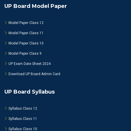
UP Board Model Paper
Model Paper Class 12
Model Paper Class 11
Model Paper Class 10
Model Paper Class 9
UP Exam Date Sheet 2024
Download UP Board Admin Card
UP Board Syllabus
Syllabus Class 12
Syllabus Class 11
Syllabus Class 10