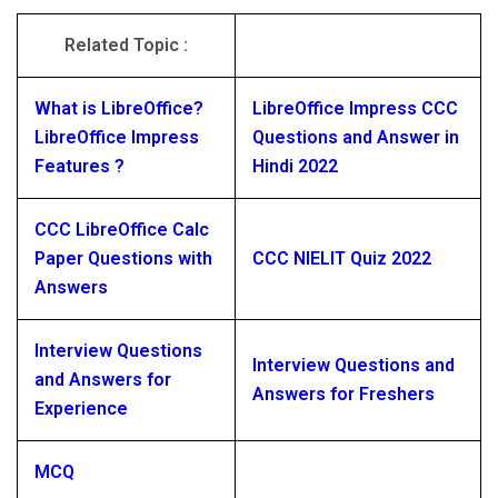
Related Topic :
What is LibreOffice?
LibreOffice Impress CCC
LibreOffice Impress
Questions and Answer in
Features ?
Hindi 2022
CCC LibreOffice Calc
Paper Questions with
CCC NIELIT Quiz 2022
Answers
Interview Questions
Interview Questions and
and Answers for
Answers for Freshers
Experience
MCQ