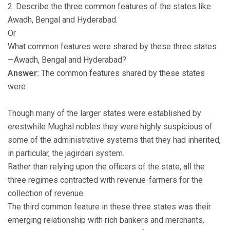
2. Describe the three common features of the states like
Awadh, Bengal and Hyderabad.
Or
What common features were shared by these three states
—Awadh, Bengal and Hyderabad?
Answer:
The common features shared by these states
were:
Though many of the larger states were established by
erestwhile Mughal nobles they were highly suspicious of
some of the administrative systems that they had inherited,
in particular, the jagirdari system.
Rather than relying upon the officers of the state, all the
three regimes contracted with revenue-farmers for the
collection of revenue.
The third common feature in these three states was their
emerging relationship with rich bankers and merchants.