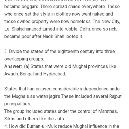
became beggars. There spread chaos everywhere. Those
who once set the style in clothes now went naked and
those owned property were now homeless. The New City,
Le. Shahjahanabad turned into rubble. Delhi, once so rich,
became poor after Nadir Shah looted it.
3. Divide the states of the eighteenth century into three
overlapping groups.
Answer:
(a) States that were old Mughal provinces like
Awadh, Bengal and Hyderabad.
States that had enjoyed considerable independence under
the Mughals as watan jagirs.These included several Rajput
principalities.
The group included states under the control of Marathas,
Sikhs and others like the Jats.
4. How did Burhan-ul-Mulk reduce Mughal influence in the