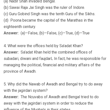
(a) Nadir Shah invaded Bengal.
(b) Sawai Raja Jai Singh was the ruler of Indore.
(c) Guru Gobind Singh was the tenth Guru of the Sikhs.
(d) Poona became the capital of the Marathas in the
eighteenth century.
Answer:
(a)—False, (b)—False, (c)—True, (d)—True
4. What were the offices held by Sa’adat Khan?
Answer:
Sa’adat Khan held the combined offices of
subadari, diwani and faujdarL In fact, he was responsible for
managing the political, financial and military affairs of the
province of Awadh.
5. Why did the Nawab of Awadh and Bengal try to do away
with the jagirdari system?
Answer:
The Ncuvabs of Awadh and Bengal tried to do
away with the jagirdari system in order to reduce the
influence of the Mughals in their states.