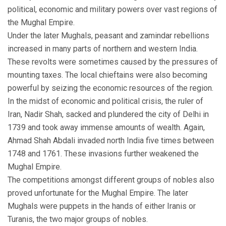
political, economic and military powers over vast regions of
the Mughal Empire.
Under the later Mughals, peasant and zamindar rebellions
increased in many parts of northern and western India.
These revolts were sometimes caused by the pressures of
mounting taxes. The local chieftains were also becoming
powerful by seizing the economic resources of the region.
In the midst of economic and political crisis, the ruler of
Iran, Nadir Shah, sacked and plundered the city of Delhi in
1739 and took away immense amounts of wealth. Again,
Ahmad Shah Abdali invaded north India five times between
1748 and 1761. These invasions further weakened the
Mughal Empire.
The competitions amongst different groups of nobles also
proved unfortunate for the Mughal Empire. The later
Mughals were puppets in the hands of either Iranis or
Turanis, the two major groups of nobles.