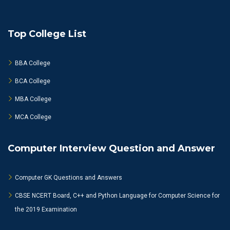
Top College List
BBA College
BCA College
MBA College
MCA College
Computer Interview Question and Answer
Computer GK Questions and Answers
CBSE NCERT Board, C++ and Python Language for Computer Science for
the 2019 Examination