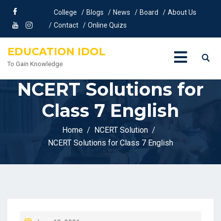
College
Blogs
News
Board
About Us
Contact
Online Quizs
EDUCATION IDOL
To Gain Knowledge
NCERT Solutions for
Class 7 English
Home
NCERT Solution
NCERT Solutions for Class 7 English