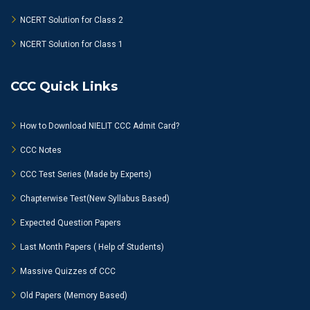
NCERT Solution for Class 2
NCERT Solution for Class 1
CCC Quick Links
How to Download NIELIT CCC Admit Card?
CCC Notes
CCC Test Series (Made by Experts)
Chapterwise Test(New Syllabus Based)
Expected Question Papers
Last Month Papers ( Help of Students)
Massive Quizzes of CCC
Old Papers (Memory Based)