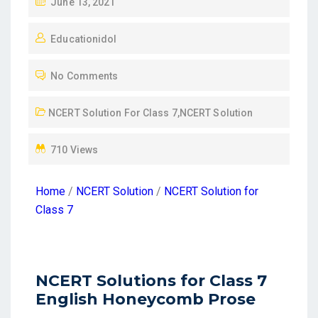
June 13, 2021
Educationidol
No Comments
NCERT Solution For Class 7
,
NCERT Solution
710 Views
Home
/
NCERT Solution
/
NCERT Solution for
Class 7
NCERT Solutions for Class 7
English Honeycomb Prose