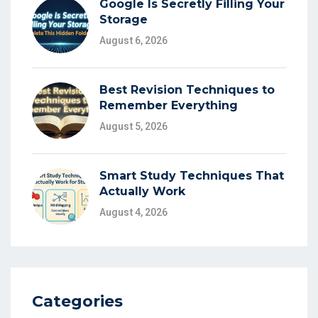
Google Is Secretly Filling Your
Storage
August 6, 2026
Best Revision Techniques to
Remember Everything
August 5, 2026
Smart Study Techniques That
Actually Work
August 4, 2026
Categories