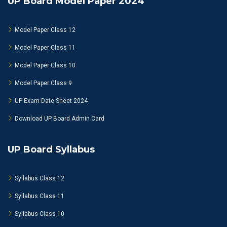
UP Board Model Paper 2024
Model Paper Class 12
Model Paper Class 11
Model Paper Class 10
Model Paper Class 9
UP Exam Date Sheet 2024
Download UP Board Admin Card
UP Board Syllabus
Syllabus Class 12
Syllabus Class 11
Syllabus Class 10