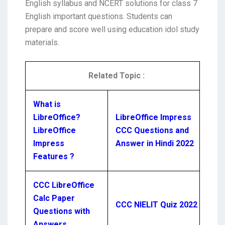
English syllabus and NCERT solutions for class 7
English important questions. Students can
prepare and score well using education idol study
materials.
Related Topic :
What is
LibreOffice?
LibreOffice Impress
LibreOffice
CCC Questions and
Impress
Answer in Hindi 2022
Features ?
CCC LibreOffice
Calc Paper
CCC NIELIT Quiz 2022
Questions with
Answers