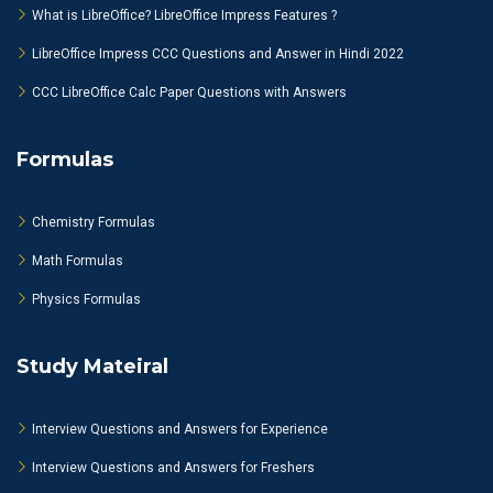
What is LibreOffice? LibreOffice Impress Features ?
LibreOffice Impress CCC Questions and Answer in Hindi 2022
CCC LibreOffice Calc Paper Questions with Answers
Formulas
Chemistry Formulas
Math Formulas
Physics Formulas
Study Mateiral
Interview Questions and Answers for Experience
Interview Questions and Answers for Freshers