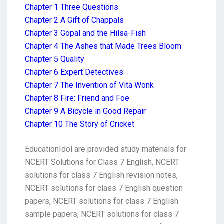
Chapter 1 Three Questions
Chapter 2 A Gift of Chappals
Chapter 3 Gopal and the Hilsa-Fish
Chapter 4 The Ashes that Made Trees Bloom
Chapter 5 Quality
Chapter 6 Expert Detectives
Chapter 7 The Invention of Vita Wonk
Chapter 8 Fire: Friend and Foe
Chapter 9 A Bicycle in Good Repair
Chapter 10 The Story of Cricket
EducationIdol are provided study materials for
NCERT Solutions for Class 7 English, NCERT
solutions for class 7 English revision notes,
NCERT solutions for class 7 English question
papers, NCERT solutions for class 7 English
sample papers, NCERT solutions for class 7