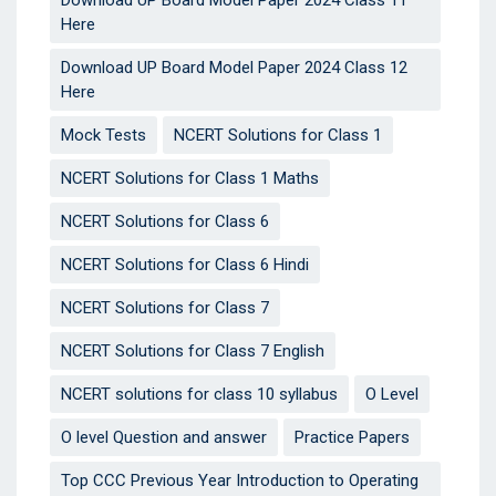
Download UP Board Model Paper 2024 Class 11
Here
Download UP Board Model Paper 2024 Class 12
Here
Mock Tests
NCERT Solutions for Class 1
NCERT Solutions for Class 1 Maths
NCERT Solutions for Class 6
NCERT Solutions for Class 6 Hindi
NCERT Solutions for Class 7
NCERT Solutions for Class 7 English
NCERT solutions for class 10 syllabus
O Level
O level Question and answer
Practice Papers
Top CCC Previous Year Introduction to Operating