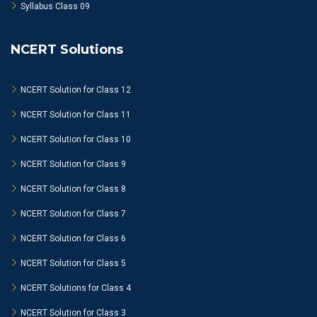
Syllabus Class 09
NCERT Solutions
NCERT Solution for Class 12
NCERT Solution for Class 11
NCERT Solution for Class 10
NCERT Solution for Class 9
NCERT Solution for Class 8
NCERT Solution for Class 7
NCERT Solution for Class 6
NCERT Solution for Class 5
NCERT Solutions for Class 4
NCERT Solution for Class 3