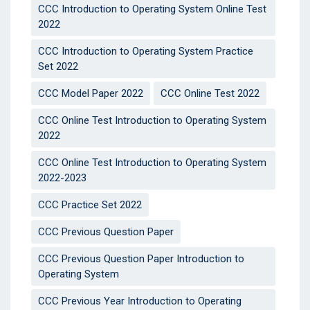
CCC Introduction to Operating System Online Test
2022
CCC Introduction to Operating System Practice
Set 2022
CCC Model Paper 2022
CCC Online Test 2022
CCC Online Test Introduction to Operating System
2022
CCC Online Test Introduction to Operating System
2022-2023
CCC Practice Set 2022
CCC Previous Question Paper
CCC Previous Question Paper Introduction to
Operating System
CCC Previous Year Introduction to Operating