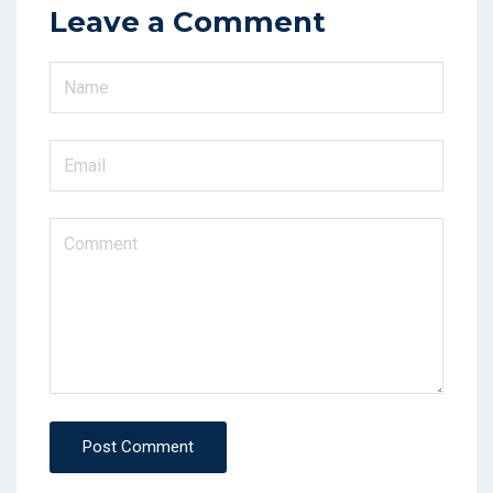
Leave a Comment
Post Comment