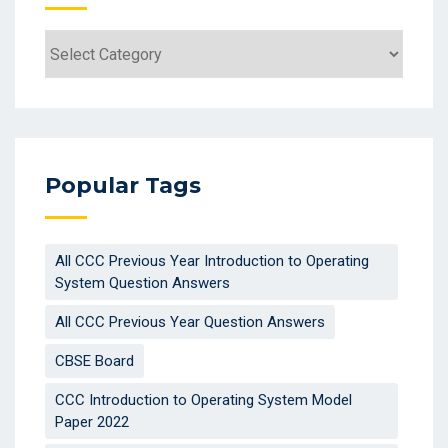
Popular Tags
All CCC Previous Year Introduction to Operating
System Question Answers
All CCC Previous Year Question Answers
CBSE Board
CCC Introduction to Operating System Model
Paper 2022