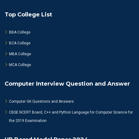
Top College List
BBA College
BCA College
MBA College
MCA College
Computer Interview Question and Answer
Computer GK Questions and Answers
CBSE NCERT Board, C++ and Python Language for Computer Science for
the 2019 Examination