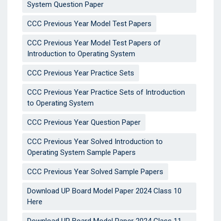
System Question Paper
CCC Previous Year Model Test Papers
CCC Previous Year Model Test Papers of
Introduction to Operating System
CCC Previous Year Practice Sets
CCC Previous Year Practice Sets of Introduction
to Operating System
CCC Previous Year Question Paper
CCC Previous Year Solved Introduction to
Operating System Sample Papers
CCC Previous Year Solved Sample Papers
Download UP Board Model Paper 2024 Class 10
Here