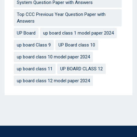
System Question Paper with Answers
Top CCC Previous Year Question Paper with
Answers
UP Board
up board class 1 model paper 2024
up board Class 9
UP Board class 10
up board class 10 model paper 2024
up board class 11
UP BOARD CLASS 12
up board class 12 model paper 2024