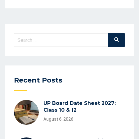
Recent Posts
UP Board Date Sheet 2027:
Class 10 & 12
August 6, 2026