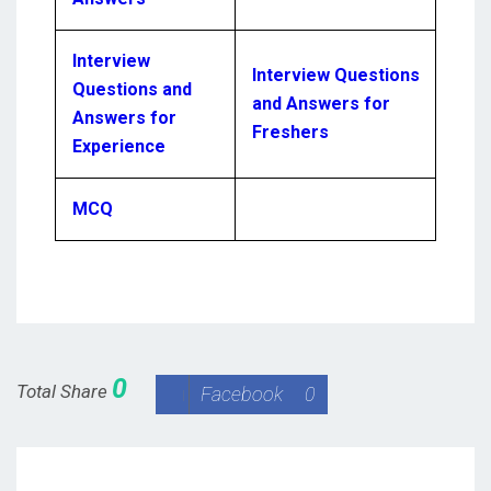
Interview
Interview Questions
Questions and
and Answers for
Answers for
Freshers
Experience
MCQ
0
Total Share
Facebook
0