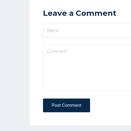
Leave a Comment
Post Comment