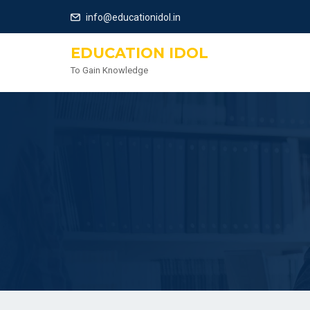
info@educationidol.in
EDUCATION IDOL
To Gain Knowledge