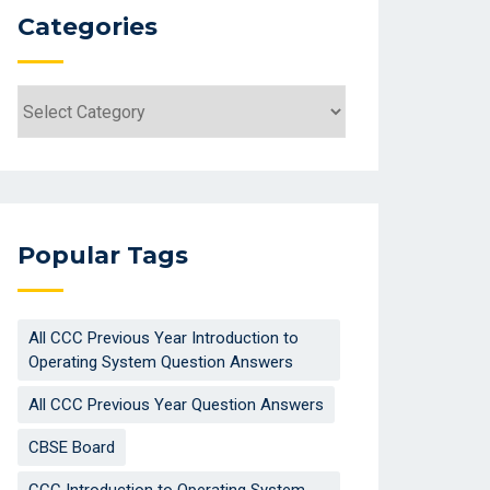
Categories
Categories
Popular Tags
All CCC Previous Year Introduction to
Operating System Question Answers
All CCC Previous Year Question Answers
CBSE Board