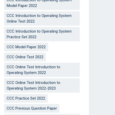
CCC Introduction to Operating System
Model Paper 2022
CCC Introduction to Operating System
Online Test 2022
CCC Introduction to Operating System
Practice Set 2022
CCC Model Paper 2022
CCC Online Test 2022
CCC Online Test Introduction to
Operating System 2022
CCC Online Test Introduction to
Operating System 2022-2023
CCC Practice Set 2022
CCC Previous Question Paper