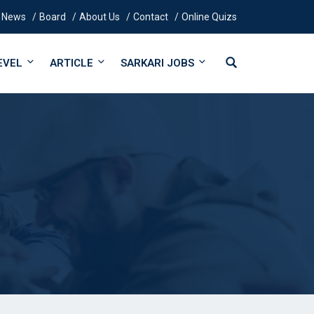
News
Board
About Us
Contact
Online Quizs
EVEL
ARTICLE
SARKARI JOBS