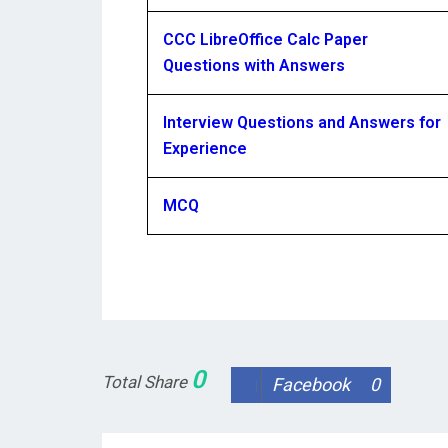
CCC LibreOffice Calc Paper
Questions with Answers
Interview Questions and Answers for
Experience
MCQ
0
Total Share
Facebook
0