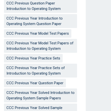
CCC Previous Question Paper
Introduction to Operating System
CCC Previous Year Introduction to
Operating System Question Paper
CCC Previous Year Model Test Papers
CCC Previous Year Model Test Papers of
Introduction to Operating System
CCC Previous Year Practice Sets
CCC Previous Year Practice Sets of
Introduction to Operating System
CCC Previous Year Question Paper
CCC Previous Year Solved Introduction to
Operating System Sample Papers
CCC Previous Year Solved Sample