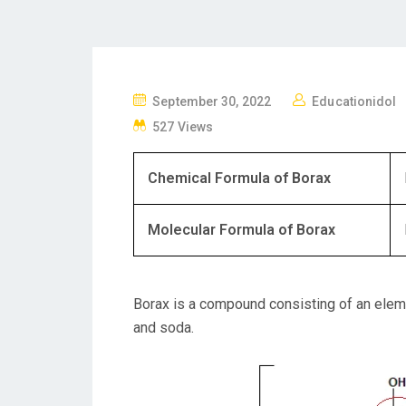
P
September 30, 2022
Educationidol
O
527 Views
S
T
Chemical Formula of Borax
E
D
Molecular Formula of Borax
O
N
Borax is a compound consisting of an elem
and soda.