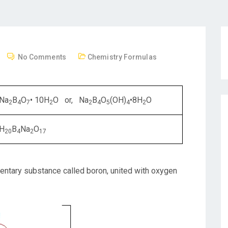
No Comments
Chemistry Formulas
Na
B
O
• 10H
O or, Na
B
O
(OH)
•8H
O
2
4
7
2
2
4
5
4
2
H
B
Na
O
20
4
2
17
entary substance called boron, united with oxygen