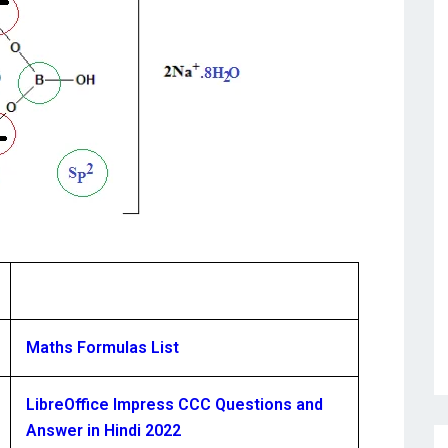
Maths Formulas List
LibreOffice Impress CCC Questions and
Answer in Hindi 2022