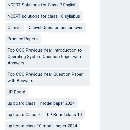
NCERT Solutions for Class 7 English
NCERT solutions for class 10 syllabus
O Level
O level Question and answer
Practice Papers
Top CCC Previous Year Introduction to
Operating System Question Paper with
Answers
Top CCC Previous Year Question Paper
with Answers
UP Board
up board class 1 model paper 2024
up board Class 9
UP Board class 10
up board class 10 model paper 2024