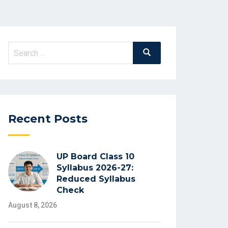
Search
Search
for:
Recent Posts
UP Board Class 10
Syllabus 2026-27:
Reduced Syllabus
Check
August 8, 2026