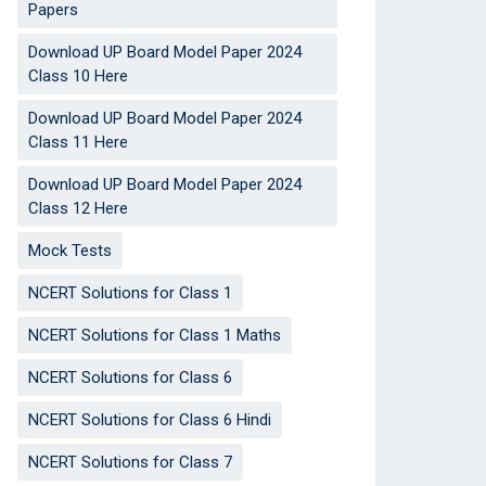
Papers
Download UP Board Model Paper 2024
Class 10 Here
Download UP Board Model Paper 2024
Class 11 Here
Download UP Board Model Paper 2024
Class 12 Here
Mock Tests
NCERT Solutions for Class 1
NCERT Solutions for Class 1 Maths
NCERT Solutions for Class 6
NCERT Solutions for Class 6 Hindi
NCERT Solutions for Class 7