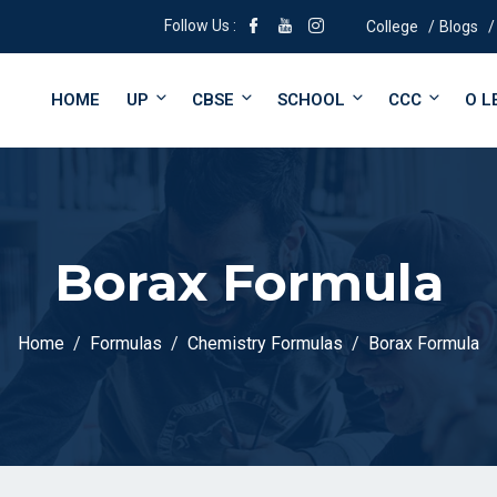
Follow Us :
College
Blogs
HOME
UP
CBSE
SCHOOL
CCC
O L
Borax Formula
Home
Formulas
Chemistry Formulas
Borax Formula