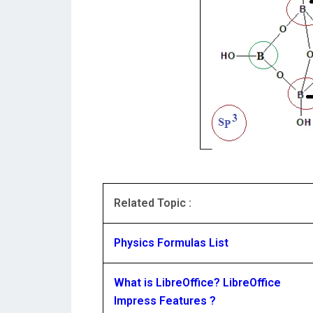
Related Topic :
Physics Formulas List
What is LibreOffice? LibreOffice
Impress Features ?