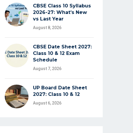
CBSE Class 10 Syllabus
2026-27: What’s New
vs Last Year
August 8, 2026
CBSE Date Sheet 2027:
Class 10 & 12 Exam
Schedule
August 7, 2026
UP Board Date Sheet
2027: Class 10 & 12
August 6, 2026