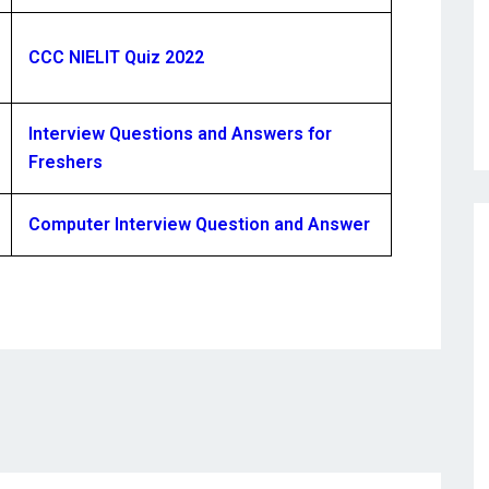
CCC NIELIT Quiz 2022
Interview Questions and Answers for
Freshers
Computer Interview Question and Answer