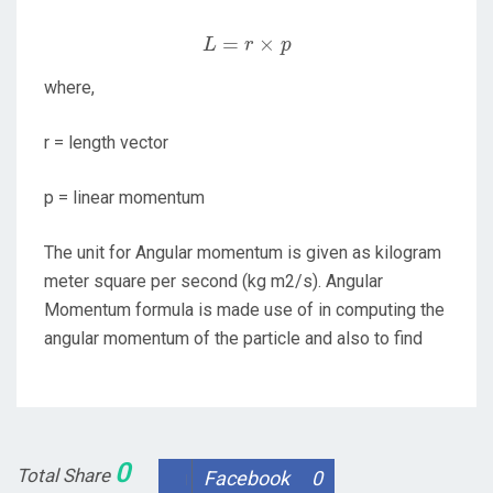
L
=
r
×
p
=
×
L
r
p
where,
r = length vector
p = linear momentum
The unit for Angular momentum is given as kilogram
meter square per second (kg m2/s). Angular
Momentum formula is made use of in computing the
angular momentum of the particle and also to find
0
Total Share
Facebook
0