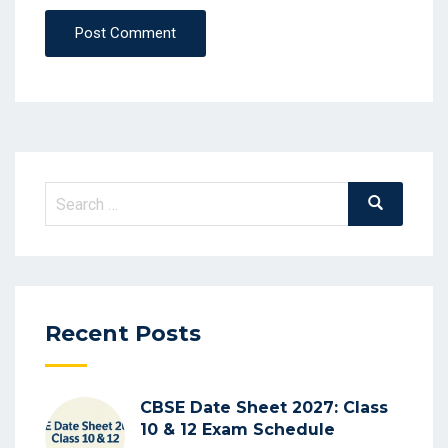
Post Comment
Search
Search
for:
Recent Posts
CBSE Date Sheet 2027: Class
10 & 12 Exam Schedule