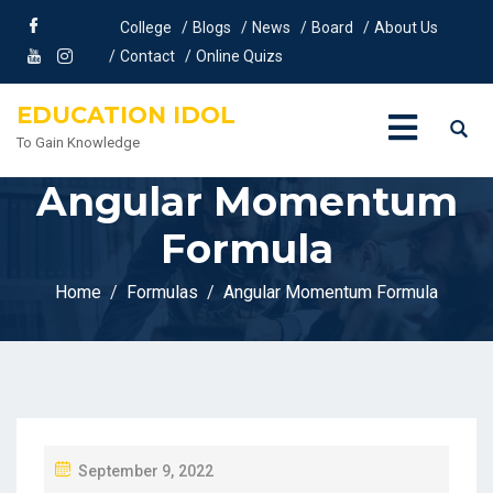
College
Blogs
News
Board
About Us
Contact
Online Quizs
EDUCATION IDOL
To Gain Knowledge
Angular Momentum
Formula
Home
Formulas
Angular Momentum Formula
P
September 9, 2022