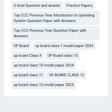
O level Question and answer
Practice Papers
Top CCC Previous Year Introduction to Operating
System Question Paper with Answers
Top CCC Previous Year Question Paper with
Answers
UP Board
up board class 1 model paper 2024
up board Class 9
UP Board class 10
up board class 10 model paper 2024
up board class 11
UP BOARD CLASS 12
up board class 12 model paper 2024