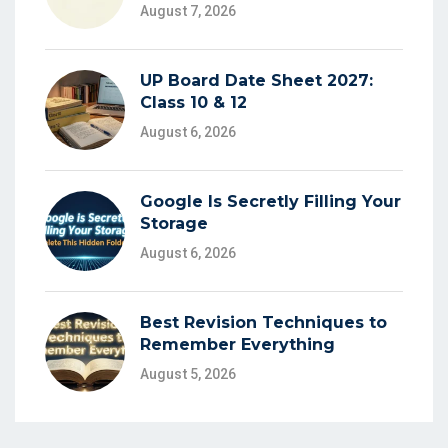
August 7, 2026
UP Board Date Sheet 2027:
Class 10 & 12
August 6, 2026
Google Is Secretly Filling Your
Storage
August 6, 2026
Best Revision Techniques to
Remember Everything
August 5, 2026