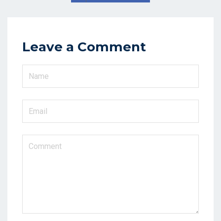
Leave a Comment