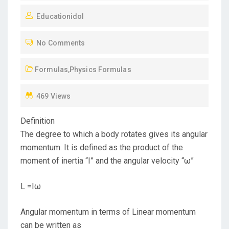
O
Educationidol
S
T
No Comments
E
D
Formulas
,
Physics Formulas
O
N
469 Views
Definition
The degree to which a body rotates gives its angular
momentum. It is defined as the product of the
moment of inertia “I” and the angular velocity “ω”
L =Iω
Angular momentum in terms of Linear momentum
can be written as