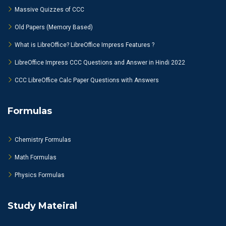
Massive Quizzes of CCC
Old Papers (Memory Based)
What is LibreOffice? LibreOffice Impress Features ?
LibreOffice Impress CCC Questions and Answer in Hindi 2022
CCC LibreOffice Calc Paper Questions with Answers
Formulas
Chemistry Formulas
Math Formulas
Physics Formulas
Study Mateiral