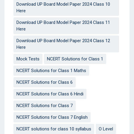
Download UP Board Model Paper 2024 Class 10
Here
Download UP Board Model Paper 2024 Class 11
Here
Download UP Board Model Paper 2024 Class 12
Here
Mock Tests
NCERT Solutions for Class 1
NCERT Solutions for Class 1 Maths
NCERT Solutions for Class 6
NCERT Solutions for Class 6 Hindi
NCERT Solutions for Class 7
NCERT Solutions for Class 7 English
NCERT solutions for class 10 syllabus
O Level