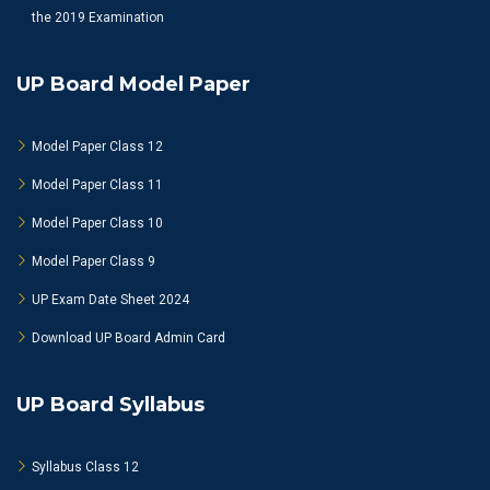
the 2019 Examination
UP Board Model Paper
Model Paper Class 12
Model Paper Class 11
Model Paper Class 10
Model Paper Class 9
UP Exam Date Sheet 2024
Download UP Board Admin Card
UP Board Syllabus
Syllabus Class 12