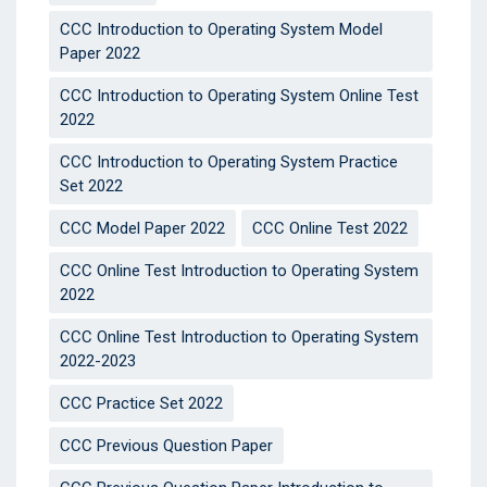
CCC Introduction to Operating System Model
Paper 2022
CCC Introduction to Operating System Online Test
2022
CCC Introduction to Operating System Practice
Set 2022
CCC Model Paper 2022
CCC Online Test 2022
CCC Online Test Introduction to Operating System
2022
CCC Online Test Introduction to Operating System
2022-2023
CCC Practice Set 2022
CCC Previous Question Paper