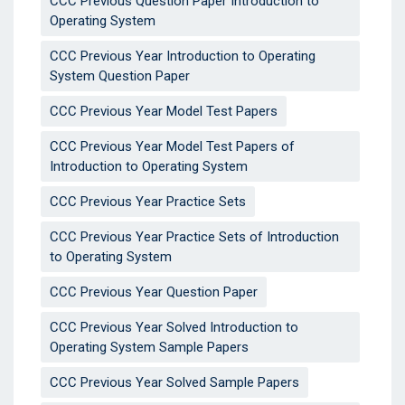
CCC Previous Question Paper Introduction to
Operating System
CCC Previous Year Introduction to Operating
System Question Paper
CCC Previous Year Model Test Papers
CCC Previous Year Model Test Papers of
Introduction to Operating System
CCC Previous Year Practice Sets
CCC Previous Year Practice Sets of Introduction
to Operating System
CCC Previous Year Question Paper
CCC Previous Year Solved Introduction to
Operating System Sample Papers
CCC Previous Year Solved Sample Papers