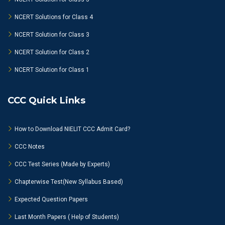
NCERT Solutions for Class 4
NCERT Solution for Class 3
NCERT Solution for Class 2
NCERT Solution for Class 1
CCC Quick Links
How to Download NIELIT CCC Admit Card?
CCC Notes
CCC Test Series (Made by Experts)
Chapterwise Test(New Syllabus Based)
Expected Question Papers
Last Month Papers ( Help of Students)