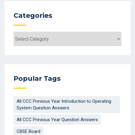
Categories
Categories
Popular Tags
All CCC Previous Year Introduction to Operating
System Question Answers
All CCC Previous Year Question Answers
CBSE Board