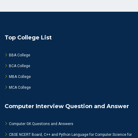
Top College List
BBA College
BCA College
MBA College
MCA College
Computer Interview Question and Answer
Computer GK Questions and Answers
CBSE NCERT Board, C++ and Python Language for Computer Science for