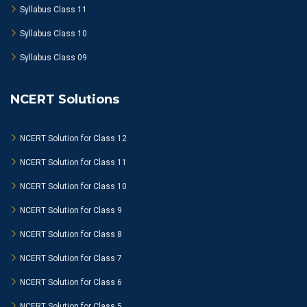
Syllabus Class 11
Syllabus Class 10
Syllabus Class 09
NCERT Solutions
NCERT Solution for Class 12
NCERT Solution for Class 11
NCERT Solution for Class 10
NCERT Solution for Class 9
NCERT Solution for Class 8
NCERT Solution for Class 7
NCERT Solution for Class 6
NCERT Solution for Class 5