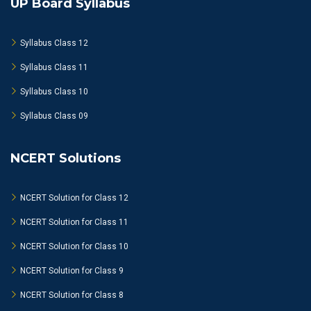
UP Board Syllabus
Syllabus Class 12
Syllabus Class 11
Syllabus Class 10
Syllabus Class 09
NCERT Solutions
NCERT Solution for Class 12
NCERT Solution for Class 11
NCERT Solution for Class 10
NCERT Solution for Class 9
NCERT Solution for Class 8