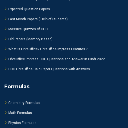
Expected Question Papers
Last Month Papers ( Help of Students)
Massive Quizzes of CCC
Old Papers (Memory Based)
What is LibreOffice? LibreOffice Impress Features ?
LibreOffice Impress CCC Questions and Answer in Hindi 2022
CCC LibreOffice Calc Paper Questions with Answers
Formulas
Chemistry Formulas
Math Formulas
Physics Formulas