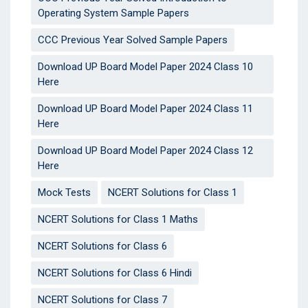
Operating System Sample Papers
CCC Previous Year Solved Sample Papers
Download UP Board Model Paper 2024 Class 10
Here
Download UP Board Model Paper 2024 Class 11
Here
Download UP Board Model Paper 2024 Class 12
Here
Mock Tests
NCERT Solutions for Class 1
NCERT Solutions for Class 1 Maths
NCERT Solutions for Class 6
NCERT Solutions for Class 6 Hindi
NCERT Solutions for Class 7