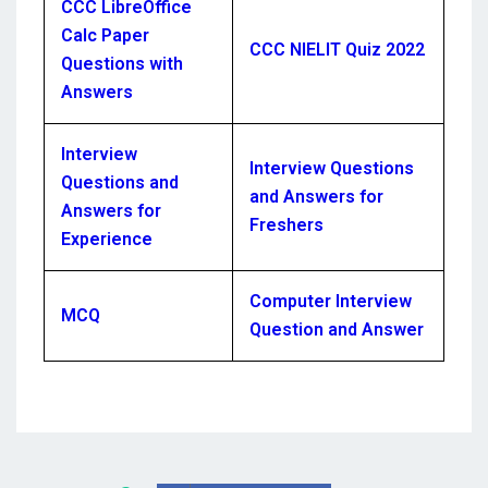
CCC LibreOffice
Calc Paper
CCC NIELIT Quiz 2022
Questions with
Answers
Interview
Interview Questions
Questions and
and Answers for
Answers for
Freshers
Experience
Computer Interview
MCQ
Question and Answer