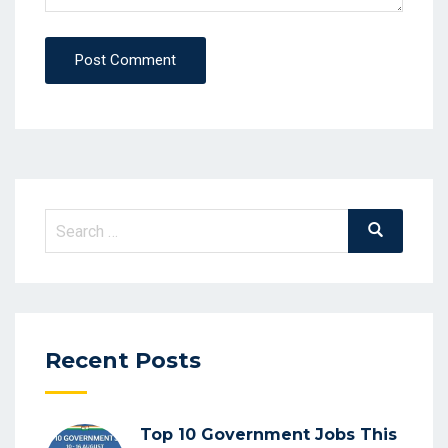
Post Comment
Search
Search
for:
Recent Posts
Top 10 Government Jobs This