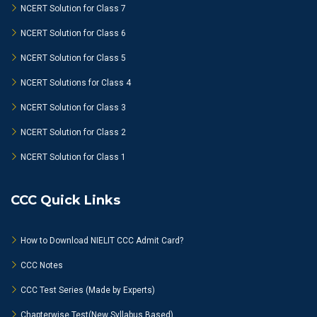
NCERT Solution for Class 7
NCERT Solution for Class 6
NCERT Solution for Class 5
NCERT Solutions for Class 4
NCERT Solution for Class 3
NCERT Solution for Class 2
NCERT Solution for Class 1
CCC Quick Links
How to Download NIELIT CCC Admit Card?
CCC Notes
CCC Test Series (Made by Experts)
Chapterwise Test(New Syllabus Based)