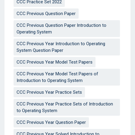
CCC Practice Set 2022
CCC Previous Question Paper
CCC Previous Question Paper Introduction to
Operating System
CCC Previous Year Introduction to Operating
System Question Paper
CCC Previous Year Model Test Papers
CCC Previous Year Model Test Papers of
Introduction to Operating System
CCC Previous Year Practice Sets
CCC Previous Year Practice Sets of Introduction
to Operating System
CCC Previous Year Question Paper
CCC Previous Year Solved Introduction to