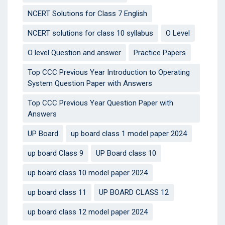
NCERT Solutions for Class 7 English
NCERT solutions for class 10 syllabus
O Level
O level Question and answer
Practice Papers
Top CCC Previous Year Introduction to Operating
System Question Paper with Answers
Top CCC Previous Year Question Paper with
Answers
UP Board
up board class 1 model paper 2024
up board Class 9
UP Board class 10
up board class 10 model paper 2024
up board class 11
UP BOARD CLASS 12
up board class 12 model paper 2024