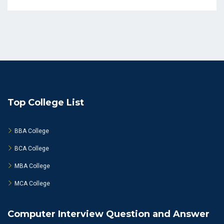
Top College List
BBA College
BCA College
MBA College
MCA College
Computer Interview Question and Answer