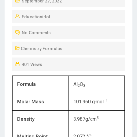
P
September 27, 2022
O
Educationidol
S
T
No Comments
E
D
Chemistry Formulas
O
N
401 Views
Formula
Al
O
2
3
−1
Molar Mass
101.960 g·mol
3
Density
3.987g/cm
Melting Point
2,072 °C