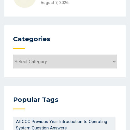
August 7, 2026
Categories
Categories
Popular Tags
All CCC Previous Year Introduction to Operating
System Question Answers