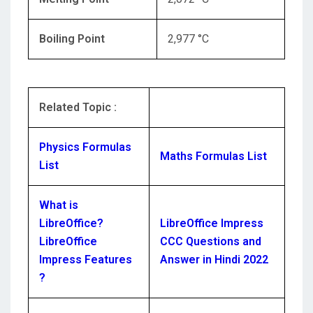
Boiling Point
2,977 °C
Related Topic :
Physics Formulas
Maths Formulas List
List
What is
LibreOffice?
LibreOffice Impress
LibreOffice
CCC Questions and
Impress Features
Answer in Hindi 2022
?