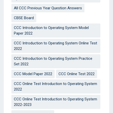
All CCC Previous Year Question Answers
CBSE Board
CCC Introduction to Operating System Model
Paper 2022
CCC Introduction to Operating System Online Test
2022
CCC Introduction to Operating System Practice
Set 2022
CCC Model Paper 2022
CCC Online Test 2022
CCC Online Test Introduction to Operating System
2022
CCC Online Test Introduction to Operating System
2022-2023