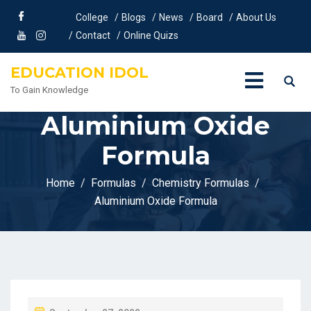
College
Blogs
News
Board
About Us
Contact
Online Quizs
EDUCATION IDOL
To Gain Knowledge
Aluminium Oxide
Formula
Home
Formulas
Chemistry Formulas
Aluminium Oxide Formula