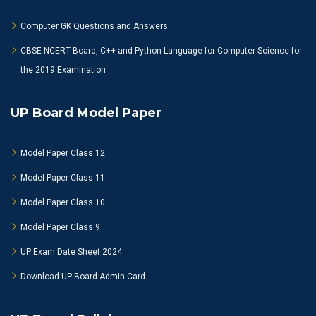
Computer GK Questions and Answers
CBSE NCERT Board, C++ and Python Language for Computer Science for
the 2019 Examination
UP Board Model Paper
Model Paper Class 12
Model Paper Class 11
Model Paper Class 10
Model Paper Class 9
UP Exam Date Sheet 2024
Download UP Board Admin Card