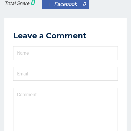
0
Total Share
Facebook
0
Leave a Comment