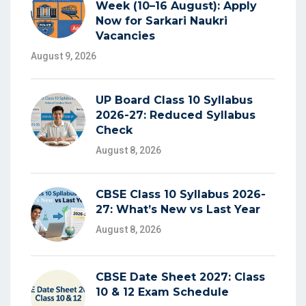
Week (10–16 August): Apply
Now for Sarkari Naukri
Vacancies
August 9, 2026
UP Board Class 10 Syllabus
2026-27: Reduced Syllabus
Check
August 8, 2026
CBSE Class 10 Syllabus 2026-
27: What’s New vs Last Year
August 8, 2026
CBSE Date Sheet 2027: Class
10 & 12 Exam Schedule