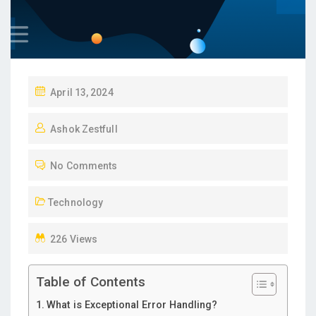
P
April 13, 2024
O
Ashok Zestfull
S
T
No Comments
E
D
Technology
O
N
226 Views
Table of Contents
What is Exceptional Error Handling?