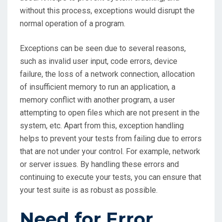
without this process, exceptions would disrupt the
normal operation of a program.
Exceptions can be seen due to several reasons,
such as invalid user input, code errors, device
failure, the loss of a network connection, allocation
of insufficient memory to run an application, a
memory conflict with another program, a user
attempting to open files which are not present in the
system, etc. Apart from this, exception handling
helps to prevent your tests from failing due to errors
that are not under your control. For example, network
or server issues. By handling these errors and
continuing to execute your tests, you can ensure that
your test suite is as robust as possible.
Need for Error