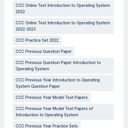
CCC Online Test Introduction to Operating System
2022
CCC Online Test Introduction to Operating System
2022-2023
CCC Practice Set 2022
CCC Previous Question Paper
CCC Previous Question Paper Introduction to
Operating System
CCC Previous Year Introduction to Operating
System Question Paper
CCC Previous Year Model Test Papers
CCC Previous Year Model Test Papers of
Introduction to Operating System
CCC Previous Year Practice Sets