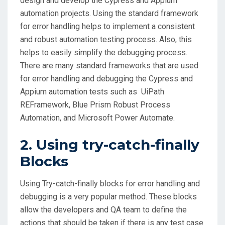
design and develop the Cypress and Appium
automation projects. Using the standard framework
for error handling helps to implement a consistent
and robust automation testing process. Also, this
helps to easily simplify the debugging process.
There are many standard frameworks that are used
for error handling and debugging the Cypress and
Appium automation tests such as UiPath
REFramework, Blue Prism Robust Process
Automation, and Microsoft Power Automate.
2. Using try-catch-finally
Blocks
Using Try-catch-finally blocks for error handling and
debugging is a very popular method. These blocks
allow the developers and QA team to define the
actions that should be taken if there is any test case