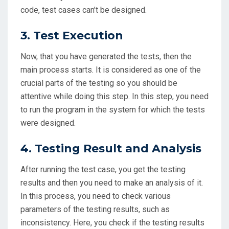
code, test cases can’t be designed.
3. Test Execution
Now, that you have generated the tests, then the
main process starts. It is considered as one of the
crucial parts of the testing so you should be
attentive while doing this step. In this step, you need
to run the program in the system for which the tests
were designed.
4. Testing Result and Analysis
After running the test case, you get the testing
results and then you need to make an analysis of it.
In this process, you need to check various
parameters of the testing results, such as
inconsistency. Here, you check if the testing results