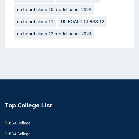
up board class 10 model paper 2024
up board class 11
UP BOARD CLASS 12
up board class 12 model paper 2024
Top College List
BBA College
BCA College