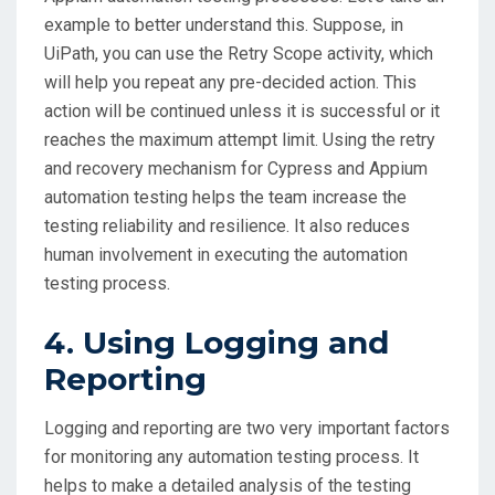
example to better understand this. Suppose, in
UiPath, you can use the Retry Scope activity, which
will help you repeat any pre-decided action. This
action will be continued unless it is successful or it
reaches the maximum attempt limit. Using the retry
and recovery mechanism for Cypress and Appium
automation testing helps the team increase the
testing reliability and resilience. It also reduces
human involvement in executing the automation
testing process.
4. Using Logging and
Reporting
Logging and reporting are two very important factors
for monitoring any automation testing process. It
helps to make a detailed analysis of the testing