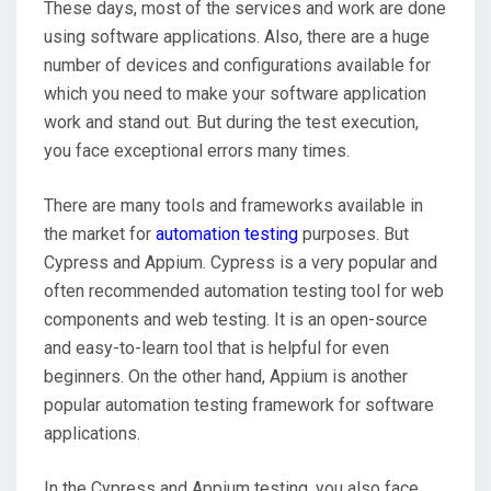
These days, most of the services and work are done
using software applications. Also, there are a huge
number of devices and configurations available for
which you need to make your software application
work and stand out. But during the test execution,
you face exceptional errors many times.
There are many tools and frameworks available in
the market for
automation testing
purposes. But
Cypress and Appium. Cypress is a very popular and
often recommended automation testing tool for web
components and web testing. It is an open-source
and easy-to-learn tool that is helpful for even
beginners. On the other hand, Appium is another
popular automation testing framework for software
applications.
In the Cypress and Appium testing, you also face