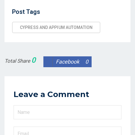
Post
Post Tags
Tags
CYPRESS AND APPIUM AUTOMATION
0
Total Share
Facebook
0
Leave a Comment