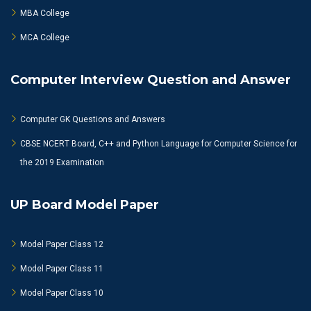
MBA College
MCA College
Computer Interview Question and Answer
Computer GK Questions and Answers
CBSE NCERT Board, C++ and Python Language for Computer Science for
the 2019 Examination
UP Board Model Paper
Model Paper Class 12
Model Paper Class 11
Model Paper Class 10