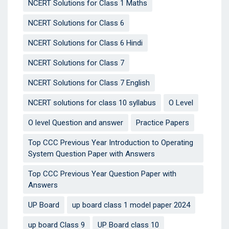
NCERT Solutions for Class 1 Maths
NCERT Solutions for Class 6
NCERT Solutions for Class 6 Hindi
NCERT Solutions for Class 7
NCERT Solutions for Class 7 English
NCERT solutions for class 10 syllabus
O Level
O level Question and answer
Practice Papers
Top CCC Previous Year Introduction to Operating
System Question Paper with Answers
Top CCC Previous Year Question Paper with
Answers
UP Board
up board class 1 model paper 2024
up board Class 9
UP Board class 10