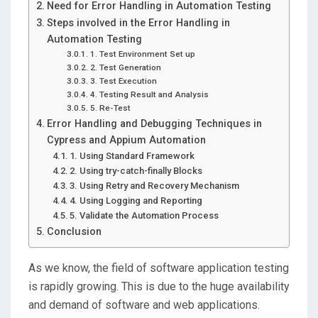
Need for Error Handling in Automation Testing
Steps involved in the Error Handling in
Automation Testing
1. Test Environment Set up
2. Test Generation
3. Test Execution
4. Testing Result and Analysis
5. Re-Test
Error Handling and Debugging Techniques in
Cypress and Appium Automation
1. Using Standard Framework
2. Using try-catch-finally Blocks
3. Using Retry and Recovery Mechanism
4. Using Logging and Reporting
5. Validate the Automation Process
Conclusion
As we know, the field of software application testing
is rapidly growing. This is due to the huge availability
and demand of software and web applications.