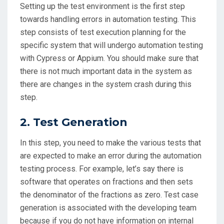
Setting up the test environment is the first step
towards handling errors in automation testing. This
step consists of test execution planning for the
specific system that will undergo automation testing
with Cypress or Appium. You should make sure that
there is not much important data in the system as
there are changes in the system crash during this
step.
2. Test Generation
In this step, you need to make the various tests that
are expected to make an error during the automation
testing process. For example, let’s say there is
software that operates on fractions and then sets
the denominator of the fractions as zero. Test case
generation is associated with the developing team
because if you do not have information on internal