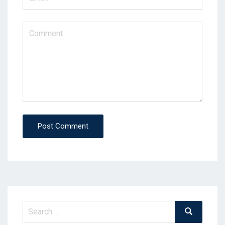
Post Comment
Search
Search
for: