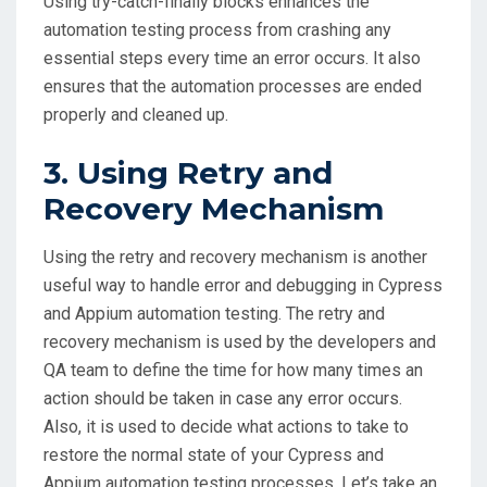
Using try-catch-finally blocks enhances the
automation testing process from crashing any
essential steps every time an error occurs. It also
ensures that the automation processes are ended
properly and cleaned up.
3. Using Retry and
Recovery Mechanism
Using the retry and recovery mechanism is another
useful way to handle error and debugging in Cypress
and Appium automation testing. The retry and
recovery mechanism is used by the developers and
QA team to define the time for how many times an
action should be taken in case any error occurs.
Also, it is used to decide what actions to take to
restore the normal state of your Cypress and
Appium automation testing processes. Let’s take an