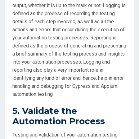
output, whether it is up to the mark or not. Logging is
defined as the process of recording the testing
details of each step involved, as well as all the
actions and errors that occur during the execution of
your automation testing processes. Reporting is
defined as the process of generating and presenting
a brief summary of the testing process and insights
into your automation processes. Logging and
reporting also play a very important role in
identifying any kind of error and, hence, help in error
handling and debugging for Cypress and Appium
automation testing.
5. Validate the
Automation Process
Testing and validation of your automation testing