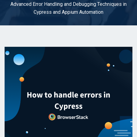
Advanced Error Handling and Debugging Techniques in
Cypress and Appium Automation