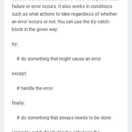
failure or error occurs. It also works in conditions
such as what actions to take regardless of whether
an error occurs or not. You can use the try-catch-
block in the given way:
try:
# do something that might cause an error
except:
# handle the error
finally:
# do something that always needs to be done