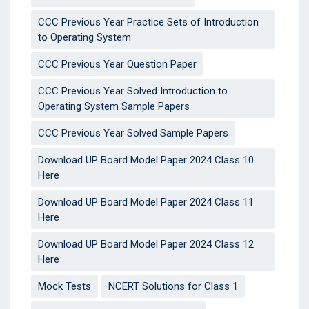
CCC Previous Year Practice Sets of Introduction
to Operating System
CCC Previous Year Question Paper
CCC Previous Year Solved Introduction to
Operating System Sample Papers
CCC Previous Year Solved Sample Papers
Download UP Board Model Paper 2024 Class 10
Here
Download UP Board Model Paper 2024 Class 11
Here
Download UP Board Model Paper 2024 Class 12
Here
Mock Tests
NCERT Solutions for Class 1