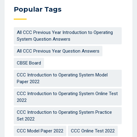
Popular Tags
All CCC Previous Year Introduction to Operating
System Question Answers
All CCC Previous Year Question Answers
CBSE Board
CCC Introduction to Operating System Model
Paper 2022
CCC Introduction to Operating System Online Test
2022
CCC Introduction to Operating System Practice
Set 2022
CCC Model Paper 2022
CCC Online Test 2022