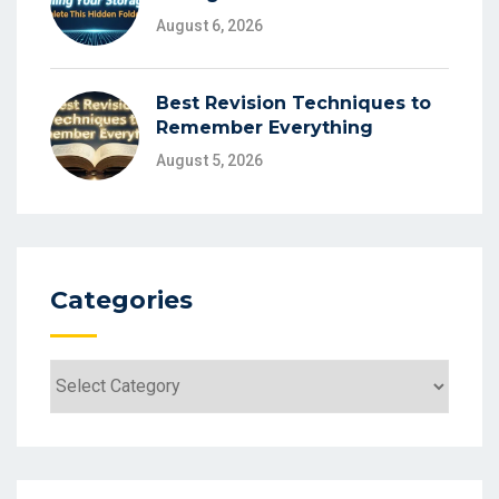
August 6, 2026
Best Revision Techniques to
Remember Everything
August 5, 2026
Categories
Categories