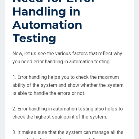
Handling in
Automation
Testing
Now, let us see the various factors that reflect why
you need error handling in automation testing.
1. Error handling helps you to check the maximum
ability of the system and show whether the system
is able to handle the errors or not.
2. Error handling in automation testing also helps to
check the highest soak point of the system.
3. It makes sure that the system can manage all the