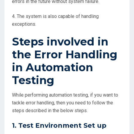
errors in the future without system failure.
4. The system is also capable of handling
exceptions.
Steps involved in
the Error Handling
in Automation
Testing
While performing automation testing, if you want to
tackle error handling, then you need to follow the
steps described in the below steps.
1. Test Environment Set up