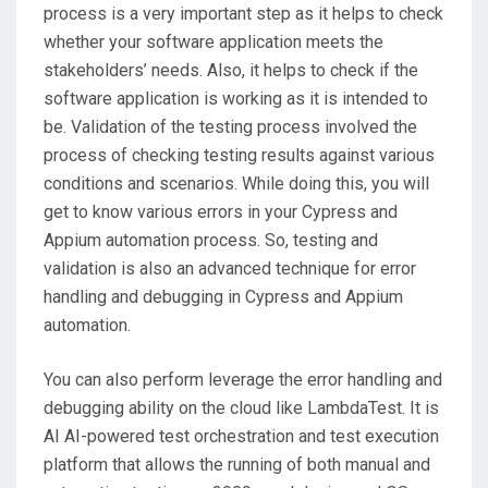
process is a very important step as it helps to check
whether your software application meets the
stakeholders’ needs. Also, it helps to check if the
software application is working as it is intended to
be. Validation of the testing process involved the
process of checking testing results against various
conditions and scenarios. While doing this, you will
get to know various errors in your Cypress and
Appium automation process. So, testing and
validation is also an advanced technique for error
handling and debugging in Cypress and Appium
automation.
You can also perform leverage the error handling and
debugging ability on the cloud like LambdaTest. It is
AI AI-powered test orchestration and test execution
platform that allows the running of both manual and