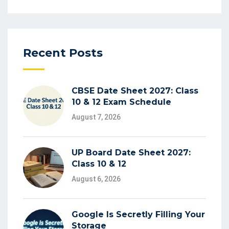
Recent Posts
CBSE Date Sheet 2027: Class
10 & 12 Exam Schedule
August 7, 2026
UP Board Date Sheet 2027:
Class 10 & 12
August 6, 2026
Google Is Secretly Filling Your
Storage