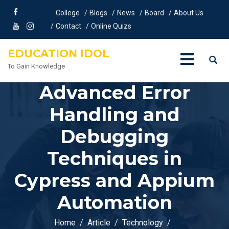
College
Blogs
News
Board
About Us
Contact
Online Quizs
EDUCATION IDOL
To Gain Knowledge
Advanced Error
Handling and
Debugging
Techniques in
Cypress and Appium
Automation
Home
Article
Technology