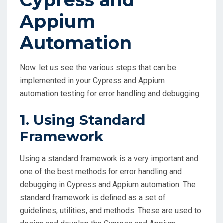
Appium
Automation
Now. let us see the various steps that can be
implemented in your Cypress and Appium
automation testing for error handling and debugging.
1. Using Standard
Framework
Using a standard framework is a very important and
one of the best methods for error handling and
debugging in Cypress and Appium automation. The
standard framework is defined as a set of
guidelines, utilities, and methods. These are used to