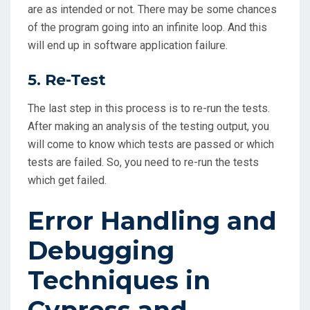
are as intended or not. There may be some chances
of the program going into an infinite loop. And this
will end up in software application failure.
5. Re-Test
The last step in this process is to re-run the tests.
After making an analysis of the testing output, you
will come to know which tests are passed or which
tests are failed. So, you need to re-run the tests
which get failed.
Error Handling and
Debugging
Techniques in
Cypress and