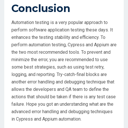
Conclusion
Automation testing is a very popular approach to
perform software application testing these days. It
enhances the testing stability and efficiency. To
perform automation testing, Cypress and Appium are
the two most recommended tools. To prevent and
minimize the error, you are recommended to use
some best strategies, such as using test retry,
logging, and reporting. Try-catch-final blocks are
another error handling and debugging technique that
allows the developers and QA team to define the
actions that should be taken if there is any test case
failure. Hope you got an understanding what are the
advanced error handling and debugging techniques
in Cypress and Appium automation.