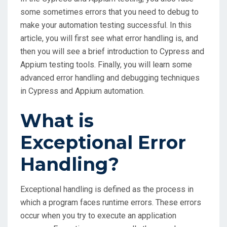
some sometimes errors that you need to debug to
make your automation testing successful. In this
article, you will first see what error handling is, and
then you will see a brief introduction to Cypress and
Appium testing tools. Finally, you will learn some
advanced error handling and debugging techniques
in Cypress and Appium automation.
What is
Exceptional Error
Handling?
Exceptional handling is defined as the process in
which a program faces runtime errors. These errors
occur when you try to execute an application