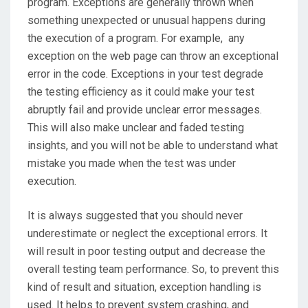
program. Exceptions are generally thrown when
something unexpected or unusual happens during
the execution of a program. For example, any
exception on the web page can throw an exceptional
error in the code. Exceptions in your test degrade
the testing efficiency as it could make your test
abruptly fail and provide unclear error messages.
This will also make unclear and faded testing
insights, and you will not be able to understand what
mistake you made when the test was under
execution.
It is always suggested that you should never
underestimate or neglect the exceptional errors. It
will result in poor testing output and decrease the
overall testing team performance. So, to prevent this
kind of result and situation, exception handling is
used. It helps to prevent system crashing, and