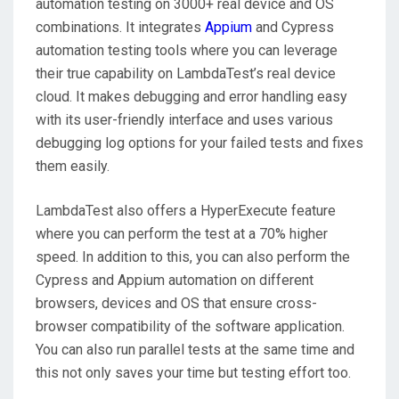
automation testing on 3000+ real device and OS
combinations. It integrates
Appium
and Cypress
automation testing tools where you can leverage
their true capability on LambdaTest’s real device
cloud. It makes debugging and error handling easy
with its user-friendly interface and uses various
debugging log options for your failed tests and fixes
them easily.
LambdaTest also offers a HyperExecute feature
where you can perform the test at a 70% higher
speed. In addition to this, you can also perform the
Cypress and Appium automation on different
browsers, devices and OS that ensure cross-
browser compatibility of the software application.
You can also run parallel tests at the same time and
this not only saves your time but testing effort too.