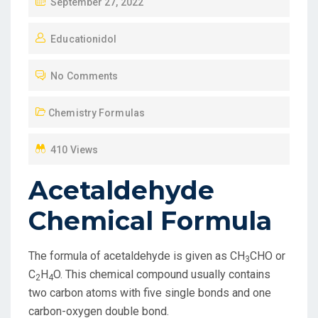
P
September 27, 2022
O
Educationidol
S
T
No Comments
E
D
Chemistry Formulas
O
N
410 Views
Acetaldehyde
Chemical Formula
The formula of acetaldehyde is given as CH
CHO or
3
C
H
O. This chemical compound usually contains
2
4
two carbon atoms with five single bonds and one
carbon-oxygen double bond.