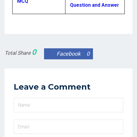
MCQ
Question and Answer
0
Total Share
Facebook
0
Leave a Comment