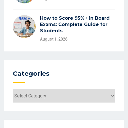
How to Score 95%+ in Board
Exams: Complete Guide for
Students
August 1, 2026
Categories
Categories