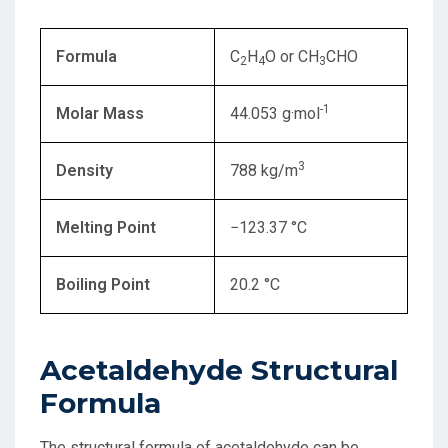
Formula
C
H
O or CH
CHO
2
4
3
-1
Molar Mass
44.053 g·mol
3
Density
788 kg/m
Melting Point
−123.37 °C
Boiling Point
20.2 °C
Acetaldehyde Structural
Formula
The structural formula of acetaldehyde can be