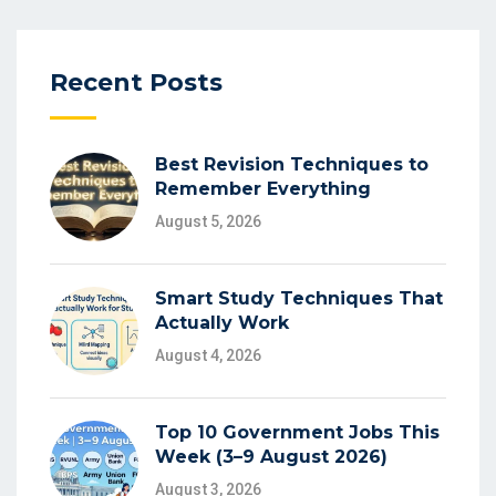
Recent Posts
Best Revision Techniques to
Remember Everything
August 5, 2026
Smart Study Techniques That
Actually Work
August 4, 2026
Top 10 Government Jobs This
Week (3–9 August 2026)
August 3, 2026