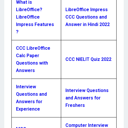
What is
LibreOffice?
LibreOffice Impress
LibreOffice
CCC Questions and
Impress Features
Answer in Hindi 2022
?
CCC LibreOffice
Calc Paper
CCC NIELIT Quiz 2022
Questions with
Answers
Interview
Interview Questions
Questions and
and Answers for
Answers for
Freshers
Experience
Computer Interview