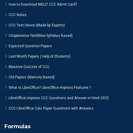
How to Download NIELIT CCC Admit Card?
CCC Notes
CCC Test Series (Made by Experts)
Chapterwise Test(New Syllabus Based)
Expected Question Papers
Last Month Papers ( Help of Students)
Massive Quizzes of CCC
Old Papers (Memory Based)
What is LibreOffice? LibreOffice Impress Features ?
LibreOffice Impress CCC Questions and Answer in Hindi 2022
CCC LibreOffice Calc Paper Questions with Answers
Formulas