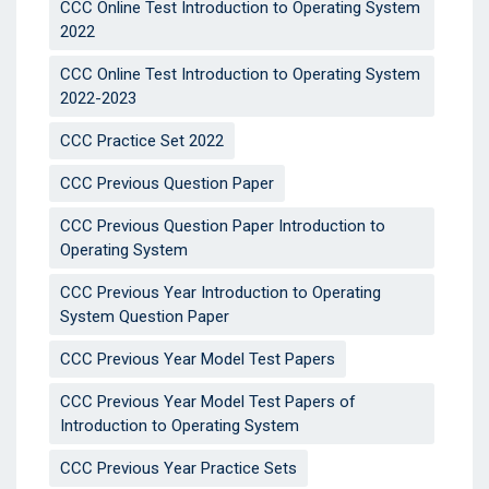
CCC Online Test Introduction to Operating System
2022
CCC Online Test Introduction to Operating System
2022-2023
CCC Practice Set 2022
CCC Previous Question Paper
CCC Previous Question Paper Introduction to
Operating System
CCC Previous Year Introduction to Operating
System Question Paper
CCC Previous Year Model Test Papers
CCC Previous Year Model Test Papers of
Introduction to Operating System
CCC Previous Year Practice Sets