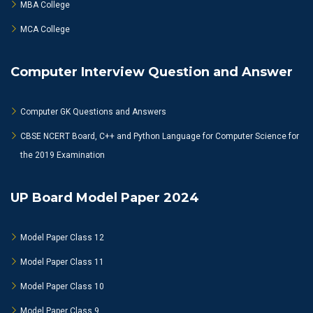
MBA College
MCA College
Computer Interview Question and Answer
Computer GK Questions and Answers
CBSE NCERT Board, C++ and Python Language for Computer Science for
the 2019 Examination
UP Board Model Paper 2024
Model Paper Class 12
Model Paper Class 11
Model Paper Class 10
Model Paper Class 9