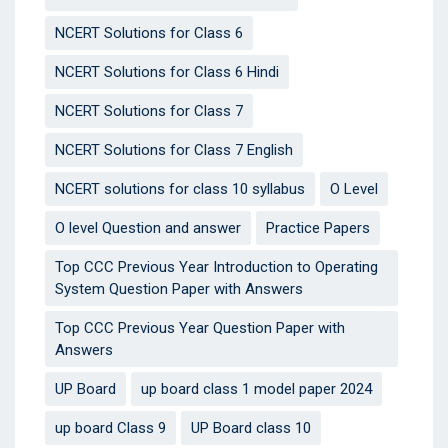
NCERT Solutions for Class 6
NCERT Solutions for Class 6 Hindi
NCERT Solutions for Class 7
NCERT Solutions for Class 7 English
NCERT solutions for class 10 syllabus
O Level
O level Question and answer
Practice Papers
Top CCC Previous Year Introduction to Operating
System Question Paper with Answers
Top CCC Previous Year Question Paper with
Answers
UP Board
up board class 1 model paper 2024
up board Class 9
UP Board class 10