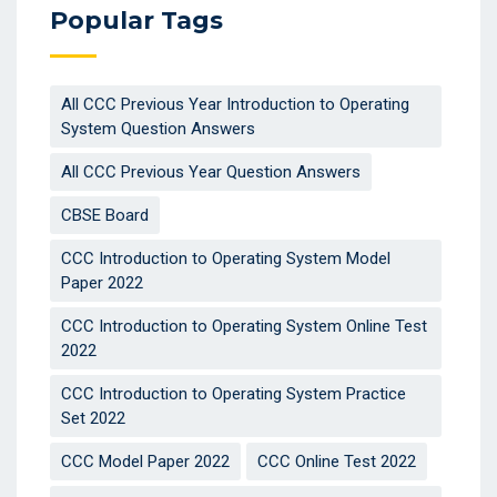
Popular Tags
All CCC Previous Year Introduction to Operating
System Question Answers
All CCC Previous Year Question Answers
CBSE Board
CCC Introduction to Operating System Model
Paper 2022
CCC Introduction to Operating System Online Test
2022
CCC Introduction to Operating System Practice
Set 2022
CCC Model Paper 2022
CCC Online Test 2022