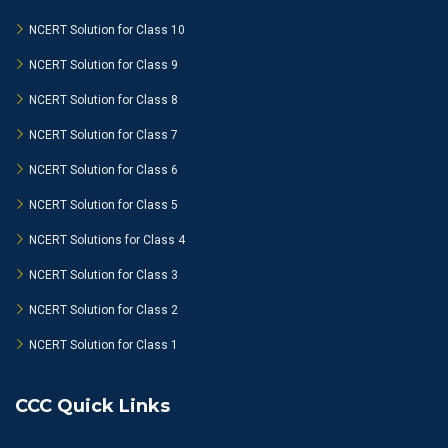
NCERT Solution for Class 10
NCERT Solution for Class 9
NCERT Solution for Class 8
NCERT Solution for Class 7
NCERT Solution for Class 6
NCERT Solution for Class 5
NCERT Solutions for Class 4
NCERT Solution for Class 3
NCERT Solution for Class 2
NCERT Solution for Class 1
CCC Quick Links