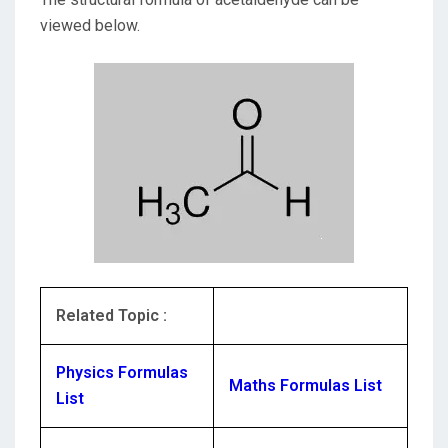
viewed below.
Related Topic :
Physics Formulas
Maths Formulas List
List