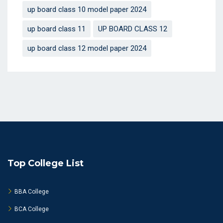
up board class 10 model paper 2024
up board class 11
UP BOARD CLASS 12
up board class 12 model paper 2024
Top College List
BBA College
BCA College