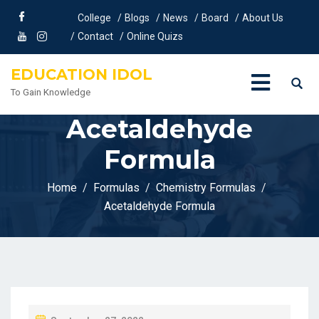
College
Blogs
News
Board
About Us
Contact
Online Quizs
EDUCATION IDOL
To Gain Knowledge
Acetaldehyde
Formula
Home
Formulas
Chemistry Formulas
Acetaldehyde Formula