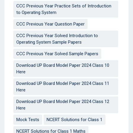
CCC Previous Year Practice Sets of Introduction
to Operating System
CCC Previous Year Question Paper
CCC Previous Year Solved Introduction to
Operating System Sample Papers
CCC Previous Year Solved Sample Papers
Download UP Board Model Paper 2024 Class 10
Here
Download UP Board Model Paper 2024 Class 11
Here
Download UP Board Model Paper 2024 Class 12
Here
Mock Tests
NCERT Solutions for Class 1
NCERT Solutions for Class 1 Maths