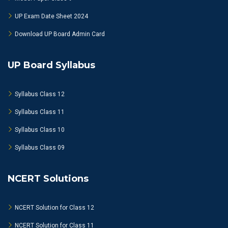
UP Exam Date Sheet 2024
Download UP Board Admin Card
UP Board Syllabus
Syllabus Class 12
Syllabus Class 11
Syllabus Class 10
Syllabus Class 09
NCERT Solutions
NCERT Solution for Class 12
NCERT Solution for Class 11