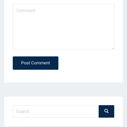
Post Comment
Search
Search
for: