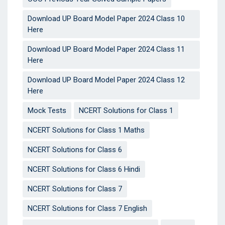
Download UP Board Model Paper 2024 Class 10
Here
Download UP Board Model Paper 2024 Class 11
Here
Download UP Board Model Paper 2024 Class 12
Here
Mock Tests
NCERT Solutions for Class 1
NCERT Solutions for Class 1 Maths
NCERT Solutions for Class 6
NCERT Solutions for Class 6 Hindi
NCERT Solutions for Class 7
NCERT Solutions for Class 7 English