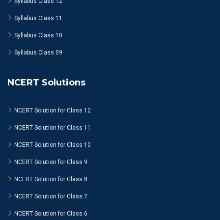
Syllabus Class 12
Syllabus Class 11
Syllabus Class 10
Syllabus Class 09
NCERT Solutions
NCERT Solution for Class 12
NCERT Solution for Class 11
NCERT Solution for Class 10
NCERT Solution for Class 9
NCERT Solution for Class 8
NCERT Solution for Class 7
NCERT Solution for Class 6