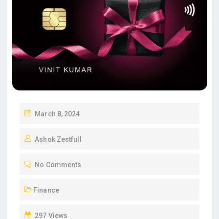
P
March 8, 2024
O
Ashok Zestfull
S
T
No Comments
E
D
Finance
O
N
297 Views