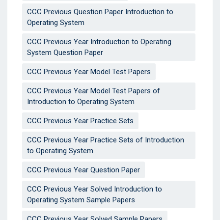
CCC Previous Question Paper Introduction to
Operating System
CCC Previous Year Introduction to Operating
System Question Paper
CCC Previous Year Model Test Papers
CCC Previous Year Model Test Papers of
Introduction to Operating System
CCC Previous Year Practice Sets
CCC Previous Year Practice Sets of Introduction
to Operating System
CCC Previous Year Question Paper
CCC Previous Year Solved Introduction to
Operating System Sample Papers
CCC Previous Year Solved Sample Papers