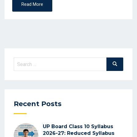
Read More
Search
Search
for:
Recent Posts
UP Board Class 10 Syllabus
2026-27: Reduced Syllabus