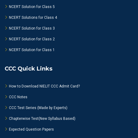
NCERT Solution for Class 5
NCERT Solutions for Class 4
NCERT Solution for Class 3
NCERT Solution for Class 2
NCERT Solution for Class 1
CCC Quick Links
How to Download NIELIT CCC Admit Card?
CCC Notes
CCC Test Series (Made by Experts)
Chapterwise Test(New Syllabus Based)
Expected Question Papers