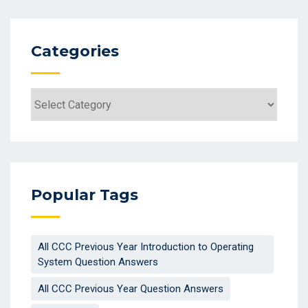
Categories
Categories
Popular Tags
All CCC Previous Year Introduction to Operating
System Question Answers
All CCC Previous Year Question Answers