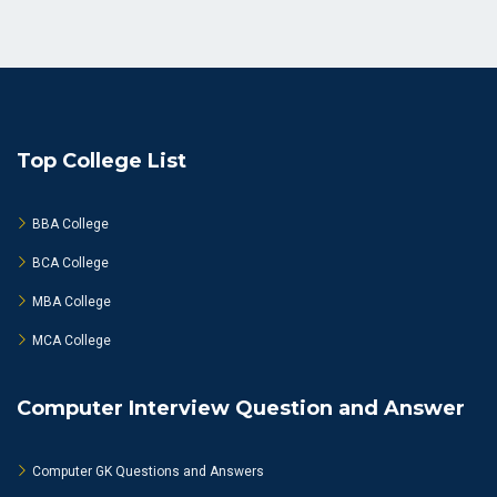
Top College List
BBA College
BCA College
MBA College
MCA College
Computer Interview Question and Answer
Computer GK Questions and Answers