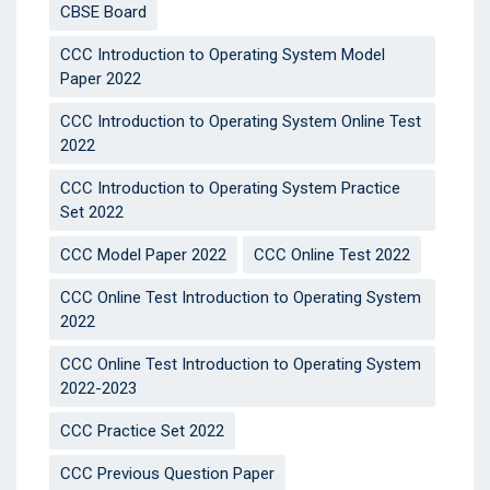
CBSE Board
CCC Introduction to Operating System Model
Paper 2022
CCC Introduction to Operating System Online Test
2022
CCC Introduction to Operating System Practice
Set 2022
CCC Model Paper 2022
CCC Online Test 2022
CCC Online Test Introduction to Operating System
2022
CCC Online Test Introduction to Operating System
2022-2023
CCC Practice Set 2022
CCC Previous Question Paper