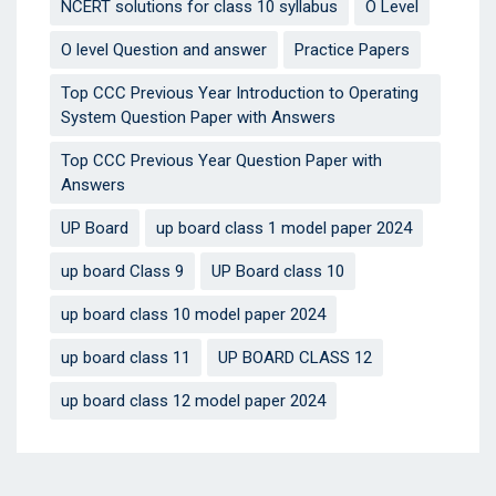
NCERT solutions for class 10 syllabus
O Level
O level Question and answer
Practice Papers
Top CCC Previous Year Introduction to Operating
System Question Paper with Answers
Top CCC Previous Year Question Paper with
Answers
UP Board
up board class 1 model paper 2024
up board Class 9
UP Board class 10
up board class 10 model paper 2024
up board class 11
UP BOARD CLASS 12
up board class 12 model paper 2024