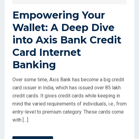
Empowering Your
Wallet: A Deep Dive
into Axis Bank Credit
Card Internet
Banking
Over some time, Axis Bank has become a big credit
card issuer in India, which has issued over 85 lakh
credit cards. It gives credit cards while keeping in
mind the varied requirements of individuals, i.e., from
entry-level to premium category. These cards come
with […]