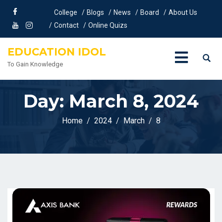
College
Blogs
News
Board
About Us
Contact
Online Quizs
EDUCATION IDOL
To Gain Knowledge
Day:
March 8, 2024
Home
2024
March
8