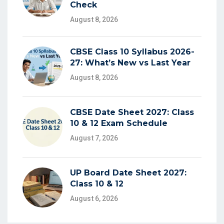
Check
August 8, 2026
CBSE Class 10 Syllabus 2026-
27: What’s New vs Last Year
August 8, 2026
CBSE Date Sheet 2027: Class
10 & 12 Exam Schedule
August 7, 2026
UP Board Date Sheet 2027:
Class 10 & 12
August 6, 2026