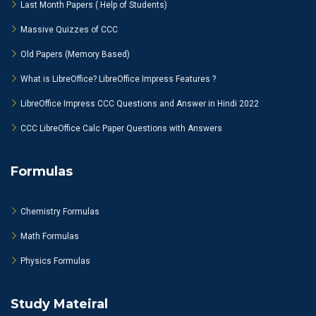
Last Month Papers ( Help of Students)
Massive Quizzes of CCC
Old Papers (Memory Based)
What is LibreOffice? LibreOffice Impress Features ?
LibreOffice Impress CCC Questions and Answer in Hindi 2022
CCC LibreOffice Calc Paper Questions with Answers
Formulas
Chemistry Formulas
Math Formulas
Physics Formulas
Study Mateiral