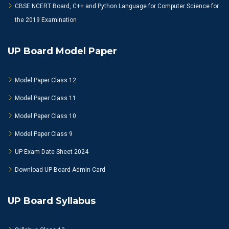
CBSE NCERT Board, C++ and Python Language for Computer Science for
the 2019 Examination
UP Board Model Paper
Model Paper Class 12
Model Paper Class 11
Model Paper Class 10
Model Paper Class 9
UP Exam Date Sheet 2024
Download UP Board Admin Card
UP Board Syllabus