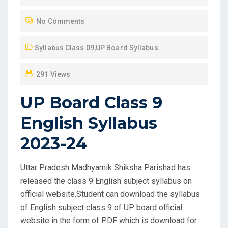
T
No Comments
E
D
Syllabus Class 09
,
UP Board Syllabus
O
N
291 Views
UP Board Class 9
English Syllabus
2023-24
Uttar Pradesh Madhyamik Shiksha Parishad has
released the class 9 English subject syllabus on
official website.Student can download the syllabus
of English subject class 9 of UP board official
website in the form of PDF which is download for