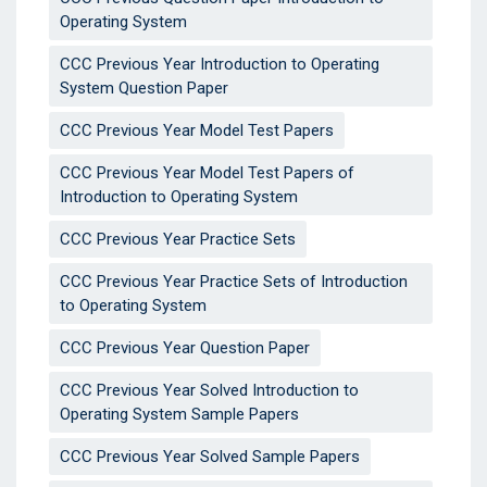
Operating System
CCC Previous Year Introduction to Operating
System Question Paper
CCC Previous Year Model Test Papers
CCC Previous Year Model Test Papers of
Introduction to Operating System
CCC Previous Year Practice Sets
CCC Previous Year Practice Sets of Introduction
to Operating System
CCC Previous Year Question Paper
CCC Previous Year Solved Introduction to
Operating System Sample Papers
CCC Previous Year Solved Sample Papers