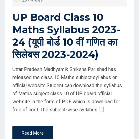
UP Board Class 10
Maths Syllabus 2023-
24 (यूपी बोर्ड 10 वीं गणित का
सिलेबस 2023-2024)
Uttar Pradesh Madhyamik Shiksha Parishad has
released the class 10 Maths subject syllabus on
official website.Student can download the syllabus
of Maths subject class 10 of UP board official
website in the form of PDF which is download for
free of cost. The subject-wise syllabus […]
Read More