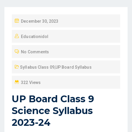
P
December 30, 2023
O
Educationidol
S
T
No Comments
E
D
Syllabus Class 09
,
UP Board Syllabus
O
N
322 Views
UP Board Class 9
Science Syllabus
2023-24