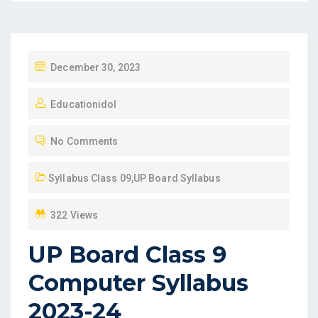
P
December 30, 2023
O
Educationidol
S
T
No Comments
E
D
Syllabus Class 09
,
UP Board Syllabus
O
N
322 Views
UP Board Class 9
Computer Syllabus
2023-24