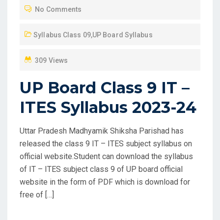
No Comments
E
D
Syllabus Class 09
,
UP Board Syllabus
O
N
309 Views
UP Board Class 9 IT –
ITES Syllabus 2023-24
Uttar Pradesh Madhyamik Shiksha Parishad has
released the class 9 IT – ITES subject syllabus on
official website.Student can download the syllabus
of IT – ITES subject class 9 of UP board official
website in the form of PDF which is download for
free of […]