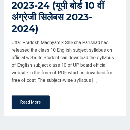
2023-24 (यूपी बोर्ड 10 वीं
अंग्रेजी सिलेबस 2023-
2024)
Uttar Pradesh Madhyamik Shiksha Parishad has
released the class 10 English subject syllabus on
official website.Student can download the syllabus
of English subject class 10 of UP board official
website in the form of PDF which is download for
free of cost. The subject-wise syllabus […]
Read More