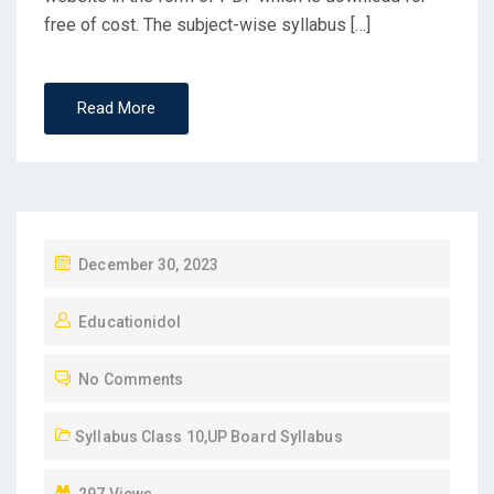
free of cost. The subject-wise syllabus […]
Read More
P
December 30, 2023
O
Educationidol
S
T
No Comments
E
D
Syllabus Class 10
,
UP Board Syllabus
O
N
297 Views