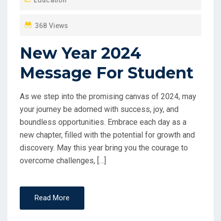
O
N
368 Views
New Year 2024
Message For Student
As we step into the promising canvas of 2024, may
your journey be adorned with success, joy, and
boundless opportunities. Embrace each day as a
new chapter, filled with the potential for growth and
discovery. May this year bring you the courage to
overcome challenges, […]
Read More