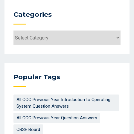
Categories
Categories
Popular Tags
All CCC Previous Year Introduction to Operating
System Question Answers
All CCC Previous Year Question Answers
CBSE Board