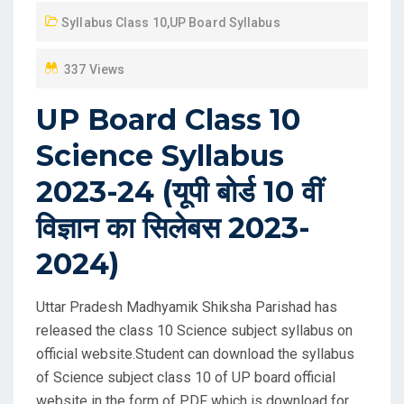
D
Syllabus Class 10
,
UP Board Syllabus
O
N
337 Views
UP Board Class 10
Science Syllabus
2023-24 (यूपी बोर्ड 10 वीं
विज्ञान का सिलेबस 2023-
2024)
Uttar Pradesh Madhyamik Shiksha Parishad has
released the class 10 Science subject syllabus on
official website.Student can download the syllabus
of Science subject class 10 of UP board official
website in the form of PDF which is download for