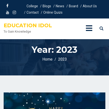
College
Blogs
News
Board
About Us
Contact
Online Quizs
EDUCATION IDOL
To Gain Knowledge
Year:
2023
Home
2023