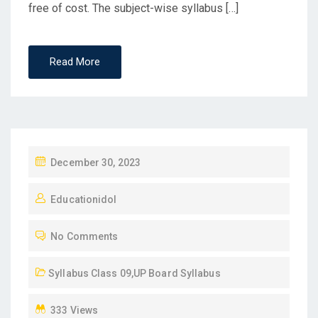
free of cost. The subject-wise syllabus […]
Read More
P
December 30, 2023
O
Educationidol
S
T
No Comments
E
D
Syllabus Class 09
,
UP Board Syllabus
O
N
333 Views