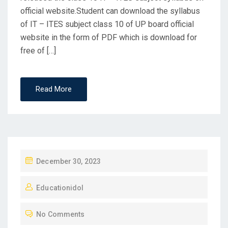
official website.Student can download the syllabus
of IT – ITES subject class 10 of UP board official
website in the form of PDF which is download for
free of […]
Read More
P
December 30, 2023
O
Educationidol
S
T
No Comments
E