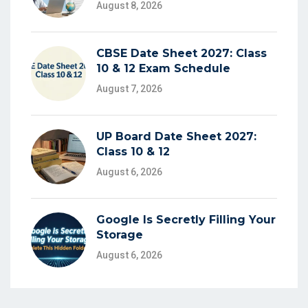
August 8, 2026
CBSE Date Sheet 2027: Class
10 & 12 Exam Schedule
August 7, 2026
UP Board Date Sheet 2027:
Class 10 & 12
August 6, 2026
Google Is Secretly Filling Your
Storage
August 6, 2026