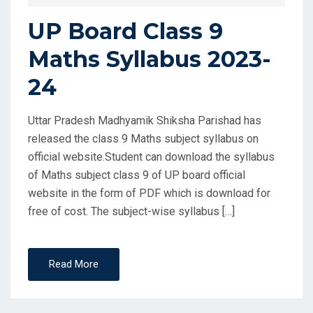
UP Board Class 9
Maths Syllabus 2023-
24
Uttar Pradesh Madhyamik Shiksha Parishad has
released the class 9 Maths subject syllabus on
official website.Student can download the syllabus
of Maths subject class 9 of UP board official
website in the form of PDF which is download for
free of cost. The subject-wise syllabus […]
Read More