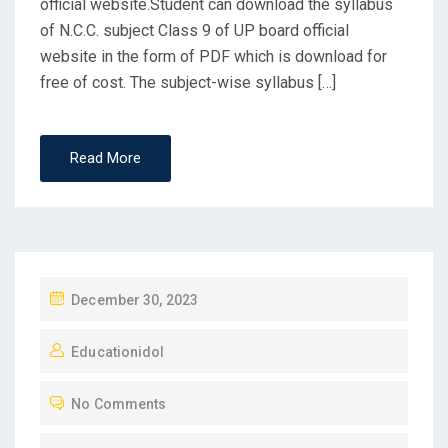
official website.Student can download the syllabus
of N.C.C. subject Class 9 of UP board official
website in the form of PDF which is download for
free of cost. The subject-wise syllabus […]
Read More
P
December 30, 2023
O
Educationidol
S
T
No Comments
E
D