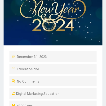
P
December 31, 2023
O
Educationidol
S
T
No Comments
E
D
Digital Marketing
,
Education
O
N