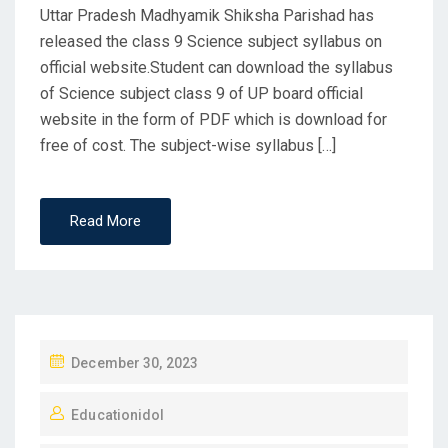
Uttar Pradesh Madhyamik Shiksha Parishad has
released the class 9 Science subject syllabus on
official website.Student can download the syllabus
of Science subject class 9 of UP board official
website in the form of PDF which is download for
free of cost. The subject-wise syllabus […]
Read More
P
December 30, 2023
O
Educationidol
S
T