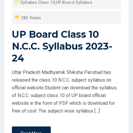
Syllabus Class 10
,
UP Board Syllabus
O
N
283 Views
UP Board Class 10
N.C.C. Syllabus 2023-
24
Uttar Pradesh Madhyamik Shiksha Parishad has
released the class 10 N.C.C. subject syllabus on
official website.Student can download the syllabus
of N.C.C. subject class 10 of UP board official
website in the form of PDF which is download for
free of cost. The subject-wise syllabus […]