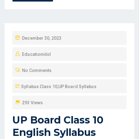
P
December 30, 2023
O
Educationidol
S
T
No Comments
E
D
Syllabus Class 10
,
UP Board Syllabus
O
N
293 Views
UP Board Class 10
English Syllabus