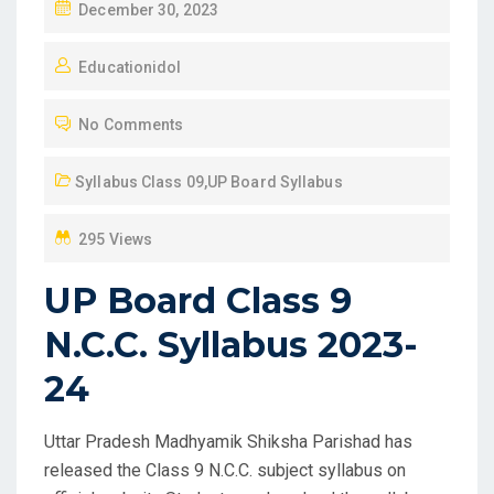
P
December 30, 2023
O
Educationidol
S
T
No Comments
E
D
Syllabus Class 09
,
UP Board Syllabus
O
N
295 Views
UP Board Class 9
N.C.C. Syllabus 2023-
24
Uttar Pradesh Madhyamik Shiksha Parishad has
released the Class 9 N.C.C. subject syllabus on