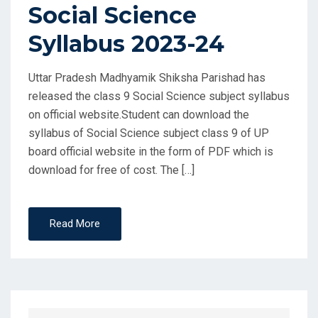
Social Science
Syllabus 2023-24
Uttar Pradesh Madhyamik Shiksha Parishad has
released the class 9 Social Science subject syllabus
on official website.Student can download the
syllabus of Social Science subject class 9 of UP
board official website in the form of PDF which is
download for free of cost. The […]
Read More