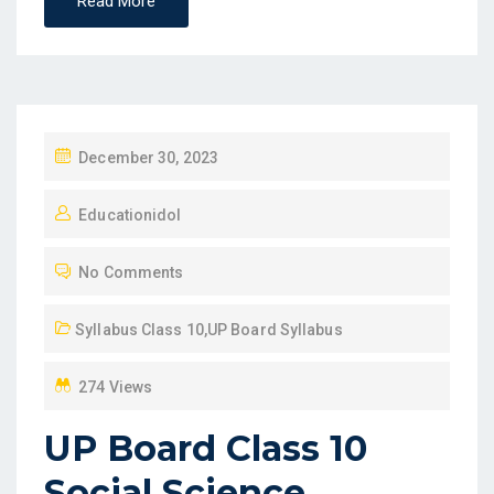
Read More
P
December 30, 2023
O
Educationidol
S
T
No Comments
E
D
Syllabus Class 10
,
UP Board Syllabus
O
N
274 Views
UP Board Class 10
Social Science