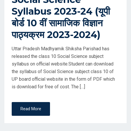
Syllabus 2023-24 (यूपी
बोर्ड 10 वीं सामाजिक विज्ञान
पाठ्यक्रम 2023-2024)
Uttar Pradesh Madhyamik Shiksha Parishad has
released the class 10 Social Science subject
syllabus on official website.Student can download
the syllabus of Social Science subject class 10 of
UP board official website in the form of PDF which
is download for free of cost. The […]
Read More