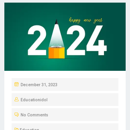
P
December 31, 2023
O
Educationidol
S
T
No Comments
E
D
Education