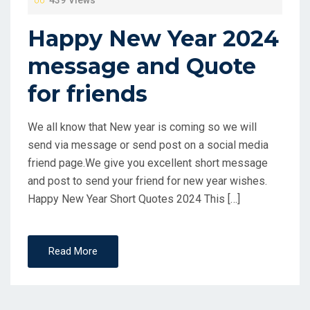
439 Views
Happy New Year 2024
message and Quote
for friends
We all know that New year is coming so we will
send via message or send post on a social media
friend page.We give you excellent short message
and post to send your friend for new year wishes.
Happy New Year Short Quotes 2024 This […]
Read More