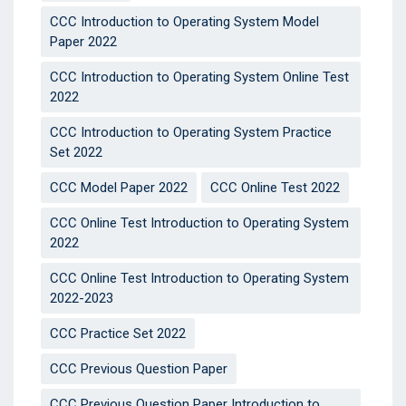
CCC Introduction to Operating System Model
Paper 2022
CCC Introduction to Operating System Online Test
2022
CCC Introduction to Operating System Practice
Set 2022
CCC Model Paper 2022
CCC Online Test 2022
CCC Online Test Introduction to Operating System
2022
CCC Online Test Introduction to Operating System
2022-2023
CCC Practice Set 2022
CCC Previous Question Paper
CCC Previous Question Paper Introduction to