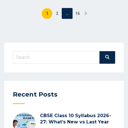
Posts
…
1
2
16
pagination
Search
Search
for:
Recent Posts
CBSE Class 10 Syllabus 2026-
27: What’s New vs Last Year