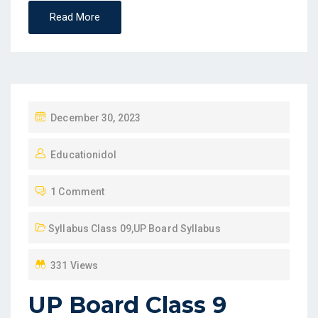
Read More
P
December 30, 2023
O
Educationidol
S
T
1 Comment
E
D
Syllabus Class 09
,
UP Board Syllabus
O
N
331 Views
UP Board Class 9