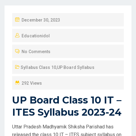
P
December 30, 2023
O
Educationidol
S
T
No Comments
E
D
Syllabus Class 10
,
UP Board Syllabus
O
N
292 Views
UP Board Class 10 IT –
ITES Syllabus 2023-24
Uttar Pradesh Madhyamik Shiksha Parishad has
released the class 10 IT – ITES subject syllabus on