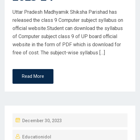
Uttar Pradesh Madhyamik Shiksha Parishad has
released the class 9 Computer subject syllabus on
official website.Student can download the syllabus
of Computer subject class 9 of UP board official
website in the form of PDF which is download for
free of cost. The subject-wise syllabus […]
Read More
P
December 30, 2023
O
Educationidol
S