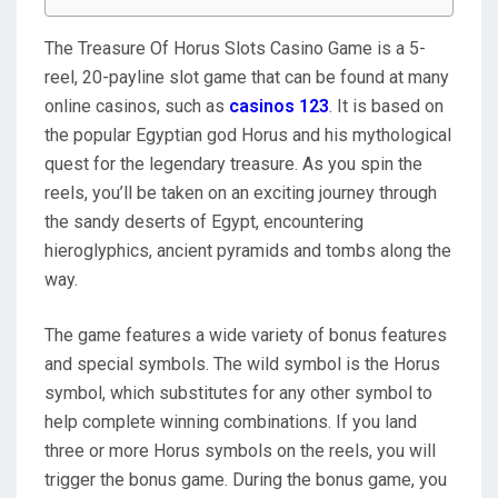
The Treasure Of Horus Slots Casino Game is a 5-
reel, 20-payline slot game that can be found at many
online casinos, such as
casinos 123
. It is based on
the popular Egyptian god Horus and his mythological
quest for the legendary treasure. As you spin the
reels, you’ll be taken on an exciting journey through
the sandy deserts of Egypt, encountering
hieroglyphics, ancient pyramids and tombs along the
way.
The game features a wide variety of bonus features
and special symbols. The wild symbol is the Horus
symbol, which substitutes for any other symbol to
help complete winning combinations. If you land
three or more Horus symbols on the reels, you will
trigger the bonus game. During the bonus game, you