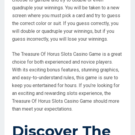
quadruple your winnings. You will be taken to a new
screen where you must pick a card and try to guess
the correct color or suit. If you guess correctly, you
will double or quadruple your winnings, but if you
guess incorrectly, you will lose your winnings.
The Treasure Of Horus Slots Casino Game is a great
choice for both experienced and novice players.
With its exciting bonus features, stunning graphics,
and easy-to-understand rules, this game is sure to
keep you entertained for hours. If you’re looking for
an exciting and rewarding slots experience, the
Treasure Of Horus Slots Casino Game should more
than meet your expectations.
Discover The