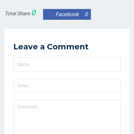
0
Total Share
Facebook
0
Leave a Comment