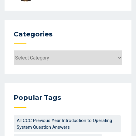
Categories
Categories
Popular Tags
All CCC Previous Year Introduction to Operating
System Question Answers