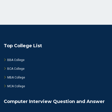
Top College List
BBA College
BCA College
MBA College
MCA College
Computer Interview Question and Answer