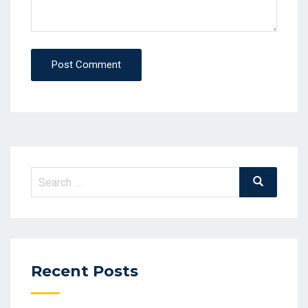
Post Comment
Search
Search
for:
Recent Posts