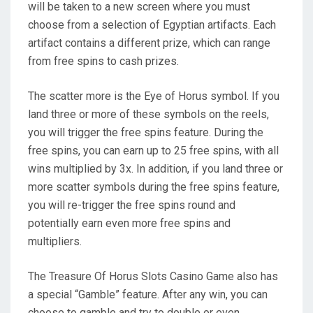
will be taken to a new screen where you must
choose from a selection of Egyptian artifacts. Each
artifact contains a different prize, which can range
from free spins to cash prizes.
The scatter more is the Eye of Horus symbol. If you
land three or more of these symbols on the reels,
you will trigger the free spins feature. During the
free spins, you can earn up to 25 free spins, with all
wins multiplied by 3x. In addition, if you land three or
more scatter symbols during the free spins feature,
you will re-trigger the free spins round and
potentially earn even more free spins and
multipliers.
The Treasure Of Horus Slots Casino Game also has
a special “Gamble” feature. After any win, you can
choose to gamble and try to double or even