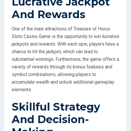
Lucrative Jackpot
And Rewards
One of the main attractions of Treasure of Horus
Slots Casino Game is the opportunity to win lucrative
jackpots and rewards. With each spin, players have a
chance to hit the jackpot, which can lead to
substantial winnings. Furthermore, the game offers a
variety of rewards through its bonus features and
symbol combinations, allowing players to
accumulate wealth and unlock additional gameplay
elements.
Skillful Strategy
And Decision-