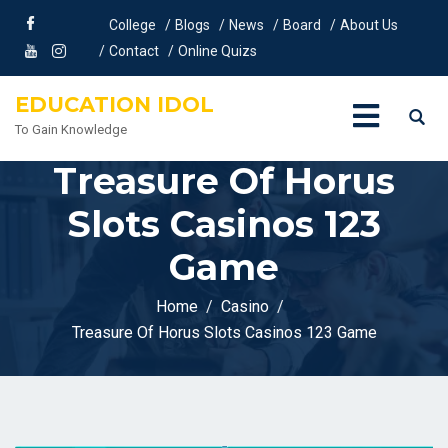
College
Blogs
News
Board
About Us
Contact
Online Quizs
EDUCATION IDOL
To Gain Knowledge
Treasure Of Horus
Slots Casinos 123
Game
Home
Casino
Treasure Of Horus Slots Casinos 123 Game