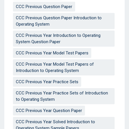
CCC Previous Question Paper
CCC Previous Question Paper Introduction to
Operating System
CCC Previous Year Introduction to Operating
System Question Paper
CCC Previous Year Model Test Papers
CCC Previous Year Model Test Papers of
Introduction to Operating System
CCC Previous Year Practice Sets
CCC Previous Year Practice Sets of Introduction
to Operating System
CCC Previous Year Question Paper
CCC Previous Year Solved Introduction to
Operating System Sample Papers