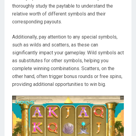
thoroughly study the paytable to understand the
relative worth of different symbols and their
corresponding payouts.
Additionally, pay attention to any special symbols,
such as wilds and scatters, as these can
significantly impact your gameplay. Wild symbols act
as substitutes for other symbols, helping you
complete winning combinations. Scatters, on the
other hand, often trigger bonus rounds or free spins,
providing additional opportunities to win big.