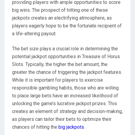
providing players with ample opportunities to score
big wins. The prospect of hitting one of these
jackpots creates an electrifying atmosphere, as
players eagerly hope to be the fortunate recipient of
a life-altering payout.
The bet size plays a crucial role in determining the
potential jackpot opportunities in Treasure of Horus
Slots. Typically, the higher the bet amount, the
greater the chance of triggering the jackpot features.
While it is important for players to exercise
responsible gambling habits, those who are willing
to place large bets have an increased likelihood of
unlocking the game’s lucrative jackpot prizes. This
creates an element of strategy and decision-making,
as players can tailor their bets to optimize their
chances of hitting the
big jackpots
.