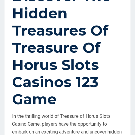
Hidden
Treasures Of
Treasure Of
Horus Slots
Casinos 123
Game
In the thrilling world of Treasure of Horus Slots
Casino Game, players have the opportunity to
embark on an exciting adventure and uncover hidden