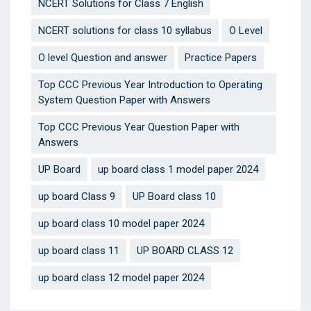
NCERT Solutions for Class 7 English
NCERT solutions for class 10 syllabus
O Level
O level Question and answer
Practice Papers
Top CCC Previous Year Introduction to Operating
System Question Paper with Answers
Top CCC Previous Year Question Paper with
Answers
UP Board
up board class 1 model paper 2024
up board Class 9
UP Board class 10
up board class 10 model paper 2024
up board class 11
UP BOARD CLASS 12
up board class 12 model paper 2024