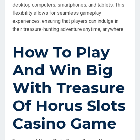
desktop computers, smartphones, and tablets. This
flexibility allows for seamless gameplay
experiences, ensuring that players can indulge in
their treasure-hunting adventure anytime, anywhere.
How To Play
And Win Big
With Treasure
Of Horus Slots
Casino Game