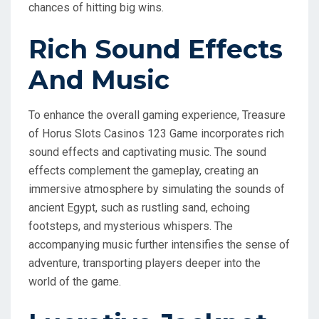
chances of hitting big wins.
Rich Sound Effects
And Music
To enhance the overall gaming experience, Treasure
of Horus Slots Casinos 123 Game incorporates rich
sound effects and captivating music. The sound
effects complement the gameplay, creating an
immersive atmosphere by simulating the sounds of
ancient Egypt, such as rustling sand, echoing
footsteps, and mysterious whispers. The
accompanying music further intensifies the sense of
adventure, transporting players deeper into the
world of the game.