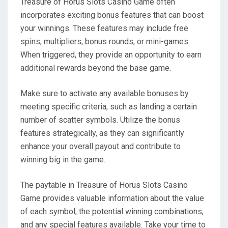
Treasure of Horus Slots Casino Game often
incorporates exciting bonus features that can boost
your winnings. These features may include free
spins, multipliers, bonus rounds, or mini-games.
When triggered, they provide an opportunity to earn
additional rewards beyond the base game.
Make sure to activate any available bonuses by
meeting specific criteria, such as landing a certain
number of scatter symbols. Utilize the bonus
features strategically, as they can significantly
enhance your overall payout and contribute to
winning big in the game.
The paytable in Treasure of Horus Slots Casino
Game provides valuable information about the value
of each symbol, the potential winning combinations,
and any special features available. Take your time to