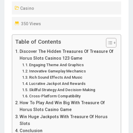
D
Casino
O
N
350 Views
Table of Contents
Discover The Hidden Treasures Of Treasure Of
Horus Slots Casinos 123 Game
Engaging Theme And Graphics
Innovative Gameplay Mechanics
Rich Sound Effects And Music
Lucrative Jackpot And Rewards
Skillful Strategy And Decision-Making
Cross-Platform Compatibility
How To Play And Win Big With Treasure Of
Horus Slots Casino Game
Win Huge Jackpots With Treasure Of Horus
Slots
Conclusion