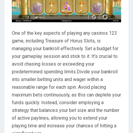
One of the key aspects of playing any casinos 123
game, including Treasure of Horus Slots, is
managing your bankroll effectively. Set a budget for
your gameplay session and stick to it. It’s crucial to
avoid chasing losses or exceeding your
predetermined spending limits.Divide your bankroll
into smaller betting units and wager within a
reasonable range for each spin. Avoid placing
maximum bets continuously, as this can deplete your
funds quickly. Instead, consider employing a
strategy that balances your bet size and the number
of active paylines, allowing you to extend your
playing time and increase your chances of hitting a