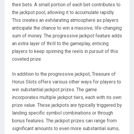
their bets. A small portion of each bet contributes to
the jackpot pool, allowing it to accumulate rapidly.
This creates an exhilarating atmosphere as players
anticipate the chance to win a massive, life-changing
sum of money. The progressive jackpot feature adds
an extra layer of thrill to the gameplay, enticing
players to keep spinning the reels in pursuit of this
coveted prize.
In addition to the progressive jackpot, Treasure of
Horus Slots offers various other ways for players to
win substantial jackpot prizes. The game
incorporates multiple jackpot tiers, each with its own
prize value. These jackpots are typically triggered by
landing specific symbol combinations or through
bonus features. The jackpot prizes can range from
significant amounts to even more substantial sums,