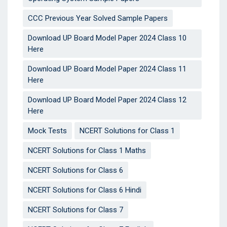
CCC Previous Year Solved Sample Papers
Download UP Board Model Paper 2024 Class 10
Here
Download UP Board Model Paper 2024 Class 11
Here
Download UP Board Model Paper 2024 Class 12
Here
Mock Tests
NCERT Solutions for Class 1
NCERT Solutions for Class 1 Maths
NCERT Solutions for Class 6
NCERT Solutions for Class 6 Hindi
NCERT Solutions for Class 7