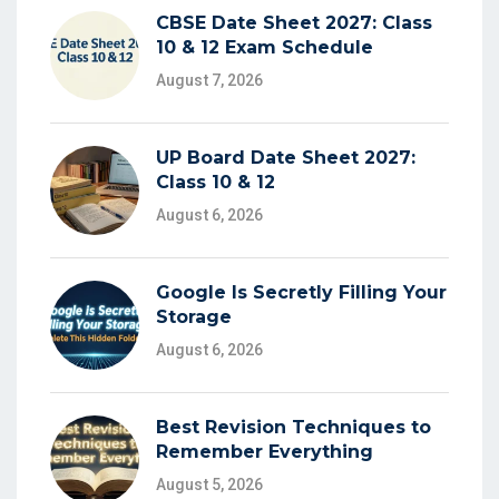
CBSE Date Sheet 2027: Class
10 & 12 Exam Schedule
August 7, 2026
UP Board Date Sheet 2027:
Class 10 & 12
August 6, 2026
Google Is Secretly Filling Your
Storage
August 6, 2026
Best Revision Techniques to
Remember Everything
August 5, 2026