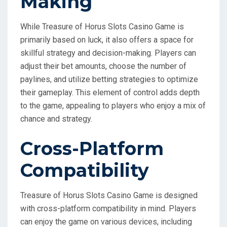
Making
While Treasure of Horus Slots Casino Game is
primarily based on luck, it also offers a space for
skillful strategy and decision-making. Players can
adjust their bet amounts, choose the number of
paylines, and utilize betting strategies to optimize
their gameplay. This element of control adds depth
to the game, appealing to players who enjoy a mix of
chance and strategy.
Cross-Platform
Compatibility
Treasure of Horus Slots Casino Game is designed
with cross-platform compatibility in mind. Players
can enjoy the game on various devices, including