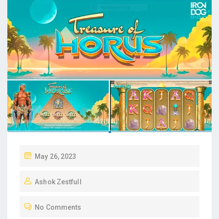
P
May 26, 2023
O
Ashok Zestfull
S
T
No Comments
E