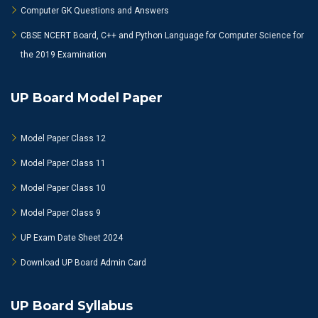
Computer GK Questions and Answers
CBSE NCERT Board, C++ and Python Language for Computer Science for
the 2019 Examination
UP Board Model Paper
Model Paper Class 12
Model Paper Class 11
Model Paper Class 10
Model Paper Class 9
UP Exam Date Sheet 2024
Download UP Board Admin Card
UP Board Syllabus