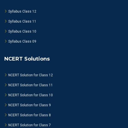
Syllabus Class 12
Syllabus Class 11
Syllabus Class 10
Syllabus Class 09
NCERT Solutions
NCERT Solution for Class 12
NCERT Solution for Class 11
NCERT Solution for Class 10
NCERT Solution for Class 9
NCERT Solution for Class 8
NCERT Solution for Class 7