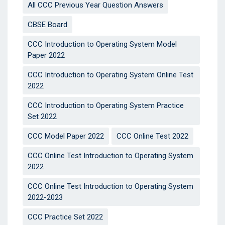
All CCC Previous Year Question Answers
CBSE Board
CCC Introduction to Operating System Model
Paper 2022
CCC Introduction to Operating System Online Test
2022
CCC Introduction to Operating System Practice
Set 2022
CCC Model Paper 2022
CCC Online Test 2022
CCC Online Test Introduction to Operating System
2022
CCC Online Test Introduction to Operating System
2022-2023
CCC Practice Set 2022