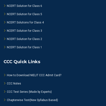
NCERT Solution for Class 6
NCERT Solution for Class 5
NCERT Solutions for Class 4
NCERT Solution for Class 3
NCERT Solution for Class 2
NCERT Solution for Class 1
CCC Quick Links
How to Download NIELIT CCC Admit Card?
CCC Notes
CCC Test Series (Made by Experts)
Chapterwise Test(New Syllabus Based)