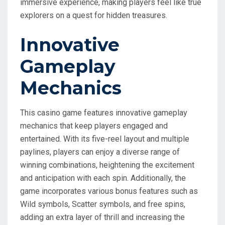
immersive experience, making players feel like true
explorers on a quest for hidden treasures.
Innovative
Gameplay
Mechanics
This casino game features innovative gameplay
mechanics that keep players engaged and
entertained. With its five-reel layout and multiple
paylines, players can enjoy a diverse range of
winning combinations, heightening the excitement
and anticipation with each spin. Additionally, the
game incorporates various bonus features such as
Wild symbols, Scatter symbols, and free spins,
adding an extra layer of thrill and increasing the