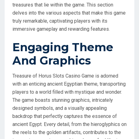
treasures that lie within the game. This section
delves into the various aspects that make this game
truly remarkable, captivating players with its
immersive gameplay and rewarding features.
Engaging Theme
And Graphics
Treasure of Horus Slots Casino Game is adorned
with an enticing ancient Egyptian theme, transporting
players to a world filled with mystique and wonder.
The game boasts stunning graphics, intricately
designed symbols, and a visually appealing
backdrop that perfectly captures the essence of
ancient Egypt. Every detail, from the hieroglyphics on
the reels to the golden artifacts, contributes to the