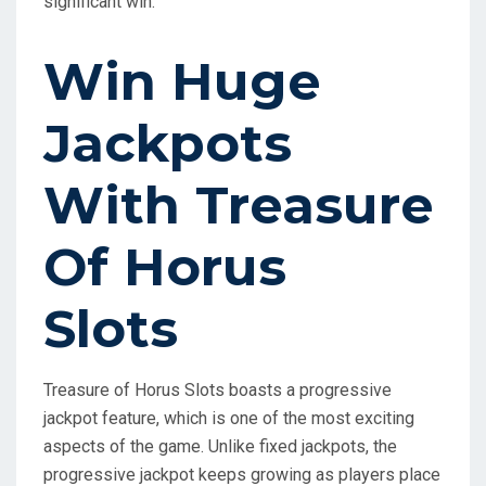
significant win.
Win Huge
Jackpots
With Treasure
Of Horus
Slots
Treasure of Horus Slots boasts a progressive
jackpot feature, which is one of the most exciting
aspects of the game. Unlike fixed jackpots, the
progressive jackpot keeps growing as players place