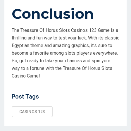
Conclusion
The Treasure Of Horus Slots Casinos 123 Game is a
thrilling and fun way to test your luck. With its classic
Egyptian theme and amazing graphics, it’s sure to
become a favorite among slots players everywhere.
So, get ready to take your chances and spin your
way to a fortune with the Treasure Of Horus Slots
Casino Game!
Post
Post Tags
Tags
CASINOS 123