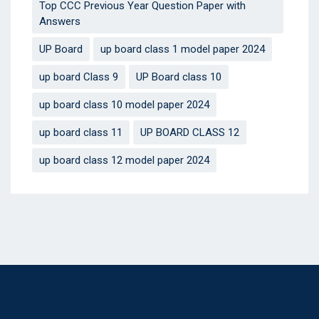
Top CCC Previous Year Question Paper with
Answers
UP Board
up board class 1 model paper 2024
up board Class 9
UP Board class 10
up board class 10 model paper 2024
up board class 11
UP BOARD CLASS 12
up board class 12 model paper 2024