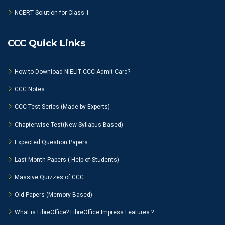
NCERT Solution for Class 1
CCC Quick Links
How to Download NIELIT CCC Admit Card?
CCC Notes
CCC Test Series (Made by Experts)
Chapterwise Test(New Syllabus Based)
Expected Question Papers
Last Month Papers ( Help of Students)
Massive Quizzes of CCC
Old Papers (Memory Based)
What is LibreOffice? LibreOffice Impress Features ?