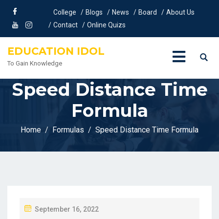
College
Blogs
News
Board
About Us
Contact
Online Quizs
EDUCATION IDOL
To Gain Knowledge
Speed Distance Time
Formula
Home
Formulas
Speed Distance Time Formula
P
September 16, 2022