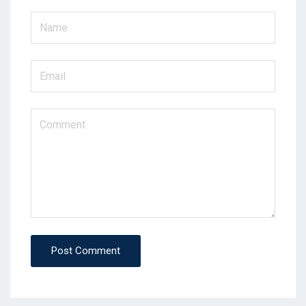
Post Comment