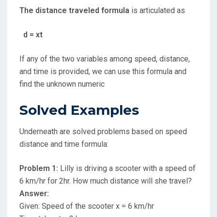
The distance traveled formula
is articulated as
d = xt
If any of the two variables among speed, distance,
and time is provided, we can use this formula and
find the unknown numeric
Solved Examples
Underneath are solved problems based on speed
distance and time formula:
Problem 1:
Lilly is driving a scooter with a speed of
6 km/hr for 2hr. How much distance will she travel?
Answer:
Given: Speed of the scooter x = 6 km/hr