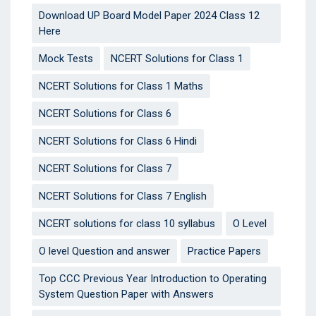
Download UP Board Model Paper 2024 Class 12
Here
Mock Tests
NCERT Solutions for Class 1
NCERT Solutions for Class 1 Maths
NCERT Solutions for Class 6
NCERT Solutions for Class 6 Hindi
NCERT Solutions for Class 7
NCERT Solutions for Class 7 English
NCERT solutions for class 10 syllabus
O Level
O level Question and answer
Practice Papers
Top CCC Previous Year Introduction to Operating
System Question Paper with Answers