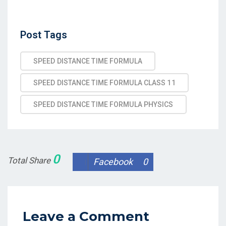
Post
Post Tags
Tags
SPEED DISTANCE TIME FORMULA
SPEED DISTANCE TIME FORMULA CLASS 11
SPEED DISTANCE TIME FORMULA PHYSICS
0
Total Share
Facebook
0
Leave a Comment