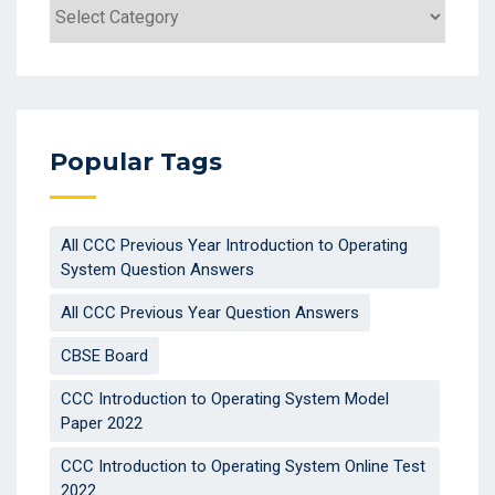
Categories
Popular Tags
All CCC Previous Year Introduction to Operating
System Question Answers
All CCC Previous Year Question Answers
CBSE Board
CCC Introduction to Operating System Model
Paper 2022
CCC Introduction to Operating System Online Test
2022