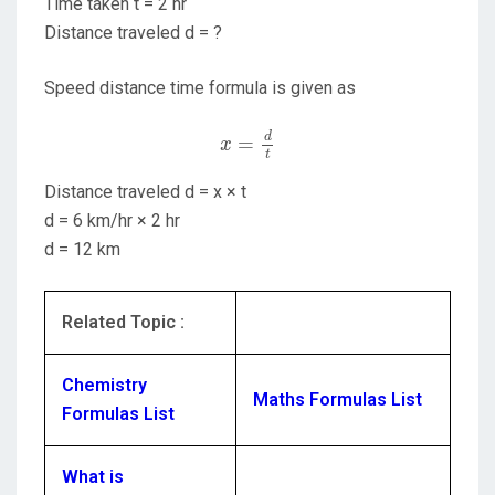
Time taken t = 2 hr
Distance traveled d = ?
Speed distance time formula is given as
x
=
d
t
d
=
x
t
Distance traveled d = x × t
d = 6 km/hr × 2 hr
d = 12 km
Related Topic :
Chemistry
Maths Formulas List
Formulas List
What is