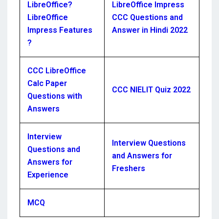
LibreOffice?
LibreOffice Impress
LibreOffice
CCC Questions and
Impress Features
Answer in Hindi 2022
?
CCC LibreOffice
Calc Paper
CCC NIELIT Quiz 2022
Questions with
Answers
Interview
Interview Questions
Questions and
and Answers for
Answers for
Freshers
Experience
MCQ