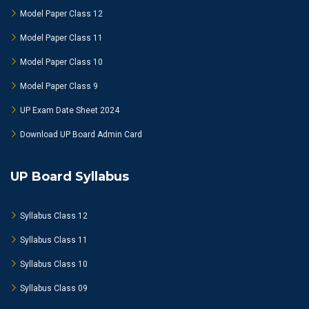
Model Paper Class 12
Model Paper Class 11
Model Paper Class 10
Model Paper Class 9
UP Exam Date Sheet 2024
Download UP Board Admin Card
UP Board Syllabus
Syllabus Class 12
Syllabus Class 11
Syllabus Class 10
Syllabus Class 09