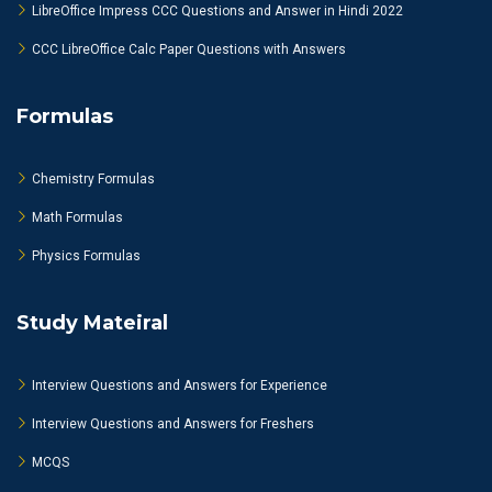
LibreOffice Impress CCC Questions and Answer in Hindi 2022
CCC LibreOffice Calc Paper Questions with Answers
Formulas
Chemistry Formulas
Math Formulas
Physics Formulas
Study Mateiral
Interview Questions and Answers for Experience
Interview Questions and Answers for Freshers
MCQS