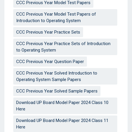
CCC Previous Year Model Test Papers
CCC Previous Year Model Test Papers of
Introduction to Operating System
CCC Previous Year Practice Sets
CCC Previous Year Practice Sets of Introduction
to Operating System
CCC Previous Year Question Paper
CCC Previous Year Solved Introduction to
Operating System Sample Papers
CCC Previous Year Solved Sample Papers
Download UP Board Model Paper 2024 Class 10
Here
Download UP Board Model Paper 2024 Class 11
Here