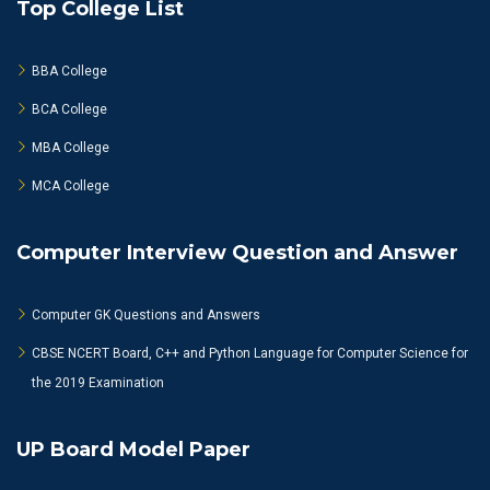
Top College List
BBA College
BCA College
MBA College
MCA College
Computer Interview Question and Answer
Computer GK Questions and Answers
CBSE NCERT Board, C++ and Python Language for Computer Science for
the 2019 Examination
UP Board Model Paper