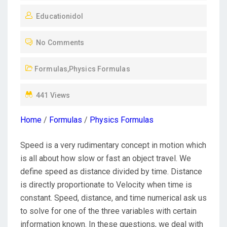
O
Educationidol
S
T
No Comments
E
D
Formulas
,
Physics Formulas
O
N
441 Views
Home
/
Formulas
/
Physics Formulas
Speed is a very rudimentary concept in motion which
is all about how slow or fast an object travel. We
define speed as distance divided by time. Distance
is directly proportionate to Velocity when time is
constant. Speed, distance, and time numerical ask us
to solve for one of the three variables with certain
information known. In these questions, we deal with