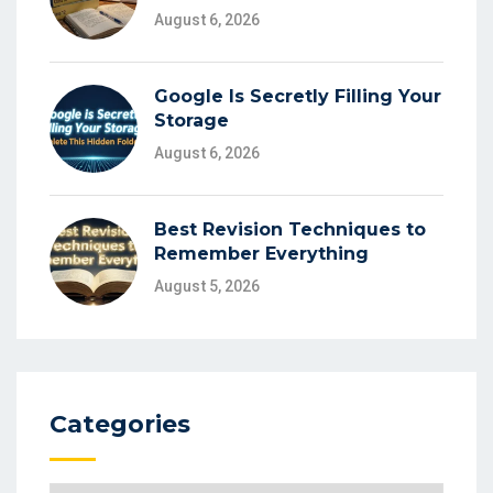
August 6, 2026
Google Is Secretly Filling Your
Storage
August 6, 2026
Best Revision Techniques to
Remember Everything
August 5, 2026
Categories