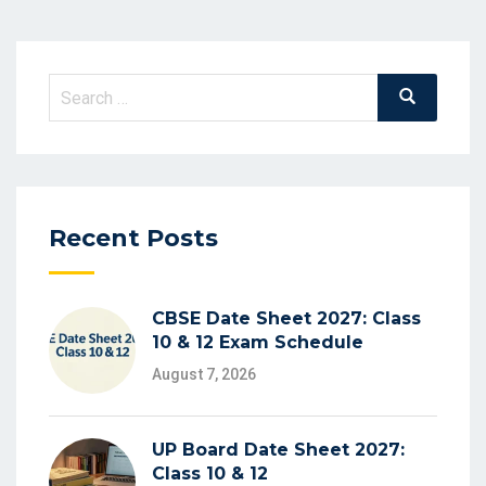
Search
Search
for:
Recent Posts
CBSE Date Sheet 2027: Class
10 & 12 Exam Schedule
August 7, 2026
UP Board Date Sheet 2027:
Class 10 & 12