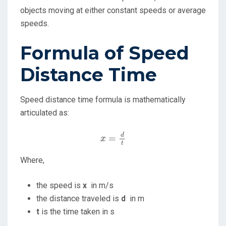
objects moving at either constant speeds or average
speeds.
Formula of Speed
Distance Time
Speed distance time formula is mathematically
articulated as:
x
=
d
t
d
=
x
t
Where,
the speed is
x
in m/s
the distance traveled is
d
in m
t
is the time taken in s