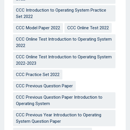
CCC Introduction to Operating System Practice
Set 2022
CCC Model Paper 2022
CCC Online Test 2022
CCC Online Test Introduction to Operating System
2022
CCC Online Test Introduction to Operating System
2022-2023
CCC Practice Set 2022
CCC Previous Question Paper
CCC Previous Question Paper Introduction to
Operating System
CCC Previous Year Introduction to Operating
System Question Paper