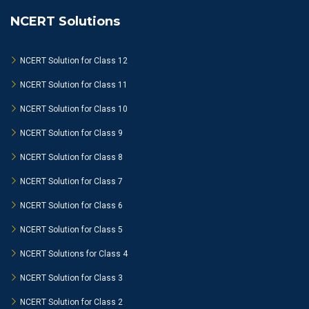
NCERT Solutions
NCERT Solution for Class 12
NCERT Solution for Class 11
NCERT Solution for Class 10
NCERT Solution for Class 9
NCERT Solution for Class 8
NCERT Solution for Class 7
NCERT Solution for Class 6
NCERT Solution for Class 5
NCERT Solutions for Class 4
NCERT Solution for Class 3
NCERT Solution for Class 2