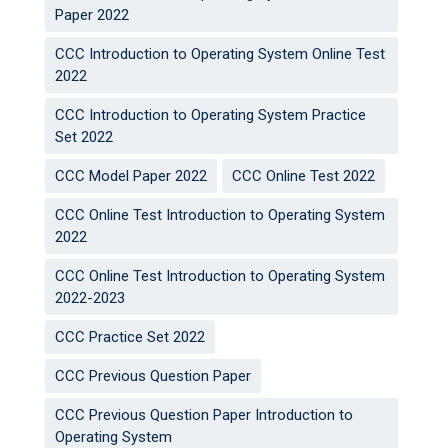
Paper 2022
CCC Introduction to Operating System Online Test
2022
CCC Introduction to Operating System Practice
Set 2022
CCC Model Paper 2022
CCC Online Test 2022
CCC Online Test Introduction to Operating System
2022
CCC Online Test Introduction to Operating System
2022-2023
CCC Practice Set 2022
CCC Previous Question Paper
CCC Previous Question Paper Introduction to
Operating System