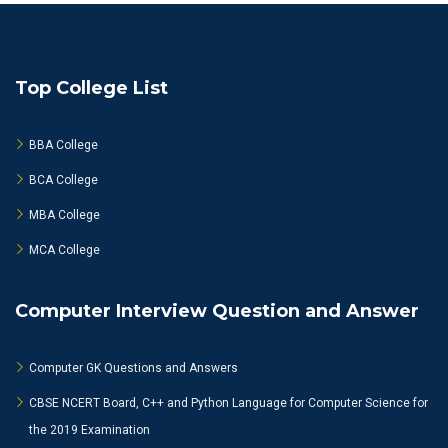
Top College List
BBA College
BCA College
MBA College
MCA College
Computer Interview Question and Answer
Computer GK Questions and Answers
CBSE NCERT Board, C++ and Python Language for Computer Science for
the 2019 Examination