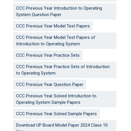
CCC Previous Year Introduction to Operating
System Question Paper
CCC Previous Year Model Test Papers
CCC Previous Year Model Test Papers of
Introduction to Operating System
CCC Previous Year Practice Sets
CCC Previous Year Practice Sets of Introduction
to Operating System
CCC Previous Year Question Paper
CCC Previous Year Solved Introduction to
Operating System Sample Papers
CCC Previous Year Solved Sample Papers
Download UP Board Model Paper 2024 Class 10