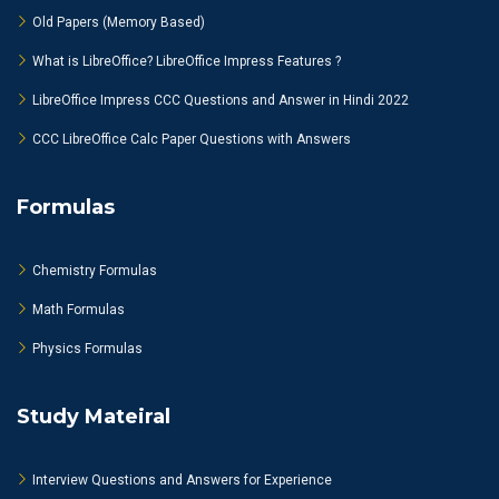
Old Papers (Memory Based)
What is LibreOffice? LibreOffice Impress Features ?
LibreOffice Impress CCC Questions and Answer in Hindi 2022
CCC LibreOffice Calc Paper Questions with Answers
Formulas
Chemistry Formulas
Math Formulas
Physics Formulas
Study Mateiral
Interview Questions and Answers for Experience