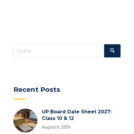
Search
Search
for:
Recent Posts
UP Board Date Sheet 2027:
Class 10 & 12
August 6, 2026