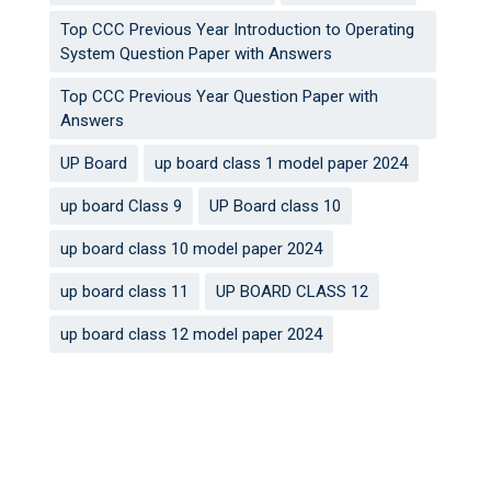
Top CCC Previous Year Introduction to Operating
System Question Paper with Answers
Top CCC Previous Year Question Paper with
Answers
UP Board
up board class 1 model paper 2024
up board Class 9
UP Board class 10
up board class 10 model paper 2024
up board class 11
UP BOARD CLASS 12
up board class 12 model paper 2024