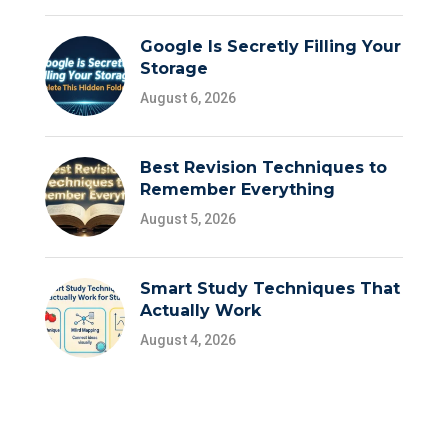
Google Is Secretly Filling Your
Storage
August 6, 2026
Best Revision Techniques to
Remember Everything
August 5, 2026
Smart Study Techniques That
Actually Work
August 4, 2026