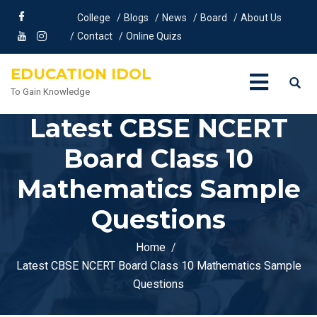
College
Blogs
News
Board
About Us
Contact
Online Quizs
EDUCATION IDOL
To Gain Knowledge
Latest CBSE NCERT
Board Class 10
Mathematics Sample
Questions
Home
Latest CBSE NCERT Board Class 10 Mathematics Sample
Questions