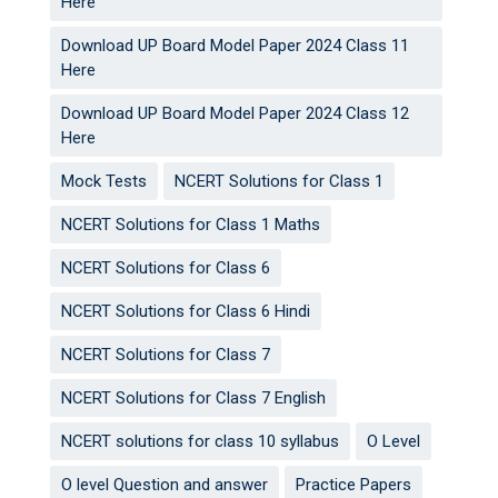
Here
Download UP Board Model Paper 2024 Class 11
Here
Download UP Board Model Paper 2024 Class 12
Here
Mock Tests
NCERT Solutions for Class 1
NCERT Solutions for Class 1 Maths
NCERT Solutions for Class 6
NCERT Solutions for Class 6 Hindi
NCERT Solutions for Class 7
NCERT Solutions for Class 7 English
NCERT solutions for class 10 syllabus
O Level
O level Question and answer
Practice Papers