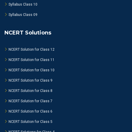
Syllabus Class 10
Syllabus Class 09
NCERT Solutions
NCERT Solution for Class 12
NCERT Solution for Class 11
NCERT Solution for Class 10
NCERT Solution for Class 9
NCERT Solution for Class 8
NCERT Solution for Class 7
NCERT Solution for Class 6
NCERT Solution for Class 5