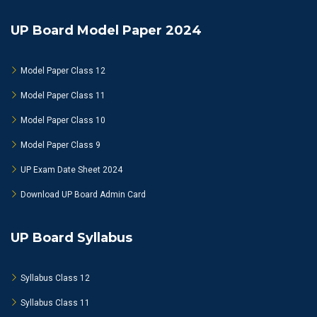
UP Board Model Paper 2024
Model Paper Class 12
Model Paper Class 11
Model Paper Class 10
Model Paper Class 9
UP Exam Date Sheet 2024
Download UP Board Admin Card
UP Board Syllabus
Syllabus Class 12
Syllabus Class 11