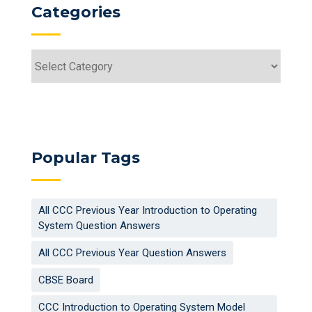
Categories
Categories
Popular Tags
All CCC Previous Year Introduction to Operating
System Question Answers
All CCC Previous Year Question Answers
CBSE Board
CCC Introduction to Operating System Model