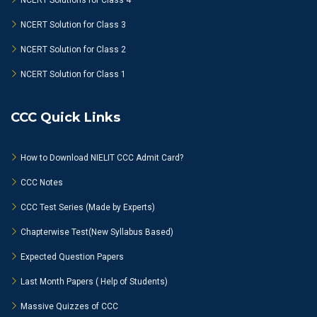
NCERT Solutions for Class 4
NCERT Solution for Class 3
NCERT Solution for Class 2
NCERT Solution for Class 1
CCC Quick Links
How to Download NIELIT CCC Admit Card?
CCC Notes
CCC Test Series (Made by Experts)
Chapterwise Test(New Syllabus Based)
Expected Question Papers
Last Month Papers ( Help of Students)
Massive Quizzes of CCC