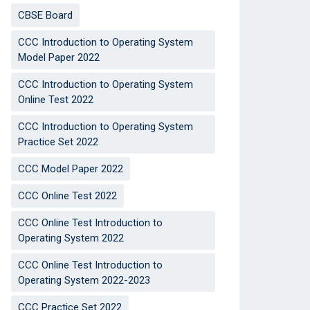
CBSE Board
CCC Introduction to Operating System
Model Paper 2022
CCC Introduction to Operating System
Online Test 2022
CCC Introduction to Operating System
Practice Set 2022
CCC Model Paper 2022
CCC Online Test 2022
CCC Online Test Introduction to
Operating System 2022
CCC Online Test Introduction to
Operating System 2022-2023
CCC Practice Set 2022