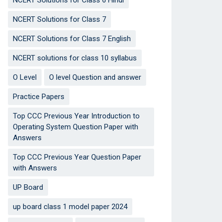
NCERT Solutions for Class 6 Hindi
NCERT Solutions for Class 7
NCERT Solutions for Class 7 English
NCERT solutions for class 10 syllabus
O Level
O level Question and answer
Practice Papers
Top CCC Previous Year Introduction to
Operating System Question Paper with
Answers
Top CCC Previous Year Question Paper
with Answers
UP Board
up board class 1 model paper 2024