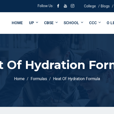
Follow Us :
College
Blogs
HOME
UP
CBSE
SCHOOL
CCC
O L
t Of Hydration For
Home
Formulas
Heat Of Hydration Formula