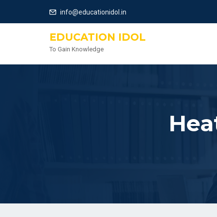
info@educationidol.in
EDUCATION IDOL
To Gain Knowledge
Hea