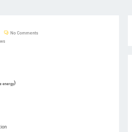
No Comments
ews
)
ce energy
tion