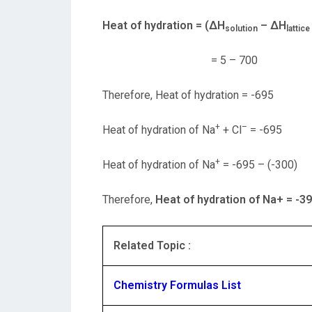
Heat of hydration = (ΔH
– ΔH
solution
lattic
= 5 – 700
Therefore, Heat of hydration = -695
+
–
Heat of hydration of Na
+ Cl
= -695
+
Heat of hydration of Na
= -695 – (-300)
Therefore,
Heat of hydration of Na
+ = -3
Related Topic :
Chemistry Formulas List