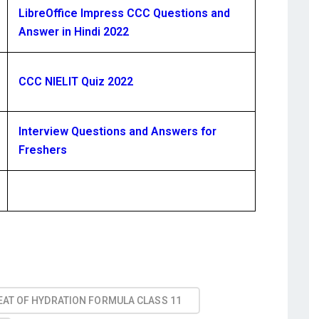
LibreOffice Impress CCC Questions and
Answer in Hindi 2022
CCC NIELIT Quiz 2022
Interview Questions and Answers for
Freshers
EAT OF HYDRATION FORMULA CLASS 11