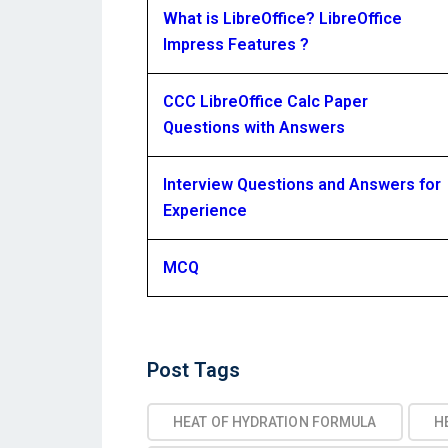
What is LibreOffice? LibreOffice
Impress Features ?
CCC LibreOffice Calc Paper
Questions with Answers
Interview Questions and Answers for
Experience
MCQ
Post
Post Tags
Tags
HEAT OF HYDRATION FORMULA
H