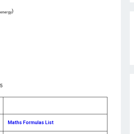
)
e energy
95
Maths Formulas List