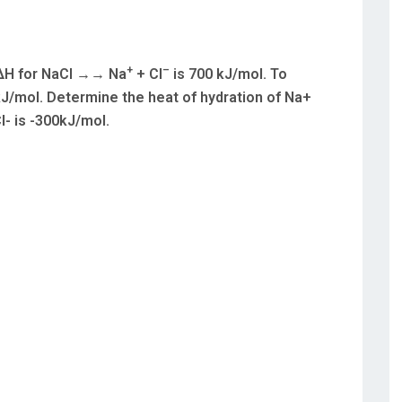
+
–
s ΔH for NaCl →→ Na
+ Cl
is 700 kJ/mol. To
J/mol. Determine the heat of hydration of Na+
l- is -300kJ/mol.