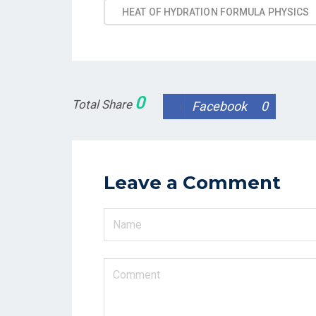
HEAT OF HYDRATION FORMULA PHYSICS
0
Total Share
Facebook
0
Leave a Comment