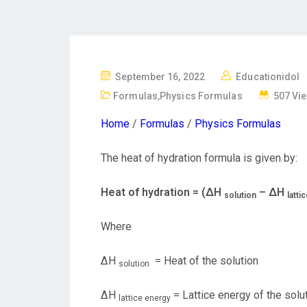
P
September 16, 2022
Educationidol
O
Formulas
,
Physics Formulas
507 Vi
S
Home
/
Formulas
/
Physics Formulas
T
E
The heat of hydration formula is given by:
D
O
Heat of hydration = (ΔH
– ΔH
solution
latti
N
Where
ΔH
= Heat of the solution
solution
ΔH
= Lattice energy of the solu
lattice energy