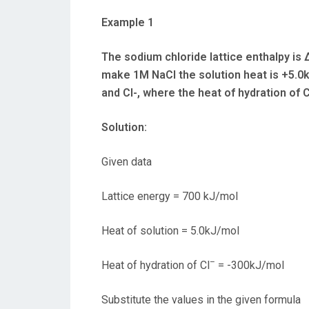
Example 1
The sodium chloride lattice enthalpy i
make 1M NaCl the solution heat is +5.0k
and Cl-, where the heat of hydration of C
Solution:
Given data
Lattice energy = 700 kJ/mol
Heat of solution = 5.0kJ/mol
–
Heat of hydration of Cl
= -300kJ/mol
Substitute the values in the given formula