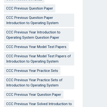
CCC Previous Question Paper
CCC Previous Question Paper
Introduction to Operating System
CCC Previous Year Introduction to
Operating System Question Paper
CCC Previous Year Model Test Papers
CCC Previous Year Model Test Papers of
Introduction to Operating System
CCC Previous Year Practice Sets
CCC Previous Year Practice Sets of
Introduction to Operating System
CCC Previous Year Question Paper
CCC Previous Year Solved Introduction to