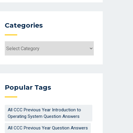
Categories
Categories
Popular Tags
All CCC Previous Year Introduction to
Operating System Question Answers
All CCC Previous Year Question Answers