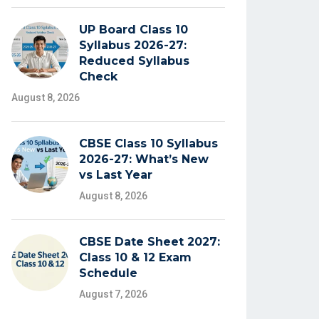
UP Board Class 10
Syllabus 2026-27:
Reduced Syllabus
Check
August 8, 2026
CBSE Class 10 Syllabus
2026-27: What’s New
vs Last Year
August 8, 2026
CBSE Date Sheet 2027:
Class 10 & 12 Exam
Schedule
August 7, 2026