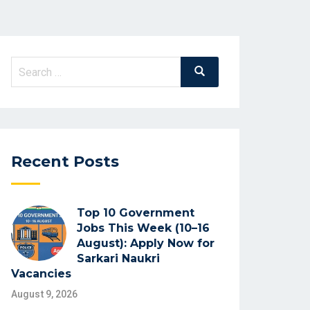
Search
Search
for:
Recent Posts
Top 10 Government
Jobs This Week (10–16
August): Apply Now for
Sarkari Naukri
Vacancies
August 9, 2026