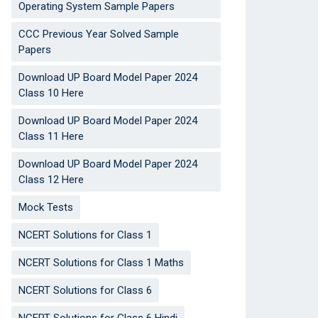
Operating System Sample Papers
CCC Previous Year Solved Sample
Papers
Download UP Board Model Paper 2024
Class 10 Here
Download UP Board Model Paper 2024
Class 11 Here
Download UP Board Model Paper 2024
Class 12 Here
Mock Tests
NCERT Solutions for Class 1
NCERT Solutions for Class 1 Maths
NCERT Solutions for Class 6