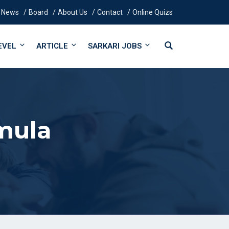
News
Board
About Us
Contact
Online Quizs
EVEL
ARTICLE
SARKARI JOBS
mula