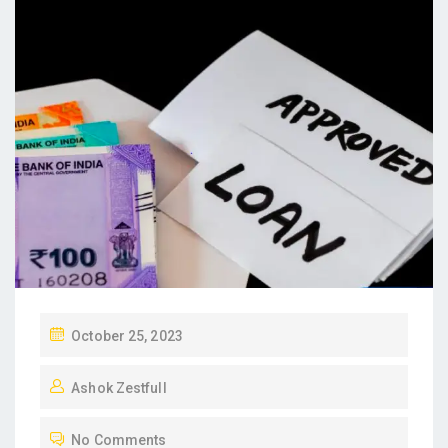
P
October 25, 2023
O
Ashok Zestfull
S
T
No Comments
E