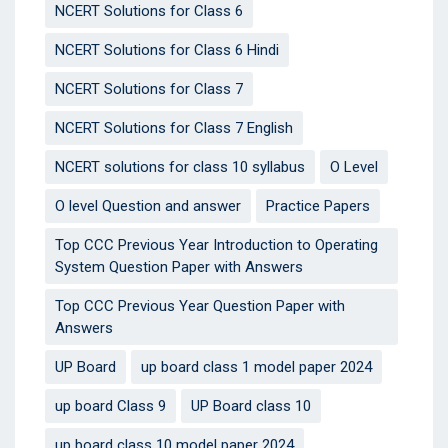
NCERT Solutions for Class 6
NCERT Solutions for Class 6 Hindi
NCERT Solutions for Class 7
NCERT Solutions for Class 7 English
NCERT solutions for class 10 syllabus
O Level
O level Question and answer
Practice Papers
Top CCC Previous Year Introduction to Operating
System Question Paper with Answers
Top CCC Previous Year Question Paper with
Answers
UP Board
up board class 1 model paper 2024
up board Class 9
UP Board class 10
up board class 10 model paper 2024