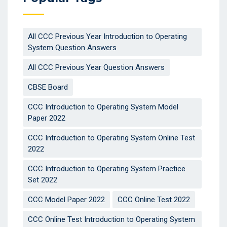
All CCC Previous Year Introduction to Operating
System Question Answers
All CCC Previous Year Question Answers
CBSE Board
CCC Introduction to Operating System Model
Paper 2022
CCC Introduction to Operating System Online Test
2022
CCC Introduction to Operating System Practice
Set 2022
CCC Model Paper 2022
CCC Online Test 2022
CCC Online Test Introduction to Operating System