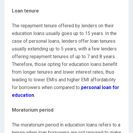
Loan tenure
The repayment tenure offered by lenders on their
education loans usually goes up to 15 years. In the
case of personal loans, lenders offer loan tenures
usually extending up to 5 years, with a few lenders
offering repayment tenures of up to 7 and 8 years.
Therefore, those opting for education loans benefit
from longer tenures and lower interest rates, thus
leading to lower EMIs and higher EMI affordability
for borrowers when compared to
personal loan for
education
.
Moratorium period
The moratorium period in education loans refers to a
tenure when loan borrowers are not required to make