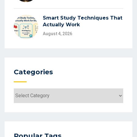
Smart Study Techniques That
Actually Work
August 4, 2026
Categories
Categories
Popular Tags