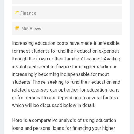
D
Finance
O
N
655 Views
Increasing education costs have made it unfeasible
for most students to fund their education expenses
through their own or their families’ finances. Availing
institutional credit to finance their higher studies is
increasingly becoming indispensable for most
students. Those seeking to fund their education and
related expenses can opt either for education loans
or for personal loans depending on several factors
which will be discussed below in detail.
Here is a comparative analysis of using education
loans and personal loans for financing your higher