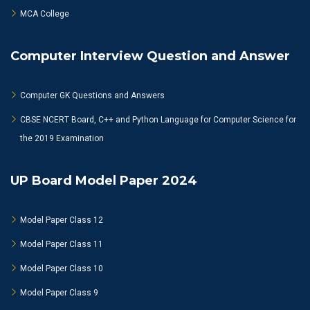
MCA College
Computer Interview Question and Answer
Computer GK Questions and Answers
CBSE NCERT Board, C++ and Python Language for Computer Science for
the 2019 Examination
UP Board Model Paper 2024
Model Paper Class 12
Model Paper Class 11
Model Paper Class 10
Model Paper Class 9