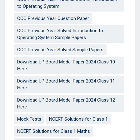
to Operating System
CCC Previous Year Question Paper
CCC Previous Year Solved Introduction to
Operating System Sample Papers
CCC Previous Year Solved Sample Papers
Download UP Board Model Paper 2024 Class 10
Here
Download UP Board Model Paper 2024 Class 11
Here
Download UP Board Model Paper 2024 Class 12
Here
Mock Tests
NCERT Solutions for Class 1
NCERT Solutions for Class 1 Maths