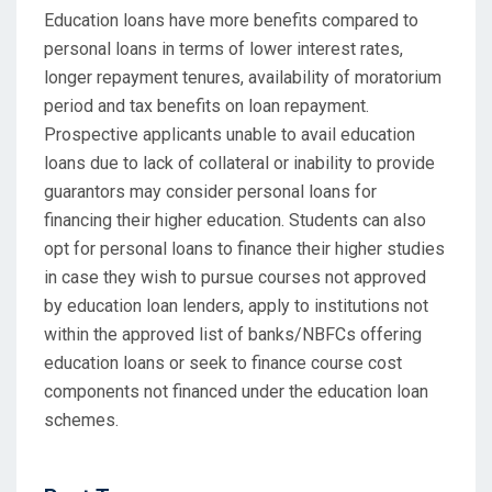
Education loans have more benefits compared to
personal loans in terms of lower interest rates,
longer repayment tenures, availability of moratorium
period and tax benefits on loan repayment.
Prospective applicants unable to avail education
loans due to lack of collateral or inability to provide
guarantors may consider personal loans for
financing their higher education. Students can also
opt for personal loans to finance their higher studies
in case they wish to pursue courses not approved
by education loan lenders, apply to institutions not
within the approved list of banks/NBFCs offering
education loans or seek to finance course cost
components not financed under the education loan
schemes.