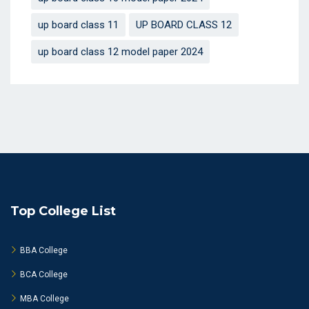
up board class 11
UP BOARD CLASS 12
up board class 12 model paper 2024
Top College List
BBA College
BCA College
MBA College