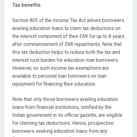
Tax benefits
Section 80E of the Income Tax Act allows borrowers
availing education loans to claim tax deductions on
the interest component of their EMI for up to 8 years
after commencement of EMI repayments. Note that
this tax deduction helps to reduce both the tax and
interest cost burden for education loan borrowers.
However, no such income tax exemptions are
available to personal loan borrowers on loan
repayment for financing their education.
Note that only those borrowers availing education
loans from financial institutions, notified by the
Indian government in its official gazette, are eligible
for claiming tax deductions. Hence, prospective
borrowers seeking education loans from any