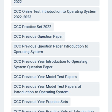
2022
CCC Online Test Introduction to Operating System
2022-2023
CCC Practice Set 2022
CCC Previous Question Paper
CCC Previous Question Paper Introduction to
Operating System
CCC Previous Year Introduction to Operating
System Question Paper
CCC Previous Year Model Test Papers
CCC Previous Year Model Test Papers of
Introduction to Operating System
CCC Previous Year Practice Sets
CCC Previous Year Practice Sets of Introduction