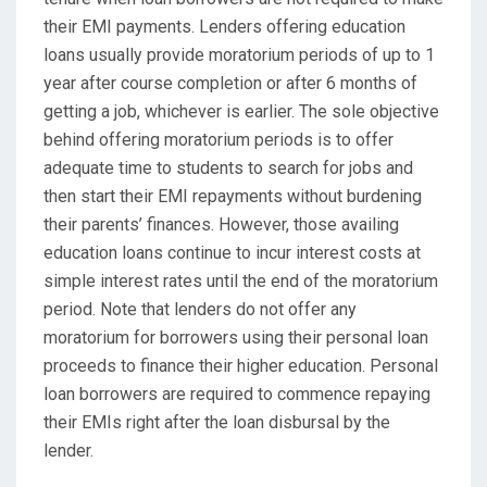
their EMI payments. Lenders offering education
loans usually provide moratorium periods of up to 1
year after course completion or after 6 months of
getting a job, whichever is earlier. The sole objective
behind offering moratorium periods is to offer
adequate time to students to search for jobs and
then start their EMI repayments without burdening
their parents’ finances. However, those availing
education loans continue to incur interest costs at
simple interest rates until the end of the moratorium
period. Note that lenders do not offer any
moratorium for borrowers using their personal loan
proceeds to finance their higher education. Personal
loan borrowers are required to commence repaying
their EMIs right after the loan disbursal by the
lender.