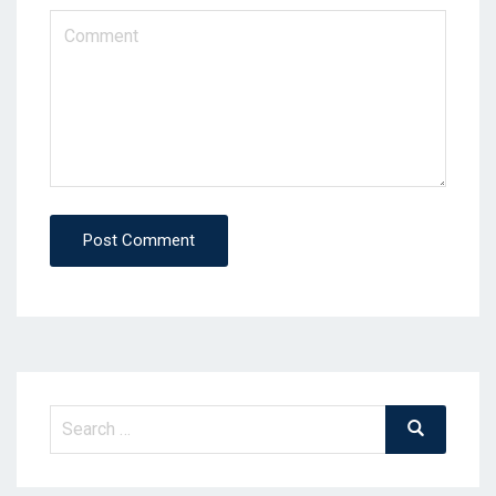
Post Comment
Search
Search
for: