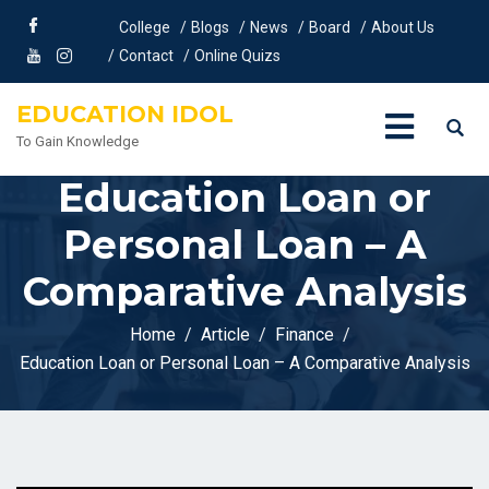
College
Blogs
News
Board
About Us
Contact
Online Quizs
EDUCATION IDOL
To Gain Knowledge
Education Loan or
Personal Loan – A
Comparative Analysis
Home
Article
Finance
Education Loan or Personal Loan – A Comparative Analysis