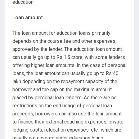
education:
Loan amount
The loan amount for education loans primarily
depends on the course fee and other expenses
approved by the lender. The education loan amount
can usually go up to Rs 1.5 crore, with some lenders
offering higher loan amounts. In the case of personal
loans, the loan amount can usually go up to Rs 40
lakh depending on the repayment capacity of the
borrower and the cap on the maximum amount
placed by personal loan lenders. As there are no
restrictions on the end usage of personal loan
proceeds, borrowers can also use the loan amount
to finance their external coaching expenses, private
lodging costs, relocation expenses, etc., which are
usually not covered under education loans.