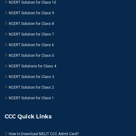
NCERT Solution for Class 10
NCERT Solution for Class 9
NCERT Solution for Class 8
NCERT Solution for Class 7
NCERT Solution for Class 6
NCERT Solution for Class 5
NCERT Solutions for Class 4
NCERT Solution for Class 3
NCERT Solution for Class 2
NCERT Solution for Class 1
CCC Quick Links
How to Download NIELIT CCC Admit Card?