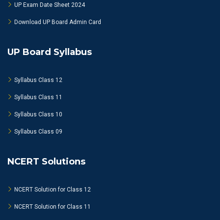
UP Exam Date Sheet 2024
Download UP Board Admin Card
UP Board Syllabus
Syllabus Class 12
Syllabus Class 11
Syllabus Class 10
Syllabus Class 09
NCERT Solutions
NCERT Solution for Class 12
NCERT Solution for Class 11