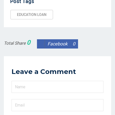
Post
Post Tags
Tags
EDUCATION LOAN
0
Total Share
Facebook
0
Leave a Comment