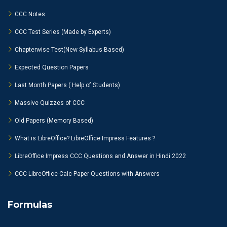
CCC Notes
CCC Test Series (Made by Experts)
Chapterwise Test(New Syllabus Based)
Expected Question Papers
Last Month Papers ( Help of Students)
Massive Quizzes of CCC
Old Papers (Memory Based)
What is LibreOffice? LibreOffice Impress Features ?
LibreOffice Impress CCC Questions and Answer in Hindi 2022
CCC LibreOffice Calc Paper Questions with Answers
Formulas