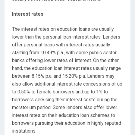
Interest rates
The interest rates on education loans are usually
lower than the personal loan interest rates. Lenders
offer personal loans with interest rates usually
starting from 10.49% p.a., with some public sector
banks offering lower rates of interest. On the other
hand, the education loan interest rates usually range
between 8.15% p.a. and 15.20% p.a. Lenders may
also allow additional interest rate concessions of up
to 0.50% to female borrowers and up to 1% to
borrowers servicing their interest costs during the
moratorium period. Some lenders also offer lower
interest rates on their education loan schemes to
borrowers pursuing their education in highly reputed
institutions.