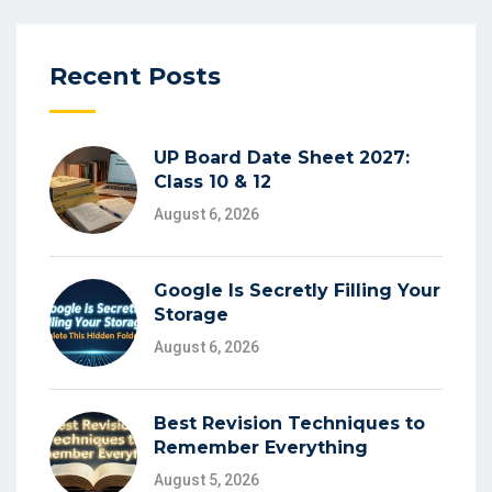
Recent Posts
UP Board Date Sheet 2027:
Class 10 & 12
August 6, 2026
Google Is Secretly Filling Your
Storage
August 6, 2026
Best Revision Techniques to
Remember Everything
August 5, 2026