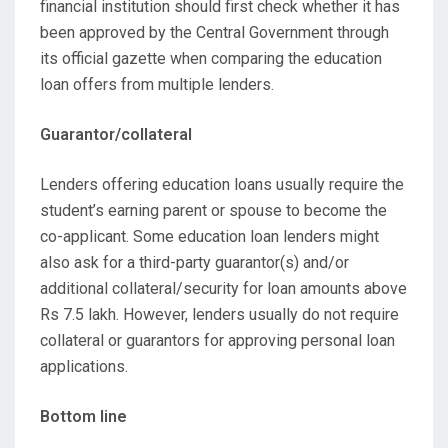
financial institution should first check whether it has
been approved by the Central Government through
its official gazette when comparing the education
loan offers from multiple lenders.
Guarantor/collateral
Lenders offering education loans usually require the
student’s earning parent or spouse to become the
co-applicant. Some education loan lenders might
also ask for a third-party guarantor(s) and/or
additional collateral/security for loan amounts above
Rs 7.5 lakh. However, lenders usually do not require
collateral or guarantors for approving personal loan
applications.
Bottom line