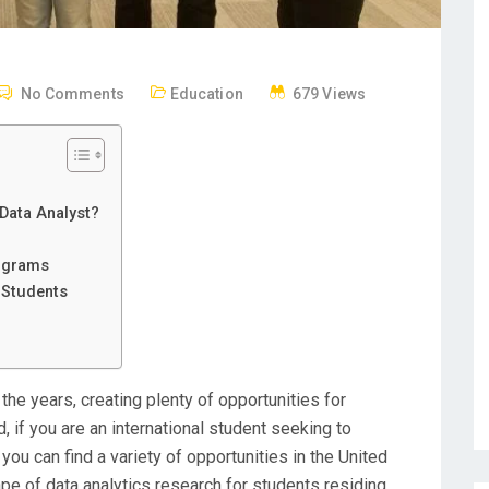
No Comments
Education
679 Views
 Data Analyst?
rograms
 Students
the years, creating plenty of opportunities for
, if you are an international student seeking to
ou can find a variety of opportunities in the United
ape of data analytics research for students residing