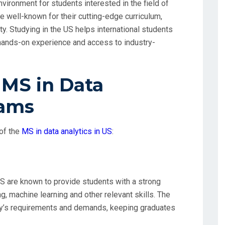
vironment for students interested in the field of
e well-known for their cutting-edge curriculum,
y. Studying in the US helps international students
 hands-on experience and access to industry-
 MS in Data
rams
of the
MS in data analytics in US
:
S are known to provide students with a strong
ng, machine learning and other relevant skills. The
ry’s requirements and demands, keeping graduates