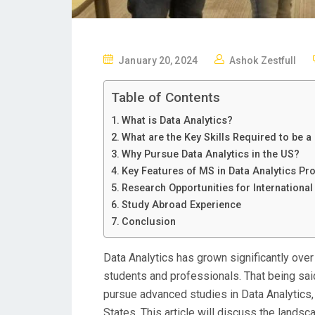
P
January 20, 2024
Ashok Zestfull
O
S
Table of Contents
T
What is Data Analytics?
E
What are the Key Skills Required to be a
D
Why Pursue Data Analytics in the US?
O
Key Features of MS in Data Analytics P
N
Research Opportunities for International
Study Abroad Experience
Conclusion
Data Analytics has grown significantly over 
students and professionals. That being said
pursue advanced studies in Data Analytics, y
States. This article will discuss the landsc