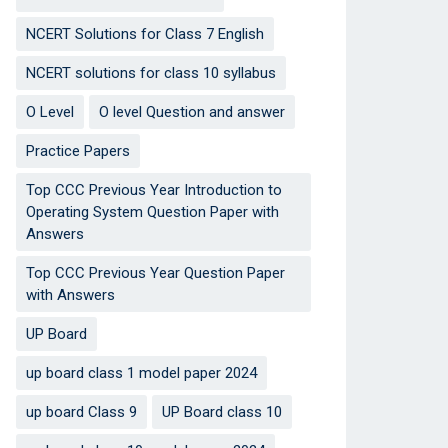
NCERT Solutions for Class 7 English
NCERT solutions for class 10 syllabus
O Level
O level Question and answer
Practice Papers
Top CCC Previous Year Introduction to
Operating System Question Paper with
Answers
Top CCC Previous Year Question Paper
with Answers
UP Board
up board class 1 model paper 2024
up board Class 9
UP Board class 10