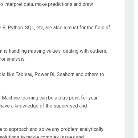
l to interpret data, make predictions and draw
R, Python, SQL, etc, are also a must for the field of
in is handling missing values, dealing with outliers,
or analysis..
ols like Tableau, Power BI, Seaborn and others to
f Machine learning can be a plus point for your
st have a knowledge of the supervised and
le to approach and solve any problem analytically.
e solutions to tackle complex issues and