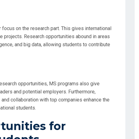
 focus on the research part. This gives international
e projects. Research opportunities abound in areas
lligence, and big data, allowing students to contribute
esearch opportunities, MS programs also give
eaders and potential employers. Furthermore,
s and collaboration with top companies enhance the
ational students.
unities for