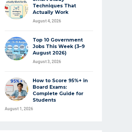
Techniques That
Actually Work
August 4, 2026
Top 10 Government
Jobs This Week (3–9
August 2026)
August 3, 2026
How to Score 95%+ in
Board Exams:
Complete Guide for
Students
August 1, 2026