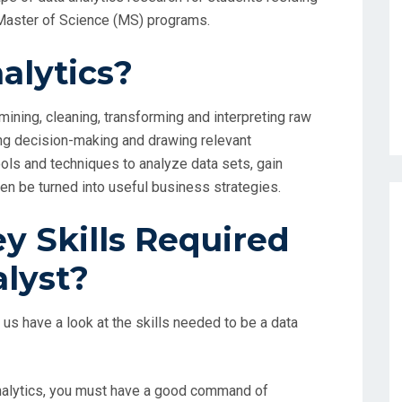
n Master of Science (MS) programs.
alytics?
ining, cleaning, transforming and interpreting raw
ing decision-making and drawing relevant
tools and techniques to analyze data sets, gain
hen be turned into useful business strategies.
y Skills Required
alyst?
us have a look at the skills needed to be a data
a analytics, you must have a good command of