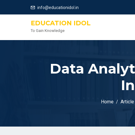
info@educationidol.in
EDUCATION IDOL
To Gain Knowledge
Data Analyt
I
Home
Article