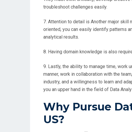
troubleshoot challenges easily.
7. Attention to detail is Another major skill
oriented, you can easily identify patterns 
analytical results.
8. Having domain knowledge is also require
9. Lastly, the ability to manage time, work u
manner, work in collaboration with the team,
industry, and a willingness to learn and ad
you an upper hand in the field of Data Analy
Why Pursue Data
US?