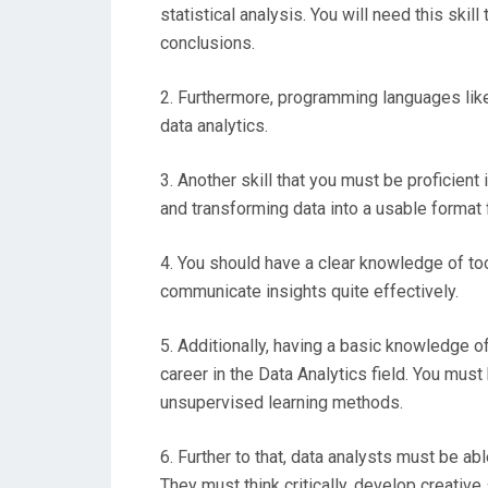
statistical analysis. You will need this skil
conclusions.
2. Furthermore, programming languages like 
data analytics.
3. Another skill that you must be proficient 
and transforming data into a usable format f
4. You should have a clear knowledge of to
communicate insights quite effectively.
5. Additionally, having a basic knowledge o
career in the Data Analytics field. You mu
unsupervised learning methods.
6. Further to that, data analysts must be ab
They must think critically, develop creativ