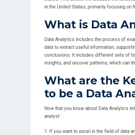
in the United States, primarily focusing o
What is Data An
Data Analytics includes the process of exam
data to extract useful information, support
conclusions. It includes different sets of 
insights, and uncover patterns, which can t
What are the Ke
to be a Data An
Now that you know about Data Analytics let 
analyst:
1. If you want to excel in the field of dat