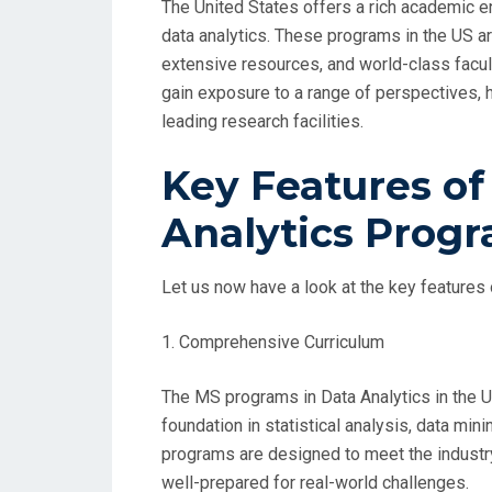
The United States offers a rich academic en
data analytics. These programs in the US ar
extensive resources, and world-class facult
gain exposure to a range of perspectives,
leading research facilities.
Key Features of
Analytics Prog
Let us now have a look at the key features 
1. Comprehensive Curriculum
The MS programs in Data Analytics in the U
foundation in statistical analysis, data mini
programs are designed to meet the indust
well-prepared for real-world challenges.