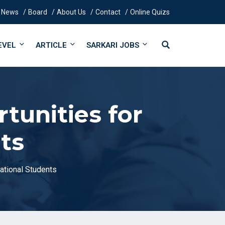
News
Board
About Us
Contact
Online Quizs
EVEL
ARTICLE
SARKARI JOBS
tunities for
ts
national Students