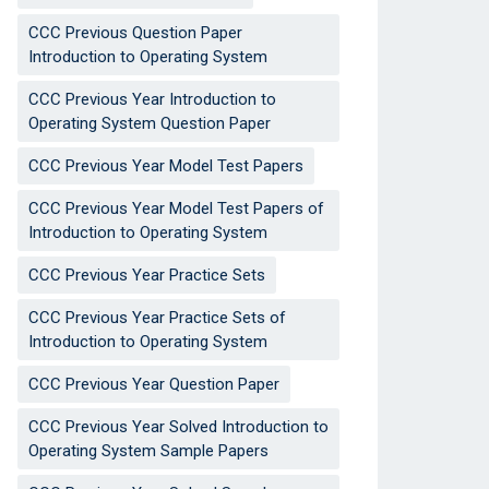
CCC Previous Question Paper
Introduction to Operating System
CCC Previous Year Introduction to
Operating System Question Paper
CCC Previous Year Model Test Papers
CCC Previous Year Model Test Papers of
Introduction to Operating System
CCC Previous Year Practice Sets
CCC Previous Year Practice Sets of
Introduction to Operating System
CCC Previous Year Question Paper
CCC Previous Year Solved Introduction to
Operating System Sample Papers