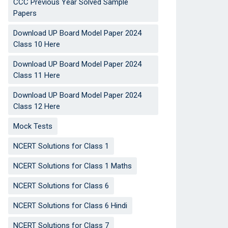
CCC Previous Year Solved Sample
Papers
Download UP Board Model Paper 2024
Class 10 Here
Download UP Board Model Paper 2024
Class 11 Here
Download UP Board Model Paper 2024
Class 12 Here
Mock Tests
NCERT Solutions for Class 1
NCERT Solutions for Class 1 Maths
NCERT Solutions for Class 6
NCERT Solutions for Class 6 Hindi
NCERT Solutions for Class 7