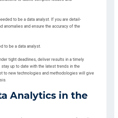
 needed to be a data analyst. If you are detail-
and anomalies and ensure the accuracy of the
d to be a data analyst.
nder tight deadlines, deliver results in a timely
 stay up to date with the latest trends in the
apt to new technologies and methodologies will give
sis.
 Analytics in the