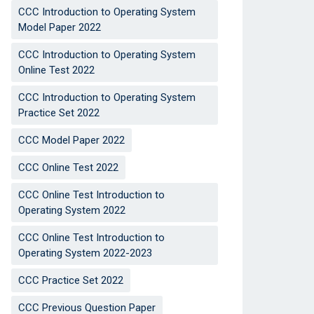
CCC Introduction to Operating System
Model Paper 2022
CCC Introduction to Operating System
Online Test 2022
CCC Introduction to Operating System
Practice Set 2022
CCC Model Paper 2022
CCC Online Test 2022
CCC Online Test Introduction to
Operating System 2022
CCC Online Test Introduction to
Operating System 2022-2023
CCC Practice Set 2022
CCC Previous Question Paper