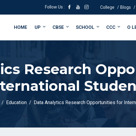
Follow Us :
College
Blogs
HOME
UP
CBSE
SCHOOL
CCC
O L
ics Research Oppor
nternational Studen
Education
Data Analytics Research Opportunities for Inter