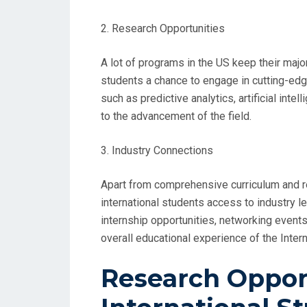
2. Research Opportunities
A lot of programs in the US keep their major
students a chance to engage in cutting-edg
such as predictive analytics, artificial inte
to the advancement of the field.
3. Industry Connections
Apart from comprehensive curriculum and r
international students access to industry l
internship opportunities, networking event
overall educational experience of the Intern
Research Opport