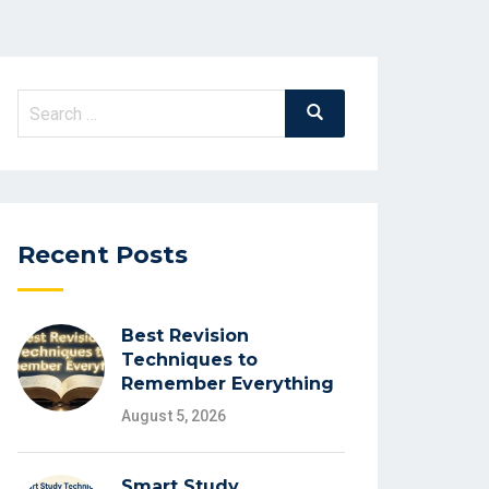
Search
Search
for:
Recent Posts
Best Revision
Techniques to
Remember Everything
August 5, 2026
Smart Study