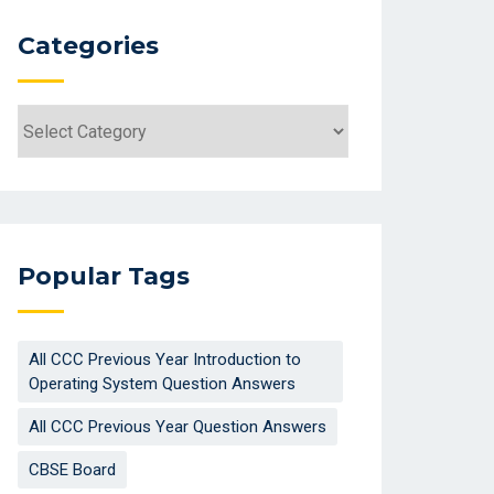
Categories
Categories
Popular Tags
All CCC Previous Year Introduction to
Operating System Question Answers
All CCC Previous Year Question Answers
CBSE Board