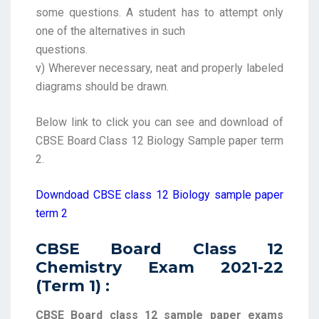
some questions. A student has to attempt only
one of the alternatives in such
questions.
v) Wherever necessary, neat and properly labeled
diagrams should be drawn.
Below link to click you can see and download of
CBSE Board Class 12 Biology Sample paper term
2.
Downdoad CBSE class 12 Biology sample paper
term 2
CBSE Board Class 12
Chemistry Exam 2021-22
(Term 1) :
CBSE Board class 12 sample paper exams