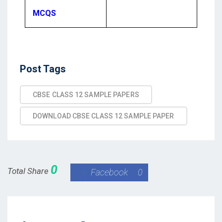
MCQS
Post Tags
CBSE CLASS 12 SAMPLE PAPERS
DOWNLOAD CBSE CLASS 12 SAMPLE PAPER
0
Total Share
Facebook
0