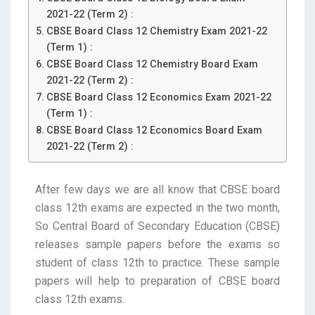
2021-22 (Term 2) :
CBSE Board Class 12 Chemistry Exam 2021-22
(Term 1) :
CBSE Board Class 12 Chemistry Board Exam
2021-22 (Term 2) :
CBSE Board Class 12 Economics Exam 2021-22
(Term 1) :
CBSE Board Class 12 Economics Board Exam
2021-22 (Term 2) :
After few days we are all know that CBSE board
class 12th exams are expected in the two month,
So Central Board of Secondary Education (CBSE)
releases sample papers before the exams so
student of class 12th to practice. These sample
papers will help to preparation of CBSE board
class 12th exams.