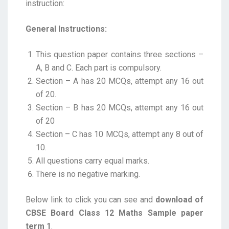
instruction:
General Instructions:
This question paper contains three sections –
A, B and C. Each part is compulsory.
Section – A has 20 MCQs, attempt any 16 out
of 20.
Section – B has 20 MCQs, attempt any 16 out
of 20
Section – C has 10 MCQs, attempt any 8 out of
10.
All questions carry equal marks.
There is no negative marking.
Below link to click you can see and
download of
CBSE Board Class 12 Maths Sample paper
term 1
.