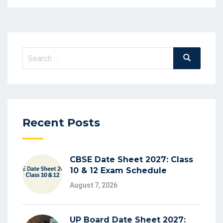
Recent Posts
CBSE Date Sheet 2027: Class
10 & 12 Exam Schedule
August 7, 2026
UP Board Date Sheet 2027: