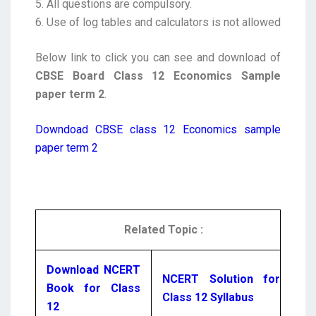
5. All questions are compulsory.
6. Use of log tables and calculators is not allowed
Below link to click you can see and download of
CBSE Board Class 12 Economics Sample
paper term 2
.
Downdoad CBSE class 12 Economics sample
paper term 2
Related Topic :
Download NCERT
NCERT Solution for
Book for Class
Class 12 Syllabus
12