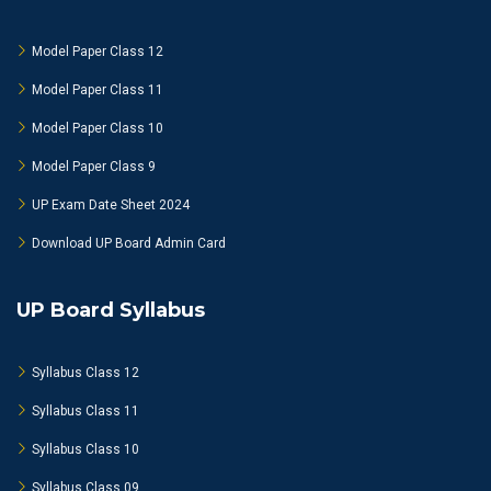
Model Paper Class 12
Model Paper Class 11
Model Paper Class 10
Model Paper Class 9
UP Exam Date Sheet 2024
Download UP Board Admin Card
UP Board Syllabus
Syllabus Class 12
Syllabus Class 11
Syllabus Class 10
Syllabus Class 09