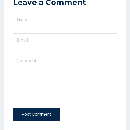
Leave a Comment
Post Comment