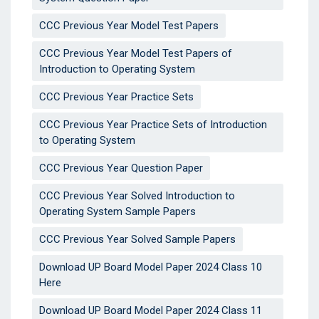
CCC Previous Year Model Test Papers
CCC Previous Year Model Test Papers of
Introduction to Operating System
CCC Previous Year Practice Sets
CCC Previous Year Practice Sets of Introduction
to Operating System
CCC Previous Year Question Paper
CCC Previous Year Solved Introduction to
Operating System Sample Papers
CCC Previous Year Solved Sample Papers
Download UP Board Model Paper 2024 Class 10
Here
Download UP Board Model Paper 2024 Class 11