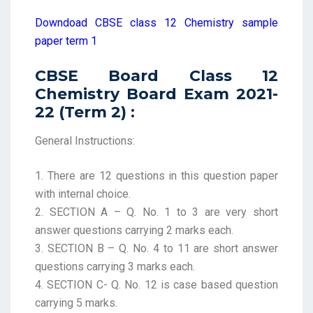
Downdoad CBSE class 12 Chemistry sample
paper term 1
CBSE Board Class 12
Chemistry Board Exam 2021-
22 (Term 2) :
General Instructions:
1. There are 12 questions in this question paper
with internal choice.
2. SECTION A – Q. No. 1 to 3 are very short
answer questions carrying 2 marks each.
3. SECTION B – Q. No. 4 to 11 are short answer
questions carrying 3 marks each.
4. SECTION C- Q. No. 12 is case based question
carrying 5 marks.