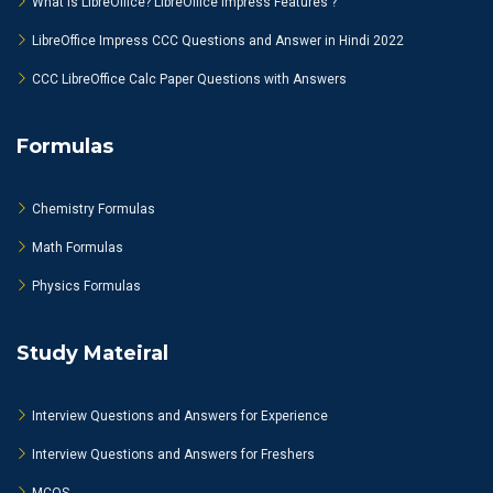
What is LibreOffice? LibreOffice Impress Features ?
LibreOffice Impress CCC Questions and Answer in Hindi 2022
CCC LibreOffice Calc Paper Questions with Answers
Formulas
Chemistry Formulas
Math Formulas
Physics Formulas
Study Mateiral
Interview Questions and Answers for Experience
Interview Questions and Answers for Freshers