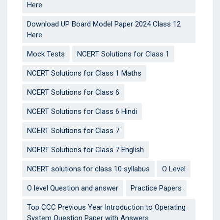
Here
Download UP Board Model Paper 2024 Class 12
Here
Mock Tests
NCERT Solutions for Class 1
NCERT Solutions for Class 1 Maths
NCERT Solutions for Class 6
NCERT Solutions for Class 6 Hindi
NCERT Solutions for Class 7
NCERT Solutions for Class 7 English
NCERT solutions for class 10 syllabus
O Level
O level Question and answer
Practice Papers
Top CCC Previous Year Introduction to Operating
System Question Paper with Answers