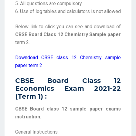
5. All questions are compulsory.
6. Use of log tables and calculators is not allowed
Below link to click you can see and download of
CBSE Board Class 12 Chemistry Sample paper
term 2.
Downdoad CBSE class 12 Chemistry sample
paper term 2
CBSE Board Class 12
Economics Exam 2021-22
(Term 1) :
CBSE Board class 12 sample paper exams
instruction:
General Instructions: