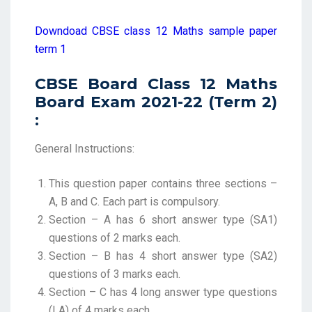
Downdoad CBSE class 12 Maths sample paper
term 1
CBSE Board Class 12 Maths
Board Exam 2021-22 (Term 2)
:
General Instructions:
This question paper contains three sections –
A, B and C. Each part is compulsory.
Section – A has 6 short answer type (SA1)
questions of 2 marks each.
Section – B has 4 short answer type (SA2)
questions of 3 marks each.
Section – C has 4 long answer type questions
(LA) of 4 marks each.