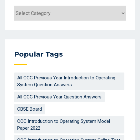
Popular Tags
All CCC Previous Year Introduction to Operating
System Question Answers
All CCC Previous Year Question Answers
CBSE Board
CCC Introduction to Operating System Model
Paper 2022