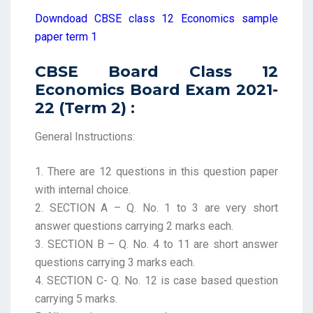
Downdoad CBSE class 12 Economics sample
paper term 1
CBSE Board Class 12
Economics Board Exam 2021-
22 (Term 2) :
General Instructions:
1. There are 12 questions in this question paper
with internal choice.
2. SECTION A – Q. No. 1 to 3 are very short
answer questions carrying 2 marks each.
3. SECTION B – Q. No. 4 to 11 are short answer
questions carrying 3 marks each.
4. SECTION C- Q. No. 12 is case based question
carrying 5 marks.