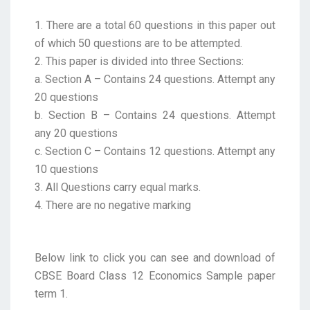
1. There are a total 60 questions in this paper out
of which 50 questions are to be attempted.
2. This paper is divided into three Sections:
a. Section A – Contains 24 questions. Attempt any
20 questions
b. Section B – Contains 24 questions. Attempt
any 20 questions
c. Section C – Contains 12 questions. Attempt any
10 questions
3. All Questions carry equal marks.
4. There are no negative marking
Below link to click you can see and download of
CBSE Board Class 12 Economics Sample paper
term 1.