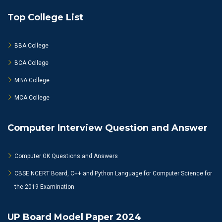
Top College List
BBA College
BCA College
MBA College
MCA College
Computer Interview Question and Answer
Computer GK Questions and Answers
CBSE NCERT Board, C++ and Python Language for Computer Science for
the 2019 Examination
UP Board Model Paper 2024