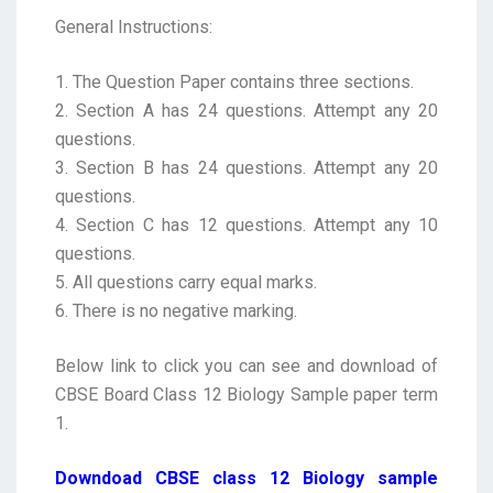
General Instructions:
1. The Question Paper contains three sections.
2. Section A has 24 questions. Attempt any 20
questions.
3. Section B has 24 questions. Attempt any 20
questions.
4. Section C has 12 questions. Attempt any 10
questions.
5. All questions carry equal marks.
6. There is no negative marking.
Below link to click you can see and download of
CBSE Board Class 12 Biology Sample paper term
1.
Downdoad CBSE class 12 Biology sample