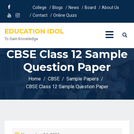
College
Blogs
News
Board
About Us
Contact
Online Quizs
EDUCATION IDOL
To Gain Knowledge
CBSE Class 12 Sample
Question Paper
Home
CBSE
Sample Papers
CBSE Class 12 Sample Question Paper