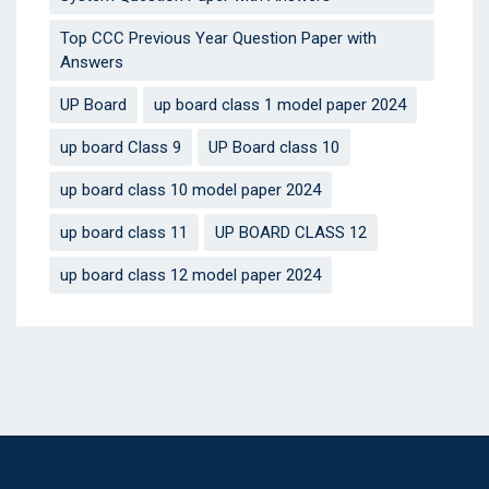
Top CCC Previous Year Question Paper with
Answers
UP Board
up board class 1 model paper 2024
up board Class 9
UP Board class 10
up board class 10 model paper 2024
up board class 11
UP BOARD CLASS 12
up board class 12 model paper 2024