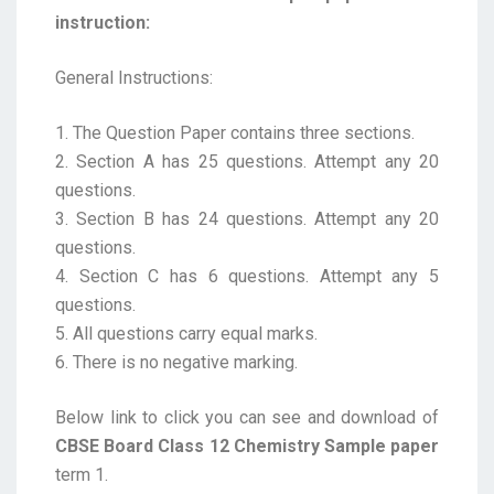
instruction:
General Instructions:
1. The Question Paper contains three sections.
2. Section A has 25 questions. Attempt any 20
questions.
3. Section B has 24 questions. Attempt any 20
questions.
4. Section C has 6 questions. Attempt any 5
questions.
5. All questions carry equal marks.
6. There is no negative marking.
Below link to click you can see and download of
CBSE Board Class 12 Chemistry Sample paper
term 1.