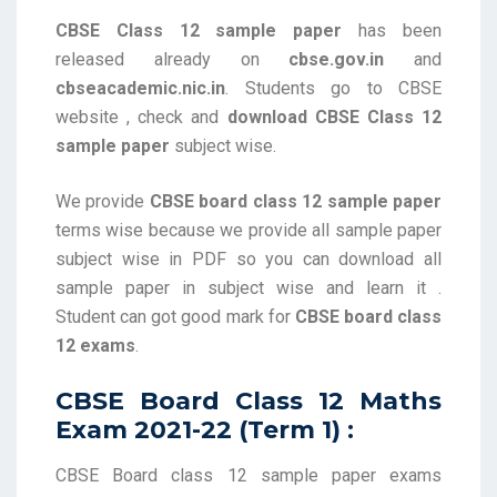
CBSE Class 12 sample paper
has been
released already on
cbse.gov.in
and
cbseacademic.nic.in
. Students go to CBSE
website , check and
download CBSE Class 12
sample paper
subject wise.
We provide
CBSE board class 12 sample paper
terms wise because we provide all sample paper
subject wise in PDF so you can download all
sample paper in subject wise and learn it .
Student can got good mark for
CBSE board class
12 exams
.
CBSE Board Class 12 Maths
Exam 2021-22 (Term 1) :
CBSE Board class 12 sample paper exams