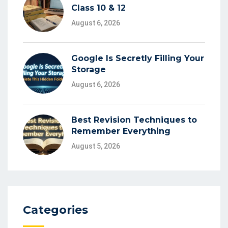
Class 10 & 12
August 6, 2026
Google Is Secretly Filling Your
Storage
August 6, 2026
Best Revision Techniques to
Remember Everything
August 5, 2026
Categories