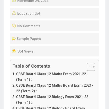
November 24, 2022
Educationidol
No Comments
Sample Papers
504 Views
Table of Contents
CBSE Board Class 12 Maths Exam 2021-22
(Term 1) :
CBSE Board Class 12 Maths Board Exam 2021-
22 (Term 2) :
CBSE Board Class 12 Biology Exam 2021-22
(Term 1) :
CBSE Board Class 12 Biology Board Exam