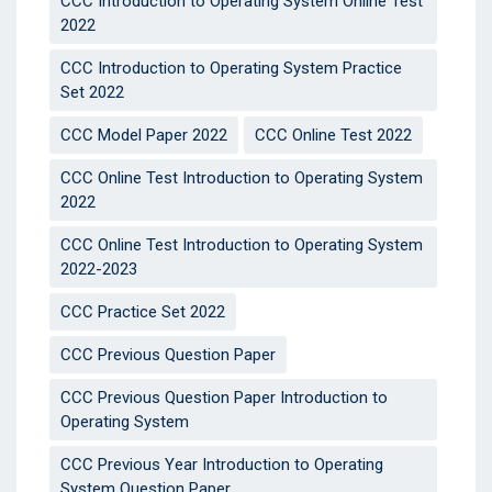
CCC Introduction to Operating System Online Test
2022
CCC Introduction to Operating System Practice
Set 2022
CCC Model Paper 2022
CCC Online Test 2022
CCC Online Test Introduction to Operating System
2022
CCC Online Test Introduction to Operating System
2022-2023
CCC Practice Set 2022
CCC Previous Question Paper
CCC Previous Question Paper Introduction to
Operating System
CCC Previous Year Introduction to Operating
System Question Paper