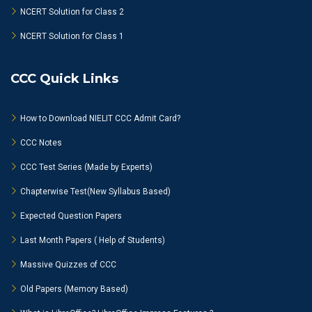
NCERT Solution for Class 2
NCERT Solution for Class 1
CCC Quick Links
How to Download NIELIT CCC Admit Card?
CCC Notes
CCC Test Series (Made by Experts)
Chapterwise Test(New Syllabus Based)
Expected Question Papers
Last Month Papers ( Help of Students)
Massive Quizzes of CCC
Old Papers (Memory Based)