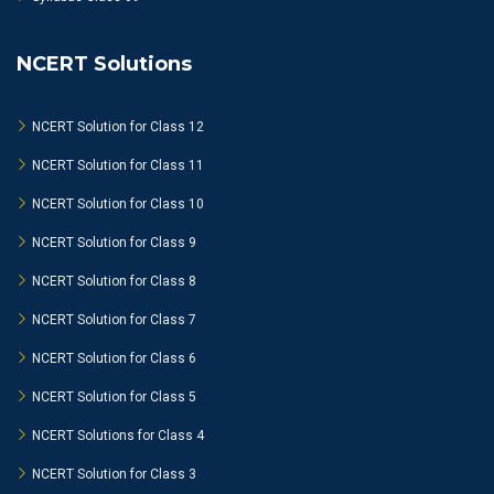
NCERT Solutions
NCERT Solution for Class 12
NCERT Solution for Class 11
NCERT Solution for Class 10
NCERT Solution for Class 9
NCERT Solution for Class 8
NCERT Solution for Class 7
NCERT Solution for Class 6
NCERT Solution for Class 5
NCERT Solutions for Class 4
NCERT Solution for Class 3