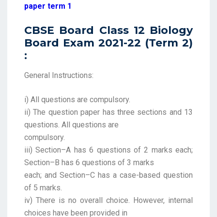
paper term 1
CBSE Board Class 12 Biology
Board Exam 2021-22 (Term 2)
:
General Instructions:
i) All questions are compulsory.
ii) The question paper has three sections and 13
questions. All questions are
compulsory.
iii) Section–A has 6 questions of 2 marks each;
Section–B has 6 questions of 3 marks
each; and Section–C has a case-based question
of 5 marks.
iv) There is no overall choice. However, internal
choices have been provided in