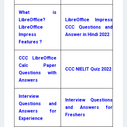
What is
LibreOffice?
LibreOffice Impress
LibreOffice
CCC Questions and
Impress
Answer in Hindi 2022
Features ?
CCC LibreOffice
Calc Paper
CCC NIELIT Quiz 2022
Questions with
Answers
Interview
Interview Questions
Questions and
and Answers for
Answers for
Freshers
Experience