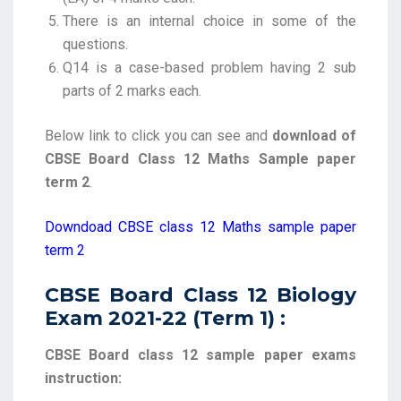
There is an internal choice in some of the
questions.
Q14 is a case-based problem having 2 sub
parts of 2 marks each.
Below link to click you can see and
download of
CBSE Board Class 12 Maths Sample paper
term 2
.
Downdoad CBSE class 12 Maths sample paper
term 2
CBSE Board Class 12 Biology
Exam 2021-22 (Term 1) :
CBSE Board class 12 sample paper exams
instruction: