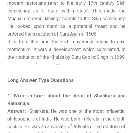
modem historians refer to the early 17th century Sikh
community as ‘a state within state’. This made the
Mughal emperor Jahangir hostile to the Sikh community.
He looked upon them as a potential threat and he
ordered the execution of Guru Aijan in 1606.
It is from this time the Sikh movement began to gain
momentum. It was a development which culminated, in
the institution of the Khalsa by Guru GobindSingh in 1699.
’ ~
Long Answer Type Questions
1. Write in brief about the ideas of Shankara and
Ramanuja.
Answer:
Shankara. He was one of the most Influential
philosophers of India. He was bom in Kerala in the eighth
century. He was an advocate of Advaita or the doctrine of