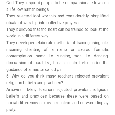
God. They inspired people to be compassionate towards
all fellow human beings.
They rejected idol worship and considerably simplified
rituals of worship into collective prayers.
They believed that the heart can be trained to look at the
world in a different way.
They developed elaborate methods of training using zikr,
meaning chanting of a name or sacred formula,
contemplation, sama Le. singing, raqs, Le. dancing,
discussion of parables, breath control etc. under the
guidance of a master called pir.
6. Why do you think many teachers rejected prevalent
religious beliefs and practices?
Answer:
Many teachers rejected prevalent religious
beliefs and practices because these were based on
social differences, excess ritualism and outward display
piety.