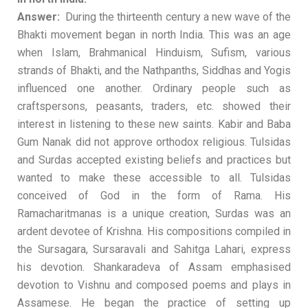
Answer:
During the thirteenth century a new wave of the
Bhakti movement began in north India. This was an age
when Islam, Brahmanical Hinduism, Sufism, various
strands of Bhakti, and the Nathpanths, Siddhas and Yogis
influenced one another. Ordinary people such as
craftspersons, peasants, traders, etc. showed their
interest in listening to these new saints. Kabir and Baba
Gum Nanak did not approve orthodox religious. Tulsidas
and Surdas accepted existing beliefs and practices but
wanted to make these accessible to all. Tulsidas
conceived of God in the form of Rama. His
Ramacharitmanas is a unique creation, Surdas was an
ardent devotee of Krishna. His compositions compiled in
the Sursagara, Sursaravali and Sahitga Lahari, express
his devotion. Shankaradeva of Assam emphasised
devotion to Vishnu and composed poems and plays in
Assamese. He began the practice of setting up