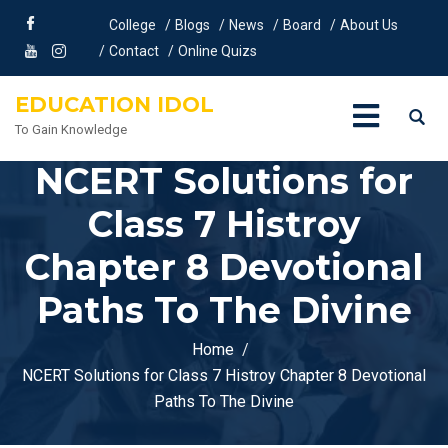
College
Blogs
News
Board
About Us
Contact
Online Quizs
EDUCATION IDOL
To Gain Knowledge
NCERT Solutions for
Class 7 Histroy
Chapter 8 Devotional
Paths To The Divine
Home
NCERT Solutions for Class 7 Histroy Chapter 8 Devotional
Paths To The Divine