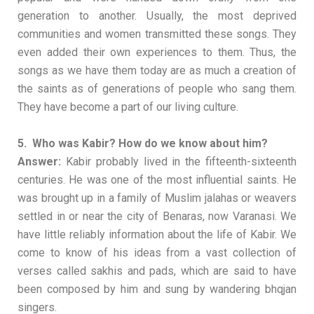
generation to another. Usually, the most deprived
communities and women transmitted these songs. They
even added their own experiences to them. Thus, the
songs as we have them today are as much a creation of
the saints as of generations of people who sang them.
They have become a part of our living culture.
5. Who was Kabir? How do we know about him?
Answer:
Kabir probably lived in the fifteenth-sixteenth
centuries. He was one of the most influential saints. He
was brought up in a family of Muslim jalahas or weavers
settled in or near the city of Benaras, now Varanasi. We
have little reliably information about the life of Kabir. We
come to know of his ideas from a vast collection of
verses called sakhis and pads, which are said to have
been composed by him and sung by wandering bhqjan
singers.