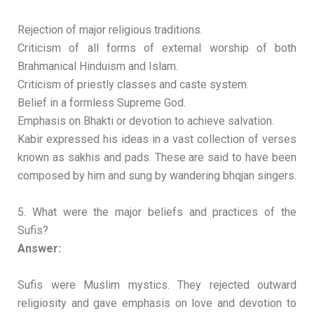
Rejection of major religious traditions.
Criticism of all forms of external worship of both
Brahmanical Hinduism and Islam.
Criticism of priestly classes and caste system.
Belief in a formless Supreme God.
Emphasis on Bhakti or devotion to achieve salvation.
Kabir expressed his ideas in a vast collection of verses
known as sakhis and pads. These are said to have been
composed by him and sung by wandering bhqjan singers.
5. What were the major beliefs and practices of the
Sufis?
Answer:
Sufis were Muslim mystics. They rejected outward
religiosity and gave emphasis on love and devotion to