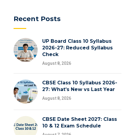
Recent Posts
UP Board Class 10 Syllabus
2026-27: Reduced Syllabus
Check
August 8, 2026
CBSE Class 10 Syllabus 2026-
27: What’s New vs Last Year
August 8, 2026
CBSE Date Sheet 2027: Class
10 & 12 Exam Schedule
August 7, 2026