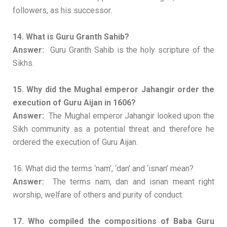
followers, as his successor.
14. What is Guru Granth Sahib?
Answer:
Guru Granth Sahib is the holy scripture of the
Sikhs.
15. Why did the Mughal emperor Jahangir order the
execution of Guru Aijan in 1606?
Answer:
The Mughal emperor Jahangir looked upon the
Sikh community as a potential threat and therefore he
ordered the execution of Guru Aijan.
16. What did the terms ‘nam’, ‘dan’ and ‘isnan’ mean?
Answer:
The terms nam, dan and isnan meant right
worship, welfare of others and purity of conduct.
17. Who compiled the compositions of Baba Guru