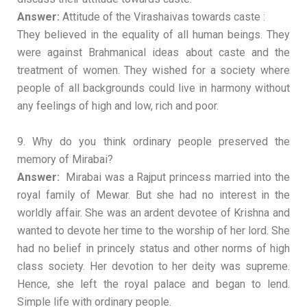
Answer:
Attitude of the Virashaivas towards caste :
They believed in the equality of all human beings. They
were against Brahmanical ideas about caste and the
treatment of women. They wished for a society where
people of all backgrounds could live in harmony without
any feelings of high and low, rich and poor.
9. Why do you think ordinary people preserved the
memory of Mirabai?
Answer:
Mirabai was a Rajput princess married into the
royal family of Mewar. But she had no interest in the
worldly affair. She was an ardent devotee of Krishna and
wanted to devote her time to the worship of her lord. She
had no belief in princely status and other norms of high
class society. Her devotion to her deity was supreme.
Hence, she left the royal palace and began to lend.
Simple life with ordinary people.