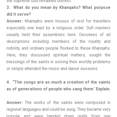
the Supreme God remained distinct.
3. What do you mean by Khanqahs? What purpose
did it serve?
Answer:
Khanqahs were houses of rest for travellers
especially one kept by a religious order. Sufi masters
usually held their assemblies here. Devotees of all
descriptions including members of the royalty and
nobility, and ordinary people flocked to these Khanqahs.
Here, they discussed spiritual matters, sought the
blessings of the saints in solving their worldly problems
or simply attended the music and dance sessions.
4. “The songs are as much a creation of the saints
as of generations of people who sang them.’ Explain.
Answer:
The works of the saints were composed in
regional languages and could be sung. They became very
popular and were handed down orally from one