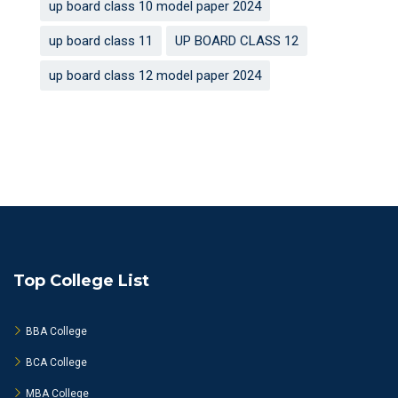
up board class 10 model paper 2024
up board class 11
UP BOARD CLASS 12
up board class 12 model paper 2024
Top College List
BBA College
BCA College
MBA College