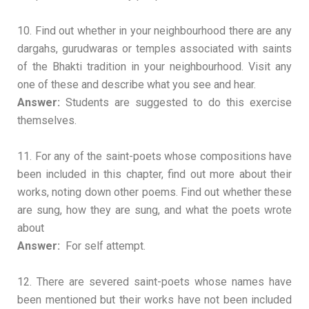
10. Find out whether in your neighbourhood there are any
dargahs, gurudwaras or temples associated with saints
of the Bhakti tradition in your neighbourhood. Visit any
one of these and describe what you see and hear.
Answer:
Students are suggested to do this exercise
themselves.
11. For any of the saint-poets whose compositions have
been included in this chapter, find out more about their
works, noting down other poems. Find out whether these
are sung, how they are sung, and what the poets wrote
about
Answer:
For self attempt.
12. There are severed saint-poets whose names have
been mentioned but their works have not been included