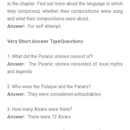
in the chapter. Find out more about the language in which
they composed, whether their compositions were sung
and what their compositions were about.
Answer:
For self attempt.
Very Short Answer TypeQuestions
1. What did the Puranic stories consist of?
Answer:
The Puranic stories consisted of local myths
and legends
2. Who were the Pulaiyar and the Panars?
Answer:
They were considered untouchables
3. How many Alvars were there?
Answer:
There were 12 Alvars.