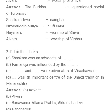
Alvars – worship of Shiva
Answer:
The Buddha – questioned social
differences
Shankaradeva – namghar
Nizamuddin Auliya – Sufi saint
Nayanars – worship of Shiva
Alvars – worship of Vishnu
2. Fill in the blanks:
(a) Shankara was an advocate of…………..
(b) Ramanuja was influenced by the ………….
(c) , ……….. and ………. were advocates of Virashaivism.
(d) ….. was an important centre of the Bhakti tradition in
Maharashtra.
Answer:
(a) Advaita
(b) Alvars
(c) Basavanna, Allama Prabhu, Akkamahadevi
(d) Pandharpur