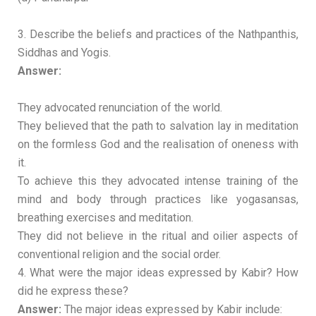
3. Describe the beliefs and practices of the Nathpanthis,
Siddhas and Yogis.
Answer:
They advocated renunciation of the world.
They believed that the path to salvation lay in meditation
on the formless God and the realisation of oneness with
it.
To achieve this they advocated intense training of the
mind and body through practices like yogasansas,
breathing exercises and meditation.
They did not believe in the ritual and oilier aspects of
conventional religion and the social order.
4. What were the major ideas expressed by Kabir? How
did he express these?
Answer:
The major ideas expressed by Kabir include: