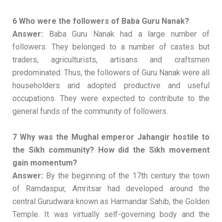
6 Who were the followers of Baba Guru Nanak?
Answer:
Baba Guru Nanak had a large number of
followers. They belonged to a number of castes but
traders, agriculturists, artisans and craftsmen
predominated. Thus, the followers of Guru Nanak were all
householders and adopted productive and useful
occupations. They were expected to contribute to the
general funds of the community of followers.
7 Why was the Mughal emperor Jahangir hostile to
the Sikh community? How did the Sikh movement
gain momentum?
Answer:
By the beginning of the 17th century the town
of Ramdaspur, Amritsar had developed around the
central Gurudwara known as Harmandar Sahib, the Golden
Temple. It was virtually self-governing body and the