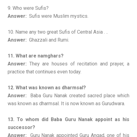
9. Who were Sufis?
Answer:
Sufis were Muslim mystics.
10. Name any two great Sufis of Central Asia . ..
Answer:
Ghazzali and Rumi.
11. What are namghars?
Answer:
They are houses of recitation and prayer, a
practice that continues even today.
12. What was known as dharmsal?
Answer:
Baba Guru Nanak created sacred place which
was known as dharmsal. It is now known as Gurudwara.
13. To whom did Baba Guru Nanak appoint as his
successor?
Answer:
Guru Nanak appointed Guru Angad, one of his