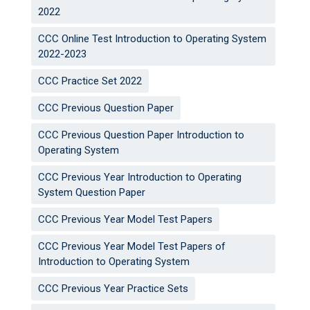
2022
CCC Online Test Introduction to Operating System
2022-2023
CCC Practice Set 2022
CCC Previous Question Paper
CCC Previous Question Paper Introduction to
Operating System
CCC Previous Year Introduction to Operating
System Question Paper
CCC Previous Year Model Test Papers
CCC Previous Year Model Test Papers of
Introduction to Operating System
CCC Previous Year Practice Sets