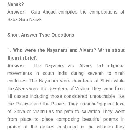
Nanak?
Answer:
Guru Angad compiled the compositions of
Baba Guru Nanak.
Short Answer Type Questions
1. Who were the Nayanars and Alvars? Write about
them in brief.
Answer:
The Nayanars and Alvars led religious
movements in south India during seventh to ninth
centuries. The Nayanars were devotees of Shiva while
the Alvars were the devotees of Vishnu. They came from
all castes including those considered ‘untouchable’ like
the Pulaiyar and the Panars. They preaohe^gjgdent love
of Shiva or Vishnu as the path to salvation. They went
from place to place composing beautiful poems in
praise of the deities enshrined in the villages they