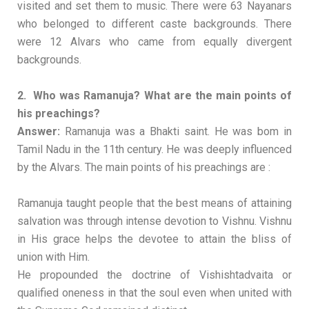
visited and set them to music. There were 63 Nayanars
who belonged to different caste backgrounds. There
were 12 Alvars who came from equally divergent
backgrounds.
2. Who was Ramanuja? What are the main points of
his preachings?
Answer:
Ramanuja was a Bhakti saint. He was bom in
Tamil Nadu in the 11th century. He was deeply influenced
by the Alvars. The main points of his preachings are :
Ramanuja taught people that the best means of attaining
salvation was through intense devotion to Vishnu. Vishnu
in His grace helps the devotee to attain the bliss of
union with Him.
He propounded the doctrine of Vishishtadvaita or
qualified oneness in that the soul even when united with