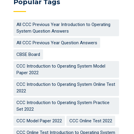
Popular Tags
All CCC Previous Year Introduction to Operating
System Question Answers
All CCC Previous Year Question Answers
CBSE Board
CCC Introduction to Operating System Model
Paper 2022
CCC Introduction to Operating System Online Test
2022
CCC Introduction to Operating System Practice
Set 2022
CCC Model Paper 2022
CCC Online Test 2022
CCC Online Test Introduction to Operating System