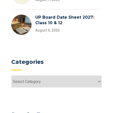
UP Board Date Sheet 2027:
Class 10 & 12
August 6, 2026
Categories