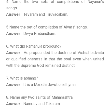
4. Name the two sets of compilations of Nayanar’s
songs.
Answer:
Tevaram and Tiruvacakam.
5 Name the set of compilation of Alvars’ songs.
Answer:
Divya Prabandham.
6. What did Ramanuja propound?
Answer:
He propounded the doctrine of Vishishtadvaita
or qualified oneness in that the soul even when united
with the Supreme God remained distinct.
7. What is abhang?
Answer:
It is a Marathi devotional hymn.
8. Name any two saints of Maharashtra.
Answer:
Namdev and Tukaram