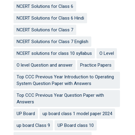
NCERT Solutions for Class 6
NCERT Solutions for Class 6 Hindi
NCERT Solutions for Class 7
NCERT Solutions for Class 7 English
NCERT solutions for class 10 syllabus
O Level
O level Question and answer
Practice Papers
Top CCC Previous Year Introduction to Operating
System Question Paper with Answers
Top CCC Previous Year Question Paper with
Answers
UP Board
up board class 1 model paper 2024
up board Class 9
UP Board class 10