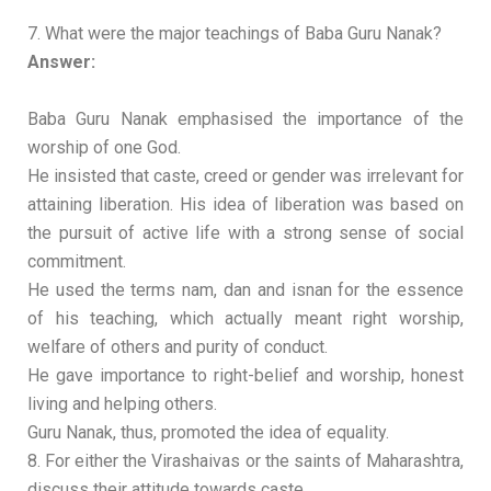
7. What were the major teachings of Baba Guru Nanak?
Answer:
Baba Guru Nanak emphasised the importance of the
worship of one God.
He insisted that caste, creed or gender was irrelevant for
attaining liberation. His idea of liberation was based on
the pursuit of active life with a strong sense of social
commitment.
He used the terms nam, dan and isnan for the essence
of his teaching, which actually meant right worship,
welfare of others and purity of conduct.
He gave importance to right-belief and worship, honest
living and helping others.
Guru Nanak, thus, promoted the idea of equality.
8. For either the Virashaivas or the saints of Maharashtra,
discuss their attitude towards caste.