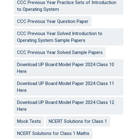
CCC Previous Year Practice Sets of Introduction
to Operating System
CCC Previous Year Question Paper
CCC Previous Year Solved Introduction to
Operating System Sample Papers
CCC Previous Year Solved Sample Papers
Download UP Board Model Paper 2024 Class 10
Here
Download UP Board Model Paper 2024 Class 11
Here
Download UP Board Model Paper 2024 Class 12
Here
Mock Tests
NCERT Solutions for Class 1
NCERT Solutions for Class 1 Maths