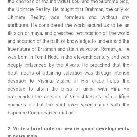
the oneness of the individual soul and the Supreme God,
the Ultimate Reality. He taught that Brahman, the only or
Ultimate Reality, was formless and without any
attributes. He considered the world around us to be an
illusion or maya, and preached renunciation of the world
and adoption of the path of knowledge to understand the
true nature of Brahman and attain salvation. Ramanuja. He
was bom in Tamil Nadu in the eleventh century and was
deeply influenced by the Alvars. He preached that the
best means of attaining salvation was through intense
devotion to Vishnu. Vishnu in His grace helps the
devotee to attain the bliss of union with Him. He
propounded the doctrine of Vishishtadvaita of qualified
oneness in that the soul even when united with the
Supreme God remained distinct
2. Write a brief note on new religious developments
in north India.