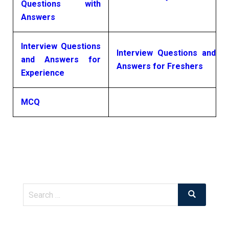
Questions with
Answers
Interview Questions
Interview Questions and
and Answers for
Answers for Freshers
Experience
MCQ