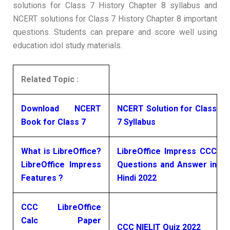
solutions for Class 7 History Chapter 8 syllabus and
NCERT solutions for Class 7 History Chapter 8 important
questions. Students can prepare and score well using
education idol study materials.
Related Topic :
Download NCERT
NCERT Solution for Class
Book for Class 7
7 Syllabus
What is LibreOffice?
LibreOffice Impress CCC
LibreOffice Impress
Questions and Answer in
Features ?
Hindi 2022
CCC LibreOffice
Calc Paper
CCC NIELIT Quiz 2022