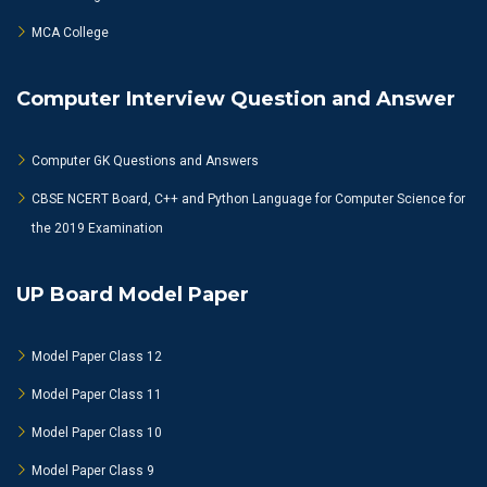
MCA College
Computer Interview Question and Answer
Computer GK Questions and Answers
CBSE NCERT Board, C++ and Python Language for Computer Science for
the 2019 Examination
UP Board Model Paper
Model Paper Class 12
Model Paper Class 11
Model Paper Class 10
Model Paper Class 9