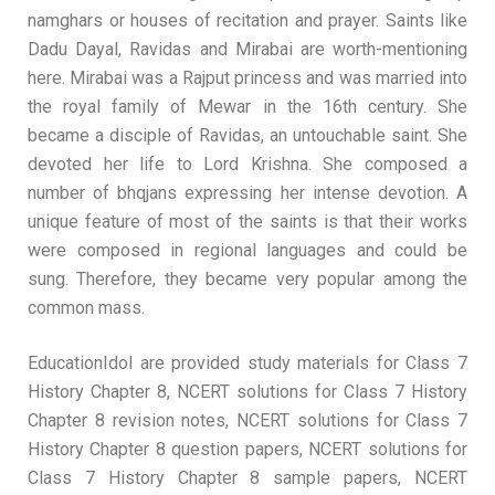
namghars or houses of recitation and prayer. Saints like
Dadu Dayal, Ravidas and Mirabai are worth-mentioning
here. Mirabai was a Rajput princess and was married into
the royal family of Mewar in the 16th century. She
became a disciple of Ravidas, an untouchable saint. She
devoted her life to Lord Krishna. She composed a
number of bhqjans expressing her intense devotion. A
unique feature of most of the saints is that their works
were composed in regional languages and could be
sung. Therefore, they became very popular among the
common mass.
EducationIdol are provided study materials for Class 7
History Chapter 8, NCERT solutions for Class 7 History
Chapter 8 revision notes, NCERT solutions for Class 7
History Chapter 8 question papers, NCERT solutions for
Class 7 History Chapter 8 sample papers, NCERT