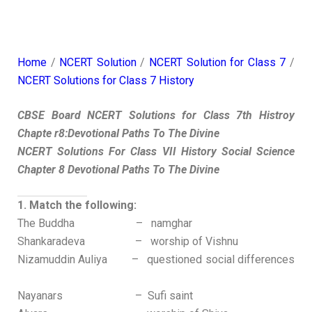
Home
/
NCERT Solution
/
NCERT Solution for Class 7
/
NCERT Solutions for Class 7 History
CBSE Board NCERT Solutions for Class 7th Histroy
Chapte r8:Devotional Paths To The Divine
NCERT Solutions For Class VII History Social Science
Chapter 8 Devotional Paths To The Divine
1. Match the following:
The Buddha – namghar
Shankaradeva – worship of Vishnu
Nizamuddin Auliya – questioned social differences
Nayanars – Sufi saint