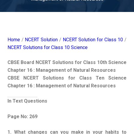
Home
/
NCERT Solution
/
NCERT Solution for Class 10
/
NCERT Solutions for Class 10 Science
CBSE Board NCERT Solutions for Class 10th Science
Chapter 16 : Management of Natural Resources
CBSE NCERT Solutions for Class Ten Science
Chapter 16 : Management of Natural Resources
In Text Questions
Page No: 269
1. What changes can you make in your habits to