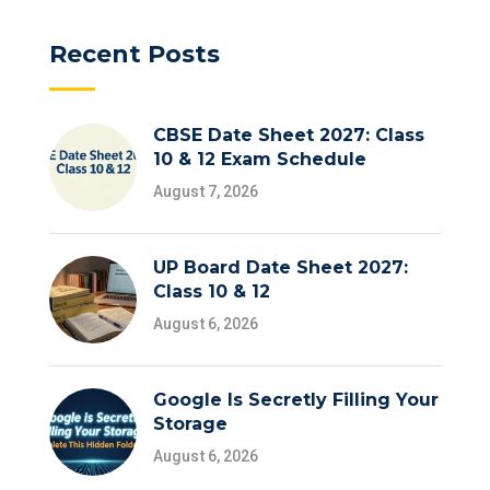
Recent Posts
CBSE Date Sheet 2027: Class
10 & 12 Exam Schedule
August 7, 2026
UP Board Date Sheet 2027:
Class 10 & 12
August 6, 2026
Google Is Secretly Filling Your
Storage
August 6, 2026