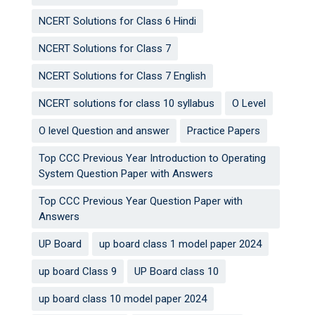
NCERT Solutions for Class 6 Hindi
NCERT Solutions for Class 7
NCERT Solutions for Class 7 English
NCERT solutions for class 10 syllabus
O Level
O level Question and answer
Practice Papers
Top CCC Previous Year Introduction to Operating
System Question Paper with Answers
Top CCC Previous Year Question Paper with
Answers
UP Board
up board class 1 model paper 2024
up board Class 9
UP Board class 10
up board class 10 model paper 2024