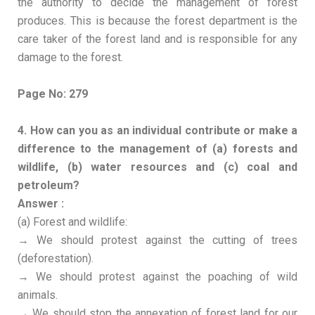
the authority to decide the management of forest
produces. This is because the forest department is the
care taker of the forest land and is responsible for any
damage to the forest.
Page No: 279
4. How can you as an individual contribute or make a
difference to the management of (a) forests and
wildlife, (b) water resources and (c) coal and
petroleum?
Answer :
(a) Forest and wildlife:
→ We should protest against the cutting of trees
(deforestation).
→ We should protest against the poaching of wild
animals.
→ We should stop the annexation of forest land for our