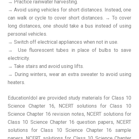
→ Practice rainwater harvesting.
→ Avoid using vehicles for short distances. Instead, one
can walk or cycle to cover short distances. → To cover
long distances, one should take a bus instead of using
personal vehicles.
→ Switch off electrical appliances when not in use.
→ Use fluorescent tubes in place of bulbs to save
electricity.
→ Take stairs and avoid using lifts.
→ During winters, wear an extra sweater to avoid using
heaters.
EducationIdol are provided study materials for Class 10
Science Chapter 16, NCERT solutions for Class 10
Science Chapter 16 revision notes, NCERT solutions for
Class 10 Science Chapter 16 question papers, NCERT
solutions for Class 10 Science Chapter 16 sample
papers, NCERT solutions for Class 10 Science Chapter