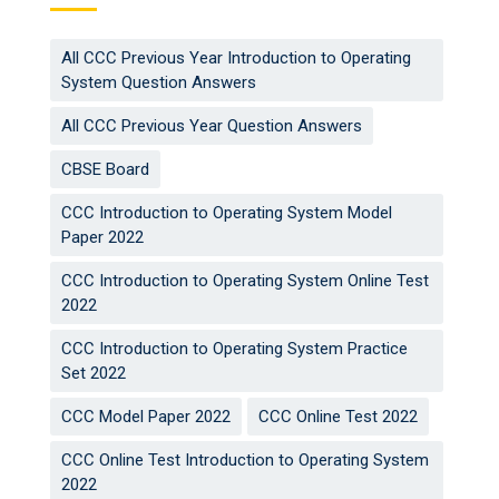
All CCC Previous Year Introduction to Operating
System Question Answers
All CCC Previous Year Question Answers
CBSE Board
CCC Introduction to Operating System Model
Paper 2022
CCC Introduction to Operating System Online Test
2022
CCC Introduction to Operating System Practice
Set 2022
CCC Model Paper 2022
CCC Online Test 2022
CCC Online Test Introduction to Operating System
2022