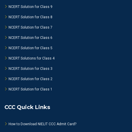
NCERT Solution for Class 9
NCERT Solution for Class 8
NCERT Solution for Class 7
NCERT Solution for Class 6
NCERT Solution for Class 5
NCERT Solutions for Class 4
NCERT Solution for Class 3
NCERT Solution for Class 2
NCERT Solution for Class 1
CCC Quick Links
How to Download NIELIT CCC Admit Card?