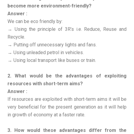
become more environment-friendly?
Answer :
We can be eco friendly by:
→ Using the principle of 3R’s i.e. Reduce, Reuse and
Recycle.
→ Putting off unnecessary lights and fans.
→ Using unleaded petrol in vehicles.
→ Using local transport like buses or train.
2. What would be the advantages of exploiting
resources with short-term aims?
Answer :
If resources are exploited with short-term aims it will be
very beneficial for the present generation as it will help
in growth of economy at a faster rate.
3. How would these advantages differ from the