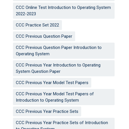
CCC Online Test Introduction to Operating System
2022-2023
CCC Practice Set 2022
CCC Previous Question Paper
CCC Previous Question Paper Introduction to
Operating System
CCC Previous Year Introduction to Operating
System Question Paper
CCC Previous Year Model Test Papers
CCC Previous Year Model Test Papers of
Introduction to Operating System
CCC Previous Year Practice Sets
CCC Previous Year Practice Sets of Introduction