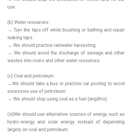
use.
(b) Water resources:
→ Turn the taps off while brushing or bathing and repair
leaking taps.
→ We should practice rainwater harvesting.
→ We should avoid the discharge of sewage and other
wastes into rivers and other water resources.
(c) Coal and petroleum:
→We should take a bus or practice car pooling to avoid
excessive use of petroleum.
→ We should stop using coal as a fuel (angithis).
(iii)We should use alternative sources of energy such as
hydro-energy and solar energy instead of depending
largely on coal and petroleum.