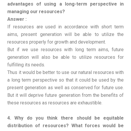
advantages of using a long-term perspective in
managing our resources?
Answer :
If resources are used in accordance with short term
aims, present generation will be able to utilize the
resources properly for growth and development.
But if we use resources with long term aims, future
generation will also be able to utilize resources for
fulfilling its needs.
Thus it would be better to use our natural resources with
a long term perspective so that it could be used by the
present generation as well as conserved for future use.
But it will deprive future generation from the benefits of
these resources as resources are exhaustible.
4. Why do you think there should be equitable
distribution of resources? What forces would be