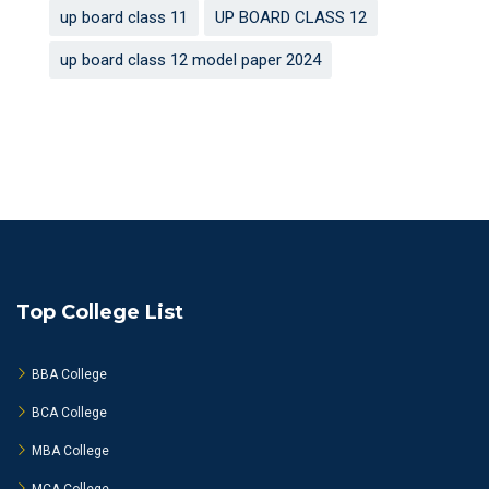
up board class 11
UP BOARD CLASS 12
up board class 12 model paper 2024
Top College List
BBA College
BCA College
MBA College