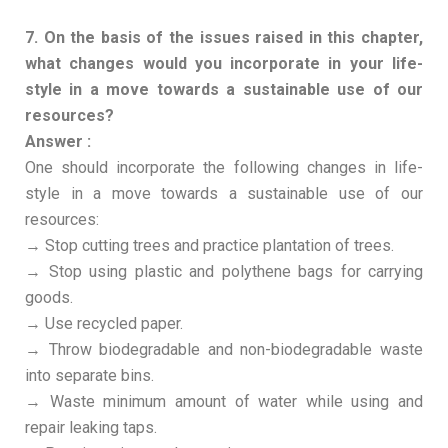
7. On the basis of the issues raised in this chapter,
what changes would you incorporate in your life-
style in a move towards a sustainable use of our
resources?
Answer :
One should incorporate the following changes in life-
style in a move towards a sustainable use of our
resources:
→ Stop cutting trees and practice plantation of trees.
→ Stop using plastic and polythene bags for carrying
goods.
→ Use recycled paper.
→ Throw biodegradable and non-biodegradable waste
into separate bins.
→ Waste minimum amount of water while using and
repair leaking taps.