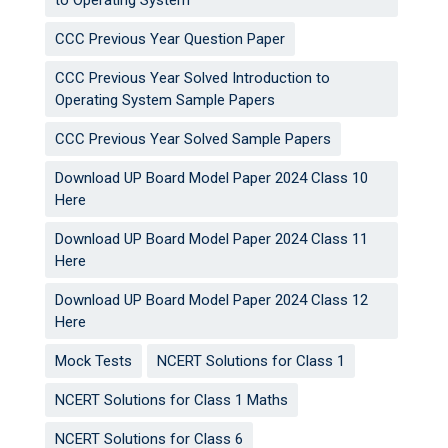
to Operating System
CCC Previous Year Question Paper
CCC Previous Year Solved Introduction to
Operating System Sample Papers
CCC Previous Year Solved Sample Papers
Download UP Board Model Paper 2024 Class 10
Here
Download UP Board Model Paper 2024 Class 11
Here
Download UP Board Model Paper 2024 Class 12
Here
Mock Tests
NCERT Solutions for Class 1
NCERT Solutions for Class 1 Maths
NCERT Solutions for Class 6