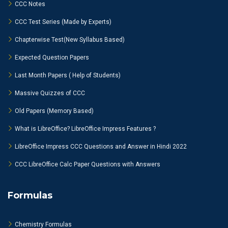
CCC Notes
CCC Test Series (Made by Experts)
Chapterwise Test(New Syllabus Based)
Expected Question Papers
Last Month Papers ( Help of Students)
Massive Quizzes of CCC
Old Papers (Memory Based)
What is LibreOffice? LibreOffice Impress Features ?
LibreOffice Impress CCC Questions and Answer in Hindi 2022
CCC LibreOffice Calc Paper Questions with Answers
Formulas
Chemistry Formulas