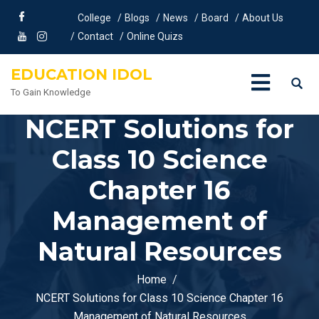
College
Blogs
News
Board
About Us
Contact
Online Quizs
EDUCATION IDOL
To Gain Knowledge
NCERT Solutions for
Class 10 Science
Chapter 16
Management of
Natural Resources
Home
NCERT Solutions for Class 10 Science Chapter 16
Management of Natural Resources