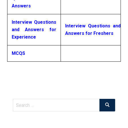
Answers
Interview Questions
Interview Questions and
and Answers for
Answers for Freshers
Experience
MCQS