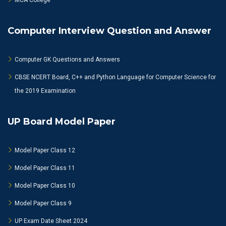
MCA College
Computer Interview Question and Answer
Computer GK Questions and Answers
CBSE NCERT Board, C++ and Python Language for Computer Science for
the 2019 Examination
UP Board Model Paper
Model Paper Class 12
Model Paper Class 11
Model Paper Class 10
Model Paper Class 9
UP Exam Date Sheet 2024