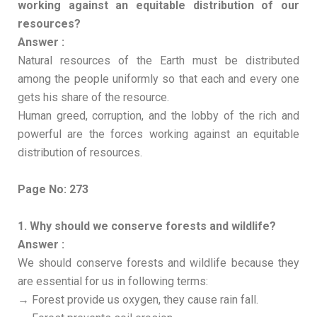
working against an equitable distribution of our
resources?
Answer :
Natural resources of the Earth must be distributed
among the people uniformly so that each and every one
gets his share of the resource.
Human greed, corruption, and the lobby of the rich and
powerful are the forces working against an equitable
distribution of resources.
Page No: 273
1. Why should we conserve forests and wildlife?
Answer :
We should conserve forests and wildlife because they
are essential for us in following terms:
→ Forest provide us oxygen, they cause rain fall.