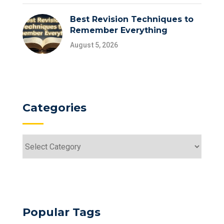
Best Revision Techniques to
Remember Everything
August 5, 2026
Categories
Popular Tags