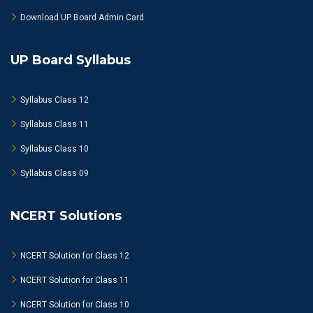
Download UP Board Admin Card
UP Board Syllabus
Syllabus Class 12
Syllabus Class 11
Syllabus Class 10
Syllabus Class 09
NCERT Solutions
NCERT Solution for Class 12
NCERT Solution for Class 11
NCERT Solution for Class 10