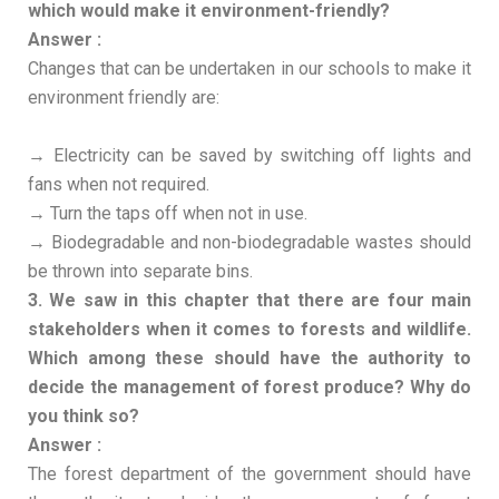
which would make it environment-friendly?
Answer :
Changes that can be undertaken in our schools to make it
environment friendly are:
→ Electricity can be saved by switching off lights and
fans when not required.
→ Turn the taps off when not in use.
→ Biodegradable and non-biodegradable wastes should
be thrown into separate bins.
3. We saw in this chapter that there are four main
stakeholders when it comes to forests and wildlife.
Which among these should have the authority to
decide the management of forest produce? Why do
you think so?
Answer :
The forest department of the government should have