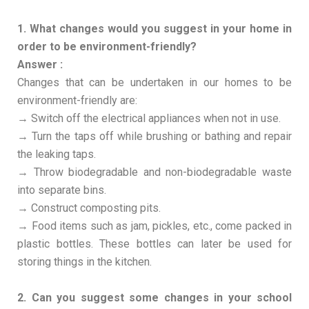
1. What changes would you suggest in your home in
order to be environment-friendly?
Answer :
Changes that can be undertaken in our homes to be
environment-friendly are:
→ Switch off the electrical appliances when not in use.
→ Turn the taps off while brushing or bathing and repair
the leaking taps.
→ Throw biodegradable and non-biodegradable waste
into separate bins.
→ Construct composting pits.
→ Food items such as jam, pickles, etc., come packed in
plastic bottles. These bottles can later be used for
storing things in the kitchen.
2. Can you suggest some changes in your school