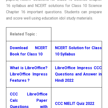
16 syllabus and NCERT solutions for Class 10 Science
Chapter 16 important questions. Students can prepare
and score well using education idol study materials.
Related Topic :
Download NCERT
NCERT Solution for Class
Book for Class 10
10 Syllabus
What is LibreOffice?
LibreOffice Impress CCC
LibreOffice Impress
Questions and Answer in
Features ?
Hindi 2022
CCC LibreOffice
Calc Paper
CCC NIELIT Quiz 2022
Questions with