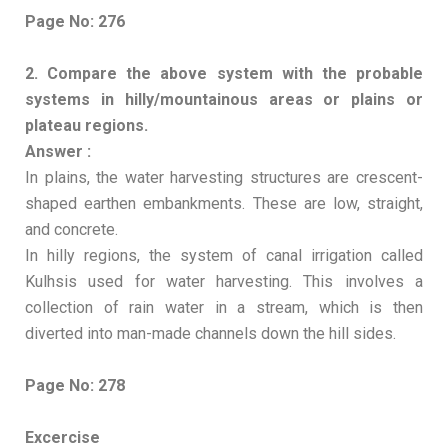
Page No: 276
2. Compare the above system with the probable
systems in hilly/mountainous areas or plains or
plateau regions.
Answer :
In plains, the water harvesting structures are crescent-
shaped earthen embankments. These are low, straight,
and concrete.
In hilly regions, the system of canal irrigation called
Kulhsis used for water harvesting. This involves a
collection of rain water in a stream, which is then
diverted into man-made channels down the hill sides.
Page No: 278
Excercise