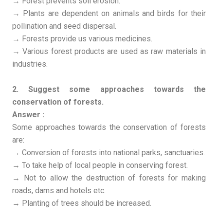
→ Forest prevents soil erosion.
→ Plants are dependent on animals and birds for their
pollination and seed dispersal.
→ Forests provide us various medicines.
→ Various forest products are used as raw materials in
industries.
2. Suggest some approaches towards the
conservation of forests.
Answer :
Some approaches towards the conservation of forests
are:
→ Conversion of forests into national parks, sanctuaries.
→ To take help of local people in conserving forest.
→ Not to allow the destruction of forests for making
roads, dams and hotels etc.
→ Planting of trees should be increased.