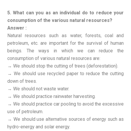
5. What can you as an individual do to reduce your
consumption of the various natural resources?
Answer :
Natural resources such as water, forests, coal and
petroleum, etc. are important for the survival of human
beings. The ways in which we can reduce the
consumption of various natural resources are:
→ We should stop the cutting of trees (deforestation).
→ We should use recycled paper to reduce the cutting
down of trees.
→ We should not waste water.
→ We should practice rainwater harvesting.
→ We should practice car pooling to avoid the excessive
use of petroleum.
→ We should use alternative sources of energy such as
hydro-energy and solar energy.