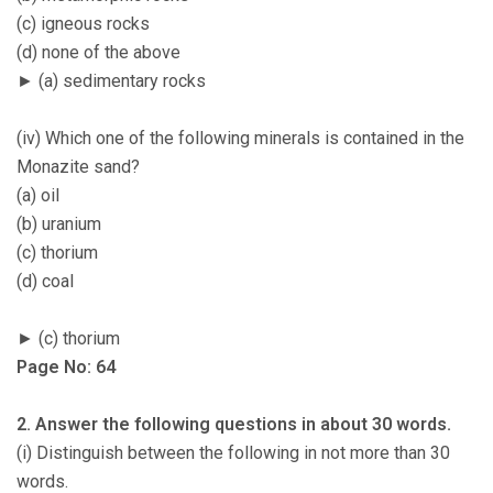
(c) igneous rocks
(d) none of the above
► (a) sedimentary rocks
(iv) Which one of the following minerals is contained in the
Monazite sand?
(a) oil
(b) uranium
(c) thorium
(d) coal
► (c) thorium
Page No: 64
2. Answer the following questions in about 30 words.
(i) Distinguish between the following in not more than 30
words.