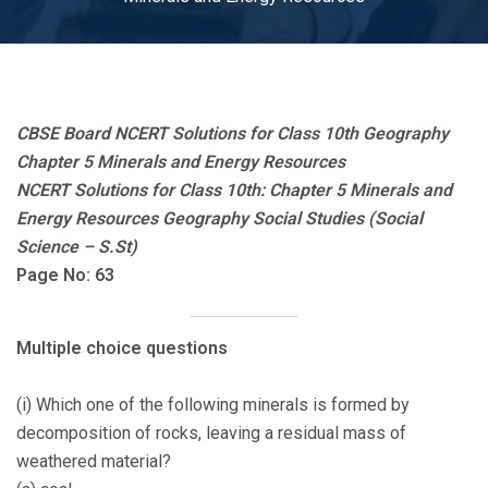
CBSE Board NCERT Solutions for Class 10th Geography
Chapter 5 Minerals and Energy Resources
NCERT Solutions for Class 10th: Chapter 5 Minerals and
Energy Resources Geography Social Studies (Social
Science – S.St)
Page No: 63
Multiple choice questions
(i) Which one of the following minerals is formed by
decomposition of rocks, leaving a residual mass of
weathered material?