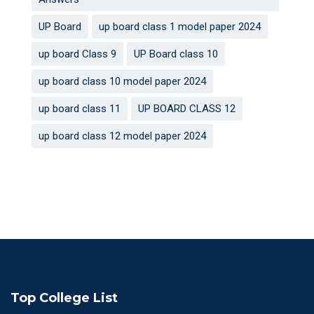
UP Board
up board class 1 model paper 2024
up board Class 9
UP Board class 10
up board class 10 model paper 2024
up board class 11
UP BOARD CLASS 12
up board class 12 model paper 2024
Top College List