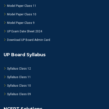
Model Paper Class 11
Model Paper Class 10
Model Paper Class 9
UP Exam Date Sheet 2024
Download UP Board Admin Card
UP Board Syllabus
Syllabus Class 12
Syllabus Class 11
Syllabus Class 10
Syllabus Class 09