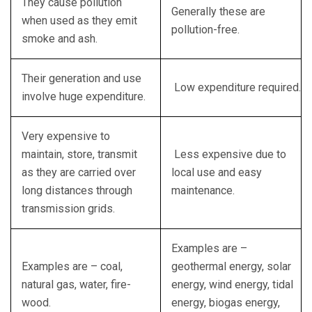
They cause pollution
Generally these are
when used as they emit
pollution-free.
smoke and ash.
Their generation and use
Low expenditure required.
involve huge expenditure.
Very expensive to
maintain, store, transmit
Less expensive due to
as they are carried over
local use and easy
long distances through
maintenance.
transmission grids.
Examples are –
Examples are – coal,
geothermal energy, solar
natural gas, water, fire-
energy, wind energy, tidal
wood.
energy, biogas energy,