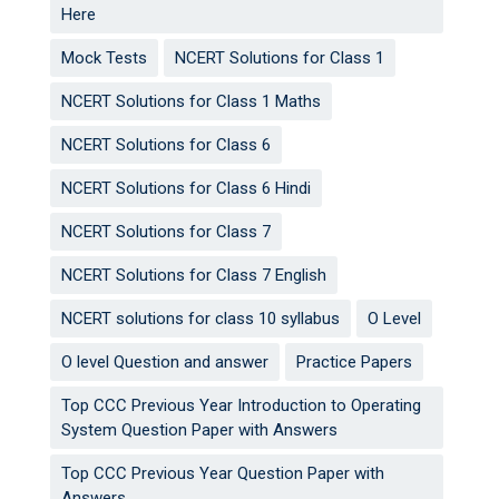
Here
Mock Tests
NCERT Solutions for Class 1
NCERT Solutions for Class 1 Maths
NCERT Solutions for Class 6
NCERT Solutions for Class 6 Hindi
NCERT Solutions for Class 7
NCERT Solutions for Class 7 English
NCERT solutions for class 10 syllabus
O Level
O level Question and answer
Practice Papers
Top CCC Previous Year Introduction to Operating
System Question Paper with Answers
Top CCC Previous Year Question Paper with
Answers