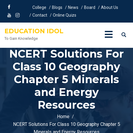
College
Blogs
News
Board
About Us
Contact
Online Quizs
EDUCATION IDOL
To Gain Knowledge
NCERT Solutions For
Class 10 Geography
Chapter 5 Minerals
and Energy
Resources
Home
NCERT Solutions For Class 10 Geography Chapter 5
Minerals and Energy Resources