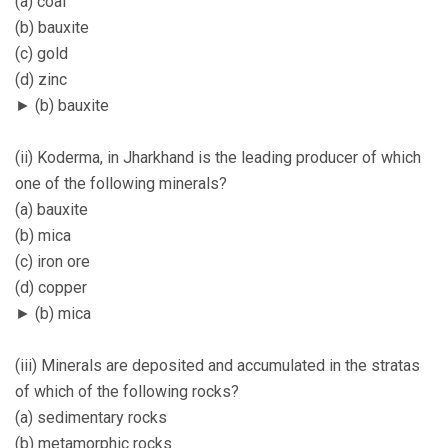
(a) coal
(b) bauxite
(c) gold
(d) zinc
► (b) bauxite
(ii) Koderma, in Jharkhand is the leading producer of which
one of the following minerals?
(a) bauxite
(b) mica
(c) iron ore
(d) copper
► (b) mica
(iii) Minerals are deposited and accumulated in the stratas
of which of the following rocks?
(a) sedimentary rocks
(b) metamorphic rocks