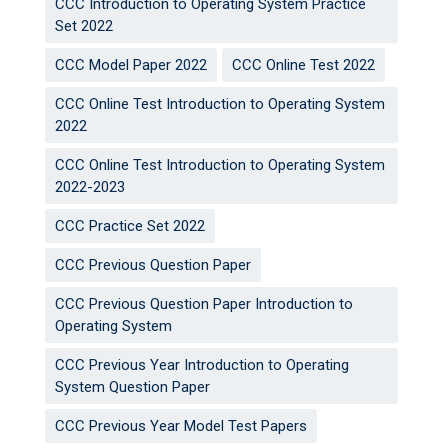
CCC Introduction to Operating System Practice
Set 2022
CCC Model Paper 2022
CCC Online Test 2022
CCC Online Test Introduction to Operating System
2022
CCC Online Test Introduction to Operating System
2022-2023
CCC Practice Set 2022
CCC Previous Question Paper
CCC Previous Question Paper Introduction to
Operating System
CCC Previous Year Introduction to Operating
System Question Paper
CCC Previous Year Model Test Papers