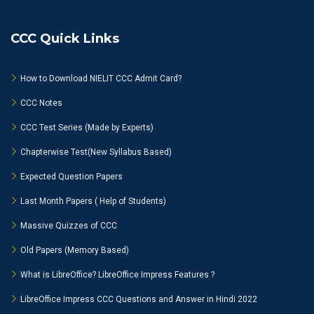
CCC Quick Links
How to Download NIELIT CCC Admit Card?
CCC Notes
CCC Test Series (Made by Experts)
Chapterwise Test(New Syllabus Based)
Expected Question Papers
Last Month Papers ( Help of Students)
Massive Quizzes of CCC
Old Papers (Memory Based)
What is LibreOffice? LibreOffice Impress Features ?
LibreOffice Impress CCC Questions and Answer in Hindi 2022