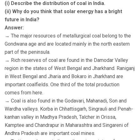
(i) Describe the distribution of coal in India.
(ii) Why do you think that solar energy has a bright
future in India?
Answer:
→ The major resources of metallurgical coal belong to the
Gondwana age and are located mainly in the north eastern
part of the peninsula.
→ Rich reserves of coal are found in the Damodar Valley
region in the states of West Bengal and Jharkhand. Raniganj
in West Bengal and Jharia and Bokaro in Jharkhand are
important coalfields. One third of the total production
comes from here.
→ Coal is also found in the Godavari, Mahanadi, Son and
Wardha valleys. Korba in Chhattisgarh, Singrauli and Penah-
kanhan valley in Madhya Pradesh, Talcher in Orissa,
Kamptee and Chandrapur in Maharashtra and Singareni of
Andhra Pradesh are important coal mines.