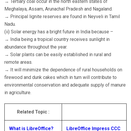
→ Tertiary coal occur in the north eastern states of
Meghalaya, Assam, Arunachal Pradesh and Nagaland.
→ Principal lignite reserves are found in Neyveli in Tamil
Nadu.
(ii) Solar energy has a bright future in India because –
→ India being a tropical country receives sunlight in
abundance throughout the year.
→ Solar plants can be easily established in rural and
remote areas.
→ It will minimize the dependence of rural households on
firewood and dunk cakes which in turn will contribute to
environmental conservation and adequate supply of manure
in agriculture.
Related Topic :
What is LibreOffice?
LibreOffice Impress CCC