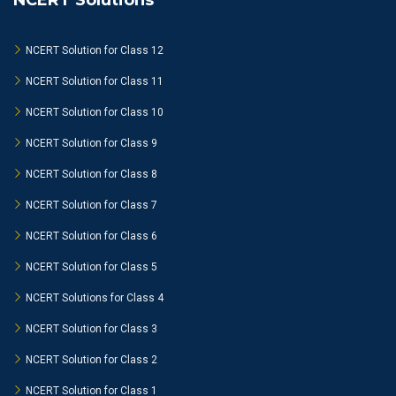
NCERT Solutions
NCERT Solution for Class 12
NCERT Solution for Class 11
NCERT Solution for Class 10
NCERT Solution for Class 9
NCERT Solution for Class 8
NCERT Solution for Class 7
NCERT Solution for Class 6
NCERT Solution for Class 5
NCERT Solutions for Class 4
NCERT Solution for Class 3
NCERT Solution for Class 2
NCERT Solution for Class 1