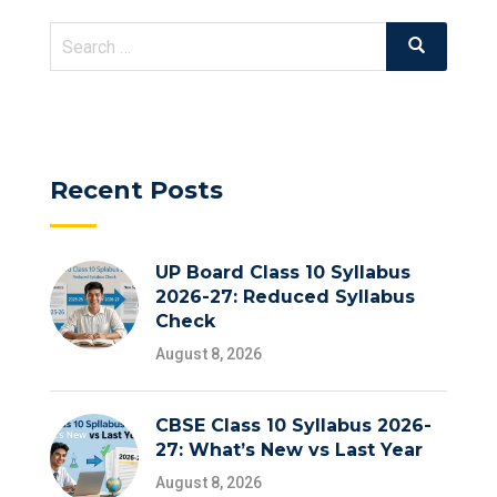
Search
Search
for:
Recent Posts
UP Board Class 10 Syllabus
2026-27: Reduced Syllabus
Check
August 8, 2026
CBSE Class 10 Syllabus 2026-
27: What’s New vs Last Year
August 8, 2026