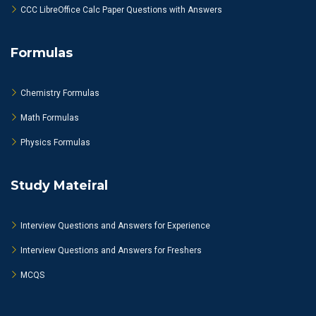
CCC LibreOffice Calc Paper Questions with Answers
Formulas
Chemistry Formulas
Math Formulas
Physics Formulas
Study Mateiral
Interview Questions and Answers for Experience
Interview Questions and Answers for Freshers
MCQS