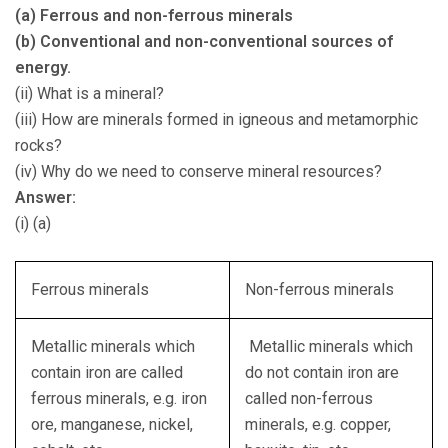
(a) Ferrous and non-ferrous minerals
(b) Conventional and non-conventional sources of
energy.
(ii) What is a mineral?
(iii) How are minerals formed in igneous and metamorphic
rocks?
(iv) Why do we need to conserve mineral resources?
Answer:
(i) (a)
Ferrous minerals
Non-ferrous minerals
Metallic minerals which
Metallic minerals which
contain iron are called
do not contain iron are
ferrous minerals, e.g. iron
called non-ferrous
ore, manganese, nickel,
minerals, e.g. copper,