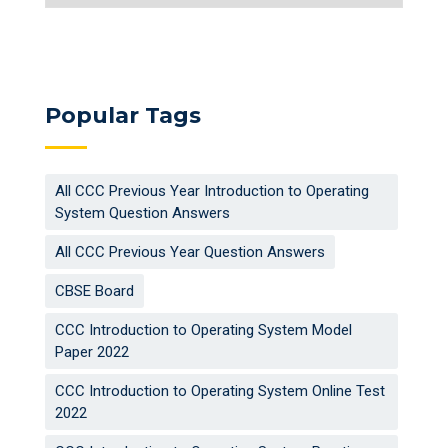
Popular Tags
All CCC Previous Year Introduction to Operating
System Question Answers
All CCC Previous Year Question Answers
CBSE Board
CCC Introduction to Operating System Model
Paper 2022
CCC Introduction to Operating System Online Test
2022