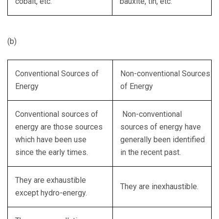
cobalt, etc.
bauxite, tin, etc.
(b)
Conventional Sources of
Non-conventional Sources
Energy
of Energy
Conventional sources of
Non-conventional
energy are those sources
sources of energy have
which have been use
generally been identified
since the early times.
in the recent past.
They are exhaustible
They are inexhaustible.
except hydro-energy.