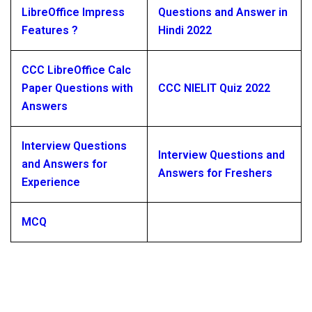
LibreOffice Impress
Questions and Answer in
Features ?
Hindi 2022
CCC LibreOffice Calc
Paper Questions with
CCC NIELIT Quiz 2022
Answers
Interview Questions
Interview Questions and
and Answers for
Answers for Freshers
Experience
MCQ