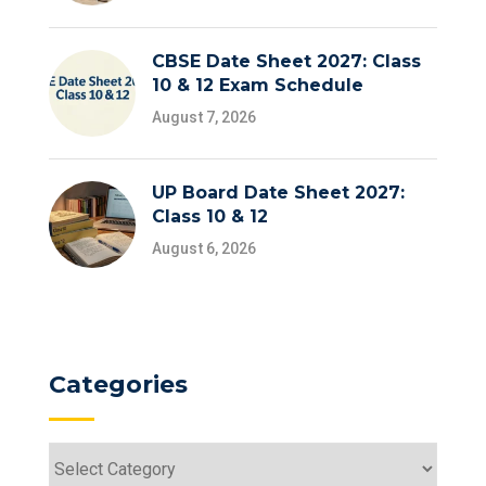
CBSE Date Sheet 2027: Class
10 & 12 Exam Schedule
August 7, 2026
UP Board Date Sheet 2027:
Class 10 & 12
August 6, 2026
Categories
Categories