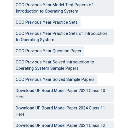
CCC Previous Year Model Test Papers of
Introduction to Operating System
CCC Previous Year Practice Sets
CCC Previous Year Practice Sets of Introduction
to Operating System
CCC Previous Year Question Paper
CCC Previous Year Solved Introduction to
Operating System Sample Papers
CCC Previous Year Solved Sample Papers
Download UP Board Model Paper 2024 Class 10
Here
Download UP Board Model Paper 2024 Class 11
Here
Download UP Board Model Paper 2024 Class 12