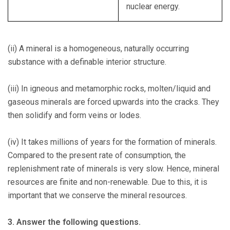
nuclear energy.
(ii) A mineral is a homogeneous, naturally occurring
substance with a definable interior structure.
(iii) In igneous and metamorphic rocks, molten/liquid and
gaseous minerals are forced upwards into the cracks. They
then solidify and form veins or lodes.
(iv) It takes millions of years for the formation of minerals.
Compared to the present rate of consumption, the
replenishment rate of minerals is very slow. Hence, mineral
resources are finite and non-renewable. Due to this, it is
important that we conserve the mineral resources.
3. Answer the following questions.