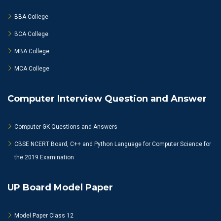
BBA College
BCA College
MBA College
MCA College
Computer Interview Question and Answer
Computer GK Questions and Answers
CBSE NCERT Board, C++ and Python Language for Computer Science for
the 2019 Examination
UP Board Model Paper
Model Paper Class 12