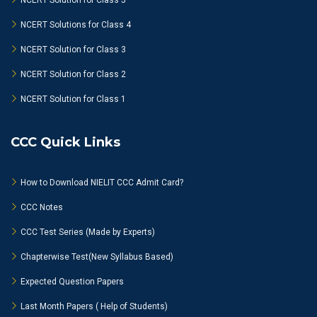
NCERT Solution for Class 5
NCERT Solutions for Class 4
NCERT Solution for Class 3
NCERT Solution for Class 2
NCERT Solution for Class 1
CCC Quick Links
How to Download NIELIT CCC Admit Card?
CCC Notes
CCC Test Series (Made by Experts)
Chapterwise Test(New Syllabus Based)
Expected Question Papers
Last Month Papers ( Help of Students)