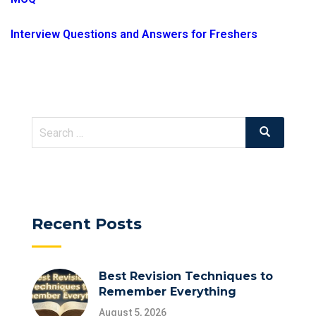
Interview Questions and Answers for Freshers
Search
Search
for:
Recent Posts
Best Revision Techniques to
Remember Everything
August 5, 2026