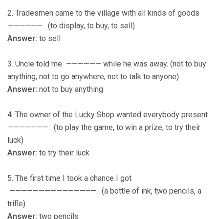
2. Tradesmen came to the village with all kinds of goods
—————— . (to display, to buy, to sell)
Answer:
to sell
3. Uncle told me —————— while he was away. (not to buy
anything, not to go anywhere, not to talk to anyone)
Answer:
not to buy anything
4. The owner of the Lucky Shop wanted everybody present
——————— . (to play the game, to win a prize, to try their
luck)
Answer:
to try their luck
5. The first time I took a chance I got
—————————————–— . (a bottle of ink, two pencils, a
trifle)
Answer:
two pencils