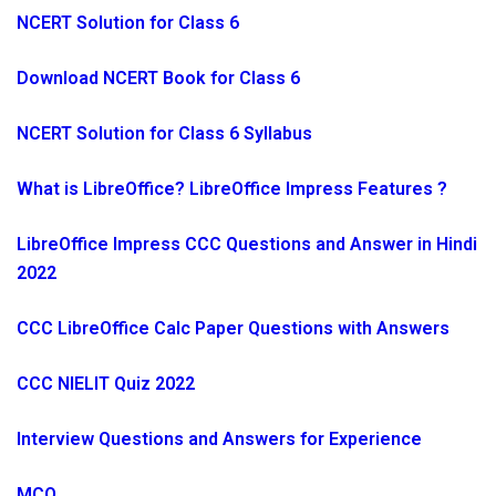
NCERT Solution for Class 6
Download NCERT Book for Class 6
NCERT Solution for Class 6 Syllabus
What is LibreOffice? LibreOffice Impress Features ?
LibreOffice Impress CCC Questions and Answer in Hindi
2022
CCC LibreOffice Calc Paper Questions with Answers
CCC NIELIT Quiz 2022
Interview Questions and Answers for Experience
MCQ