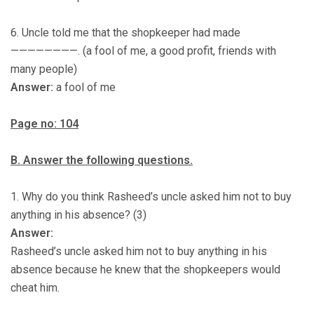
6. Uncle told me that the shopkeeper had made
————————. (a fool of me, a good profit, friends with
many people)
Answer:
a fool of me
Page no: 104
B. Answer the following questions.
1. Why do you think Rasheed’s uncle asked him not to buy
anything in his absence? (3)
Answer:
Rasheed’s uncle asked him not to buy anything in his
absence because he knew that the shopkeepers would
cheat him.