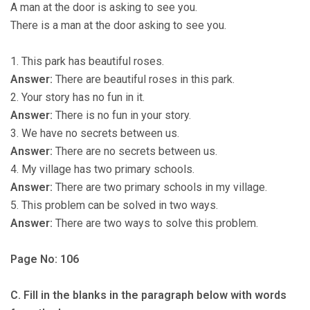
A man at the door is asking to see you.
There is a man at the door asking to see you.
1. This park has beautiful roses.
Answer:
There are beautiful roses in this park.
2. Your story has no fun in it.
Answer:
There is no fun in your story.
3. We have no secrets between us.
Answer:
There are no secrets between us.
4. My village has two primary schools.
Answer:
There are two primary schools in my village.
5. This problem can be solved in two ways.
Answer:
There are two ways to solve this problem.
Page No: 106
C. Fill in the blanks in the paragraph below with words