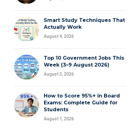
Smart Study Techniques That
Actually Work
August 4, 2026
Top 10 Government Jobs This
Week (3–9 August 2026)
August 3, 2026
How to Score 95%+ in Board
Exams: Complete Guide for
Students
August 1, 2026