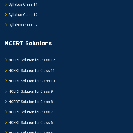
Syllabus Class 11
Syllabus Class 10
Syllabus Class 09
NCERT Solutions
NCERT Solution for Class 12
NCERT Solution for Class 11
NCERT Solution for Class 10
NCERT Solution for Class 9
NCERT Solution for Class 8
NCERT Solution for Class 7
NCERT Solution for Class 6