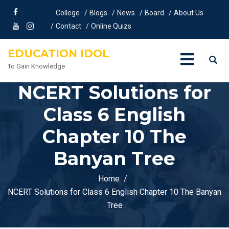
College
Blogs
News
Board
About Us
Contact
Online Quizs
EDUCATION IDOL
To Gain Knowledge
NCERT Solutions for
Class 6 English
Chapter 10 The
Banyan Tree
Home
NCERT Solutions for Class 6 English Chapter 10 The Banyan
Tree