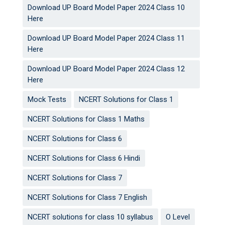
Download UP Board Model Paper 2024 Class 10
Here
Download UP Board Model Paper 2024 Class 11
Here
Download UP Board Model Paper 2024 Class 12
Here
Mock Tests
NCERT Solutions for Class 1
NCERT Solutions for Class 1 Maths
NCERT Solutions for Class 6
NCERT Solutions for Class 6 Hindi
NCERT Solutions for Class 7
NCERT Solutions for Class 7 English
NCERT solutions for class 10 syllabus
O Level