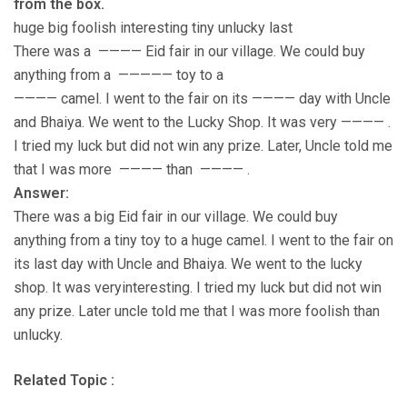
from the box.
huge big foolish interesting tiny unlucky last
There was a ———— Eid fair in our village. We could buy
anything from a ————— toy to a
———— camel. I went to the fair on its ———— day with Uncle
and Bhaiya. We went to the Lucky Shop. It was very ———— .
I tried my luck but did not win any prize. Later, Uncle told me
that I was more ———— than ———— .
Answer:
There was a big Eid fair in our village. We could buy
anything from a tiny toy to a huge camel. I went to the fair on
its last day with Uncle and Bhaiya. We went to the lucky
shop. It was veryinteresting. I tried my luck but did not win
any prize. Later uncle told me that I was more foolish than
unlucky.
Related Topic :