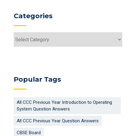
Categories
Categories
Popular Tags
All CCC Previous Year Introduction to Operating
System Question Answers
All CCC Previous Year Question Answers
CBSE Board