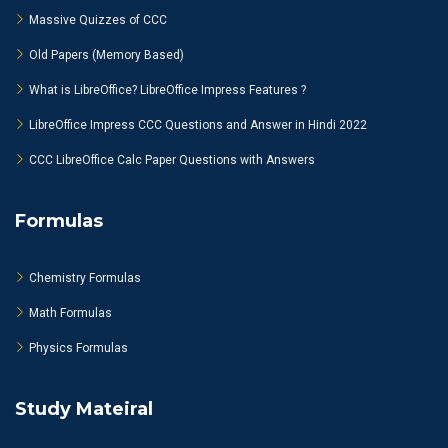
Massive Quizzes of CCC
Old Papers (Memory Based)
What is LibreOffice? LibreOffice Impress Features ?
LibreOffice Impress CCC Questions and Answer in Hindi 2022
CCC LibreOffice Calc Paper Questions with Answers
Formulas
Chemistry Formulas
Math Formulas
Physics Formulas
Study Mateiral