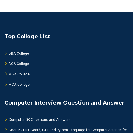
Top College List
BBA College
BCA College
MBA College
MCA College
Computer Interview Question and Answer
Computer GK Questions and Answers
CBSE NCERT Board, C++ and Python Language for Computer Science for