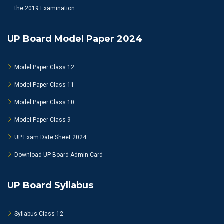
the 2019 Examination
UP Board Model Paper 2024
Model Paper Class 12
Model Paper Class 11
Model Paper Class 10
Model Paper Class 9
UP Exam Date Sheet 2024
Download UP Board Admin Card
UP Board Syllabus
Syllabus Class 12