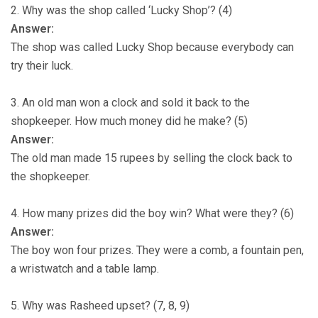
2. Why was the shop called ‘Lucky Shop’? (4)
Answer:
The shop was called Lucky Shop because everybody can
try their luck.
3. An old man won a clock and sold it back to the
shopkeeper. How much money did he make? (5)
Answer:
The old man made 15 rupees by selling the clock back to
the shopkeeper.
4. How many prizes did the boy win? What were they? (6)
Answer:
The boy won four prizes. They were a comb, a fountain pen,
a wristwatch and a table lamp.
5. Why was Rasheed upset? (7, 8, 9)