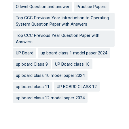
O level Question and answer
Practice Papers
Top CCC Previous Year Introduction to Operating
System Question Paper with Answers
Top CCC Previous Year Question Paper with
Answers
UP Board
up board class 1 model paper 2024
up board Class 9
UP Board class 10
up board class 10 model paper 2024
up board class 11
UP BOARD CLASS 12
up board class 12 model paper 2024