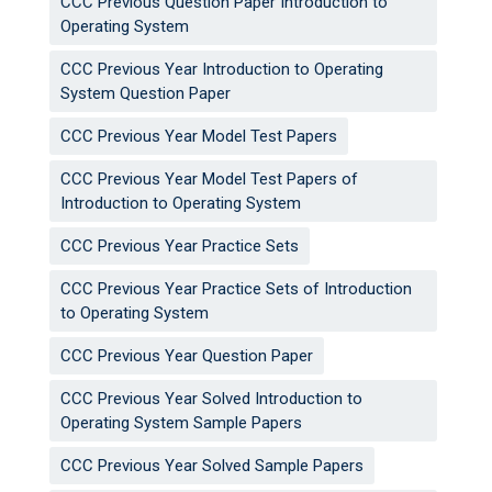
CCC Previous Question Paper Introduction to
Operating System
CCC Previous Year Introduction to Operating
System Question Paper
CCC Previous Year Model Test Papers
CCC Previous Year Model Test Papers of
Introduction to Operating System
CCC Previous Year Practice Sets
CCC Previous Year Practice Sets of Introduction
to Operating System
CCC Previous Year Question Paper
CCC Previous Year Solved Introduction to
Operating System Sample Papers
CCC Previous Year Solved Sample Papers