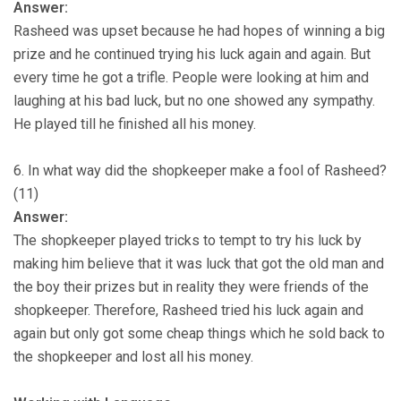
Answer:
Rasheed was upset because he had hopes of winning a big
prize and he continued trying his luck again and again. But
every time he got a trifle. People were looking at him and
laughing at his bad luck, but no one showed any sympathy.
He played till he finished all his money.
6. In what way did the shopkeeper make a fool of Rasheed?
(11)
Answer:
The shopkeeper played tricks to tempt to try his luck by
making him believe that it was luck that got the old man and
the boy their prizes but in reality they were friends of the
shopkeeper. Therefore, Rasheed tried his luck again and
again but only got some cheap things which he sold back to
the shopkeeper and lost all his money.