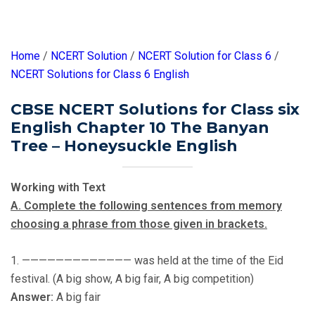
Home
/
NCERT Solution
/
NCERT Solution for Class 6
/
NCERT Solutions for Class 6 English
CBSE NCERT Solutions for Class six
English Chapter 10 The Banyan
Tree – Honeysuckle English
Working with Text
A. Complete the following sentences from memory
choosing a phrase from those given in brackets.
1. ————————————— was held at the time of the Eid
festival. (A big show, A big fair, A big competition)
Answer:
A big fair