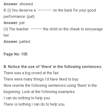
Answer:
showed
8. (i) You deserve a ————— on the back for your good
performance. (pat)
Answer:
pat
(ii) The teacher ———— the child on the cheek to encourage
her.
Answer:
patted
Page No: 105
B. Notice the use of ‘there’ in the following sentences.
There was a big crowd at the fair.
There were many things I’d have liked to buy.
Now rewrite the following sentences using ‘there’ in the
beginning. Look at the following examples.
I can do nothing to help you.
There is nothing I can do to help you.