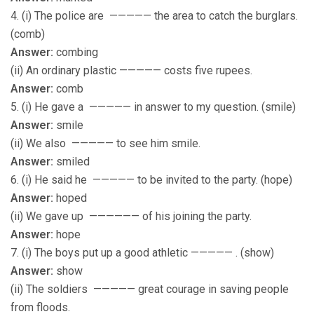
4. (i) The police are ————— the area to catch the burglars.
(comb)
Answer:
combing
(ii) An ordinary plastic ————— costs five rupees.
Answer:
comb
5. (i) He gave a ————— in answer to my question. (smile)
Answer:
smile
(ii) We also ————— to see him smile.
Answer:
smiled
6. (i) He said he ————— to be invited to the party. (hope)
Answer:
hoped
(ii) We gave up —————— of his joining the party.
Answer:
hope
7. (i) The boys put up a good athletic ————— . (show)
Answer:
show
(ii) The soldiers ————— great courage in saving people
from floods.