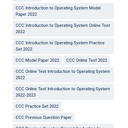
CCC Introduction to Operating System Model
Paper 2022
CCC Introduction to Operating System Online Test
2022
CCC Introduction to Operating System Practice
Set 2022
CCC Model Paper 2022
CCC Online Test 2022
CCC Online Test Introduction to Operating System
2022
CCC Online Test Introduction to Operating System
2022-2023
CCC Practice Set 2022
CCC Previous Question Paper