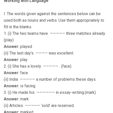
Working with Language
I. The words given against the sentences below can be
used both as nouns and verbs. Use them appropriately to
fill in the blanks.
1. (i) The two teams have ————— three matches already.
(play)
Answer:
played
(ii) The last day’s ———— was excellent.
Answer:
play
2. (i) She has a lovely ————— . (face)
Answer:
face
(ii) India ————— a number of problems these days.
Answer:
is facing
3. (i) He made his —————— in essay-writing.(mark)
Answer:
mark
(ii) Articles ————— ‘sold’ are reserved.
Answer:
marked