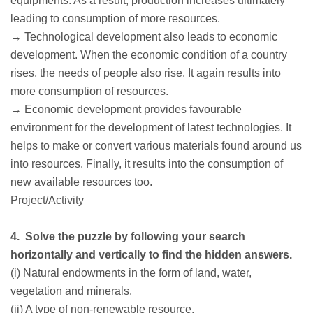
equipments. As a result, production increases ultimately
leading to consumption of more resources.
→ Technological development also leads to economic
development. When the economic condition of a country
rises, the needs of people also rise. It again results into
more consumption of resources.
→ Economic development provides favourable
environment for the development of latest technologies. It
helps to make or convert various materials found around us
into resources. Finally, it results into the consumption of
new available resources too.
Project/Activity
4. Solve the puzzle by following your search
horizontally and vertically to find the hidden answers.
(i) Natural endowments in the form of land, water,
vegetation and minerals.
(ii) A type of non-renewable resource.