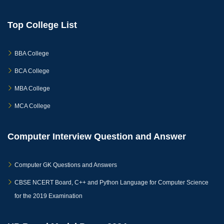
Top College List
BBA College
BCA College
MBA College
MCA College
Computer Interview Question and Answer
Computer GK Questions and Answers
CBSE NCERT Board, C++ and Python Language for Computer Science
for the 2019 Examination