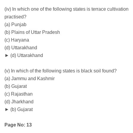
(iv) In which one of the following states is terrace cultivation
practised?
(a) Punjab
(b) Plains of Uttar Pradesh
(c) Haryana
(d) Uttarakhand
► (d) Uttarakhand
(v) In which of the following states is black soil found?
(a) Jammu and Kashmir
(b) Gujarat
(c) Rajasthan
(d) Jharkhand
► (b) Gujarat
Page No: 13