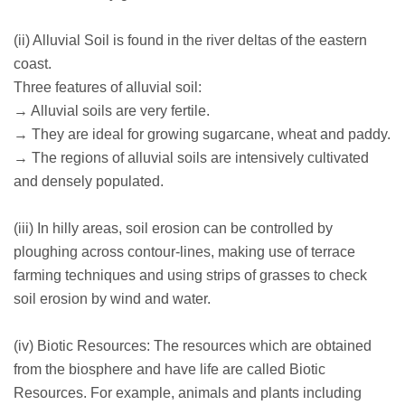
(ii) Alluvial Soil is found in the river deltas of the eastern
coast.
Three features of alluvial soil:
→ Alluvial soils are very fertile.
→ They are ideal for growing sugarcane, wheat and paddy.
→ The regions of alluvial soils are intensively cultivated
and densely populated.
(iii) In hilly areas, soil erosion can be controlled by
ploughing across contour-lines, making use of terrace
farming techniques and using strips of grasses to check
soil erosion by wind and water.
(iv) Biotic Resources: The resources which are obtained
from the biosphere and have life are called Biotic
Resources. For example, animals and plants including