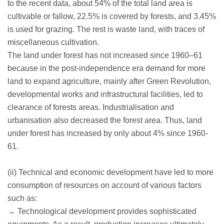
to the recent data, about 54% of the total land area is
cultivable or fallow, 22.5% is covered by forests, and 3.45%
is used for grazing. The rest is waste land, with traces of
miscellaneous cultivation.
The land under forest has not increased since 1960–61
because in the post-independence era demand for more
land to expand agriculture, mainly after Green Revolution,
developmental works and infrastructural facilities, led to
clearance of forests areas. Industrialisation and
urbanisation also decreased the forest area. Thus, land
under forest has increased by only about 4% since 1960-
61.
(ii) Technical and economic development have led to more
consumption of resources on account of various factors
such as:
→ Technological development provides sophisticated