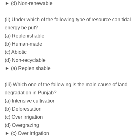
► (d) Non-renewable
(ii) Under which of the following type of resource can tidal
energy be put?
(a) Replenishable
(b) Human-made
(c) Abiotic
(d) Non-recyclable
► (a) Replenishable
(iii) Which one of the following is the main cause of land
degradation in Punjab?
(a) Intensive cultivation
(b) Deforestation
(c) Over irrigation
(d) Overgrazing
► (c) Over irrigation