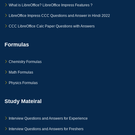
What is LibreOffice? LibreOffice Impress Features ?
LibreOffice Impress CCC Questions and Answer in Hindi 2022
CCC LibreOffice Calc Paper Questions with Answers
Formulas
Chemistry Formulas
Math Formulas
Physics Formulas
Study Mateiral
Interview Questions and Answers for Experience
Interview Questions and Answers for Freshers