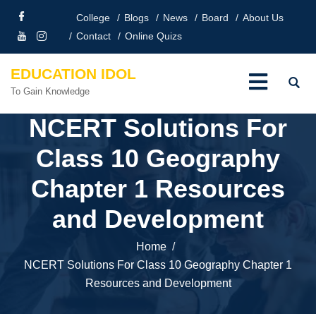
College
Blogs
News
Board
About Us
Contact
Online Quizs
EDUCATION IDOL
To Gain Knowledge
NCERT Solutions For
Class 10 Geography
Chapter 1 Resources
and Development
Home
NCERT Solutions For Class 10 Geography Chapter 1
Resources and Development