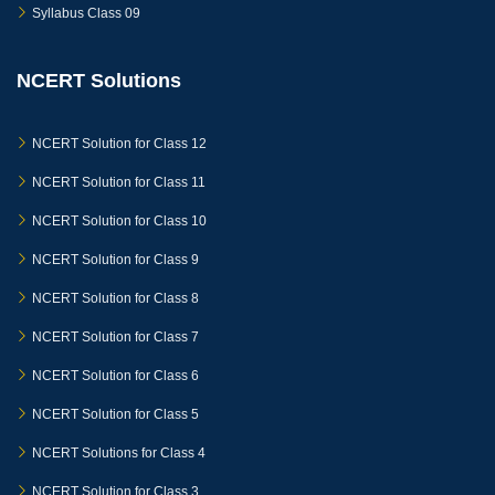
Syllabus Class 09
NCERT Solutions
NCERT Solution for Class 12
NCERT Solution for Class 11
NCERT Solution for Class 10
NCERT Solution for Class 9
NCERT Solution for Class 8
NCERT Solution for Class 7
NCERT Solution for Class 6
NCERT Solution for Class 5
NCERT Solutions for Class 4
NCERT Solution for Class 3