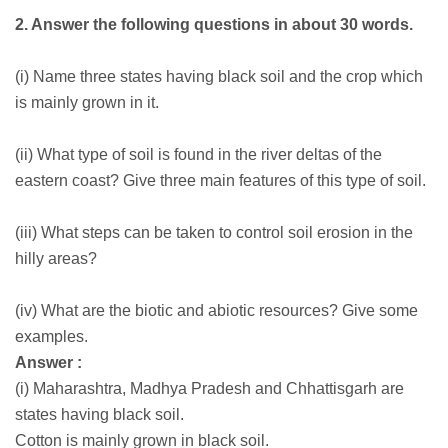
2. Answer the following questions in about 30 words.
(i) Name three states having black soil and the crop which
is mainly grown in it.
(ii) What type of soil is found in the river deltas of the
eastern coast? Give three main features of this type of soil.
(iii) What steps can be taken to control soil erosion in the
hilly areas?
(iv) What are the biotic and abiotic resources? Give some
examples.
Answer :
(i) Maharashtra, Madhya Pradesh and Chhattisgarh are
states having black soil.
Cotton is mainly grown in black soil.