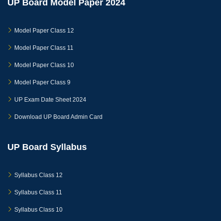
UP Board Model Paper 2024
Model Paper Class 12
Model Paper Class 11
Model Paper Class 10
Model Paper Class 9
UP Exam Date Sheet 2024
Download UP Board Admin Card
UP Board Syllabus
Syllabus Class 12
Syllabus Class 11
Syllabus Class 10