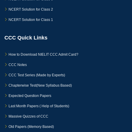
NCERT Solution for Class 2
NCERT Solution for Class 1
CCC Quick Links
How to Download NIELIT CCC Admit Card?
CCC Notes
CCC Test Series (Made by Experts)
Chapterwise Test(New Syllabus Based)
Expected Question Papers
Last Month Papers ( Help of Students)
Massive Quizzes of CCC
Old Papers (Memory Based)