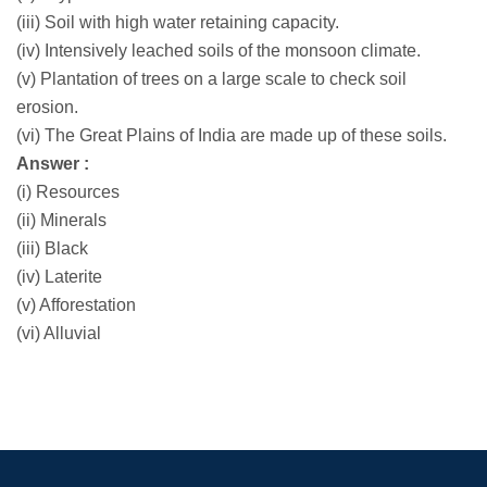
(iii) Soil with high water retaining capacity.
(iv) Intensively leached soils of the monsoon climate.
(v) Plantation of trees on a large scale to check soil
erosion.
(vi) The Great Plains of India are made up of these soils.
Answer :
(i) Resources
(ii) Minerals
(iii) Black
(iv) Laterite
(v) Afforestation
(vi) Alluvial