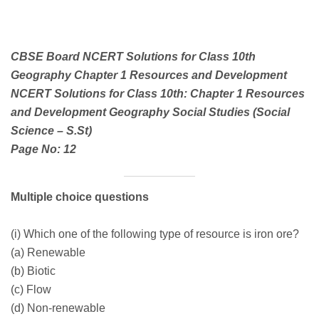
CBSE Board NCERT Solutions for Class 10th
Geography Chapter 1 Resources and Development
NCERT Solutions for Class 10th: Chapter 1 Resources
and Development Geography Social Studies (Social
Science – S.St)
Page No: 12
Multiple choice questions
(i) Which one of the following type of resource is iron ore?
(a) Renewable
(b) Biotic
(c) Flow
(d) Non-renewable