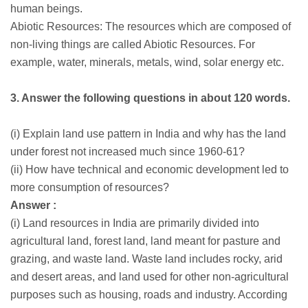
human beings.
Abiotic Resources: The resources which are composed of
non-living things are called Abiotic Resources. For
example, water, minerals, metals, wind, solar energy etc.
3. Answer the following questions in about 120 words.
(i) Explain land use pattern in India and why has the land
under forest not increased much since 1960-61?
(ii) How have technical and economic development led to
more consumption of resources?
Answer :
(i) Land resources in India are primarily divided into
agricultural land, forest land, land meant for pasture and
grazing, and waste land. Waste land includes rocky, arid
and desert areas, and land used for other non-agricultural
purposes such as housing, roads and industry. According