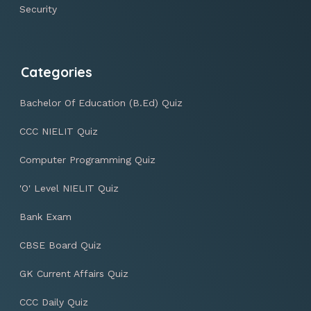
Security
Categories
Bachelor Of Education (B.Ed) Quiz
CCC NIELIT Quiz
Computer Programming Quiz
'O' Level NIELIT Quiz
Bank Exam
CBSE Board Quiz
GK Current Affairs Quiz
CCC Daily Quiz