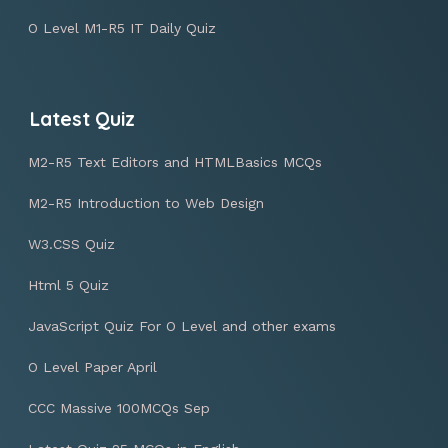
O Level M1-R5 IT Daily Quiz
Latest Quiz
M2-R5 Text Editors and HTMLBasics MCQs
M2-R5 Introduction to Web Design
W3.CSS Quiz
Html 5 Quiz
JavaScript Quiz For O Level and other exams
O Level Paper April
CCC Massive 100MCQs Sep