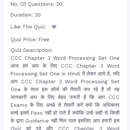
No. Of Questions: 20
Duration: 20
Like The Quiz:
Quiz Price: Free
Quiz Description:
CCC Chapter 3 Word Processing Set One
आज हम आप के लिए CCC Chapter 3 Word
Processing Set One in Hindi में लेकर आये है, यदि
आप CCC Chapter 3 Word Processing Set
One के साथ इस कोर्स की तैयारी कर रहे है तो यह
जानकारी आप के लिए बेहद जरूरी है कि आप CCC
Exams के लिए अच्छे से तैयारी करें क्यो कि अधिकतर
बच्चे इसमें Pass नही हो पाते हैं क्योकि उन्हे सही से किसी
के द्वारा Guidance नही मिल पाता इसलिए आप हमारी इस
Quiz को पढे और CCC Chapter 3 Word