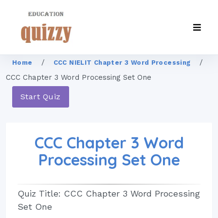
/
/
Home
CCC NIELIT Chapter 3 Word Processing
CCC Chapter 3 Word Processing Set One
Start Quiz
CCC Chapter 3 Word
Processing Set One
Quiz Title: CCC Chapter 3 Word Processing
Set One