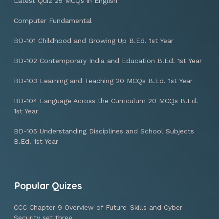
Latest Quiz 25 MCQs in English
Computer Fundamental
BD-101 Childhood and Growing Up B.Ed. 1st Year
BD-102 Contemporary India and Education B.Ed. 1st Year
BD-103 Learning and Teaching 20 MCQs B.Ed. 1st Year
BD-104 Language Across the Curriculum 20 MCQs B.Ed.
1st Year
BD-105 Understanding Disciplines and School Subjects
B.Ed. 1st Year
Popular Quizes
CCC Chapter 9 Overview of Future-Skills and Cyber
Security set three