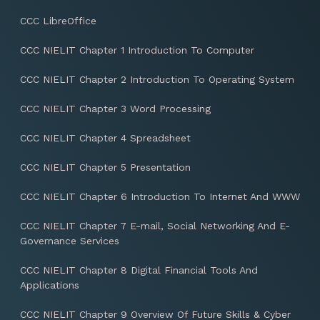
CCC LibreOffice
CCC NIELIT Chapter 1 Introduction To Computer
CCC NIELIT Chapter 2 Introduction To Operating System
CCC NIELIT Chapter 3 Word Processing
CCC NIELIT Chapter 4 Spreadsheet
CCC NIELIT Chapter 5 Presentation
CCC NIELIT Chapter 6 Introduction To Internet And WWW
CCC NIELIT Chapter 7 E-mail, Social Networking And E-
Governance Services
CCC NIELIT Chapter 8 Digital Financial Tools And
Applications
CCC NIELIT Chapter 9 Overview Of Future Skills & Cyber