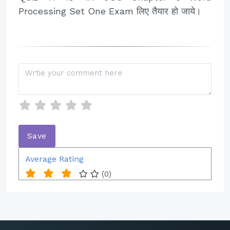
Processing Set One Exam लिए तैयार हो जाये।
Average Rating
(0)