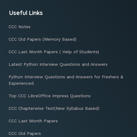
Useful Links
CCC Notes
CCC Old Papers (Memory Based)
CCC Last Month Papers ( Help of Students)
Latest Python Interview Questions and Answers
Python Interview Questions and Answers for Freshers &
Experienced
Top CCC LibreOffice Impress Questions
CCC Chapterwise Test(New Syllabus Based)
CCC Last Month Papers
CCC Old Papers