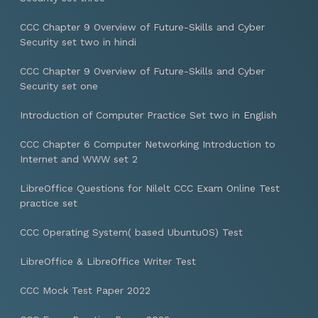
CCC Chapter 9 Overview of Future-Skills and Cyber
Security set two in hindi
CCC Chapter 9 Overview of Future-Skills and Cyber
Security set one
Introduction of Computer Practice Set two in English
CCC Chapter 6 Computer Networking Introduction to
Internet and WWW set 2
LibreOffice Questions for Nilelt CCC Exam Online Test
practice set
CCC Operating System( based UbuntuOS) Test
LibreOffice & LibreOffice Writer Test
CCC Mock Test Paper 2022