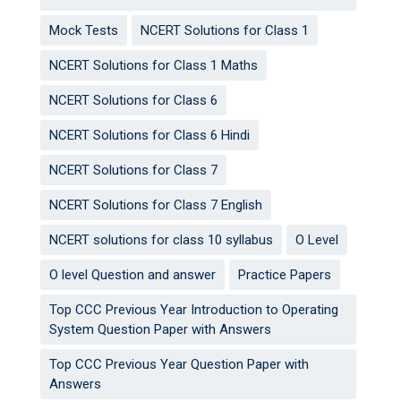
Mock Tests
NCERT Solutions for Class 1
NCERT Solutions for Class 1 Maths
NCERT Solutions for Class 6
NCERT Solutions for Class 6 Hindi
NCERT Solutions for Class 7
NCERT Solutions for Class 7 English
NCERT solutions for class 10 syllabus
O Level
O level Question and answer
Practice Papers
Top CCC Previous Year Introduction to Operating
System Question Paper with Answers
Top CCC Previous Year Question Paper with
Answers