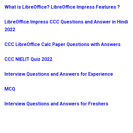
What is LibreOffice? LibreOffice Impress Features ?
LibreOffice Impress CCC Questions and Answer in Hindi
2022
CCC LibreOffice Calc Paper Questions with Answers
CCC NIELIT Quiz 2022
Interview Questions and Answers for Experience
MCQ
Interview Questions and Answers for Freshers