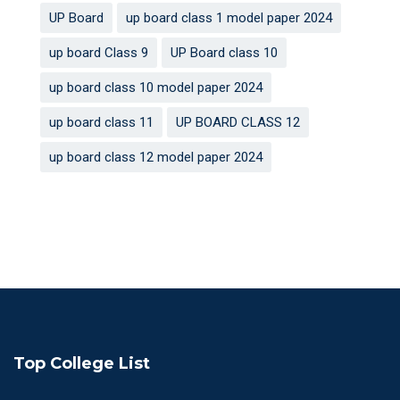
UP Board
up board class 1 model paper 2024
up board Class 9
UP Board class 10
up board class 10 model paper 2024
up board class 11
UP BOARD CLASS 12
up board class 12 model paper 2024
Top College List