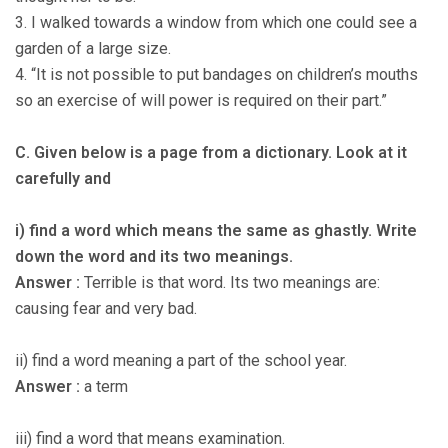
3. I walked towards a window from which one could see a
garden of a large size.
4. “It is not possible to put bandages on children’s mouths
so an exercise of will power is required on their part.”
C. Given below is a page from a dictionary. Look at it
carefully and
i) find a word which means the same as ghastly. Write
down the word and its two meanings.
Answer :
Terrible is that word. Its two meanings are:
causing fear and very bad.
ii) find a word meaning a part of the school year.
Answer :
a term
iii) find a word that means examination.