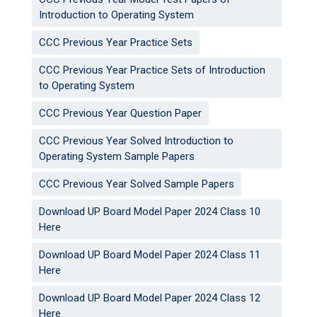
Introduction to Operating System
CCC Previous Year Practice Sets
CCC Previous Year Practice Sets of Introduction
to Operating System
CCC Previous Year Question Paper
CCC Previous Year Solved Introduction to
Operating System Sample Papers
CCC Previous Year Solved Sample Papers
Download UP Board Model Paper 2024 Class 10
Here
Download UP Board Model Paper 2024 Class 11
Here
Download UP Board Model Paper 2024 Class 12
Here