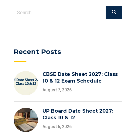
Search
Search
for:
Recent Posts
CBSE Date Sheet 2027: Class
10 & 12 Exam Schedule
August 7, 2026
UP Board Date Sheet 2027:
Class 10 & 12
August 6, 2026