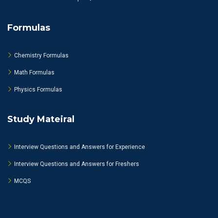
Formulas
Chemistry Formulas
Math Formulas
Physics Formulas
Study Mateiral
Interview Questions and Answers for Experience
Interview Questions and Answers for Freshers
MCQS