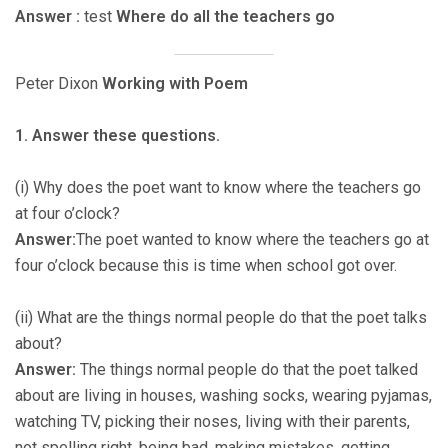
Answer :
test
Where do all the teachers go
Peter Dixon
Working with Poem
1. Answer these questions.
(i) Why does the poet want to know where the teachers go
at four o’clock?
Answer:
The poet wanted to know where the teachers go at
four o’clock because this is time when school got over.
(ii) What are the things normal people do that the poet talks
about?
Answer:
The things normal people do that the poet talked
about are living in houses, washing socks, wearing pyjamas,
watching TV, picking their noses, living with their parents,
not spelling right, being bad, making mistakes, getting