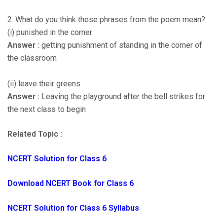
2. What do you think these phrases from the poem mean?
(i) punished in the corner
Answer :
getting punishment of standing in the corner of
the classroom
(ii) leave their greens
Answer :
Leaving the playground after the bell strikes for
the next class to begin
Related Topic :
NCERT Solution for Class 6
Download NCERT Book for Class 6
NCERT Solution for Class 6 Syllabus