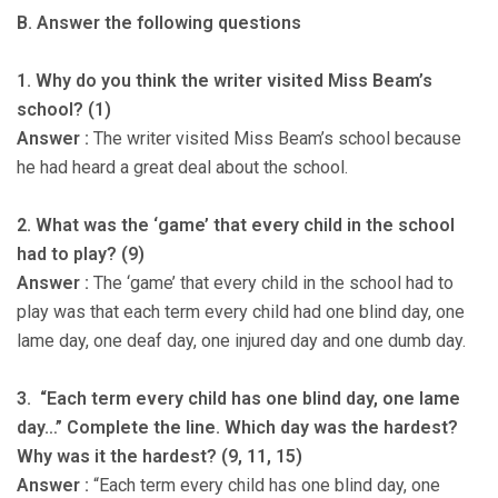
B. Answer the following questions
1. Why do you think the writer visited Miss Beam’s
school? (1)
Answer :
The writer visited Miss Beam’s school because
he had heard a great deal about the school.
2. What was the ‘game’ that every child in the school
had to play? (9)
Answer :
The ‘game’ that every child in the school had to
play was that each term every child had one blind day, one
lame day, one deaf day, one injured day and one dumb day.
3. “Each term every child has one blind day, one lame
day…” Complete the line. Which day was the hardest?
Why was it the hardest? (9, 11, 15)
Answer :
“Each term every child has one blind day, one