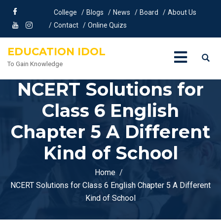
College
Blogs
News
Board
About Us
Contact
Online Quizs
EDUCATION IDOL
To Gain Knowledge
NCERT Solutions for
Class 6 English
Chapter 5 A Different
Kind of School
Home
NCERT Solutions for Class 6 English Chapter 5 A Different
Kind of School