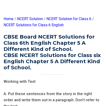
Home
/
NCERT Solution
/
NCERT Solution for Class 6
/
NCERT Solutions for Class 6 English
CBSE Board NCERT Solutions for
Class 6th English Chapter 5 A
Different Kind of School.
CBSE NCERT Solutions for Class six
English Chapter 5 A Different Kind
of School.
Working with Text
A. Put these sentences from the story in the right
order and write them out in a paragraph. Don’t refer to