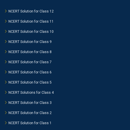
NCERT Solution for Class 12
NCERT Solution for Class 11
NCERT Solution for Class 10
NCERT Solution for Class 9
NCERT Solution for Class 8
NCERT Solution for Class 7
NCERT Solution for Class 6
NCERT Solution for Class 5
NCERT Solutions for Class 4
NCERT Solution for Class 3
NCERT Solution for Class 2
NCERT Solution for Class 1