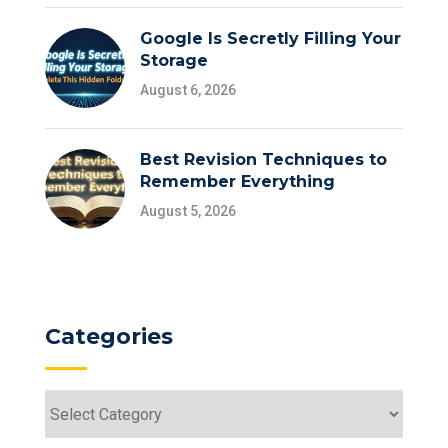
Google Is Secretly Filling Your
Storage
August 6, 2026
Best Revision Techniques to
Remember Everything
August 5, 2026
Categories
Categories