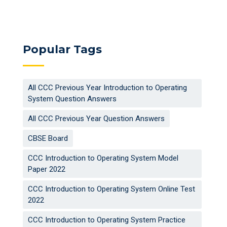
Popular Tags
All CCC Previous Year Introduction to Operating
System Question Answers
All CCC Previous Year Question Answers
CBSE Board
CCC Introduction to Operating System Model
Paper 2022
CCC Introduction to Operating System Online Test
2022
CCC Introduction to Operating System Practice