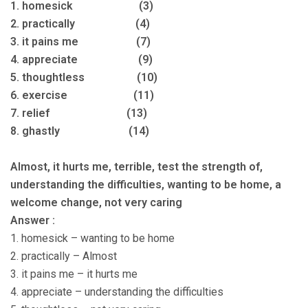
1. homesick (3)
2. practically (4)
3. it pains me (7)
4. appreciate (9)
5. thoughtless (10)
6. exercise (11)
7. relief (13)
8. ghastly (14)
Almost, it hurts me, terrible, test the strength of,
understanding the difficulties, wanting to be home, a
welcome change, not very caring
Answer :
1. homesick – wanting to be home
2. practically – Almost
3. it pains me – it hurts me
4. appreciate – understanding the difficulties