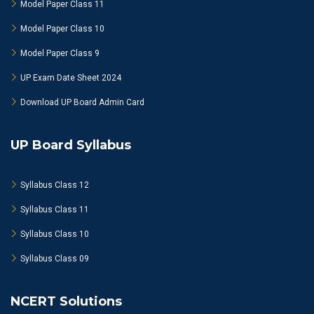
Model Paper Class 11
Model Paper Class 10
Model Paper Class 9
UP Exam Date Sheet 2024
Download UP Board Admin Card
UP Board Syllabus
Syllabus Class 12
Syllabus Class 11
Syllabus Class 10
Syllabus Class 09
NCERT Solutions