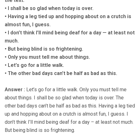
the text.
• I shall be so glad when today is over.
• Having a leg tied up and hopping about on a crutch is
almost fun, I guess.
• I don’t think I’ll mind being deaf for a day — at least not
much.
• But being blind is so frightening.
• Only you must tell me about things.
• Let’s go for a little walk.
• The other bad days can’t be half as bad as this.
Answer :
Let’s go for a little walk. Only you must tell me
about things. I shall be so glad when today is over. The
other bad days can’t be half as bad as this. Having a leg tied
up and hopping about on a crutch is almost fun, I guess. I
don’t think I’ll mind being deaf for a day – at least not much.
But being blind is so frightening.