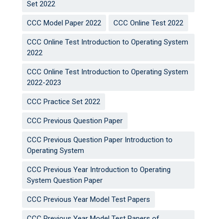
Set 2022
CCC Model Paper 2022
CCC Online Test 2022
CCC Online Test Introduction to Operating System
2022
CCC Online Test Introduction to Operating System
2022-2023
CCC Practice Set 2022
CCC Previous Question Paper
CCC Previous Question Paper Introduction to
Operating System
CCC Previous Year Introduction to Operating
System Question Paper
CCC Previous Year Model Test Papers
CCC Previous Year Model Test Papers of