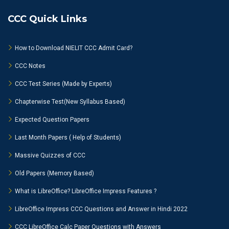
CCC Quick Links
How to Download NIELIT CCC Admit Card?
CCC Notes
CCC Test Series (Made by Experts)
Chapterwise Test(New Syllabus Based)
Expected Question Papers
Last Month Papers ( Help of Students)
Massive Quizzes of CCC
Old Papers (Memory Based)
What is LibreOffice? LibreOffice Impress Features ?
LibreOffice Impress CCC Questions and Answer in Hindi 2022
CCC LibreOffice Calc Paper Questions with Answers