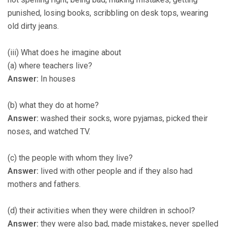
punished, losing books, scribbling on desk tops, wearing
old dirty jeans.
(iii) What does he imagine about
(a) where teachers live?
Answer:
In houses
(b) what they do at home?
Answer:
washed their socks, wore pyjamas, picked their
noses, and watched TV.
(c) the people with whom they live?
Answer:
lived with other people and if they also had
mothers and fathers.
(d) their activities when they were children in school?
Answer:
they were also bad, made mistakes, never spelled