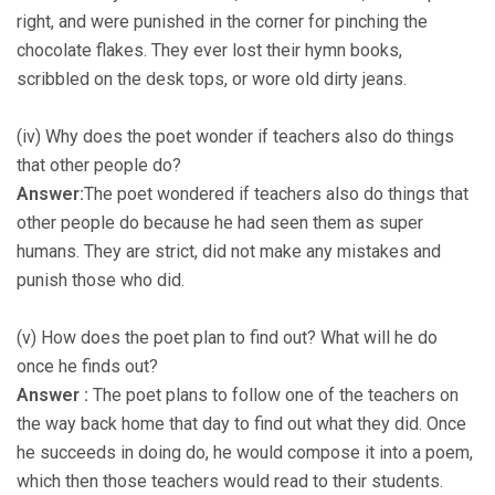
right, and were punished in the corner for pinching the
chocolate flakes. They ever lost their hymn books,
scribbled on the desk tops, or wore old dirty jeans.
(iv) Why does the poet wonder if teachers also do things
that other people do?
Answer:
The poet wondered if teachers also do things that
other people do because he had seen them as super
humans. They are strict, did not make any mistakes and
punish those who did.
(v) How does the poet plan to find out? What will he do
once he finds out?
Answer :
The poet plans to follow one of the teachers on
the way back home that day to find out what they did. Once
he succeeds in doing do, he would compose it into a poem,
which then those teachers would read to their students.