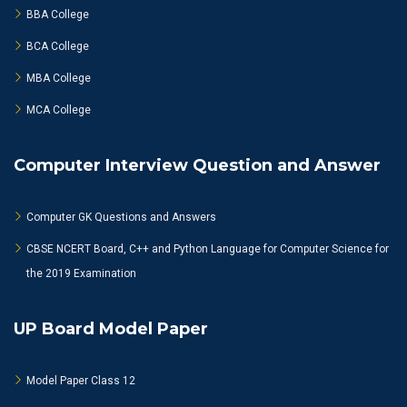
BBA College
BCA College
MBA College
MCA College
Computer Interview Question and Answer
Computer GK Questions and Answers
CBSE NCERT Board, C++ and Python Language for Computer Science for
the 2019 Examination
UP Board Model Paper
Model Paper Class 12