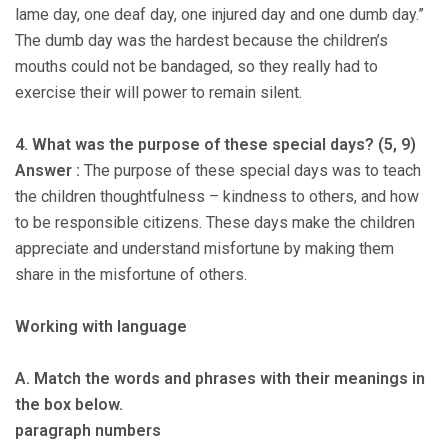
lame day, one deaf day, one injured day and one dumb day.”
The dumb day was the hardest because the children’s
mouths could not be bandaged, so they really had to
exercise their will power to remain silent.
4. What was the purpose of these special days? (5, 9)
Answer :
The purpose of these special days was to teach
the children thoughtfulness – kindness to others, and how
to be responsible citizens. These days make the children
appreciate and understand misfortune by making them
share in the misfortune of others.
Working with language
A. Match the words and phrases with their meanings in
the box below.
paragraph numbers