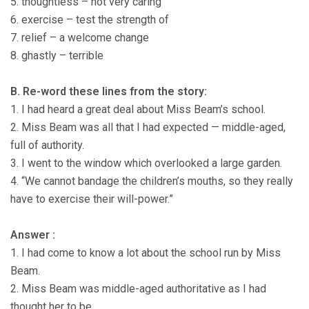
5. thoughtless – not very caring
6. exercise – test the strength of
7. relief – a welcome change
8. ghastly – terrible
B. Re-word these lines from the story:
1. I had heard a great deal about Miss Beam’s school.
2. Miss Beam was all that I had expected — middle-aged,
full of authority.
3. I went to the window which overlooked a large garden.
4. “We cannot bandage the children’s mouths, so they really
have to exercise their will-power.”
Answer :
1. I had come to know a lot about the school run by Miss
Beam.
2. Miss Beam was middle-aged authoritative as I had
thought her to be.