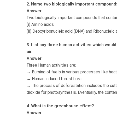
2. Name two biologically important compounds
Answer:
Two biologically important compounds that contai
(i) Amino acids
(ii) Deoxyribonucleic acid (DNA) and Ribonucleic 
3. List any three human activities which would
air.
Answer:
Three Human activities are:
→ Burning of fuels in various processes like heati
→ Human induced forest fires
→ The process of deforestation includes the cutt
dioxide for photosynthesis. Eventually, the conten
4. What is the greenhouse effect?
Answer: