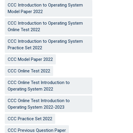
CCC Introduction to Operating System
Model Paper 2022
CCC Introduction to Operating System
Online Test 2022
CCC Introduction to Operating System
Practice Set 2022
CCC Model Paper 2022
CCC Online Test 2022
CCC Online Test Introduction to
Operating System 2022
CCC Online Test Introduction to
Operating System 2022-2023
CCC Practice Set 2022
CCC Previous Question Paper