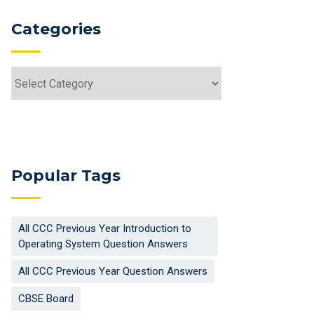
Categories
Categories
Popular Tags
All CCC Previous Year Introduction to
Operating System Question Answers
All CCC Previous Year Question Answers
CBSE Board