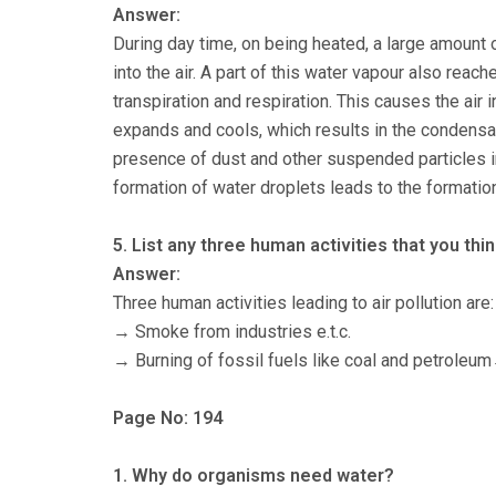
Answer:
During day time, on being heated, a large amount
into the air. A part of this water vapour also reac
transpiration and respiration. This causes the air 
expands and cools, which results in the condensa
presence of dust and other suspended particles in
formation of water droplets leads to the formatio
5. List any three human activities that you thin
Answer:
Three human activities leading to air pollution are:
→ Smoke from industries e.t.c.
→ Burning of fossil fuels like coal and petroleu
Page No: 194
1. Why do organisms need water?