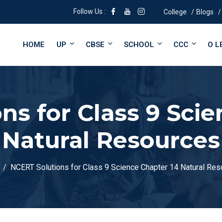
Follow Us :
College
Blogs
HOME
UP
CBSE
SCHOOL
CCC
O L
ns for Class 9 Scie
Natural Resources
NCERT Solutions for Class 9 Science Chapter 14 Natural Re