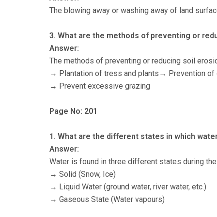
The blowing away or washing away of land surface
3. What are the methods of preventing or redu
Answer:
The methods of preventing or reducing soil erosio
→ Plantation of tress and plants→ Prevention of
→ Prevent excessive grazing
Page No: 201
1. What are the different states in which wate
Answer:
Water is found in three different states during the
→ Solid (Snow, Ice)
→ Liquid Water (ground water, river water, etc.)
→ Gaseous State (Water vapours)