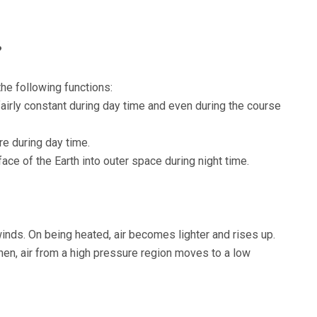
?
he following functions:
airly constant during day time and even during the course
e during day time.
ce of the Earth into outer space during night time.
inds. On being heated, air becomes lighter and rises up.
Then, air from a high pressure region moves to a low