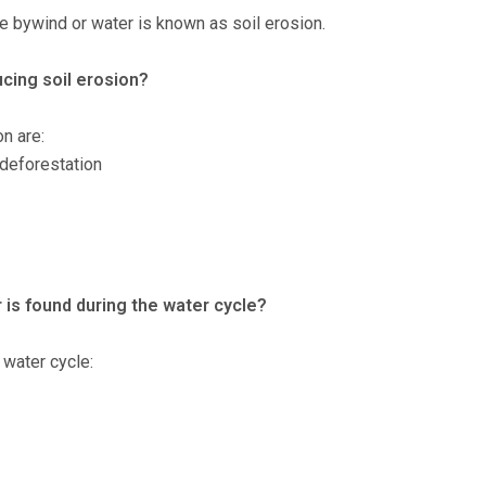
 bywind or water is known as soil erosion.
cing soil erosion?
n are:
 deforestation
r is found during the water cycle?
 water cycle: