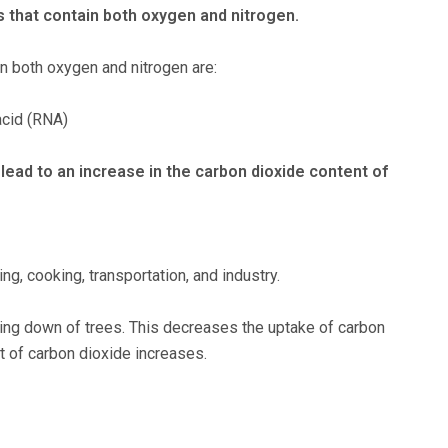
 that contain both oxygen and nitrogen.
n both oxygen and nitrogen are:
acid (RNA)
 lead to an increase in the carbon dioxide content of
ng, cooking, transportation, and industry.
ing down of trees. This decreases the uptake of carbon
t of carbon dioxide increases.