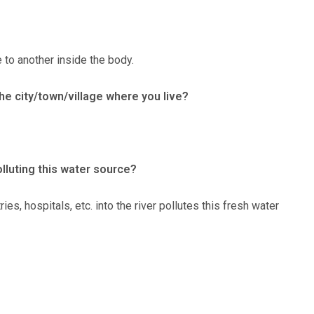
 to another inside the body.
the city/town/village where you live?
lluting this water source?
s, hospitals, etc. into the river pollutes this fresh water