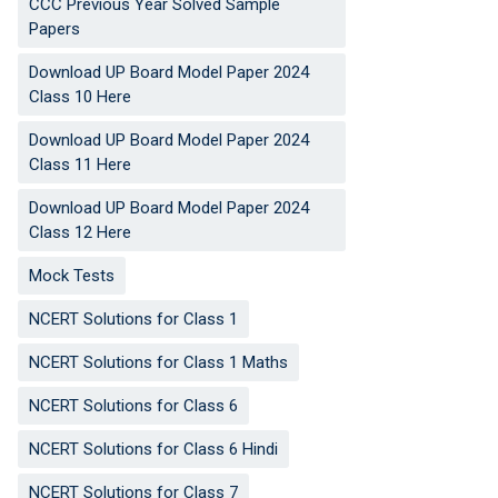
CCC Previous Year Solved Sample
Papers
Download UP Board Model Paper 2024
Class 10 Here
Download UP Board Model Paper 2024
Class 11 Here
Download UP Board Model Paper 2024
Class 12 Here
Mock Tests
NCERT Solutions for Class 1
NCERT Solutions for Class 1 Maths
NCERT Solutions for Class 6
NCERT Solutions for Class 6 Hindi
NCERT Solutions for Class 7