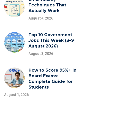
Techniques That
Actually Work
August 4, 2026
Top 10 Government
Jobs This Week (3–9
August 2026)
August 3, 2026
How to Score 95%+ in
Board Exams:
Complete Guide for
Students
August 1, 2026