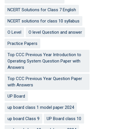
NCERT Solutions for Class 7 English
NCERT solutions for class 10 syllabus
O Level
O level Question and answer
Practice Papers
Top CCC Previous Year Introduction to
Operating System Question Paper with
Answers
Top CCC Previous Year Question Paper
with Answers
UP Board
up board class 1 model paper 2024
up board Class 9
UP Board class 10