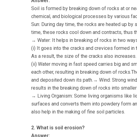
Answer:
Soil is formed by breaking down of rocks at or nea
chemical, and biological processes by various fac
Sun: During day time, the rocks are heated up by s
time, these rocks cool down and contracts, thus t
→ Water: It helps in breaking of rocks in two way
(i) It goes into the cracks and crevices formed in
As a result, the size of the cracks also increases.
(ii) Water moving in fast speed carries big and s
each other, resulting in breaking down of rocks.T
and deposited down its path.→ Wind: Strong winds
results in the breaking down of rocks into smaller
→ Living Organism: Some living organisms like lic
surfaces and converts them into powdery form and
also help in the making of fine soil particles.
2. What is soil erosion?
Answer: