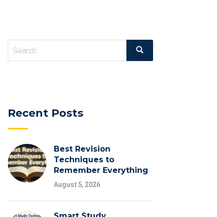
Search
Search
for:
Recent Posts
Best Revision
Techniques to
Remember Everything
August 5, 2026
Smart Study