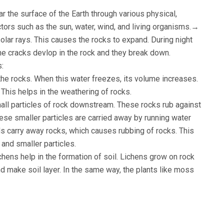
r the surface of the Earth through various physical,
tors such as the sun, water, wind, and living organisms.→
olar rays. This causes the rocks to expand. During night
he cracks devlop in the rock and they break down.
s:
 the rocks. When this water freezes, its volume increases.
 This helps in the weathering of rocks.
mall particles of rock downstream. These rocks rub against
hese smaller particles are carried away by running water
 carry away rocks, which causes rubbing of rocks. This
 and smaller particles.
hens help in the formation of soil. Lichens grow on rock
 make soil layer. In the same way, the plants like moss