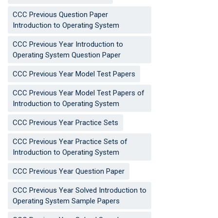
CCC Previous Question Paper
Introduction to Operating System
CCC Previous Year Introduction to
Operating System Question Paper
CCC Previous Year Model Test Papers
CCC Previous Year Model Test Papers of
Introduction to Operating System
CCC Previous Year Practice Sets
CCC Previous Year Practice Sets of
Introduction to Operating System
CCC Previous Year Question Paper
CCC Previous Year Solved Introduction to
Operating System Sample Papers