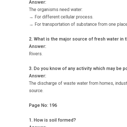
Answer:
The organisms need water:
→ For different cellular process.
→ For transportation of substance from one place
2. What is the major source of fresh water in 
Answer:
Rivers.
3. Do you know of any activity which may be po
Answer:
The discharge of waste water from homes, industrie
source.
Page No: 196
1. How is soil formed?