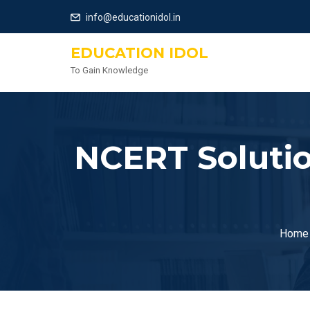
info@educationidol.in
EDUCATION IDOL
To Gain Knowledge
NCERT Solutio
Home