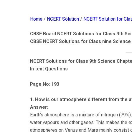
Home
/
NCERT Solution
/
NCERT Solution for Cla
CBSE Board NCERT Solutions for Class 9th Sci
CBSE NCERT Solutions for Class nine Science
NCERT Solutions for Class 9th Science Chapte
In text Questions
Page No: 193
1. How is our atmosphere different from the
Answer:
Earth’s atmosphere is a mixture of nitrogen (79%),
water vapours and other gases. This makes the ex
atmospheres on Venus and Mars mainly consist of