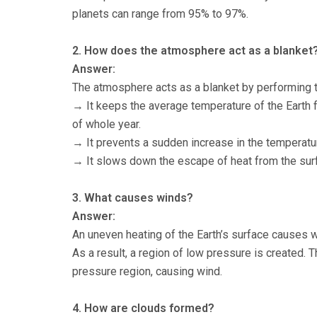
planets can range from 95% to 97%.
2. How does the atmosphere act as a blanket
Answer:
The atmosphere acts as a blanket by performing t
→ It keeps the average temperature of the Earth f
of whole year.
→ It prevents a sudden increase in the temperatur
→ It slows down the escape of heat from the surfa
3. What causes winds?
Answer:
An uneven heating of the Earth’s surface causes w
As a result, a region of low pressure is created. 
pressure region, causing wind.
4. How are clouds formed?