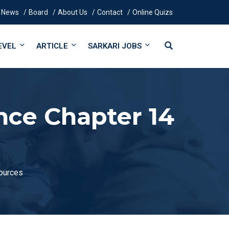
News
Board
About Us
Contact
Online Quizs
EVEL
ARTICLE
SARKARI JOBS
nce Chapter 14
sources