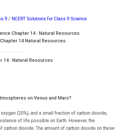
ss 9
/
NCERT Solutions for Class 9 Science
ence Chapter 14 : Natural Resources
 Chapter 14 Natural Resources
r 14 : Natural Resources
 atmospheres on Venus and Mars?
 oxygen (20%), and a small fraction of carbon dioxide,
istence of life possible on Earth. However, the
 carbon dioxide. The amount of carbon dioxide on these