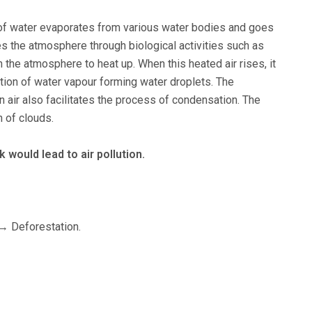
 of water evaporates from various water bodies and goes
hes the atmosphere through biological activities such as
in the atmosphere to heat up. When this heated air rises, it
tion of water vapour forming water droplets. The
 air also facilitates the process of condensation. The
n of clouds.
k would lead to air pollution.
m→ Deforestation.