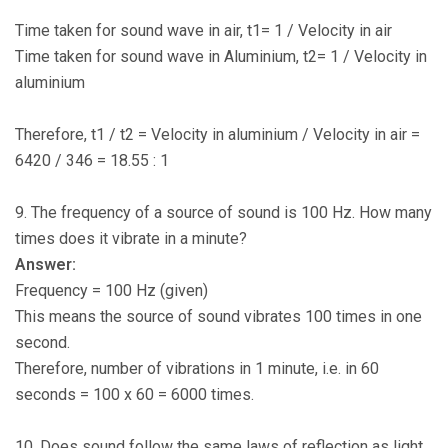
Time taken for sound wave in air, t1= 1 / Velocity in air
Time taken for sound wave in Aluminium, t2= 1 / Velocity in
aluminium
Therefore, t1 / t2 = Velocity in aluminium / Velocity in air =
6420 / 346 = 18.55 : 1
9. The frequency of a source of sound is 100 Hz. How many
times does it vibrate in a minute?
Answer:
Frequency = 100 Hz (given)
This means the source of sound vibrates 100 times in one
second.
Therefore, number of vibrations in 1 minute, i.e. in 60
seconds = 100 x 60 = 6000 times.
10. Does sound follow the same laws of reflection as light