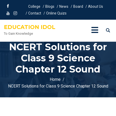
College
Blogs
News
Board
About Us
Contact
Online Quizs
EDUCATION IDOL
To Gain Knowledge
NCERT Solutions for
Class 9 Science
Chapter 12 Sound
Home
NCERT Solutions for Class 9 Science Chapter 12 Sound