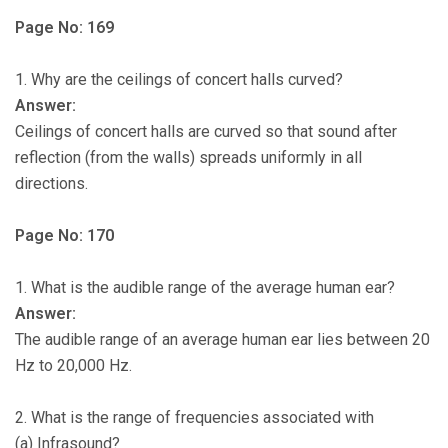
Page No: 169
1. Why are the ceilings of concert halls curved?
Answer:
Ceilings of concert halls are curved so that sound after
reflection (from the walls) spreads uniformly in all
directions.
Page No: 170
1. What is the audible range of the average human ear?
Answer:
The audible range of an average human ear lies between 20
Hz to 20,000 Hz.
2. What is the range of frequencies associated with
(a) Infrasound?