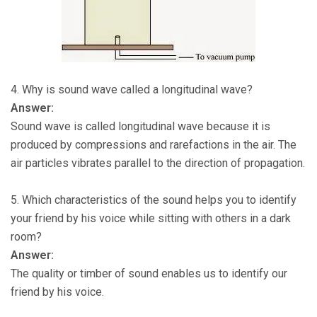
4. Why is sound wave called a longitudinal wave?
Answer:
Sound wave is called longitudinal wave because it is
produced by compressions and rarefactions in the air. The
air particles vibrates parallel to the direction of propagation.
5. Which characteristics of the sound helps you to identify
your friend by his voice while sitting with others in a dark
room?
Answer:
The quality or timber of sound enables us to identify our
friend by his voice.