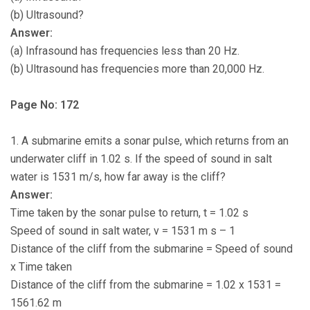
(b) Ultrasound?
Answer:
(a) Infrasound has frequencies less than 20 Hz.
(b) Ultrasound has frequencies more than 20,000 Hz.
Page No: 172
1. A submarine emits a sonar pulse, which returns from an
underwater cliff in 1.02 s. If the speed of sound in salt
water is 1531 m/s, how far away is the cliff?
Answer:
Time taken by the sonar pulse to return, t = 1.02 s
Speed of sound in salt water, v = 1531 m s – 1
Distance of the cliff from the submarine = Speed of sound
x Time taken
Distance of the cliff from the submarine = 1.02 x 1531 =
1561.62 m