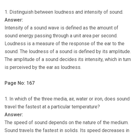
1. Distinguish between loudness and intensity of sound.
Answer:
Intensity of a sound wave is defined as the amount of
sound energy passing through a unit area per second.
Loudness is a measure of the response of the ear to the
sound. The loudness of a sound is defined by its amplitude.
The amplitude of a sound decides its intensity, which in turn
is perceived by the ear as loudness.
Page No: 167
1. In which of the three media, air, water or iron, does sound
travel the fastest at a particular temperature?
Answer:
The speed of sound depends on the nature of the medium.
Sound travels the fastest in solids. Its speed decreases in