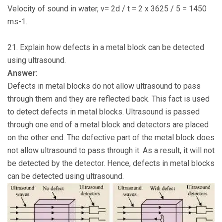
Velocity of sound in water, v= 2d / t = 2 x 3625 / 5 = 1450
ms-1.
21. Explain how defects in a metal block can be detected
using ultrasound.
Answer:
Defects in metal blocks do not allow ultrasound to pass
through them and they are reflected back. This fact is used
to detect defects in metal blocks. Ultrasound is passed
through one end of a metal block and detectors are placed
on the other end. The defective part of the metal block does
not allow ultrasound to pass through it. As a result, it will not
be detected by the detector. Hence, defects in metal blocks
can be detected using ultrasound.