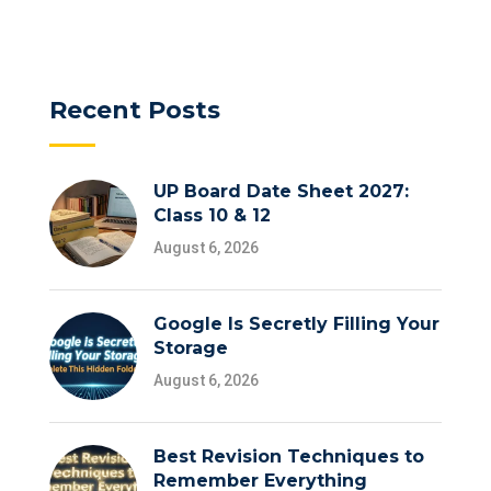
Recent Posts
UP Board Date Sheet 2027:
Class 10 & 12
August 6, 2026
Google Is Secretly Filling Your
Storage
August 6, 2026
Best Revision Techniques to
Remember Everything