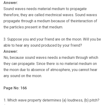
Answer:
Sound waves needs material medium to propagate
therefore, they are called mechnical waves. Sound waves
propagate through a medium because of theinteraction of
the particles present in that medium.
3. Suppose you and your friend are on the moon. Will you be
able to hear any sound produced by your friend?
Answer:
No, because sound waves needs a medium through which
they can propagate. Since there is no material medium on
the moon due to absence of atmosphere, you cannot hear
any sound on the moon.
Page No: 166
1. Which wave property determines (a) loudness, (b) pitch?