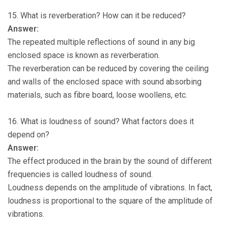
15. What is reverberation? How can it be reduced?
Answer:
The repeated multiple reflections of sound in any big
enclosed space is known as reverberation.
The reverberation can be reduced by covering the ceiling
and walls of the enclosed space with sound absorbing
materials, such as fibre board, loose woollens, etc.
16. What is loudness of sound? What factors does it
depend on?
Answer:
The effect produced in the brain by the sound of different
frequencies is called loudness of sound.
Loudness depends on the amplitude of vibrations. In fact,
loudness is proportional to the square of the amplitude of
vibrations.