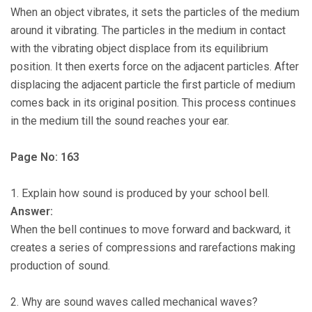
When an object vibrates, it sets the particles of the medium
around it vibrating. The particles in the medium in contact
with the vibrating object displace from its equilibrium
position. It then exerts force on the adjacent particles. After
displacing the adjacent particle the first particle of medium
comes back in its original position. This process continues
in the medium till the sound reaches your ear.
Page No: 163
1. Explain how sound is produced by your school bell.
Answer:
When the bell continues to move forward and backward, it
creates a series of compressions and rarefactions making
production of sound.
2. Why are sound waves called mechanical waves?