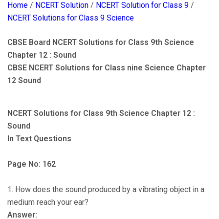
Home
/
NCERT Solution
/
NCERT Solution for Class 9
/
NCERT Solutions for Class 9 Science
CBSE Board NCERT Solutions for Class 9th Science
Chapter 12 : Sound
CBSE NCERT Solutions for Class nine Science Chapter
12 Sound
NCERT Solutions for Class 9th Science Chapter 12 :
Sound
In Text Questions
Page No: 162
1. How does the sound produced by a vibrating object in a
medium reach your ear?
Answer: