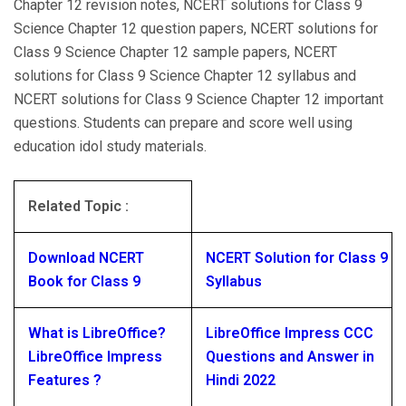
Chapter 12 revision notes, NCERT solutions for Class 9
Science Chapter 12 question papers, NCERT solutions for
Class 9 Science Chapter 12 sample papers, NCERT
solutions for Class 9 Science Chapter 12 syllabus and
NCERT solutions for Class 9 Science Chapter 12 important
questions. Students can prepare and score well using
education idol study materials.
Related Topic :
Download NCERT
NCERT Solution for Class 9
Book for Class 9
Syllabus
What is LibreOffice?
LibreOffice Impress CCC
LibreOffice Impress
Questions and Answer in
Features ?
Hindi 2022