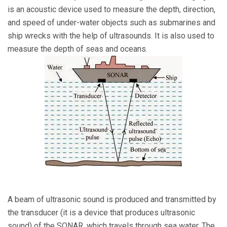
is an acoustic device used to measure the depth, direction,
and speed of under-water objects such as submarines and
ship wrecks with the help of ultrasounds. It is also used to
measure the depth of seas and oceans.
A beam of ultrasonic sound is produced and transmitted by
the transducer (it is a device that produces ultrasonic
sound) of the SONAR, which travels through sea water. The