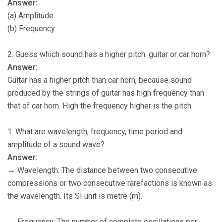
Answer:
(a) Amplitude
(b) Frequency
2. Guess which sound has a higher pitch: guitar or car horn?
Answer:
Guitar has a higher pitch than car horn, because sound
produced by the strings of guitar has high frequency than
that of car horn. High the frequency higher is the pitch.
1. What are wavelength, frequency, time period and
amplitude of a sound wave?
Answer:
→ Wavelength: The distance between two consecutive
compressions or two consecutive rarefactions is known as
the wavelength. Its SI unit is metre (m).
→ Frequency: The number of complete oscillations per