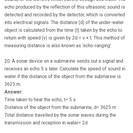
echo produced by the reflection of this ultrasonic sound is
detected and recorded by the detector, which is converted
into electrical signals. The distance (d) of the under-water
object is calculated from the time (t) taken by the echo to
return with speed (v) is given by 2d = v × t. This method of
measuring distance is also known as ‘echo-ranging’.
20. A sonar device on a submarine sends out a signal and
receives an echo 5 s later. Calculate the speed of sound in
water if the distance of the object from the submarine is
3625 m.
Answer:
Time taken to hear the echo, t= 5 s
Distance of the object from the submarine, d= 3625 m
Total distance travelled by the sonar waves during the
transmission and reception in water= 2d