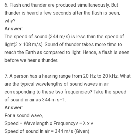
6. Flash and thunder are produced simultaneously. But
thunder is heard a few seconds after the flash is seen,
why?
Answer:
The speed of sound (344 m/s) is less than the speed of
light(3 x 108 m/s). Sound of thunder takes more time to
reach the Earth as compared to light. Hence, a flash is seen
before we hear a thunder.
7. A person has a hearing range from 20 Hz to 20 kHz. What
are the typical wavelengths of sound waves in air
corresponding to these two frequencies? Take the speed
of sound in air as 344 m s−1.
Answer:
For a sound wave,
Speed = Wavelength x Frequencyv = λ x ν
Speed of sound in air = 344 m/s (Given)