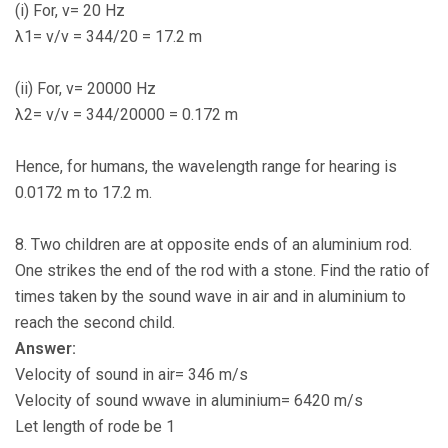
(i) For, ν= 20 Hz
λ1= v/ν = 344/20 = 17.2 m
(ii) For, ν= 20000 Hz
λ2= v/ν = 344/20000 = 0.172 m
Hence, for humans, the wavelength range for hearing is
0.0172 m to 17.2 m.
8. Two children are at opposite ends of an aluminium rod.
One strikes the end of the rod with a stone. Find the ratio of
times taken by the sound wave in air and in aluminium to
reach the second child.
Answer:
Velocity of sound in air= 346 m/s
Velocity of sound wwave in aluminium= 6420 m/s
Let length of rode be 1