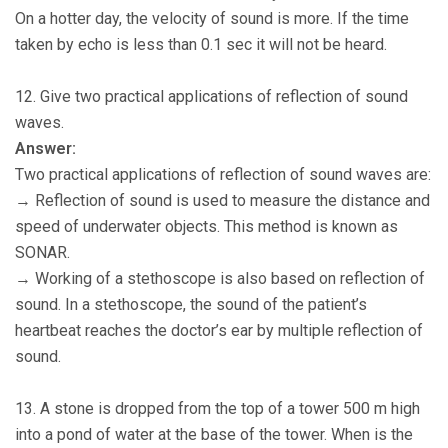
On a hotter day, the velocity of sound is more. If the time
taken by echo is less than 0.1 sec it will not be heard.
12. Give two practical applications of reflection of sound
waves.
Answer:
Two practical applications of reflection of sound waves are:
→ Reflection of sound is used to measure the distance and
speed of underwater objects. This method is known as
SONAR.
→ Working of a stethoscope is also based on reflection of
sound. In a stethoscope, the sound of the patient’s
heartbeat reaches the doctor’s ear by multiple reflection of
sound.
13. A stone is dropped from the top of a tower 500 m high
into a pond of water at the base of the tower. When is the