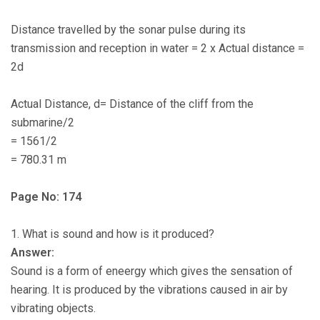
Distance travelled by the sonar pulse during its
transmission and reception in water = 2 x Actual distance =
2d
Actual Distance, d= Distance of the cliff from the
submarine/2
= 1561/2
= 780.31 m
Page No: 174
1. What is sound and how is it produced?
Answer:
Sound is a form of eneergy which gives the sensation of
hearing. It is produced by the vibrations caused in air by
vibrating objects.