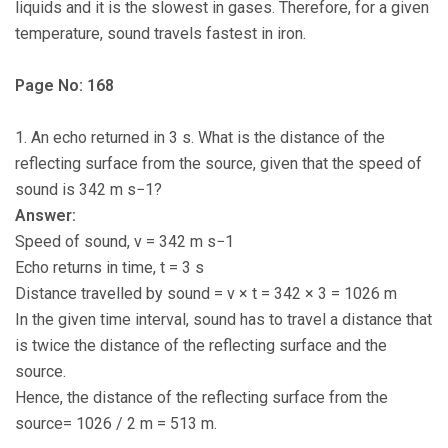
liquids and it is the slowest in gases. Therefore, for a given
temperature, sound travels fastest in iron.
Page No: 168
1. An echo returned in 3 s. What is the distance of the
reflecting surface from the source, given that the speed of
sound is 342 m s−1?
Answer:
Speed of sound, v = 342 m s−1
Echo returns in time, t = 3 s
Distance travelled by sound = v × t = 342 × 3 = 1026 m
In the given time interval, sound has to travel a distance that
is twice the distance of the reflecting surface and the
source.
Hence, the distance of the reflecting surface from the
source= 1026 / 2 m = 513 m.