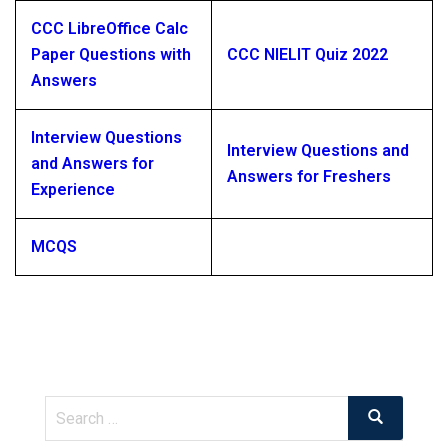
CCC LibreOffice Calc
Paper Questions with
CCC NIELIT Quiz 2022
Answers
Interview Questions
Interview Questions and
and Answers for
Answers for Freshers
Experience
MCQS
Search
Search
for: