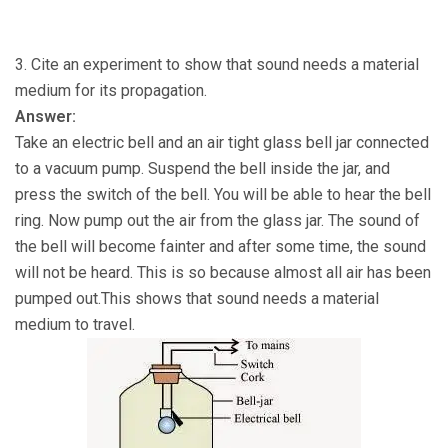
3. Cite an experiment to show that sound needs a material
medium for its propagation.
Answer:
Take an electric bell and an air tight glass bell jar connected
to a vacuum pump. Suspend the bell inside the jar, and
press the switch of the bell. You will be able to hear the bell
ring. Now pump out the air from the glass jar. The sound of
the bell will become fainter and after some time, the sound
will not be heard. This is so because almost all air has been
pumped out.This shows that sound needs a material
medium to travel.