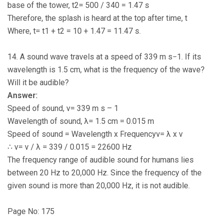
base of the tower, t2= 500 / 340 = 1.47 s
Therefore, the splash is heard at the top after time, t
Where, t= t1 + t2 = 10 + 1.47 = 11.47 s.
14. A sound wave travels at a speed of 339 m s−1. If its
wavelength is 1.5 cm, what is the frequency of the wave?
Will it be audible?
Answer:
Speed of sound, v= 339 m s – 1
Wavelength of sound, λ= 1.5 cm = 0.015 m
Speed of sound = Wavelength x Frequencyv= λ x v
∴ v= v / λ = 339 / 0.015 = 22600 Hz
The frequency range of audible sound for humans lies
between 20 Hz to 20,000 Hz. Since the frequency of the
given sound is more than 20,000 Hz, it is not audible.
Page No: 175