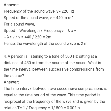
Answer:
Frequency of the sound wave, ν= 220 Hz
Speed of the sound wave, v = 440 m s-1
For a sound wave,
Speed = Wavelength x Frequencyv = λ x ν
∴ λ= v / ν = 440 / 220 = 2m
Hence, the wavelength of the sound wave is 2 m.
4. A person is listening to a tone of 500 Hz sitting at a
distance of 450 m from the source of the sound. What is
the time interval between successive compressions from
the source?
Answer:
The time interval between two successive compressions is
equal to the time period of the wave. This time period is
reciprocal of the frequency of the wave and is given by the
relation:T= 1 / Frequency = 1/ 500 = 0.002 s