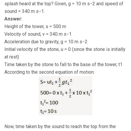
splash heard at the top? Given, g = 10 m s−2 and speed of
sound = 340 m s−1.
Answer:
Height of the tower, s = 500 m
Velocity of sound, v = 340 m s−1
Acceleration due to gravity, g = 10 m s−2
Initial velocity of the stone, u = 0 (since the stone is initially
at rest)
Time taken by the stone to fall to the base of the tower, t1
According to the second equation of motion:
Now, time taken by the sound to reach the top from the