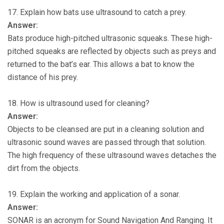
17. Explain how bats use ultrasound to catch a prey.
Answer:
Bats produce high-pitched ultrasonic squeaks. These high-
pitched squeaks are reflected by objects such as preys and
returned to the bat’s ear. This allows a bat to know the
distance of his prey.
18. How is ultrasound used for cleaning?
Answer:
Objects to be cleansed are put in a cleaning solution and
ultrasonic sound waves are passed through that solution.
The high frequency of these ultrasound waves detaches the
dirt from the objects.
19. Explain the working and application of a sonar.
Answer:
SONAR is an acronym for Sound Navigation And Ranging. It