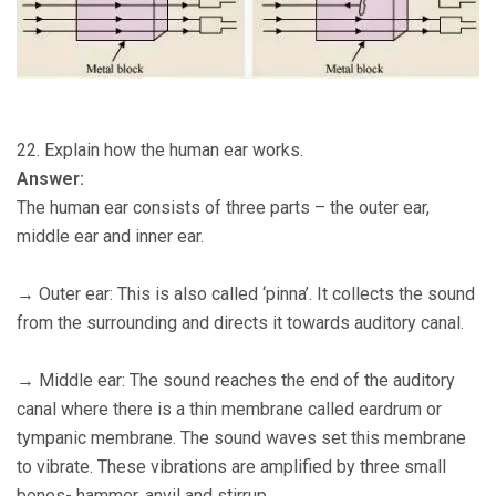
22. Explain how the human ear works.
Answer:
The human ear consists of three parts – the outer ear,
middle ear and inner ear.
→ Outer ear: This is also called ‘pinna’. It collects the sound
from the surrounding and directs it towards auditory canal.
→ Middle ear: The sound reaches the end of the auditory
canal where there is a thin membrane called eardrum or
tympanic membrane. The sound waves set this membrane
to vibrate. These vibrations are amplified by three small
bones- hammer, anvil and stirrup.