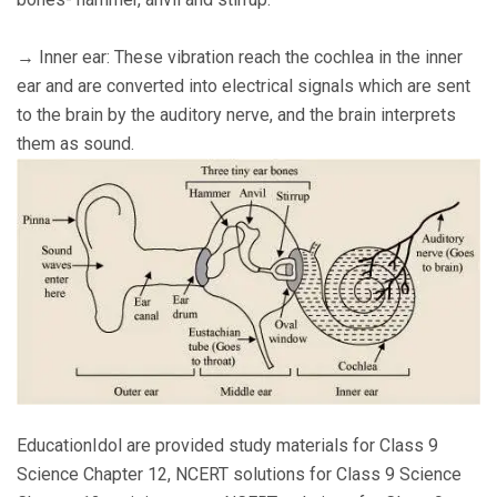
→ Inner ear: These vibration reach the cochlea in the inner
ear and are converted into electrical signals which are sent
to the brain by the auditory nerve, and the brain interprets
them as sound.
EducationIdol are provided study materials for Class 9
Science Chapter 12, NCERT solutions for Class 9 Science