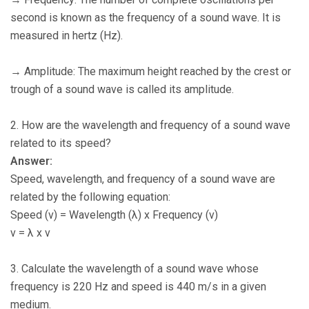
second is known as the frequency of a sound wave. It is
measured in hertz (Hz).
→ Amplitude: The maximum height reached by the crest or
trough of a sound wave is called its amplitude.
2. How are the wavelength and frequency of a sound wave
related to its speed?
Answer:
Speed, wavelength, and frequency of a sound wave are
related by the following equation:
Speed (v) = Wavelength (λ) x Frequency (ν)
v = λ x ν
3. Calculate the wavelength of a sound wave whose
frequency is 220 Hz and speed is 440 m/s in a given
medium.