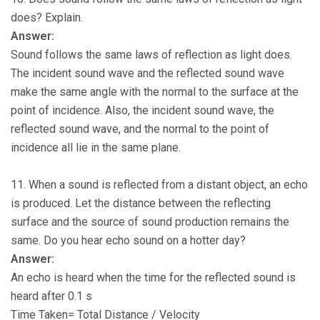
does? Explain.
Answer:
Sound follows the same laws of reflection as light does.
The incident sound wave and the reflected sound wave
make the same angle with the normal to the surface at the
point of incidence. Also, the incident sound wave, the
reflected sound wave, and the normal to the point of
incidence all lie in the same plane.
11. When a sound is reflected from a distant object, an echo
is produced. Let the distance between the reflecting
surface and the source of sound production remains the
same. Do you hear echo sound on a hotter day?
Answer:
An echo is heard when the time for the reflected sound is
heard after 0.1 s
Time Taken= Total Distance / Velocity