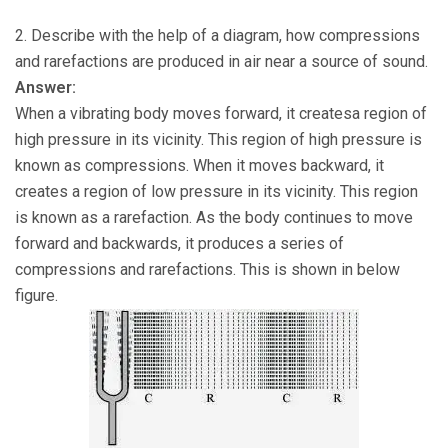
2. Describe with the help of a diagram, how compressions
and rarefactions are produced in air near a source of sound.
Answer:
When a vibrating body moves forward, it createsa region of
high pressure in its vicinity. This region of high pressure is
known as compressions. When it moves backward, it
creates a region of low pressure in its vicinity. This region
is known as a rarefaction. As the body continues to move
forward and backwards, it produces a series of
compressions and rarefactions. This is shown in below
figure.