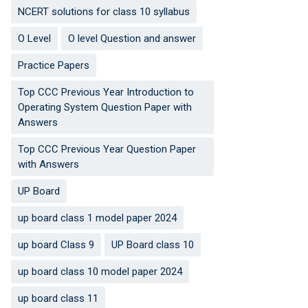
NCERT solutions for class 10 syllabus
O Level
O level Question and answer
Practice Papers
Top CCC Previous Year Introduction to
Operating System Question Paper with
Answers
Top CCC Previous Year Question Paper
with Answers
UP Board
up board class 1 model paper 2024
up board Class 9
UP Board class 10
up board class 10 model paper 2024
up board class 11