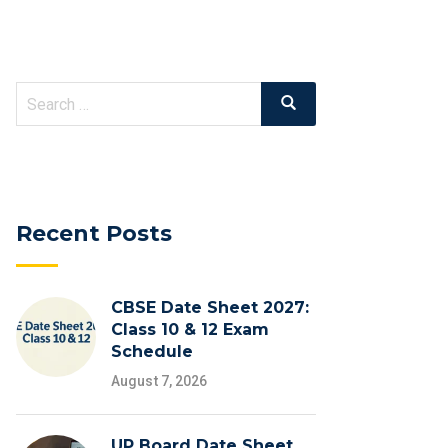
Search
Search
for:
Recent Posts
CBSE Date Sheet 2027:
Class 10 & 12 Exam
Schedule
August 7, 2026
UP Board Date Sheet