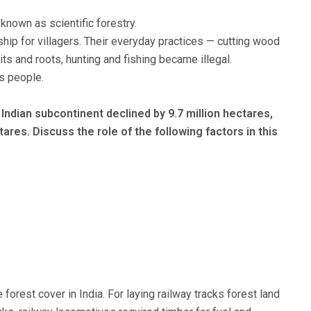
nown as scientific forestry.
hip for villagers. Their everyday practices — cutting wood
ruits and roots, hunting and fishing became illegal.
s people.
Indian subcontinent declined by 9.7 million hectares,
tares. Discuss the role of the following factors in this
e forest cover in India. For laying railway tracks forest land