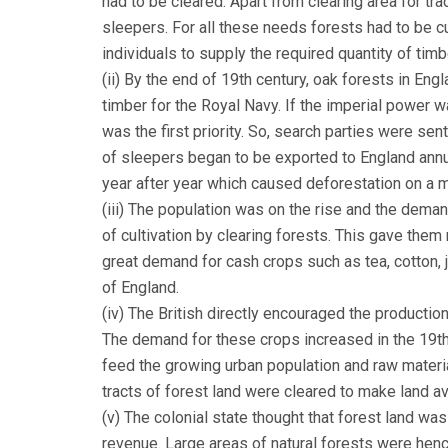
had to be cleared. Apart from clearing area for tr
sleepers. For all these needs forests had to be c
individuals to supply the required quantity of timb
(ii) By the end of 19th century, oak forests in En
timber for the Royal Navy. If the imperial power w
was the first priority. So, search parties were sen
of sleepers began to be exported to England annual
year after year which caused deforestation on a 
(iii) The population was on the rise and the dem
of cultivation by clearing forests. This gave them 
great demand for cash crops such as tea, cotton, j
of England.
(iv) The British directly encouraged the productio
The demand for these crops increased in the 19t
feed the growing urban population and raw materia
tracts of forest land were cleared to make land a
(v) The colonial state thought that forest land was
revenue. Large areas of natural forests were hen