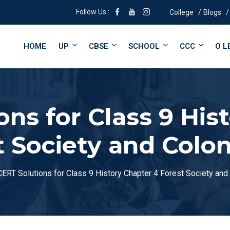
Follow Us :
College
Blogs
HOME
UP
CBSE
SCHOOL
CCC
O L
ns for Class 9 His
t Society and Colon
ERT Solutions for Class 9 History Chapter 4 Forest Society and