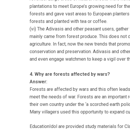
plantations to meet Europe’s growing need for th
forests and gave vast areas to European planters
forests and planted with tea or coffee.
(vi) The Adivasis and other peasant users, gather 
mainly came from forest produce. This does not d
agriculture. In fact, now the new trends that promo
conservation and preservation. Adivasis and othe
and even engage watchmen to keep a vigil over th
4. Why are forests affected by wars?
Answer:
Forests are affected by wars and this often leads 
meet the needs of war. Forests are an important 
their own country under the ‘a scorched earth poli
Many villagers used this opportunity to expand cult
EducationIdol are provided study materials for Cl