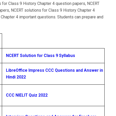
s for Class 9 History Chapter 4 question papers, NCERT
apers, NCERT solutions for Class 9 History Chapter 4
 Chapter 4 important questions. Students can prepare and
NCERT Solution for Class 9 Syllabus
LibreOffice Impress CCC Questions and Answer in
Hindi 2022
CCC NIELIT Quiz 2022