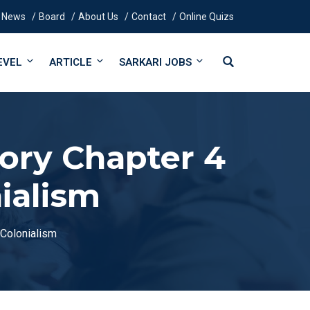
News
Board
About Us
Contact
Online Quizs
EVEL
ARTICLE
SARKARI JOBS
tory Chapter 4
ialism
 Colonialism