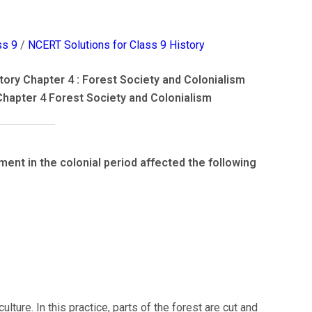
ss 9
/
NCERT Solutions for Class 9 History
ory Chapter 4 : Forest Society and Colonialism
Chapter 4 Forest Society and Colonialism
nt in the colonial period affected the following
culture. In this practice, parts of the forest are cut and