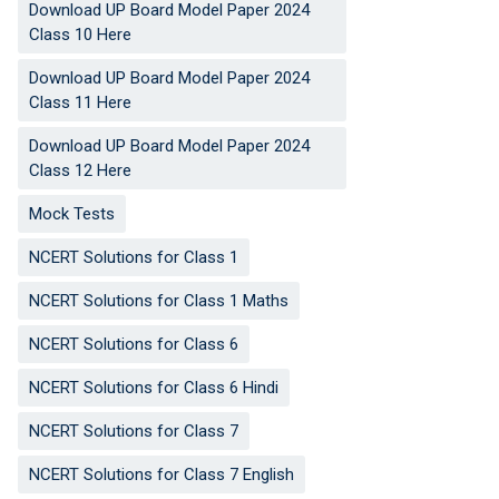
Download UP Board Model Paper 2024
Class 10 Here
Download UP Board Model Paper 2024
Class 11 Here
Download UP Board Model Paper 2024
Class 12 Here
Mock Tests
NCERT Solutions for Class 1
NCERT Solutions for Class 1 Maths
NCERT Solutions for Class 6
NCERT Solutions for Class 6 Hindi
NCERT Solutions for Class 7
NCERT Solutions for Class 7 English