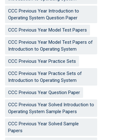
CCC Previous Year Introduction to
Operating System Question Paper
CCC Previous Year Model Test Papers
CCC Previous Year Model Test Papers of
Introduction to Operating System
CCC Previous Year Practice Sets
CCC Previous Year Practice Sets of
Introduction to Operating System
CCC Previous Year Question Paper
CCC Previous Year Solved Introduction to
Operating System Sample Papers
CCC Previous Year Solved Sample
Papers