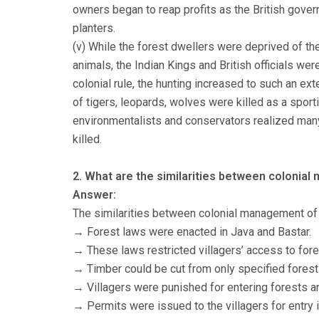
owners began to reap profits as the British gover
planters.
(v) While the forest dwellers were deprived of thei
animals, the Indian Kings and British officials wer
colonial rule, the hunting increased to such an ex
of tigers, leopards, wolves were killed as a sport
environmentalists and conservators realized man
killed.
2. What are the similarities between colonial
Answer:
The similarities between colonial management of 
→ Forest laws were enacted in Java and Bastar.
→ These laws restricted villagers’ access to fore
→ Timber could be cut from only specified forest
→ Villagers were punished for entering forests an
→ Permits were issued to the villagers for entry i