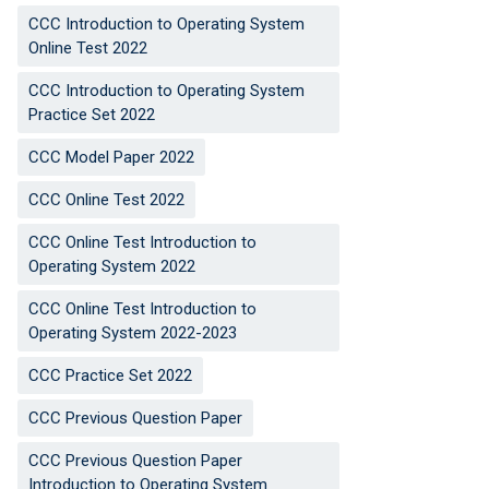
CCC Introduction to Operating System
Online Test 2022
CCC Introduction to Operating System
Practice Set 2022
CCC Model Paper 2022
CCC Online Test 2022
CCC Online Test Introduction to
Operating System 2022
CCC Online Test Introduction to
Operating System 2022-2023
CCC Practice Set 2022
CCC Previous Question Paper
CCC Previous Question Paper
Introduction to Operating System