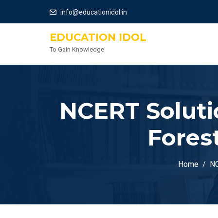
info@educationidol.in
EDUCATION IDOL
To Gain Knowledge
NCERT Solutio
Fores
Home
NC