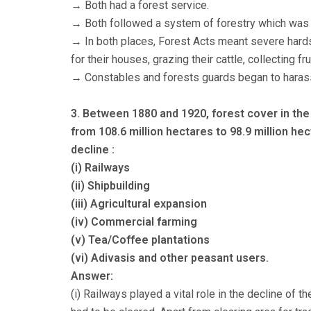
→ Both had a forest service.
→ Both followed a system of forestry which was k
→ In both places, Forest Acts meant severe hards
for their houses, grazing their cattle, collecting f
→ Constables and forests guards began to haras
3. Between 1880 and 1920, forest cover in the 
from 108.6 million hectares to 98.9 million hec
decline :
(i) Railways
(ii) Shipbuilding
(iii) Agricultural expansion
(iv) Commercial farming
(v) Tea/Coffee plantations
(vi) Adivasis and other peasant users.
Answer:
(i) Railways played a vital role in the decline of th