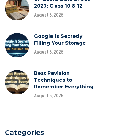
2027: Class 10 & 12
August 6, 2026
Google Is Secretly
Filling Your Storage
August 6, 2026
Best Revision
Techniques to
Remember Everything
August 5, 2026
Categories