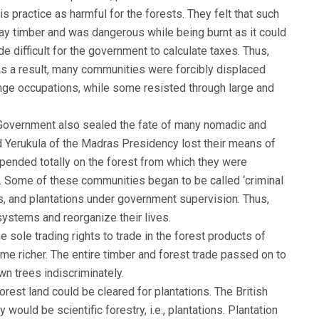
is practice as harmful for the forests. They felt that such
way timber and was dangerous while being burnt as it could
ade difficult for the government to calculate taxes. Thus,
As a result, many communities were forcibly displaced
nge occupations, while some resisted through large and
sh Government also sealed the fate of many nomadic and
d Yerukula of the Madras Presidency lost their means of
depended totally on the forest from which they were
 Some of these communities began to be called ‘criminal
es, and plantations under government supervision. Thus,
ystems and reorganize their lives.
he sole trading rights to trade in the forest products of
me richer. The entire timber and forest trade passed on to
n trees indiscriminately.
rest land could be cleared for plantations. The British
 would be scientific forestry, i.e., plantations. Plantation