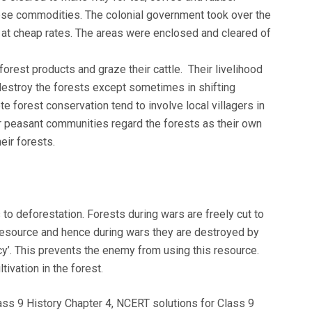
ese commodities. The colonial government took over the
 at cheap rates. The areas were enclosed and cleared of
forest products and graze their cattle. Their livelihood
estroy the forests except sometimes in shifting
te forest conservation tend to involve local villagers in
r peasant communities regard the forests as their own
eir forests.
to deforestation. Forests during wars are freely cut to
resource and hence during wars they are destroyed by
cy’. This prevents the enemy from using this resource.
ivation in the forest.
ass 9 History Chapter 4, NCERT solutions for Class 9