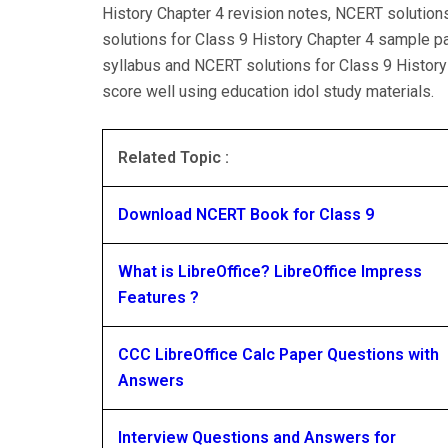
History Chapter 4 revision notes, NCERT solution
solutions for Class 9 History Chapter 4 sample p
syllabus and NCERT solutions for Class 9 History
score well using education idol study materials.
Related Topic :
Download NCERT Book for Class 9
What is LibreOffice? LibreOffice Impress
Features ?
CCC LibreOffice Calc Paper Questions with
Answers
Interview Questions and Answers for