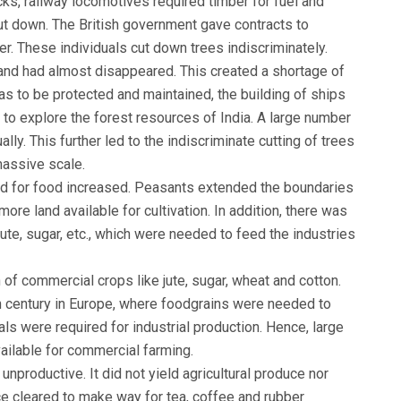
acks, railway locomotives required timber for fuel and
ut down. The British government gave contracts to
er. These individuals cut down trees indiscriminately.
gland had almost disappeared. This created a shortage of
as to be protected and maintained, the building of ships
t to explore the forest resources of India. A large number
ly. This further led to the indiscriminate cutting of trees
massive scale.
and for food increased. Peasants extended the boundaries
more land available for cultivation. In addition, there was
ute, sugar, etc., which were needed to feed the industries
n of commercial crops like jute, sugar, wheat and cotton.
h century in Europe, where foodgrains were needed to
ls were required for industrial production. Hence, large
vailable for commercial farming.
 unproductive. It did not yield agricultural produce nor
ce cleared to make way for tea, coffee and rubber