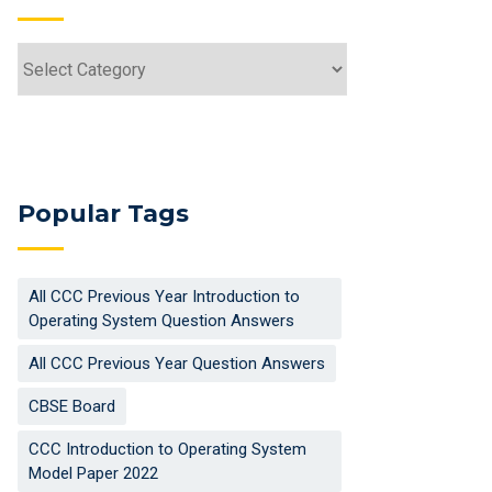
Categories
Popular Tags
All CCC Previous Year Introduction to
Operating System Question Answers
All CCC Previous Year Question Answers
CBSE Board
CCC Introduction to Operating System
Model Paper 2022