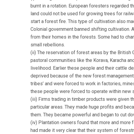
burnt in a rotation. European foresters regarded th
land could not be used for growing trees for rail
start a forest fire. This type of cultivation also m
Colonial government banned shifting cultivation. 
from their homes in the forests. Some had to cha
small rebellions.
(ii) The reservation of forest areas by the Briti
pastoral communities like the Korava, Karacha an
livelihood. Earlier these people and their cattle 
deprived because of the new forest management.
tribes’ and were forced to work in factories, min
these people were forced to operate within new s
(iii) Firms trading in timber products were given t
particular areas. They made huge profits and beca
them. They became powerful and began to cut dow
(iv) Plantation owners found that more and more fo
had made it very clear that their system of forestry