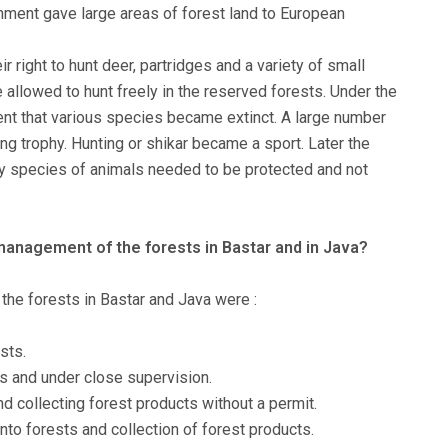
nment gave large areas of forest land to European
r right to hunt deer, partridges and a variety of small
e allowed to hunt freely in the reserved forests. Under the
tent that various species became extinct. A large number
ing trophy. Hunting or shikar became a sport. Later the
y species of animals needed to be protected and not
 management of the forests in Bastar and in Java?
the forests in Bastar and Java were :
sts.
s and under close supervision.
d collecting forest products without a permit.
nto forests and collection of forest products.