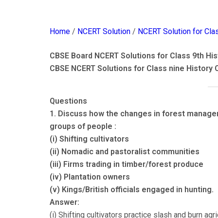
Home
/
NCERT Solution
/
NCERT Solution for Cla
CBSE Board NCERT Solutions for Class 9th Hist
CBSE NCERT Solutions for Class nine History 
Questions
1. Discuss how the changes in forest manageme
groups of people :
(i) Shifting cultivators
(ii) Nomadic and pastoralist communities
(iii) Firms trading in timber/forest produce
(iv) Plantation owners
(v) Kings/British officials engaged in hunting.
Answer:
(i) Shifting cultivators practice slash and burn agri