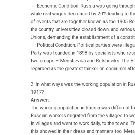
→ Economic Condition: Russia was going through 
while real wages decreased by 20% leading to the
of events that are together known as the 1905 Revo
the country, universities closed down, and variou
Unions, demanding the establishment of a consti
→ Political Condition: Political parties were ill
Party was founded in 1898 by socialists who resp
two groups – Mensheviks and Bolsheviks. The Bol
regarded as the greatest thinker on socialism aft
2. In what ways was the working population in Rus
1917?
Answer:
The working population in Russia was different f
Russian workers migrated from the villages to wor
in villages and went to work daily, to the towns. 
this showed in their dress and manners too. Metal