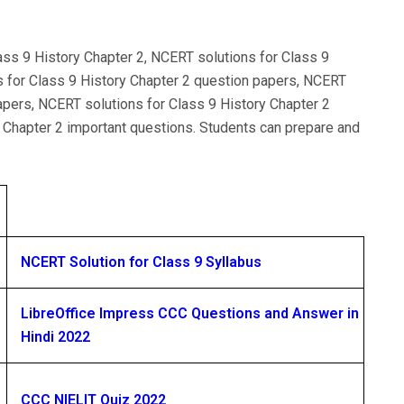
ass 9 History Chapter 2, NCERT solutions for Class 9
s for Class 9 History Chapter 2 question papers, NCERT
apers, NCERT solutions for Class 9 History Chapter 2
 Chapter 2 important questions. Students can prepare and
NCERT Solution for Class 9 Syllabus
LibreOffice Impress CCC Questions and Answer in
Hindi 2022
CCC NIELIT Quiz 2022