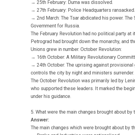
→ 25th February: Duma was dissolved.
→ 27th February: Police Headquarters ransacked.
→ 2nd March: The Tsar abdicated his power. The 
Government for Russia.
The February Revolution had no political party at 
Petrograd had brought down the monarchy, and thus
Unions grew in number. October Revolution:
→ 16th October: A Military Revolutionary Commit
→ 24th October: The uprising against provisional
controls the city by night and ministers surrende
The October Revolution was primarily led by Leni
who supported these leaders. It marked the beginn
under his guidance.
5. What were the main changes brought about by 
Answer:
The main changes which were brought about by th