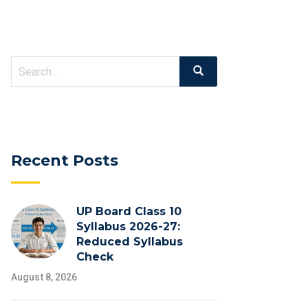
Search
Search
for:
Recent Posts
UP Board Class 10
Syllabus 2026-27:
Reduced Syllabus
Check
August 8, 2026