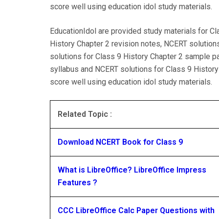
score well using education idol study materials.
EducationIdol are provided study materials for Cl
History Chapter 2 revision notes, NCERT solution
solutions for Class 9 History Chapter 2 sample p
syllabus and NCERT solutions for Class 9 History
score well using education idol study materials.
Related Topic :
Download NCERT Book for Class 9
What is LibreOffice? LibreOffice Impress
Features ?
CCC LibreOffice Calc Paper Questions with