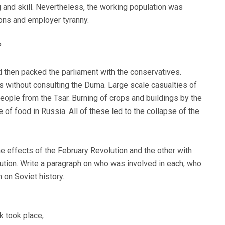
and skill. Nevertheless, the working population was
ions and employer tyranny.
?
d then packed the parliament with the conservatives.
ns without consulting the Duma. Large scale casualties of
people from the Tsar. Burning of crops and buildings by the
of food in Russia. All of these led to the collapse of the
he effects of the February Revolution and the other with
ution. Write a paragraph on who was involved in each, who
 on Soviet history.
k took place,