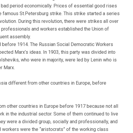
bad period economically. Prices of essential good rises
 famous St.Petersburg strike. This strike started a series
lution. During this revolution, there were strikes all over
s professionals and workers established the Union of
tuent assembly.
egal before 1914. The Russian Social Democratic Workers
ected Marx’s ideas. In 1903, this party was divided into
sheviks, who were in majority, were led by Lenin who is
er Marx.
sia different from other countries in Europe, before
rom other countries in Europe before 1917 because not all
k in the industrial sector. Some of them continued to live
They were a divided group, socially and professionally, and
 workers were the “aristocrats” of the working class