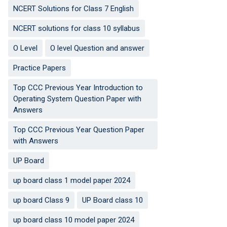
NCERT Solutions for Class 7 English
NCERT solutions for class 10 syllabus
O Level
O level Question and answer
Practice Papers
Top CCC Previous Year Introduction to
Operating System Question Paper with
Answers
Top CCC Previous Year Question Paper
with Answers
UP Board
up board class 1 model paper 2024
up board Class 9
UP Board class 10
up board class 10 model paper 2024