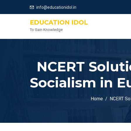
info@educationidol.in
EDUCATION IDOL
To Gain Knowledge
NCERT Solutio
Socialism in 
Home
NCERT Solu