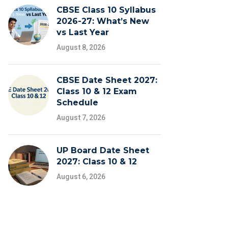
CBSE Class 10 Syllabus
2026-27: What’s New
vs Last Year
August 8, 2026
CBSE Date Sheet 2027:
Class 10 & 12 Exam
Schedule
August 7, 2026
UP Board Date Sheet
2027: Class 10 & 12
August 6, 2026