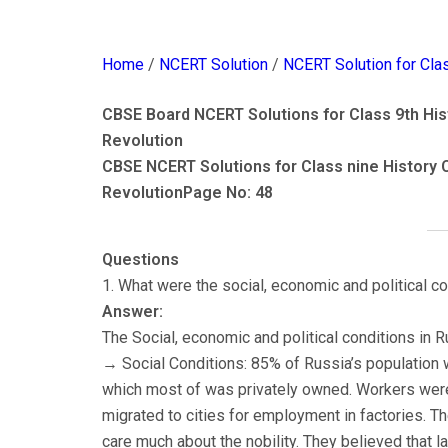
Home
/
NCERT Solution
/
NCERT Solution for Cla
CBSE Board NCERT Solutions for Class 9th Hist
Revolution
CBSE NCERT Solutions for Class nine History 
Revolution
Page No: 48
Questions
1. What were the social, economic and political c
Answer:
The Social, economic and political conditions in
→ Social Conditions: 85% of Russia’s population wa
which most of was privately owned. Workers were 
migrated to cities for employment in factories. 
care much about the nobility. They believed that