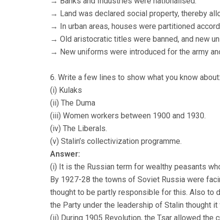
→ Banks and Industries were nationalised.
→ Land was declared social property, thereby allo
→ In urban areas, houses were partitioned accord
→ Old aristocratic titles were banned, and new un
→ New uniforms were introduced for the army and 
6. Write a few lines to show what you know about
(i) Kulaks
(ii) The Duma
(iii) Women workers between 1900 and 1930.
(iv) The Liberals.
(v) Stalin’s collectivization programme.
Answer:
(i) It is the Russian term for wealthy peasants wh
By 1927-28 the towns of Soviet Russia were faci
thought to be partly responsible for this. Also to
the Party under the leadership of Stalin thought i
(ii) During 1905 Revolution, the Tsar allowed the 