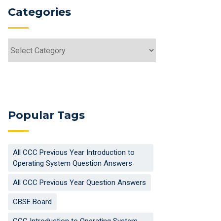
Categories
Categories
Popular Tags
All CCC Previous Year Introduction to
Operating System Question Answers
All CCC Previous Year Question Answers
CBSE Board