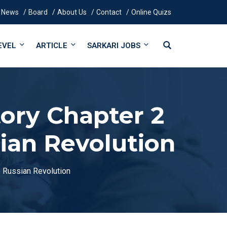
News
Board
About Us
Contact
Online Quizs
EVEL
ARTICLE
SARKARI JOBS
tory Chapter 2
ian Revolution
e Russian Revolution