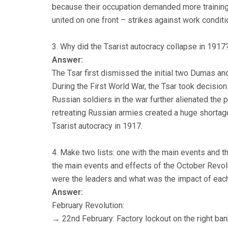
because their occupation demanded more training 
united on one front – strikes against work condit
3. Why did the Tsarist autocracy collapse in 1917
Answer:
The Tsar first dismissed the initial two Dumas an
During the First World War, the Tsar took decisio
Russian soldiers in the war further alienated the 
retreating Russian armies created a huge shortage 
Tsarist autocracy in 1917.
4. Make two lists: one with the main events and t
the main events and effects of the October Revol
were the leaders and what was the impact of each
Answer:
February Revolution:
→ 22nd February: Factory lockout on the right ban