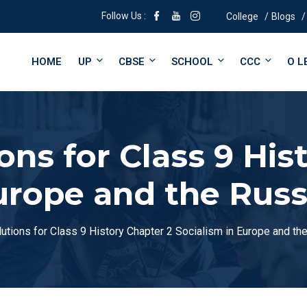
Follow Us :
College
Blogs
HOME
UP
CBSE
SCHOOL
CCC
O L
ns for Class 9 His
Europe and the Russ
tions for Class 9 History Chapter 2 Socialism in Europe and th