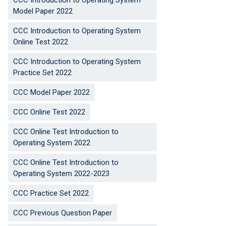
CCC Introduction to Operating System
Model Paper 2022
CCC Introduction to Operating System
Online Test 2022
CCC Introduction to Operating System
Practice Set 2022
CCC Model Paper 2022
CCC Online Test 2022
CCC Online Test Introduction to
Operating System 2022
CCC Online Test Introduction to
Operating System 2022-2023
CCC Practice Set 2022
CCC Previous Question Paper