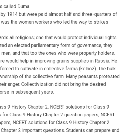
as called Duma.
e by 1914 but were paid almost half and three-quarters of
it was the women workers who led the way to strikes
ds all religions; one that would protect individual rights
nted an elected parliamentary form of governance, they
to men, and that too the ones who were property holders.
lture would help in improving grains supplies in Russia. He
forced to cultivate in collective farms (kolhoz). The bulk
wnership of the collective farm. Many peasants protested
ir anger. Collectivization did not bring the desired
worse in subsequent years.
ass 9 History Chapter 2, NCERT solutions for Class 9
s for Class 9 History Chapter 2 question papers, NCERT
apers, NCERT solutions for Class 9 History Chapter 2
 Chapter 2 important questions. Students can prepare and