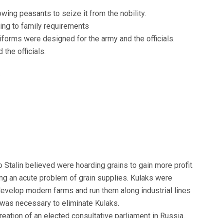
wing peasants to seize it from the nobility.
ing to family requirements
iforms were designed for the army and the officials.
the officials.
:
o Stalin believed were hoarding grains to gain more profit.
ng an acute problem of grain supplies. Kulaks were
 develop modern farms and run them along industrial lines
t was necessary to eliminate Kulaks.
creation of an elected consultative parliament in Russia.