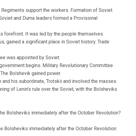
 Regiments support the workers. Formation of Soviet.
Soviet and Duma leaders formed a Provisional
its forefront. It was led by the people themselves.
, gained a significant place in Soviet history. Trade
tee was appointed by Soviet.
 government begins. Military Revolutionary Committee
r. The Bolshevik gained power.
n and his subordinate, Trotskii and involved the masses
ing of Lenin’s rule over the Soviet, with the Bolsheviks
the Bolsheviks immediately after the October Revolution?
e Bolsheviks immediately after the October Revolution: