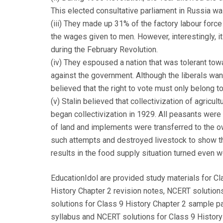
This elected consultative parliament in Russia w
(iii) They made up 31% of the factory labour forc
the wages given to men. However, interestingly, 
during the February Revolution.
(iv) They espoused a nation that was tolerant towar
against the government. Although the liberals wa
believed that the right to vote must only belong 
(v) Stalin believed that collectivization of agricu
began collectivization in 1929. All peasants were 
of land and implements were transferred to the o
such attempts and destroyed livestock to show the
results in the food supply situation turned even 
EducationIdol are provided study materials for Cl
History Chapter 2 revision notes, NCERT solution
solutions for Class 9 History Chapter 2 sample p
syllabus and NCERT solutions for Class 9 History