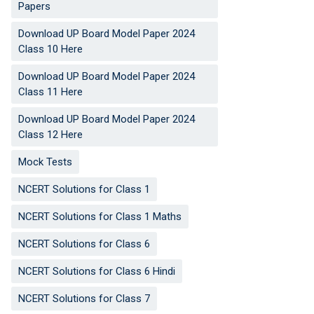
Papers
Download UP Board Model Paper 2024
Class 10 Here
Download UP Board Model Paper 2024
Class 11 Here
Download UP Board Model Paper 2024
Class 12 Here
Mock Tests
NCERT Solutions for Class 1
NCERT Solutions for Class 1 Maths
NCERT Solutions for Class 6
NCERT Solutions for Class 6 Hindi
NCERT Solutions for Class 7