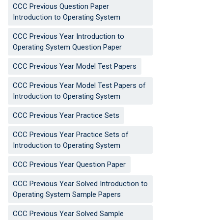
CCC Previous Question Paper
Introduction to Operating System
CCC Previous Year Introduction to
Operating System Question Paper
CCC Previous Year Model Test Papers
CCC Previous Year Model Test Papers of
Introduction to Operating System
CCC Previous Year Practice Sets
CCC Previous Year Practice Sets of
Introduction to Operating System
CCC Previous Year Question Paper
CCC Previous Year Solved Introduction to
Operating System Sample Papers
CCC Previous Year Solved Sample