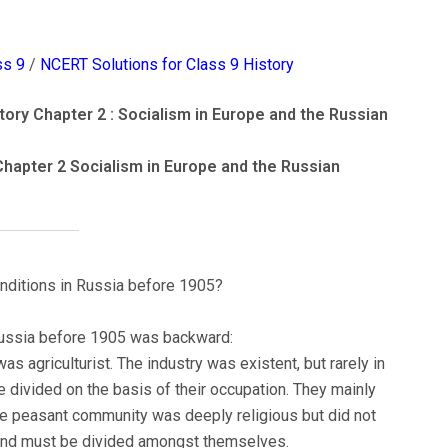
ss 9
/
NCERT Solutions for Class 9 History
ory Chapter 2 : Socialism in Europe and the Russian
Chapter 2 Socialism in Europe and the Russian
onditions in Russia before 1905?
 Russia before 1905 was backward:
s agriculturist. The industry was existent, but rarely in
divided on the basis of their occupation. They mainly
The peasant community was deeply religious but did not
 land must be divided amongst themselves.