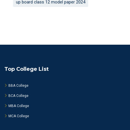
up board class 12 model paper 2024
Top College List
BBA College
BCA College
MBA College
MCA College