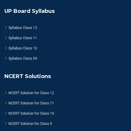
UP Board Syllabus
Syllabus Class 12
Syllabus Class 11
Syllabus Class 10
Syllabus Class 09
NCERT Solutions
NCERT Solution for Class 12
NCERT Solution for Class 11
NCERT Solution for Class 10
NCERT Solution for Class 9