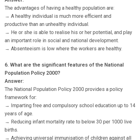
The advantages of having a healthy population are:
→ A healthy individual is much more efficient and
productive than an unhealthy individual.
→ He or she is able to realise his or her potential, and play
an important role in social and national development.
→ Absenteeism is low where the workers are healthy.
6. What are the significant features of the National
Population Policy 2000?
Answer:
The National Population Policy 2000 provides a policy
framework for:
→ Imparting free and compulsory school education up to 14
years of age.
→ Reducing infant mortality rate to below 30 per 1000 live
births.
→ Achieving universal immunisation of children against all