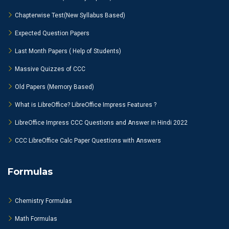
Chapterwise Test(New Syllabus Based)
Expected Question Papers
Last Month Papers ( Help of Students)
Massive Quizzes of CCC
Old Papers (Memory Based)
What is LibreOffice? LibreOffice Impress Features ?
LibreOffice Impress CCC Questions and Answer in Hindi 2022
CCC LibreOffice Calc Paper Questions with Answers
Formulas
Chemistry Formulas
Math Formulas