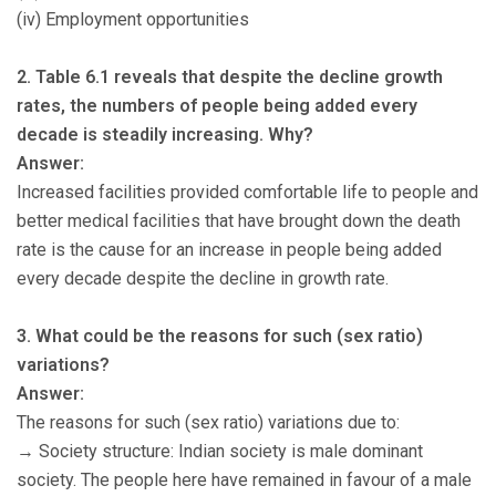
(iv) Employment opportunities
2. Table 6.1 reveals that despite the decline growth
rates, the numbers of people being added every
decade is steadily increasing. Why?
Answer:
Increased facilities provided comfortable life to people and
better medical facilities that have brought down the death
rate is the cause for an increase in people being added
every decade despite the decline in growth rate.
3. What could be the reasons for such (sex ratio)
variations?
Answer:
The reasons for such (sex ratio) variations due to:
→ Society structure: Indian society is male dominant
society. The people here have remained in favour of a male