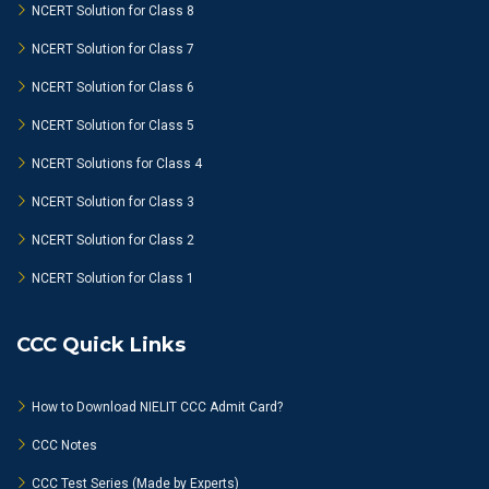
NCERT Solution for Class 8
NCERT Solution for Class 7
NCERT Solution for Class 6
NCERT Solution for Class 5
NCERT Solutions for Class 4
NCERT Solution for Class 3
NCERT Solution for Class 2
NCERT Solution for Class 1
CCC Quick Links
How to Download NIELIT CCC Admit Card?
CCC Notes
CCC Test Series (Made by Experts)