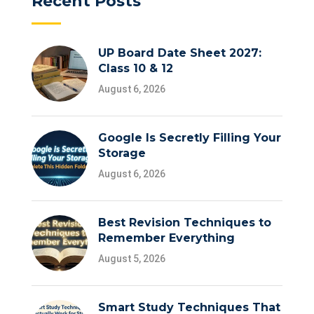
Recent Posts
UP Board Date Sheet 2027:
Class 10 & 12
August 6, 2026
Google Is Secretly Filling Your
Storage
August 6, 2026
Best Revision Techniques to
Remember Everything
August 5, 2026
Smart Study Techniques That