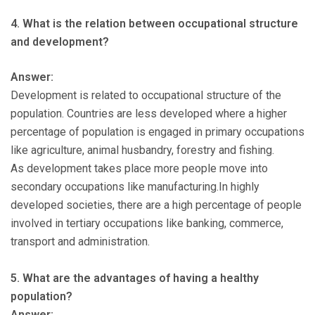
4. What is the relation between occupational structure
and development?
Answer:
Development is related to occupational structure of the
population. Countries are less developed where a higher
percentage of population is engaged in primary occupations
like agriculture, animal husbandry, forestry and fishing.
As development takes place more people move into
secondary occupations like manufacturing.In highly
developed societies, there are a high percentage of people
involved in tertiary occupations like banking, commerce,
transport and administration.
5. What are the advantages of having a healthy
population?
Answer: