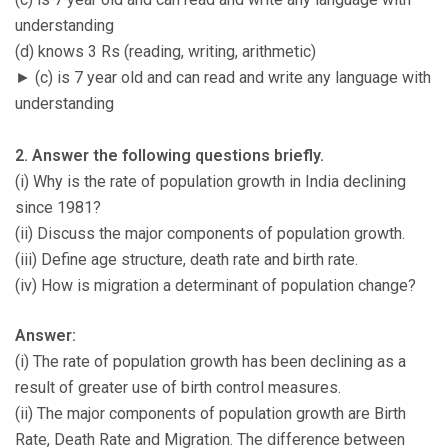
understanding
(d) knows 3 Rs (reading, writing, arithmetic)
► (c) is 7 year old and can read and write any language with
understanding
2. Answer the following questions briefly.
(i) Why is the rate of population growth in India declining
since 1981?
(ii) Discuss the major components of population growth.
(iii) Define age structure, death rate and birth rate.
(iv) How is migration a determinant of population change?
Answer:
(i) The rate of population growth has been declining as a
result of greater use of birth control measures.
(ii) The major components of population growth are Birth
Rate, Death Rate and Migration. The difference between