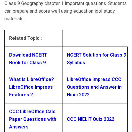
Class 9 Geography chapter 1 important questions. Students
can prepare and score well using education idol study
materials.
Related Topic :
Download NCERT
NCERT Solution for Class 9
Book for Class 9
Syllabus
What is LibreOffice?
LibreOffice Impress CCC
LibreOffice Impress
Questions and Answer in
Features ?
Hindi 2022
CCC LibreOffice Calc
Paper Questions with
CCC NIELIT Quiz 2022
Answers