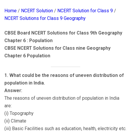
Home
/
NCERT Solution
/
NCERT Solution for Class 9
/
NCERT Solutions for Class 9 Geography
CBSE Board NCERT Solutions for Class 9th Geography
Chapter 6 : Population
CBSE NCERT Solutions for Class nine Geography
Chapter 6 Population
1. What could be the reasons of uneven distribution of
population in India.
Answer:
The reasons of uneven distribution of population in India
are:
(i) Topography
(ii) Climate
(iii) Basic Facilities such as education, health, electricity etc.