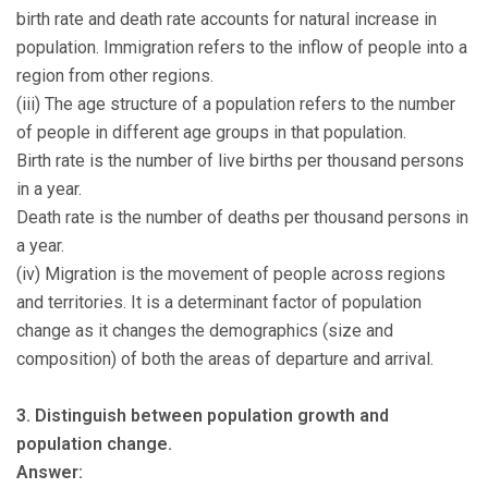
birth rate and death rate accounts for natural increase in
population. Immigration refers to the inflow of people into a
region from other regions.
(iii) The age structure of a population refers to the number
of people in different age groups in that population.
Birth rate is the number of live births per thousand persons
in a year.
Death rate is the number of deaths per thousand persons in
a year.
(iv) Migration is the movement of people across regions
and territories. It is a determinant factor of population
change as it changes the demographics (size and
composition) of both the areas of departure and arrival.
3. Distinguish between population growth and
population change.
Answer: