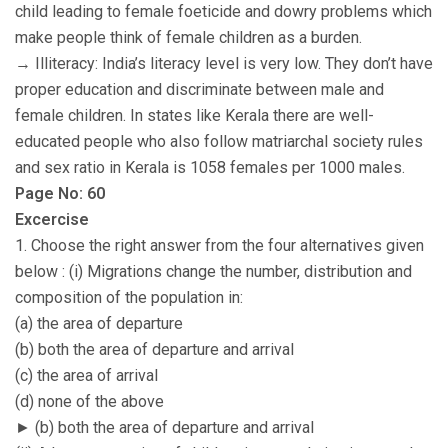
child leading to female foeticide and dowry problems which
make people think of female children as a burden.
→ Illiteracy: India’s literacy level is very low. They don’t have
proper education and discriminate between male and
female children. In states like Kerala there are well-
educated people who also follow matriarchal society rules
and sex ratio in Kerala is 1058 females per 1000 males.
Page No: 60
Excercise
1. Choose the right answer from the four alternatives given
below : (i) Migrations change the number, distribution and
composition of the population in:
(a) the area of departure
(b) both the area of departure and arrival
(c) the area of arrival
(d) none of the above
► (b) both the area of departure and arrival