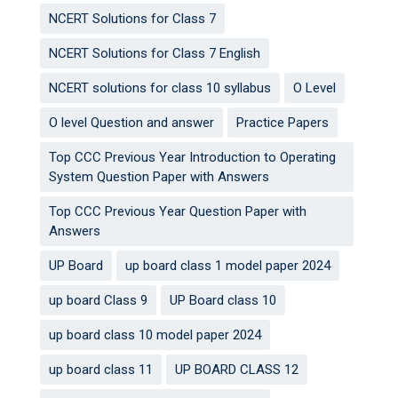
NCERT Solutions for Class 7
NCERT Solutions for Class 7 English
NCERT solutions for class 10 syllabus
O Level
O level Question and answer
Practice Papers
Top CCC Previous Year Introduction to Operating
System Question Paper with Answers
Top CCC Previous Year Question Paper with
Answers
UP Board
up board class 1 model paper 2024
up board Class 9
UP Board class 10
up board class 10 model paper 2024
up board class 11
UP BOARD CLASS 12