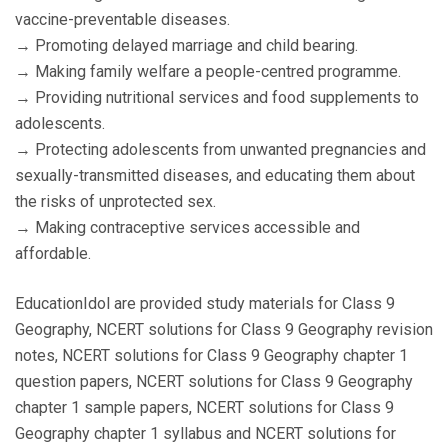
vaccine-preventable diseases.
→ Promoting delayed marriage and child bearing.
→ Making family welfare a people-centred programme.
→ Providing nutritional services and food supplements to
adolescents.
→ Protecting adolescents from unwanted pregnancies and
sexually-transmitted diseases, and educating them about
the risks of unprotected sex.
→ Making contraceptive services accessible and
affordable.
EducationIdol are provided study materials for Class 9
Geography, NCERT solutions for Class 9 Geography revision
notes, NCERT solutions for Class 9 Geography chapter 1
question papers, NCERT solutions for Class 9 Geography
chapter 1 sample papers, NCERT solutions for Class 9
Geography chapter 1 syllabus and NCERT solutions for