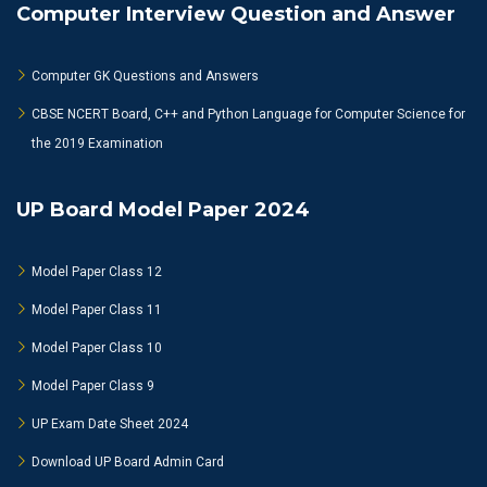
Computer Interview Question and Answer
Computer GK Questions and Answers
CBSE NCERT Board, C++ and Python Language for Computer Science for
the 2019 Examination
UP Board Model Paper 2024
Model Paper Class 12
Model Paper Class 11
Model Paper Class 10
Model Paper Class 9
UP Exam Date Sheet 2024
Download UP Board Admin Card