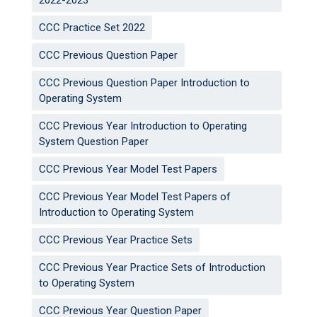
2022-2023
CCC Practice Set 2022
CCC Previous Question Paper
CCC Previous Question Paper Introduction to
Operating System
CCC Previous Year Introduction to Operating
System Question Paper
CCC Previous Year Model Test Papers
CCC Previous Year Model Test Papers of
Introduction to Operating System
CCC Previous Year Practice Sets
CCC Previous Year Practice Sets of Introduction
to Operating System
CCC Previous Year Question Paper