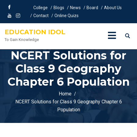
College
Blogs
News
Board
About Us
Contact
Online Quizs
EDUCATION IDOL
To Gain Knowledge
NCERT Solutions for
Class 9 Geography
Chapter 6 Population
Home
NCERT Solutions for Class 9 Geography Chapter 6
Population