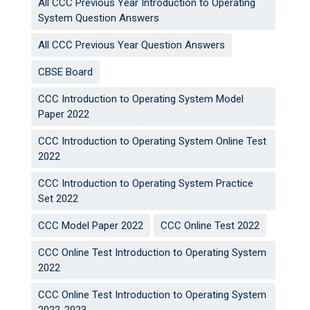
All CCC Previous Year Introduction to Operating
System Question Answers
All CCC Previous Year Question Answers
CBSE Board
CCC Introduction to Operating System Model
Paper 2022
CCC Introduction to Operating System Online Test
2022
CCC Introduction to Operating System Practice
Set 2022
CCC Model Paper 2022
CCC Online Test 2022
CCC Online Test Introduction to Operating System
2022
CCC Online Test Introduction to Operating System