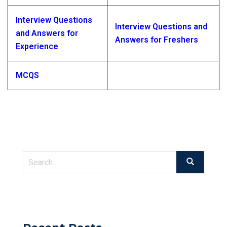
Interview Questions
Interview Questions and
and Answers for
Answers for Freshers
Experience
MCQS
Search
Search
for: