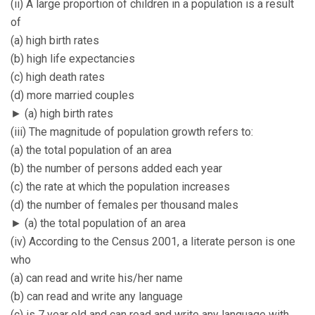
(ii) A large proportion of children in a population is a result
of
(a) high birth rates
(b) high life expectancies
(c) high death rates
(d) more married couples
► (a) high birth rates
(iii) The magnitude of population growth refers to:
(a) the total population of an area
(b) the number of persons added each year
(c) the rate at which the population increases
(d) the number of females per thousand males
► (a) the total population of an area
(iv) According to the Census 2001, a literate person is one
who
(a) can read and write his/her name
(b) can read and write any language
(c) is 7 year old and can read and write any language with