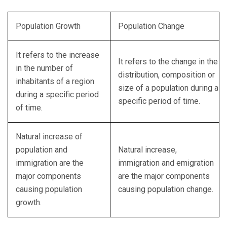
Population Growth
Population Change
It refers to the increase
It refers to the change in the
in the number of
distribution, composition or
inhabitants of a region
size of a population during a
during a specific period
specific period of time.
of time.
Natural increase of
population and
Natural increase,
immigration are the
immigration and emigration
major components
are the major components
causing population
causing population change.
growth.