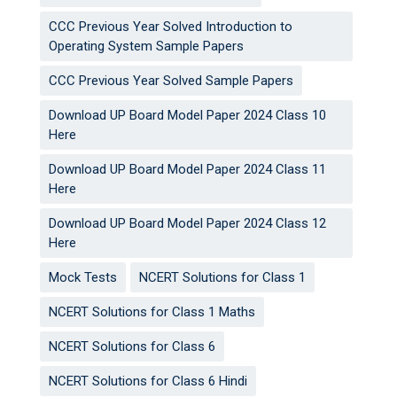
CCC Previous Year Solved Introduction to
Operating System Sample Papers
CCC Previous Year Solved Sample Papers
Download UP Board Model Paper 2024 Class 10
Here
Download UP Board Model Paper 2024 Class 11
Here
Download UP Board Model Paper 2024 Class 12
Here
Mock Tests
NCERT Solutions for Class 1
NCERT Solutions for Class 1 Maths
NCERT Solutions for Class 6
NCERT Solutions for Class 6 Hindi