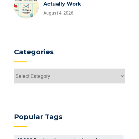
Actually Work
August 4, 2026
Categories
Categories
Popular Tags