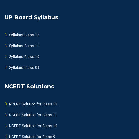
UP Board Syllabus
Syllabus Class 12
Syllabus Class 11
Syllabus Class 10
Syllabus Class 09
NCERT Solutions
NCERT Solution for Class 12
NCERT Solution for Class 11
NCERT Solution for Class 10
NCERT Solution for Class 9