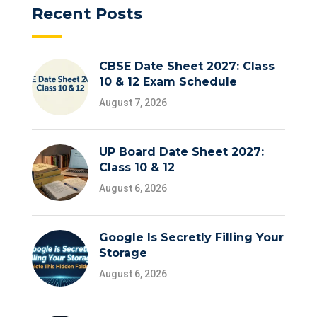
Recent Posts
CBSE Date Sheet 2027: Class
10 & 12 Exam Schedule
August 7, 2026
UP Board Date Sheet 2027:
Class 10 & 12
August 6, 2026
Google Is Secretly Filling Your
Storage
August 6, 2026