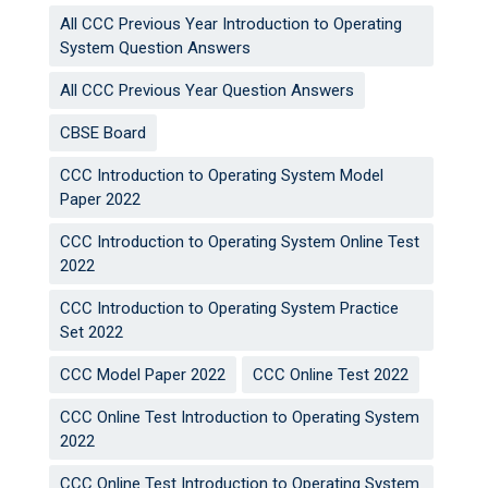
All CCC Previous Year Introduction to Operating
System Question Answers
All CCC Previous Year Question Answers
CBSE Board
CCC Introduction to Operating System Model
Paper 2022
CCC Introduction to Operating System Online Test
2022
CCC Introduction to Operating System Practice
Set 2022
CCC Model Paper 2022
CCC Online Test 2022
CCC Online Test Introduction to Operating System
2022
CCC Online Test Introduction to Operating System