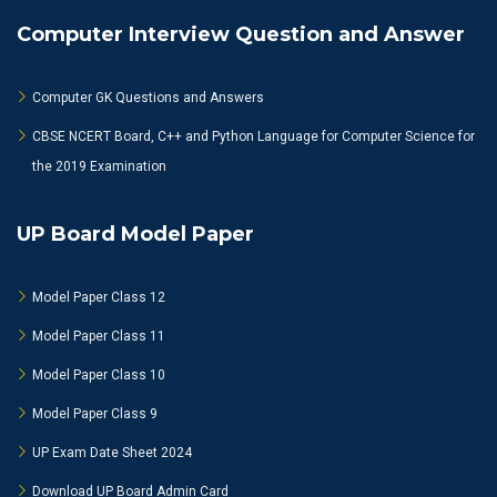
Computer Interview Question and Answer
Computer GK Questions and Answers
CBSE NCERT Board, C++ and Python Language for Computer Science for
the 2019 Examination
UP Board Model Paper
Model Paper Class 12
Model Paper Class 11
Model Paper Class 10
Model Paper Class 9
UP Exam Date Sheet 2024
Download UP Board Admin Card