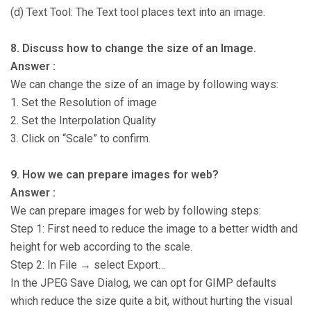
(d) Text Tool: The Text tool places text into an image.
8. Discuss how to change the size of an Image.
Answer :
We can change the size of an image by following ways:
1. Set the Resolution of image
2. Set the Interpolation Quality
3. Click on “Scale” to confirm.
9. How we can prepare images for web?
Answer :
We can prepare images for web by following steps:
Step 1: First need to reduce the image to a better width and
height for web according to the scale.
Step 2: In File → select Export…
In the JPEG Save Dialog, we can opt for GIMP defaults
which reduce the size quite a bit, without hurting the visual