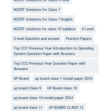
NCERT Solutions for Class 6 Hindi
NCERT Solutions for Class 7
NCERT Solutions for Class 7 English
NCERT solutions for class 10 syllabus
O Level
O level Question and answer
Practice Papers
Top CCC Previous Year Introduction to Operating
System Question Paper with Answers
Top CCC Previous Year Question Paper with
Answers
UP Board
up board class 1 model paper 2024
up board Class 9
UP Board class 10
up board class 10 model paper 2024
up board class 11
UP BOARD CLASS 12