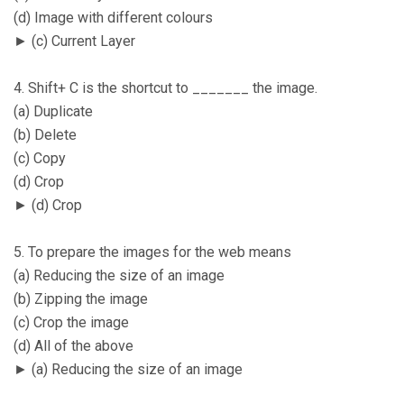
(d) Image with different colours
► (c) Current Layer
4. Shift+ C is the shortcut to _______ the image.
(a) Duplicate
(b) Delete
(c) Copy
(d) Crop
► (d) Crop
5. To prepare the images for the web means
(a) Reducing the size of an image
(b) Zipping the image
(c) Crop the image
(d) All of the above
► (a) Reducing the size of an image