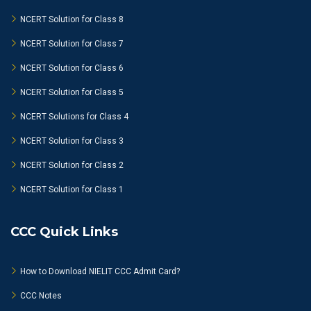
NCERT Solution for Class 8
NCERT Solution for Class 7
NCERT Solution for Class 6
NCERT Solution for Class 5
NCERT Solutions for Class 4
NCERT Solution for Class 3
NCERT Solution for Class 2
NCERT Solution for Class 1
CCC Quick Links
How to Download NIELIT CCC Admit Card?
CCC Notes