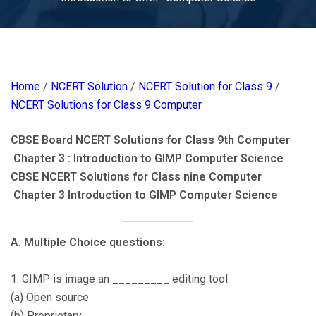
Home
/
NCERT Solution
/
NCERT Solution for Class 9
/
NCERT Solutions for Class 9 Computer
CBSE Board NCERT Solutions for Class 9th Computer
Chapter 3 : Introduction to GIMP Computer Science
CBSE NCERT Solutions for Class nine Computer
Chapter 3 Introduction to GIMP Computer Science
A. Multiple Choice questions:
1. GIMP is image an _________ editing tool.
(a) Open source
(b) Proprietary