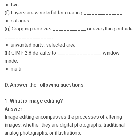
► two
(f) Layers are wonderful for creating ______________.
► collages
(g) Cropping removes ____________ or everything outside
_________________.
► unwanted parts, selected area
(h) GIMP 2.8 defaults to ________________ window
mode.
► multi
D. Answer the following questions.
1. What is image editing?
Answer :
Image editing encompasses the processes of altering
images, whether they are digital photographs, traditional
analog photographs, or illustrations.