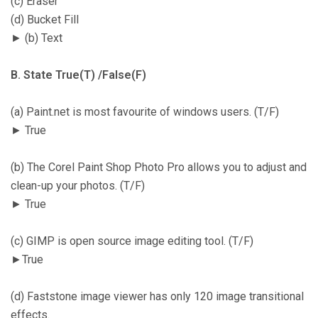
(c) Eraser
(d) Bucket Fill
► (b) Text
B. State True(T) /False(F)
(a) Paint.net is most favourite of windows users. (T/F)
► True
(b) The Corel Paint Shop Photo Pro allows you to adjust and
clean-up your photos. (T/F)
► True
(c) GIMP is open source image editing tool. (T/F)
►True
(d) Faststone image viewer has only 120 image transitional
effects.