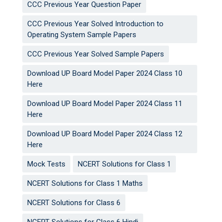
CCC Previous Year Question Paper
CCC Previous Year Solved Introduction to
Operating System Sample Papers
CCC Previous Year Solved Sample Papers
Download UP Board Model Paper 2024 Class 10
Here
Download UP Board Model Paper 2024 Class 11
Here
Download UP Board Model Paper 2024 Class 12
Here
Mock Tests
NCERT Solutions for Class 1
NCERT Solutions for Class 1 Maths
NCERT Solutions for Class 6