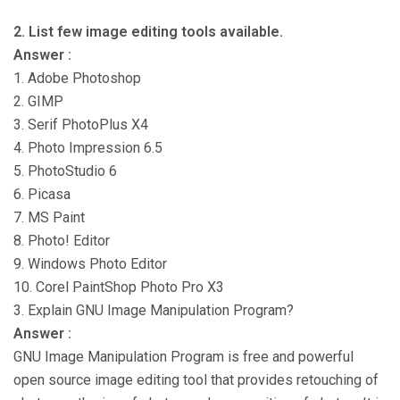
2. List few image editing tools available.
Answer :
1. Adobe Photoshop
2. GIMP
3. Serif PhotoPlus X4
4. Photo Impression 6.5
5. PhotoStudio 6
6. Picasa
7. MS Paint
8. Photo! Editor
9. Windows Photo Editor
10. Corel PaintShop Photo Pro X3
3. Explain GNU Image Manipulation Program?
Answer :
GNU Image Manipulation Program is free and powerful
open source image editing tool that provides retouching of