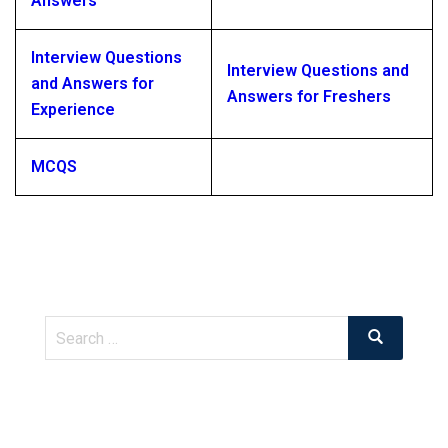
Answers
Interview Questions
Interview Questions and
and Answers for
Answers for Freshers
Experience
MCQS
Search
Search
for: