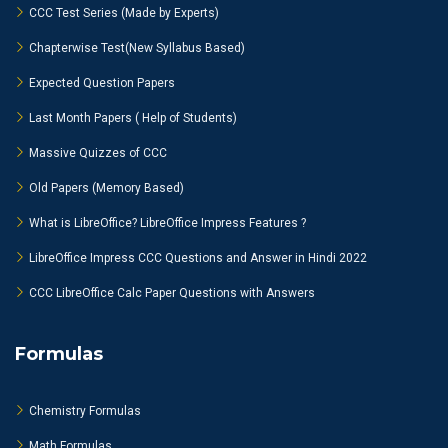
CCC Test Series (Made by Experts)
Chapterwise Test(New Syllabus Based)
Expected Question Papers
Last Month Papers ( Help of Students)
Massive Quizzes of CCC
Old Papers (Memory Based)
What is LibreOffice? LibreOffice Impress Features ?
LibreOffice Impress CCC Questions and Answer in Hindi 2022
CCC LibreOffice Calc Paper Questions with Answers
Formulas
Chemistry Formulas
Math Formulas