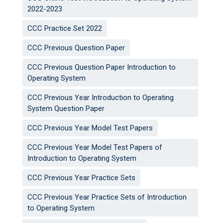
2022-2023
CCC Practice Set 2022
CCC Previous Question Paper
CCC Previous Question Paper Introduction to
Operating System
CCC Previous Year Introduction to Operating
System Question Paper
CCC Previous Year Model Test Papers
CCC Previous Year Model Test Papers of
Introduction to Operating System
CCC Previous Year Practice Sets
CCC Previous Year Practice Sets of Introduction
to Operating System