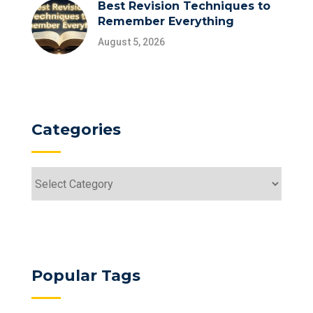
Best Revision Techniques to
Remember Everything
August 5, 2026
Categories
Categories
Popular Tags