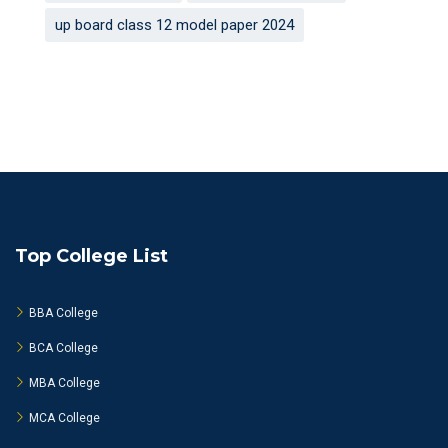
up board class 12 model paper 2024
Top College List
BBA College
BCA College
MBA College
MCA College