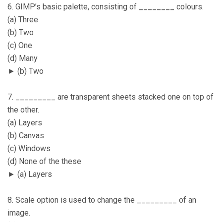
6. GIMP’s basic palette, consisting of ________ colours.
(a) Three
(b) Two
(c) One
(d) Many
► (b) Two
7. _________ are transparent sheets stacked one on top of
the other.
(a) Layers
(b) Canvas
(c) Windows
(d) None of the these
► (a) Layers
8. Scale option is used to change the _________ of an
image.