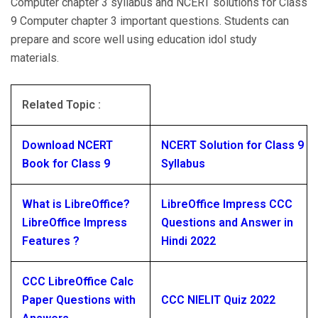
Computer chapter 3 syllabus and NCERT solutions for Class
9 Computer chapter 3 important questions. Students can
prepare and score well using education idol study
materials.
Related Topic :
Download NCERT
NCERT Solution for Class 9
Book for Class 9
Syllabus
What is LibreOffice?
LibreOffice Impress CCC
LibreOffice Impress
Questions and Answer in
Features ?
Hindi 2022
CCC LibreOffice Calc
Paper Questions with
CCC NIELIT Quiz 2022