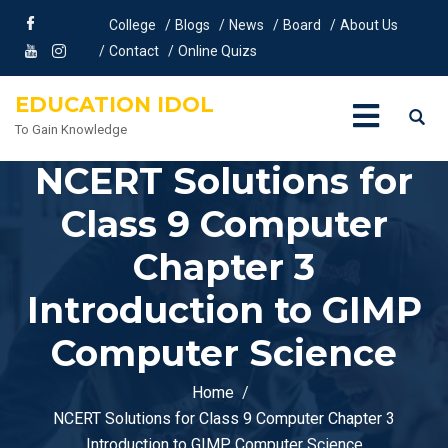
College
Blogs
News
Board
About Us
Contact
Online Quizs
EDUCATION IDOL
To Gain Knowledge
NCERT Solutions for
Class 9 Computer
Chapter 3
Introduction to GIMP
Computer Science
Home
NCERT Solutions for Class 9 Computer Chapter 3
Introduction to GIMP Computer Science