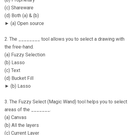
(c) Shareware
(d) Both (a) & (b)
► (a) Open source
2. The ________ tool allows you to select a drawing with
the free-hand.
(a) Fuzzy Selection
(b) Lasso
(c) Text
(d) Bucket Fill
► (b) Lasso
3. The Fuzzy Select (Magic Wand) tool helps you to select
areas of the _______.
(a) Canvas
(b) All the layers
(c) Current Layer