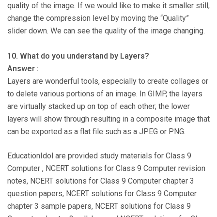
quality of the image. If we would like to make it smaller still,
change the compression level by moving the “Quality”
slider down. We can see the quality of the image changing.
10. What do you understand by Layers?
Answer :
Layers are wonderful tools, especially to create collages or
to delete various portions of an image. In GIMP, the layers
are virtually stacked up on top of each other; the lower
layers will show through resulting in a composite image that
can be exported as a flat file such as a JPEG or PNG.
EducationIdol are provided study materials for Class 9
Computer , NCERT solutions for Class 9 Computer revision
notes, NCERT solutions for Class 9 Computer chapter 3
question papers, NCERT solutions for Class 9 Computer
chapter 3 sample papers, NCERT solutions for Class 9