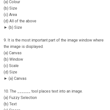
(a) Colour
(b) Size
(c) Area
(d) All of the above
► (b) Size
9. It is the most important part of the image window where
the image is displayed.
(a) Canvas
(b) Window
(c) Scale
(d) Size
► (a) Canvas
10. The ______ tool places text into an image.
(a) Fuzzy Selection
(b) Text