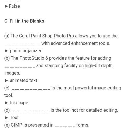
►False
C. Fill in the Blanks
(a) The Corel Paint Shop Photo Pro allows you to use the
______________ with advanced enhancement tools.
► photo organizer
(b) The PhotoStudio 6 provides the feature for adding
____________ and stamping facility on high-bit depth
images.
► animated text
(c) _______________ is the most powerful image editing
tool.
► Inkscape
(d) _______________ is the tool not for detailed editing.
► Text
(e) GIMP is presented in ________ forms.