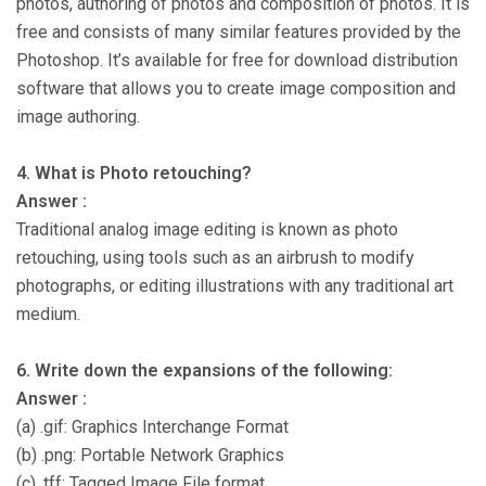
photos, authoring of photos and composition of photos. It is
free and consists of many similar features provided by the
Photoshop. It’s available for free for download distribution
software that allows you to create image composition and
image authoring.
4. What is Photo retouching?
Answer :
Traditional analog image editing is known as photo
retouching, using tools such as an airbrush to modify
photographs, or editing illustrations with any traditional art
medium.
6. Write down the expansions of the following:
Answer :
(a) .gif: Graphics Interchange Format
(b) .png: Portable Network Graphics
(c) .tff: Tagged Image File format