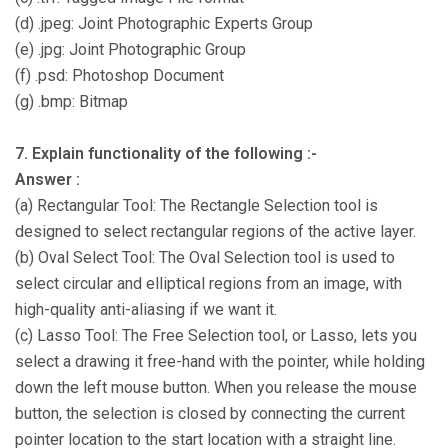
(d) .jpeg: Joint Photographic Experts Group
(e) .jpg: Joint Photographic Group
(f) .psd: Photoshop Document
(g) .bmp: Bitmap
7. Explain functionality of the following :-
Answer :
(a) Rectangular Tool: The Rectangle Selection tool is
designed to select rectangular regions of the active layer.
(b) Oval Select Tool: The Oval Selection tool is used to
select circular and elliptical regions from an image, with
high-quality anti-aliasing if we want it.
(c) Lasso Tool: The Free Selection tool, or Lasso, lets you
select a drawing it free-hand with the pointer, while holding
down the left mouse button. When you release the mouse
button, the selection is closed by connecting the current
pointer location to the start location with a straight line.