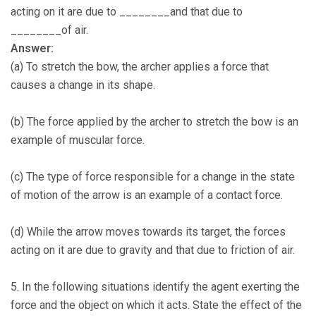
acting on it are due to ________and that due to
________of air.
Answer:
(a) To stretch the bow, the archer applies a force that
causes a change in its shape.
(b) The force applied by the archer to stretch the bow is an
example of muscular force.
(c) The type of force responsible for a change in the state
of motion of the arrow is an example of a contact force.
(d) While the arrow moves towards its target, the forces
acting on it are due to gravity and that due to friction of air.
5. In the following situations identify the agent exerting the
force and the object on which it acts. State the effect of the