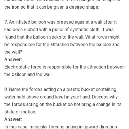
the iron so that it can be given a desired shape.
7. An inflated balloon was pressed against a wall after it
has been rubbed with a piece of synthetic cloth. It was
found that the balloon sticks to the wall. What force might
be responsible for the attraction between the balloon and
the wall?
Answer:
Electrostatic force is responsible for the attraction between
the balloon and the wall.
8. Name the forces acting on a plastic bucket containing
water held above ground level in your hand. Discuss why
the forces acting on the bucket do not bring a change in its
state of motion.
Answer:
In this case, muscular force is acting in upward direction