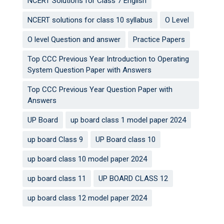
NCERT Solutions for Class 7 English
NCERT solutions for class 10 syllabus
O Level
O level Question and answer
Practice Papers
Top CCC Previous Year Introduction to Operating
System Question Paper with Answers
Top CCC Previous Year Question Paper with
Answers
UP Board
up board class 1 model paper 2024
up board Class 9
UP Board class 10
up board class 10 model paper 2024
up board class 11
UP BOARD CLASS 12
up board class 12 model paper 2024