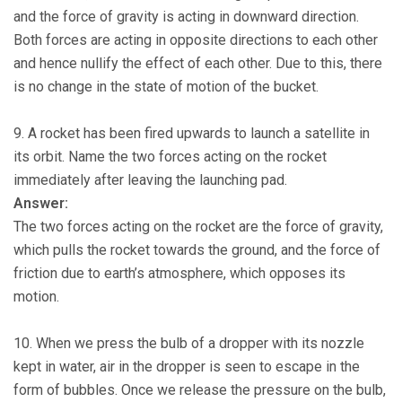
and the force of gravity is acting in downward direction.
Both forces are acting in opposite directions to each other
and hence nullify the effect of each other. Due to this, there
is no change in the state of motion of the bucket.
9. A rocket has been fired upwards to launch a satellite in
its orbit. Name the two forces acting on the rocket
immediately after leaving the launching pad.
Answer:
The two forces acting on the rocket are the force of gravity,
which pulls the rocket towards the ground, and the force of
friction due to earth’s atmosphere, which opposes its
motion.
10. When we press the bulb of a dropper with its nozzle
kept in water, air in the dropper is seen to escape in the
form of bubbles. Once we release the pressure on the bulb,