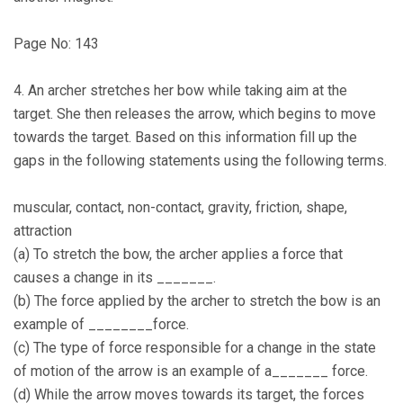
Page No: 143
4. An archer stretches her bow while taking aim at the
target. She then releases the arrow, which begins to move
towards the target. Based on this information fill up the
gaps in the following statements using the following terms.
muscular, contact, non-contact, gravity, friction, shape,
attraction
(a) To stretch the bow, the archer applies a force that
causes a change in its _______.
(b) The force applied by the archer to stretch the bow is an
example of ________force.
(c) The type of force responsible for a change in the state
of motion of the arrow is an example of a_______ force.
(d) While the arrow moves towards its target, the forces