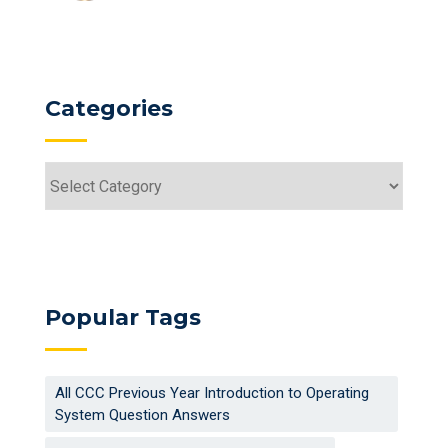
Categories
Categories
Popular Tags
All CCC Previous Year Introduction to Operating
System Question Answers