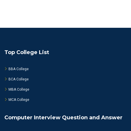
Top College List
BBA College
BCA College
MBA College
MCA College
Computer Interview Question and Answer