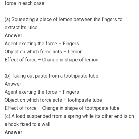
force in each case.
(a) Squeezing a piece of lemon between the fingers to
extract its juice.
Answer:
Agent exerting the force – Fingers
Object on which force acts – Lemon
Effect of force – Change in shape of lemon
(b) Taking out paste from a toothpaste tube.
Answer
Agent exerting the force – Fingers
Object on which force acts – toothpaste tube
Effect of force – Change in shape of toothpaste tube.
(c) A load suspended from a spring while its other end is on
a hook fixed to a wall.
Answer: