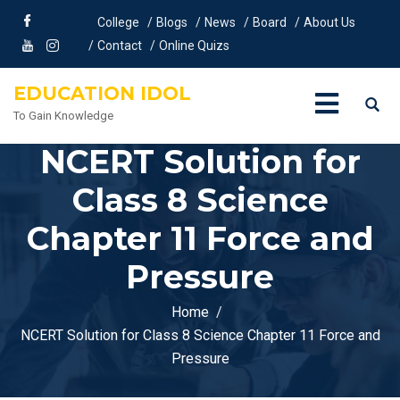
College
Blogs
News
Board
About Us
Contact
Online Quizs
EDUCATION IDOL
To Gain Knowledge
NCERT Solution for
Class 8 Science
Chapter 11 Force and
Pressure
Home
NCERT Solution for Class 8 Science Chapter 11 Force and
Pressure