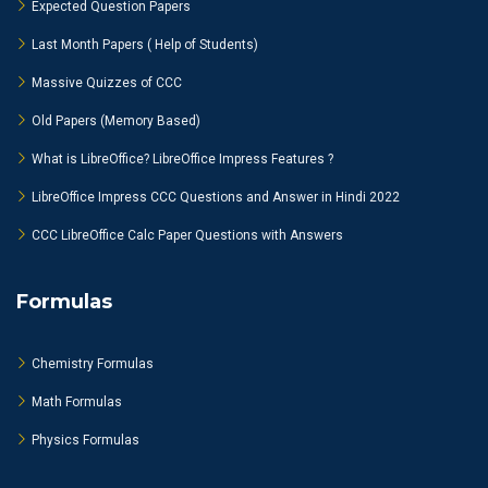
Expected Question Papers
Last Month Papers ( Help of Students)
Massive Quizzes of CCC
Old Papers (Memory Based)
What is LibreOffice? LibreOffice Impress Features ?
LibreOffice Impress CCC Questions and Answer in Hindi 2022
CCC LibreOffice Calc Paper Questions with Answers
Formulas
Chemistry Formulas
Math Formulas
Physics Formulas