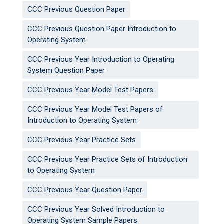
CCC Previous Question Paper
CCC Previous Question Paper Introduction to
Operating System
CCC Previous Year Introduction to Operating
System Question Paper
CCC Previous Year Model Test Papers
CCC Previous Year Model Test Papers of
Introduction to Operating System
CCC Previous Year Practice Sets
CCC Previous Year Practice Sets of Introduction
to Operating System
CCC Previous Year Question Paper
CCC Previous Year Solved Introduction to
Operating System Sample Papers