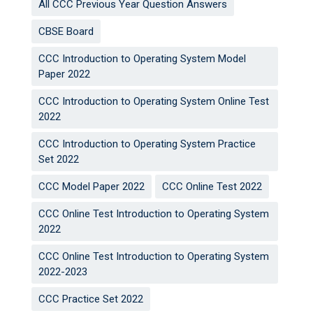
All CCC Previous Year Question Answers
CBSE Board
CCC Introduction to Operating System Model
Paper 2022
CCC Introduction to Operating System Online Test
2022
CCC Introduction to Operating System Practice
Set 2022
CCC Model Paper 2022
CCC Online Test 2022
CCC Online Test Introduction to Operating System
2022
CCC Online Test Introduction to Operating System
2022-2023
CCC Practice Set 2022