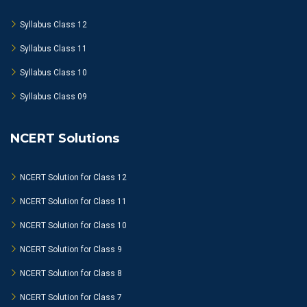
Syllabus Class 12
Syllabus Class 11
Syllabus Class 10
Syllabus Class 09
NCERT Solutions
NCERT Solution for Class 12
NCERT Solution for Class 11
NCERT Solution for Class 10
NCERT Solution for Class 9
NCERT Solution for Class 8
NCERT Solution for Class 7