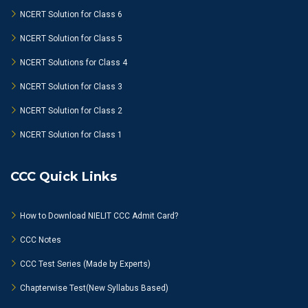
NCERT Solution for Class 6
NCERT Solution for Class 5
NCERT Solutions for Class 4
NCERT Solution for Class 3
NCERT Solution for Class 2
NCERT Solution for Class 1
CCC Quick Links
How to Download NIELIT CCC Admit Card?
CCC Notes
CCC Test Series (Made by Experts)
Chapterwise Test(New Syllabus Based)