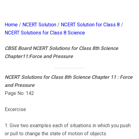
Home
/
NCERT Solution
/
NCERT Solution for Class 8
/
NCERT Solutions for Class 8 Science
CBSE Board NCERT Solutions for Class 8th Science
Chapter11:Force and Pressure
NCERT Solutions for Class 8th Science Chapter 11 : Force
and Pressure
Page No: 142
Excercise
1. Give two examples each of situations in which you push
or pull to change the state of motion of objects.