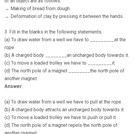
of an object are as follows:
→ Making of bread from dough
→ Deformation of clay by pressing it between the hands.
3. Fill in the blanks in the following statements.
(a) To draw water from a well we have to _________at the
rope.
(b) A charged body ________an uncharged body towards it.
(c) To move a loaded trolley we have to _________it.
(d) The north pole of a magnet ________the north pole of
another magnet.
Answer:
(a) To draw water from a well we have to pull at the rope.
(b) A charged body attracts an uncharged body towards it.
(c) To move a loaded trolley we have to push or pull it.
(d) The north pole of a magnet repels the north pole of
another magnet.