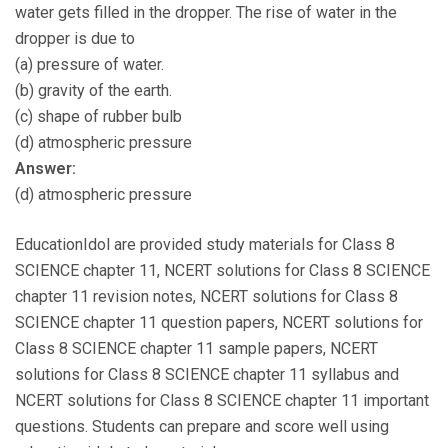
water gets filled in the dropper. The rise of water in the
dropper is due to
(a) pressure of water.
(b) gravity of the earth.
(c) shape of rubber bulb
(d) atmospheric pressure
Answer:
(d) atmospheric pressure
EducationIdol are provided study materials for Class 8
SCIENCE chapter 11, NCERT solutions for Class 8 SCIENCE
chapter 11 revision notes, NCERT solutions for Class 8
SCIENCE chapter 11 question papers, NCERT solutions for
Class 8 SCIENCE chapter 11 sample papers, NCERT
solutions for Class 8 SCIENCE chapter 11 syllabus and
NCERT solutions for Class 8 SCIENCE chapter 11 important
questions. Students can prepare and score well using