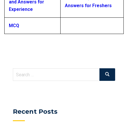
and Answers for
Answers for Freshers
Experience
MCQ
Search
Search
for:
Recent Posts