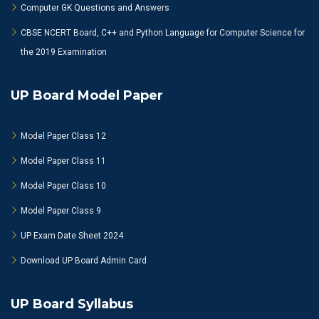
Computer GK Questions and Answers
CBSE NCERT Board, C++ and Python Language for Computer Science for
the 2019 Examination
UP Board Model Paper
Model Paper Class 12
Model Paper Class 11
Model Paper Class 10
Model Paper Class 9
UP Exam Date Sheet 2024
Download UP Board Admin Card
UP Board Syllabus