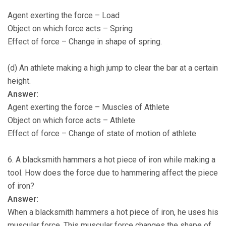
Agent exerting the force – Load
Object on which force acts – Spring
Effect of force – Change in shape of spring.
(d) An athlete making a high jump to clear the bar at a certain
height.
Answer:
Agent exerting the force – Muscles of Athlete
Object on which force acts – Athlete
Effect of force – Change of state of motion of athlete
6. A blacksmith hammers a hot piece of iron while making a
tool. How does the force due to hammering affect the piece
of iron?
Answer:
When a blacksmith hammers a hot piece of iron, he uses his
muscular force. This muscular force changes the shape of