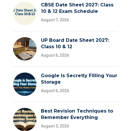
CBSE Date Sheet 2027: Class
10 & 12 Exam Schedule
August 7, 2026
UP Board Date Sheet 2027:
Class 10 & 12
August 6, 2026
Google Is Secretly Filling Your
Storage
August 6, 2026
Best Revision Techniques to
Remember Everything
August 5, 2026