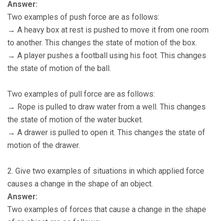
Answer:
Two examples of push force are as follows:
→ A heavy box at rest is pushed to move it from one room
to another. This changes the state of motion of the box.
→ A player pushes a football using his foot. This changes
the state of motion of the ball.
Two examples of pull force are as follows:
→ Rope is pulled to draw water from a well. This changes
the state of motion of the water bucket.
→ A drawer is pulled to open it. This changes the state of
motion of the drawer.
2. Give two examples of situations in which applied force
causes a change in the shape of an object.
Answer:
Two examples of forces that cause a change in the shape