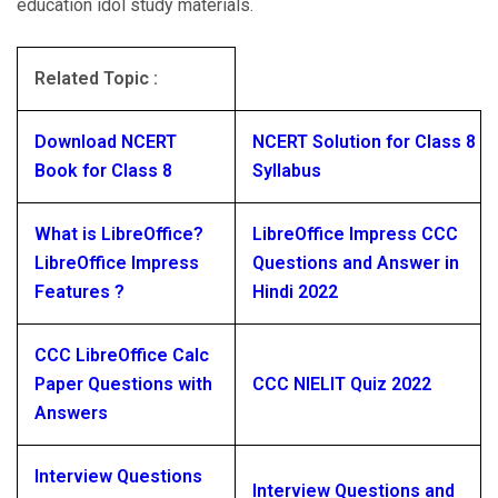
education idol study materials.
Related Topic :
Download NCERT
NCERT Solution for Class 8
Book for Class 8
Syllabus
What is LibreOffice?
LibreOffice Impress CCC
LibreOffice Impress
Questions and Answer in
Features ?
Hindi 2022
CCC LibreOffice Calc
Paper Questions with
CCC NIELIT Quiz 2022
Answers
Interview Questions
Interview Questions and