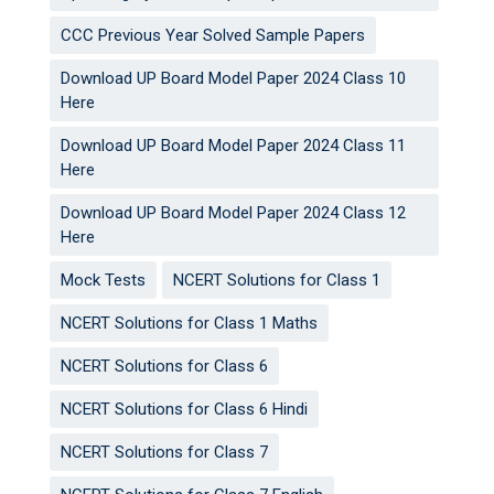
CCC Previous Year Solved Sample Papers
Download UP Board Model Paper 2024 Class 10
Here
Download UP Board Model Paper 2024 Class 11
Here
Download UP Board Model Paper 2024 Class 12
Here
Mock Tests
NCERT Solutions for Class 1
NCERT Solutions for Class 1 Maths
NCERT Solutions for Class 6
NCERT Solutions for Class 6 Hindi
NCERT Solutions for Class 7