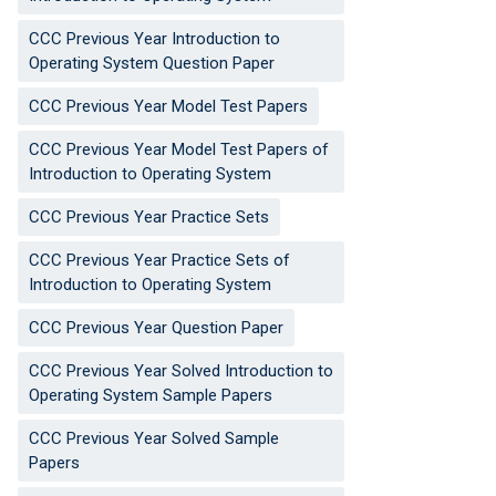
CCC Previous Year Introduction to
Operating System Question Paper
CCC Previous Year Model Test Papers
CCC Previous Year Model Test Papers of
Introduction to Operating System
CCC Previous Year Practice Sets
CCC Previous Year Practice Sets of
Introduction to Operating System
CCC Previous Year Question Paper
CCC Previous Year Solved Introduction to
Operating System Sample Papers
CCC Previous Year Solved Sample
Papers