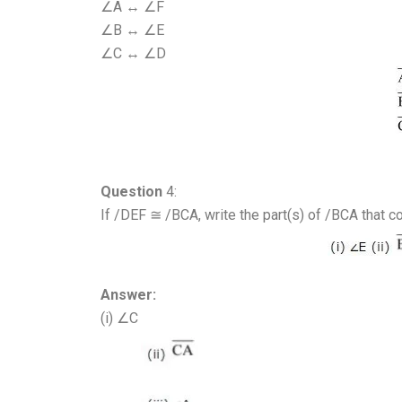
∠A ↔ ∠F
∠B ↔ ∠E
∠C ↔ ∠D
Question
4:
If /DEF ≅ /BCA, write the part(s) of /BCA that c
Answer:
(i) ∠C