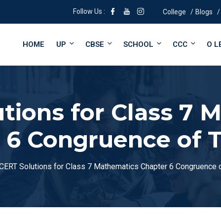
Follow Us :
College
Blogs
HOME
UP
CBSE
SCHOOL
CCC
O L
tions for Class 7 
 6 Congruence of T
CERT Solutions for Class 7 Mathematics Chapter 6 Congruence o