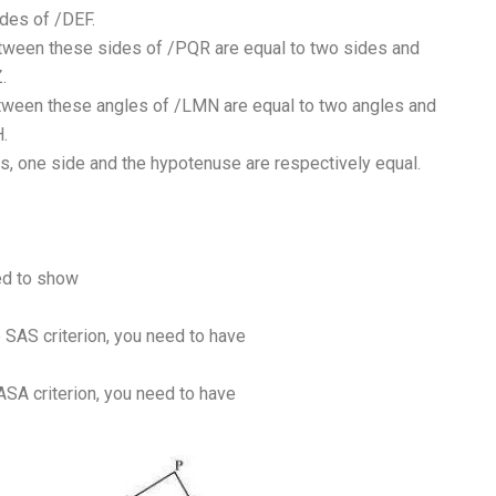
ides of /DEF.
etween these sides of /PQR are equal to two sides and
.
etween these angles of /LMN are equal to two angles and
.
les, one side and the hypotenuse are respectively equal.
eed to show
e SAS criterion, you need to have
 ASA criterion, you need to have