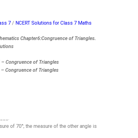
ass 7
/
NCERT Solutions for Class 7 Maths
hematics Chapter6:Congruence of Triangles.
lutions
7 – Congruence of Triangles
 – Congruence of Triangles
____.
re of 70°; the measure of the other angle is