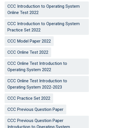
CCC Introduction to Operating System
Online Test 2022
CCC Introduction to Operating System
Practice Set 2022
CCC Model Paper 2022
CCC Online Test 2022
CCC Online Test Introduction to
Operating System 2022
CCC Online Test Introduction to
Operating System 2022-2023
CCC Practice Set 2022
CCC Previous Question Paper
CCC Previous Question Paper
Introduction to Operating System