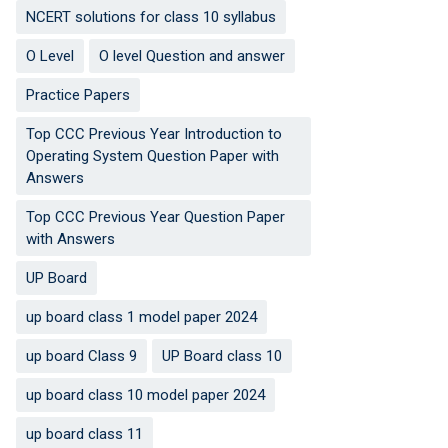
NCERT solutions for class 10 syllabus
O Level
O level Question and answer
Practice Papers
Top CCC Previous Year Introduction to
Operating System Question Paper with
Answers
Top CCC Previous Year Question Paper
with Answers
UP Board
up board class 1 model paper 2024
up board Class 9
UP Board class 10
up board class 10 model paper 2024
up board class 11