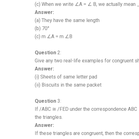
(c) When we write ∠A = ∠ B, we actually mean
Answer:
(a) They have the same length
(b) 70°
(c) m ∠A = m ∠B
Question
2:
Give any two real-life examples for congruent s
Answer:
(i) Sheets of same letter pad
(ii) Biscuits in the same packet
Question
3:
If /ABC ≅ /FED under the correspondence ABC ↔
the triangles.
Answer:
If these triangles are congruent, then the corre