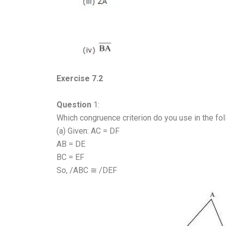
Exercise 7.2
Question
1:
Which congruence criterion do you use in the fo
(a) Given: AC = DF
AB = DE
BC = EF
So, /ABC ≅ /DEF