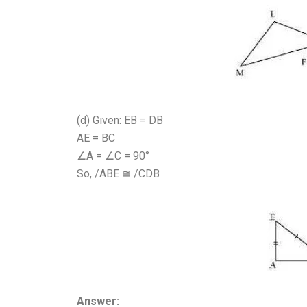
(d) Given: EB = DB
AE = BC
∠A = ∠C = 90°
So, /ABE ≅ /CDB
Answer: