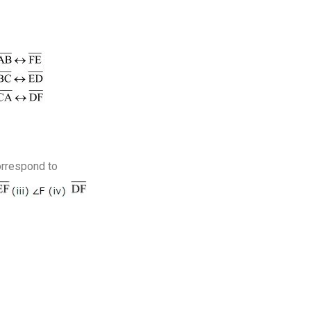
orrespond to