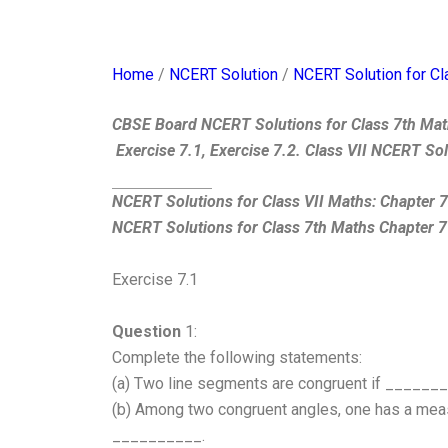
Home
/
NCERT Solution
/
NCERT Solution for Cl
CBSE Board NCERT Solutions for Class 7th Mat
Exercise 7.1, Exercise 7.2. Class VII NCERT So
NCERT Solutions for Class VII Maths: Chapter 
NCERT Solutions for Class 7th Maths Chapter 7
Exercise 7.1
Question
1:
Complete the following statements:
(a) Two line segments are congruent if ______
(b) Among two congruent angles, one has a measu
__________.