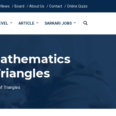
News
Board
About Us
Contact
Online Quizs
EVEL
ARTICLE
SARKARI JOBS
Mathematics
riangles
f Triangles