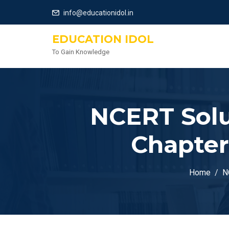
info@educationidol.in
EDUCATION IDOL
To Gain Knowledge
NCERT Solu
Chapter
Home
N