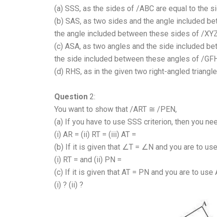
(a) SSS, as the sides of /ABC are equal to the s
(b) SAS, as two sides and the angle included b
the angle included between these sides of /XYZ
(c) ASA, as two angles and the side included b
the side included between these angles of /GFH
(d) RHS, as in the given two right-angled triang
Question
2:
You want to show that /ART ≅ /PEN,
(a) If you have to use SSS criterion, then you n
(i) AR = (ii) RT = (iii) AT =
(b) If it is given that ∠T = ∠N and you are to us
(i) RT = and (ii) PN =
(c) If it is given that AT = PN and you are to use
(i) ? (ii) ?