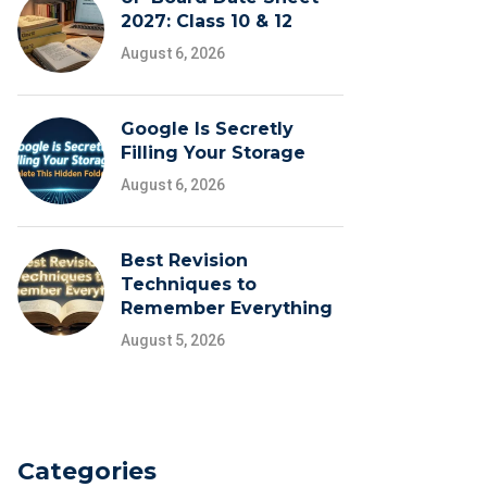
2027: Class 10 & 12
August 6, 2026
Google Is Secretly
Filling Your Storage
August 6, 2026
Best Revision
Techniques to
Remember Everything
August 5, 2026
Categories