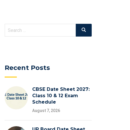
Recent Posts
CBSE Date Sheet 2027:
Class 10 & 12 Exam
Schedule
August 7, 2026
UP Board Date Sheet