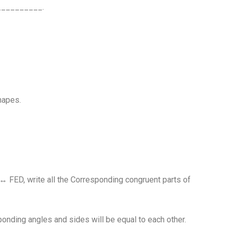
 __________.
hapes.
 FED, write all the Corresponding congruent parts of
sponding angles and sides will be equal to each other.