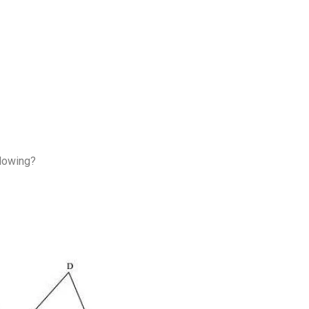
llowing?