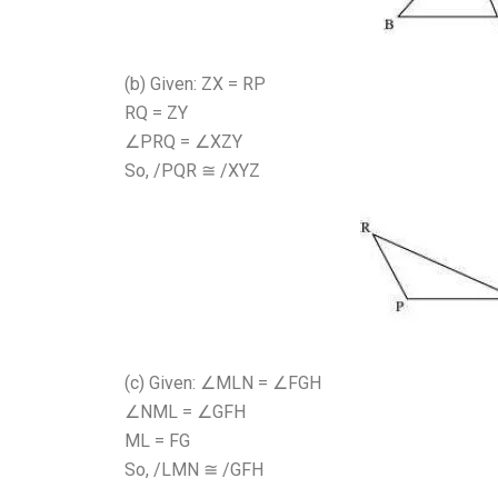
(b) Given: ZX = RP
RQ = ZY
∠PRQ = ∠XZY
So, /PQR ≅ /XYZ
(c) Given: ∠MLN = ∠FGH
∠NML = ∠GFH
ML = FG
So, /LMN ≅ /GFH