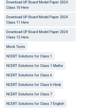
Download UP Board Model Paper 2024
Class 10 Here
Download UP Board Model Paper 2024
Class 11 Here
Download UP Board Model Paper 2024
Class 12 Here
Mock Tests
NCERT Solutions for Class 1
NCERT Solutions for Class 1 Maths
NCERT Solutions for Class 6
NCERT Solutions for Class 6 Hindi
NCERT Solutions for Class 7
NCERT Solutions for Class 7 English