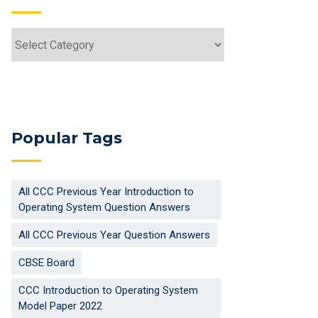
Popular Tags
All CCC Previous Year Introduction to
Operating System Question Answers
All CCC Previous Year Question Answers
CBSE Board
CCC Introduction to Operating System
Model Paper 2022