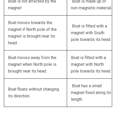
Boat is not affected by the
Boat is made up of
magnet
non-magnetic material.
Boat moves towards the
Boat is fitted with a
magnet if North pole of the
magnet with South
magnet is brought near its
pole towards its head.
head.
Boat moves away from the
Boat is fitted with a
magnet when North pole is
magnet with North
brought near its head.
pole towards its head.
Boat has a small
Boat floats without changing
magnet fixed along its
its direction.
length.