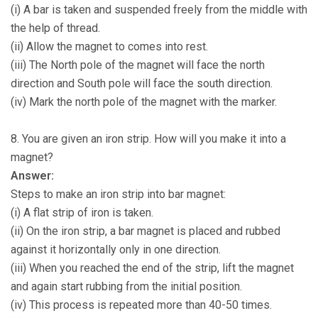
(i) A bar is taken and suspended freely from the middle with
the help of thread.
(ii) Allow the magnet to comes into rest.
(iii) The North pole of the magnet will face the north
direction and South pole will face the south direction.
(iv) Mark the north pole of the magnet with the marker.
8. You are given an iron strip. How will you make it into a
magnet?
Answer:
Steps to make an iron strip into bar magnet:
(i) A flat strip of iron is taken.
(ii) On the iron strip, a bar magnet is placed and rubbed
against it horizontally only in one direction.
(iii) When you reached the end of the strip, lift the magnet
and again start rubbing from the initial position.
(iv) This process is repeated more than 40-50 times.