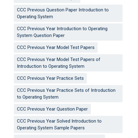
CCC Previous Question Paper Introduction to
Operating System
CCC Previous Year Introduction to Operating
System Question Paper
CCC Previous Year Model Test Papers
CCC Previous Year Model Test Papers of
Introduction to Operating System
CCC Previous Year Practice Sets
CCC Previous Year Practice Sets of Introduction
to Operating System
CCC Previous Year Question Paper
CCC Previous Year Solved Introduction to
Operating System Sample Papers