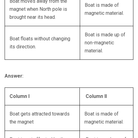
Boat moves away from the
Boat is made of
magnet when North pole is
magnetic material.
brought near its head.
Boat is made up of
Boat floats without changing
non-magnetic
its direction.
material.
Answer:
Column I
Column II
Boat gets attracted towards
Boat is made of
the magnet
magnetic material.