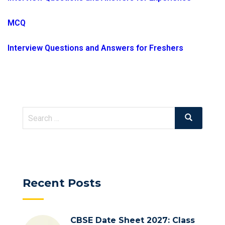
MCQ
Interview Questions and Answers for Freshers
Search
Search
for:
Recent Posts
CBSE Date Sheet 2027: Class