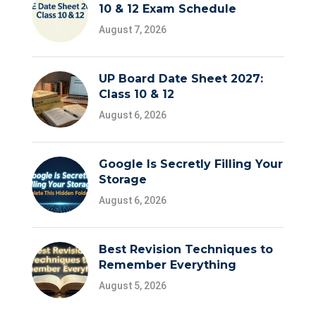
10 & 12 Exam Schedule
August 7, 2026
UP Board Date Sheet 2027:
Class 10 & 12
August 6, 2026
Google Is Secretly Filling Your
Storage
August 6, 2026
Best Revision Techniques to
Remember Everything
August 5, 2026