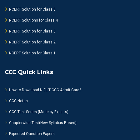
NCERT Solution for Class 5
NCERT Solutions for Class 4
NCERT Solution for Class 3
NCERT Solution for Class 2
NCERT Solution for Class 1
CCC Quick Links
How to Download NIELIT CCC Admit Card?
CCC Notes
CCC Test Series (Made by Experts)
Chapterwise Test(New Syllabus Based)
Expected Question Papers