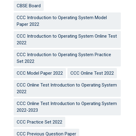
CBSE Board
CCC Introduction to Operating System Model
Paper 2022
CCC Introduction to Operating System Online Test
2022
CCC Introduction to Operating System Practice
Set 2022
CCC Model Paper 2022
CCC Online Test 2022
CCC Online Test Introduction to Operating System
2022
CCC Online Test Introduction to Operating System
2022-2023
CCC Practice Set 2022
CCC Previous Question Paper