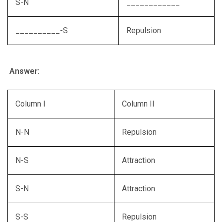
S-N
____________
__________-S
Repulsion
Answer:
Column I
Column II
N-N
Repulsion
N-S
Attraction
S-N
Attraction
S-S
Repulsion