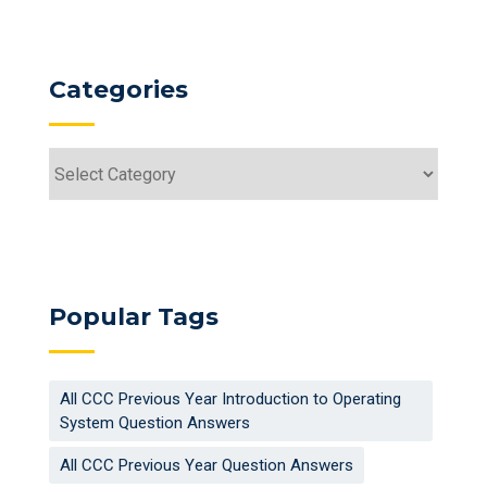
Categories
Categories
Popular Tags
All CCC Previous Year Introduction to Operating
System Question Answers
All CCC Previous Year Question Answers