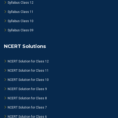
Syllabus Class 12
Syllabus Class 11
Syllabus Class 10
Syllabus Class 09
NCERT Solutions
NCERT Solution for Class 12
NCERT Solution for Class 11
NCERT Solution for Class 10
NCERT Solution for Class 9
NCERT Solution for Class 8
NCERT Solution for Class 7
NCERT Solution for Class 6