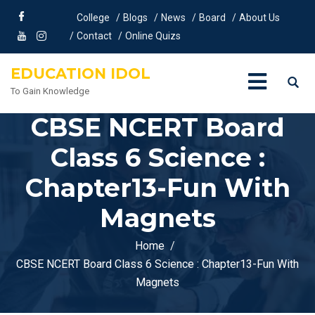
College
Blogs
News
Board
About Us
Contact
Online Quizs
EDUCATION IDOL
To Gain Knowledge
CBSE NCERT Board
Class 6 Science :
Chapter13-Fun With
Magnets
Home
CBSE NCERT Board Class 6 Science : Chapter13-Fun With
Magnets