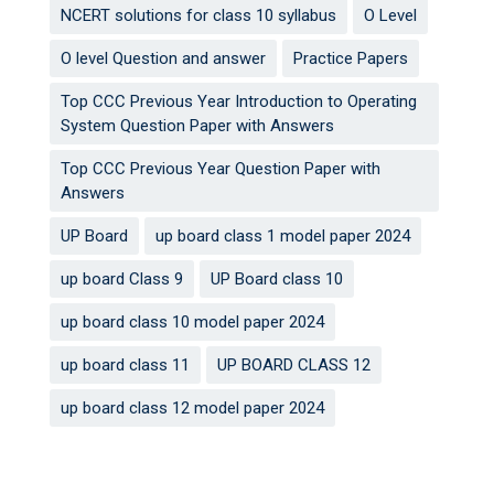
NCERT solutions for class 10 syllabus
O Level
O level Question and answer
Practice Papers
Top CCC Previous Year Introduction to Operating
System Question Paper with Answers
Top CCC Previous Year Question Paper with
Answers
UP Board
up board class 1 model paper 2024
up board Class 9
UP Board class 10
up board class 10 model paper 2024
up board class 11
UP BOARD CLASS 12
up board class 12 model paper 2024