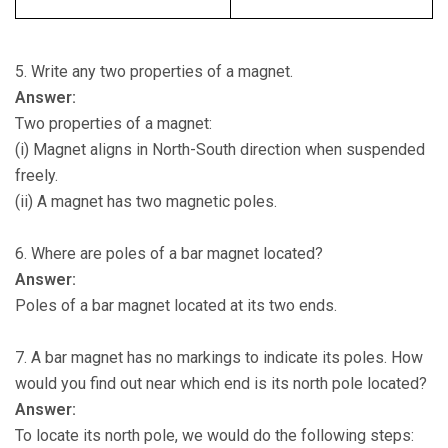
5. Write any two properties of a magnet.
Answer:
Two properties of a magnet:
(i) Magnet aligns in North-South direction when suspended
freely.
(ii) A magnet has two magnetic poles.
6. Where are poles of a bar magnet located?
Answer:
Poles of a bar magnet located at its two ends.
7. A bar magnet has no markings to indicate its poles. How
would you find out near which end is its north pole located?
Answer:
To locate its north pole, we would do the following steps: