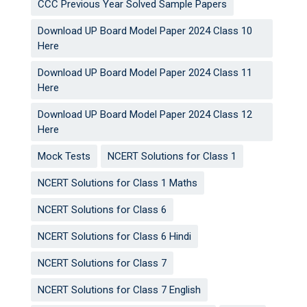
CCC Previous Year Solved Sample Papers
Download UP Board Model Paper 2024 Class 10
Here
Download UP Board Model Paper 2024 Class 11
Here
Download UP Board Model Paper 2024 Class 12
Here
Mock Tests
NCERT Solutions for Class 1
NCERT Solutions for Class 1 Maths
NCERT Solutions for Class 6
NCERT Solutions for Class 6 Hindi
NCERT Solutions for Class 7
NCERT Solutions for Class 7 English