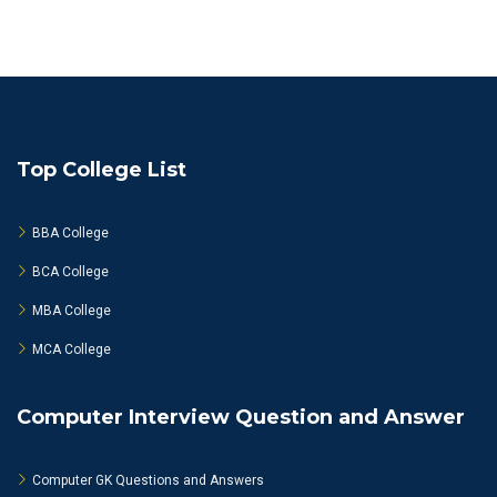
Top College List
BBA College
BCA College
MBA College
MCA College
Computer Interview Question and Answer
Computer GK Questions and Answers