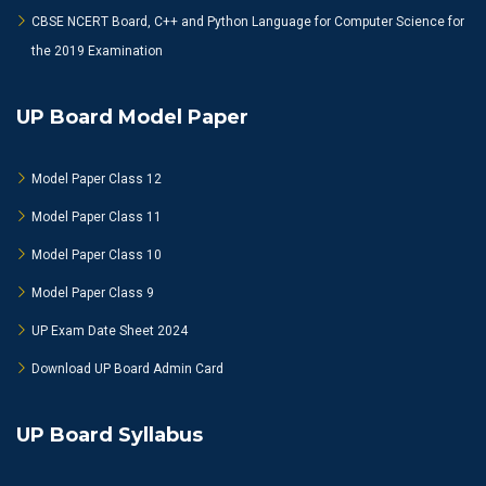
CBSE NCERT Board, C++ and Python Language for Computer Science for
the 2019 Examination
UP Board Model Paper
Model Paper Class 12
Model Paper Class 11
Model Paper Class 10
Model Paper Class 9
UP Exam Date Sheet 2024
Download UP Board Admin Card
UP Board Syllabus