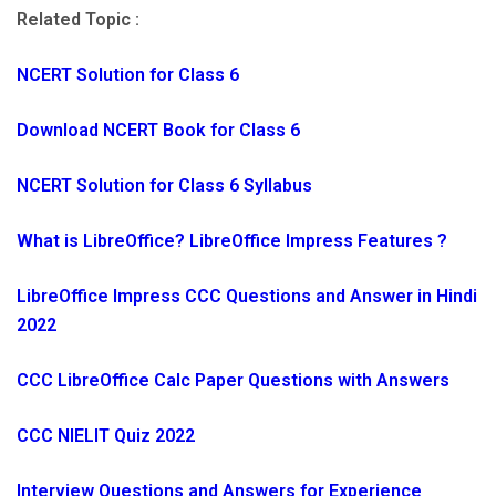
Related Topic :
NCERT Solution for Class 6
Download NCERT Book for Class 6
NCERT Solution for Class 6 Syllabus
What is LibreOffice? LibreOffice Impress Features ?
LibreOffice Impress CCC Questions and Answer in Hindi
2022
CCC LibreOffice Calc Paper Questions with Answers
CCC NIELIT Quiz 2022
Interview Questions and Answers for Experience