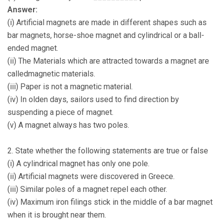
Answer:
(i) Artificial magnets are made in different shapes such as
bar magnets, horse-shoe magnet and cylindrical or a ball-
ended magnet.
(ii) The Materials which are attracted towards a magnet are
calledmagnetic materials.
(iii) Paper is not a magnetic material.
(iv) In olden days, sailors used to find direction by
suspending a piece of magnet.
(v) A magnet always has two poles.
2. State whether the following statements are true or false
(i) A cylindrical magnet has only one pole.
(ii) Artificial magnets were discovered in Greece.
(iii) Similar poles of a magnet repel each other.
(iv) Maximum iron filings stick in the middle of a bar magnet
when it is brought near them.