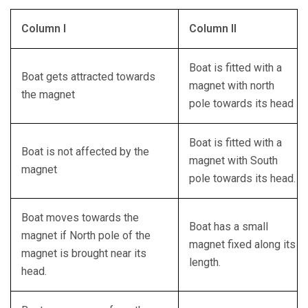
Column I
Column II
Boat is fitted with a
Boat gets attracted towards
magnet with north
the magnet
pole towards its head
Boat is fitted with a
Boat is not affected by the
magnet with South
magnet
pole towards its head.
Boat moves towards the
Boat has a small
magnet if North pole of the
magnet fixed along its
magnet is brought near its
length.
head.