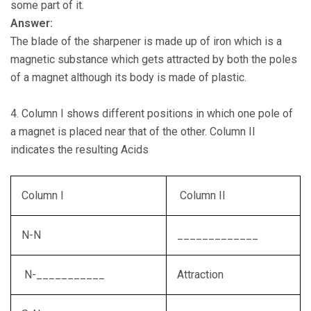
some part of it.
Answer:
The blade of the sharpener is made up of iron which is a
magnetic substance which gets attracted by both the poles
of a magnet although its body is made of plastic.
4. Column I shows different positions in which one pole of
a magnet is placed near that of the other. Column II
indicates the resulting Acids
Column I
Column II
N-N
_____________
N-___________
Attraction