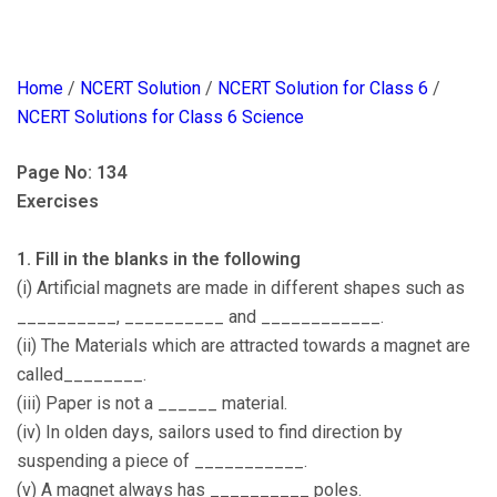
Home
/
NCERT Solution
/
NCERT Solution for Class 6
/
NCERT Solutions for Class 6 Science
Page No: 134
Exercises
1. Fill in the blanks in the following
(i) Artificial magnets are made in different shapes such as
__________, __________ and ____________.
(ii) The Materials which are attracted towards a magnet are
called________.
(iii) Paper is not a ______ material.
(iv) In olden days, sailors used to find direction by
suspending a piece of ___________.
(v) A magnet always has __________ poles.