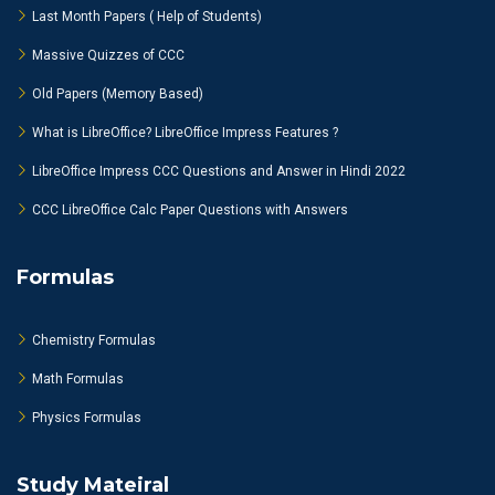
Last Month Papers ( Help of Students)
Massive Quizzes of CCC
Old Papers (Memory Based)
What is LibreOffice? LibreOffice Impress Features ?
LibreOffice Impress CCC Questions and Answer in Hindi 2022
CCC LibreOffice Calc Paper Questions with Answers
Formulas
Chemistry Formulas
Math Formulas
Physics Formulas
Study Mateiral