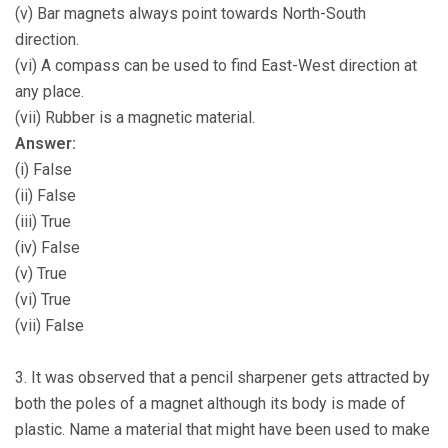
(v) Bar magnets always point towards North-South
direction.
(vi) A compass can be used to find East-West direction at
any place.
(vii) Rubber is a magnetic material.
Answer:
(i) False
(ii) False
(iii) True
(iv) False
(v) True
(vi) True
(vii) False
3. It was observed that a pencil sharpener gets attracted by
both the poles of a magnet although its body is made of
plastic. Name a material that might have been used to make