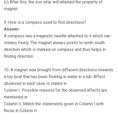
(v) After this, the iron strip will attained the property of
magnet.
9. How is a compass used to find directions?
Answer:
A compass has a magnetic needle attached to it which can
rotates freely. The magnet always points to north-south
direction which is marked on compass and thus helps in
finding direction.
10. A magnet was brought from different directions towards
a toy boat that has been floating in water in a tub. Affect
observed in each case is stated in
Column I. Possible reasons for the observed affects are
mentioned in
Column II. Match the statements given in Column I with
those in Column II.