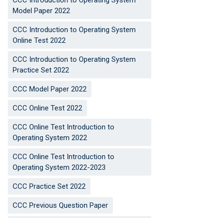
CCC Introduction to Operating System
Model Paper 2022
CCC Introduction to Operating System
Online Test 2022
CCC Introduction to Operating System
Practice Set 2022
CCC Model Paper 2022
CCC Online Test 2022
CCC Online Test Introduction to
Operating System 2022
CCC Online Test Introduction to
Operating System 2022-2023
CCC Practice Set 2022
CCC Previous Question Paper