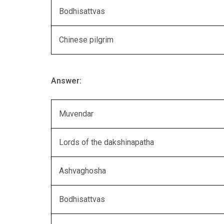
Bodhisattvas
Chinese pilgrim
Answer:
Muvendar
Lords of the dakshinapatha
Ashvaghosha
Bodhisattvas