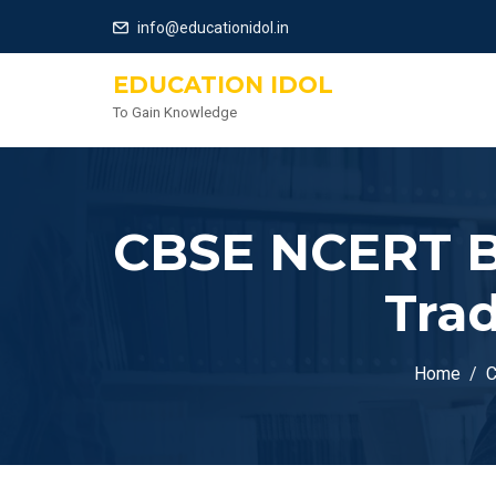
info@educationidol.in
EDUCATION IDOL
To Gain Knowledge
CBSE NCERT Bo
Trad
Home
C