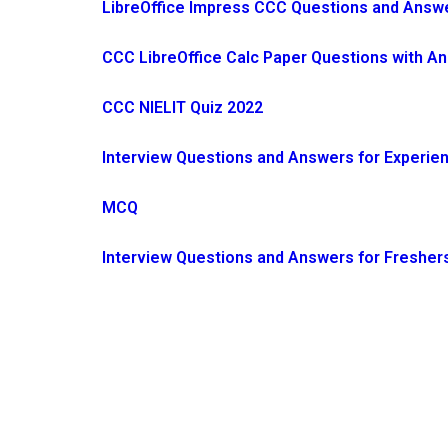
LibreOffice Impress CCC Questions and Answer
CCC LibreOffice Calc Paper Questions with A
CCC NIELIT Quiz 2022
Interview Questions and Answers for Experie
MCQ
Interview Questions and Answers for Fresher