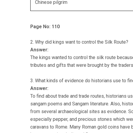
Chinese pilgrim
Page No: 110
2. Why did kings want to control the Silk Route?
Answer:
The kings wanted to control the silk route becaus
tributes and gifts that were brought by the traders
3. What kinds of evidence do historians use to fin
Answer:
To find about trade and trade routes, historians us
sangam poems and Sangam literature. Also, histori
from several archaeological sites as evidence. S
especially pepper, and precious stones which were
caravans to Rome. Many Roman gold coins have be