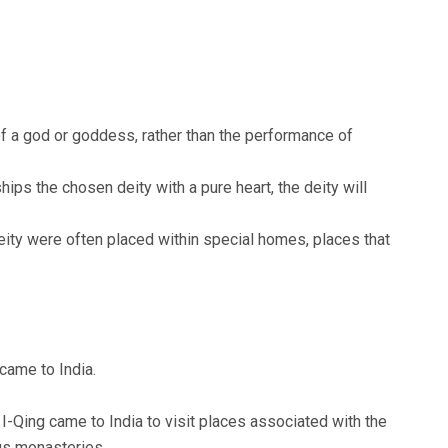
f a god or goddess, rather than the performance of
hips the chosen deity with a pure heart, the deity will
eity were often placed within special homes, places that
came to India.
I-Qing came to India to visit places associated with the
us monasteries.