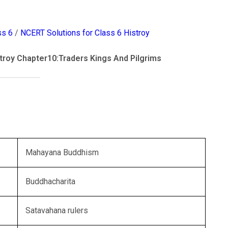
ss 6
/
NCERT Solutions for Class 6 Histroy
troy Chapter10:Traders Kings And Pilgrims
Mahayana Buddhism
Buddhacharita
Satavahana rulers