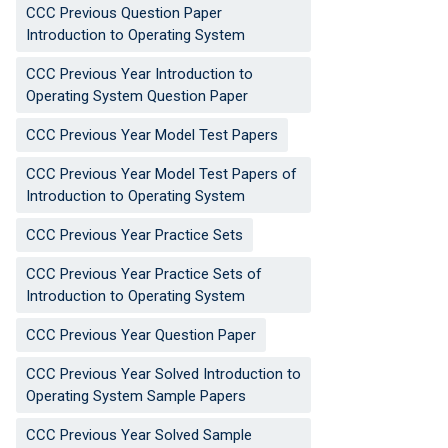
CCC Previous Question Paper
Introduction to Operating System
CCC Previous Year Introduction to
Operating System Question Paper
CCC Previous Year Model Test Papers
CCC Previous Year Model Test Papers of
Introduction to Operating System
CCC Previous Year Practice Sets
CCC Previous Year Practice Sets of
Introduction to Operating System
CCC Previous Year Question Paper
CCC Previous Year Solved Introduction to
Operating System Sample Papers
CCC Previous Year Solved Sample