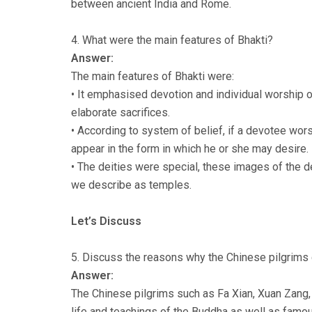
between ancient India and Rome.
4. What were the main features of Bhakti?
Answer:
The main features of Bhakti were:
• It emphasised devotion and individual worship o
elaborate sacrifices.
• According to system of belief, if a devotee wors
appear in the form in which he or she may desire.
• The deities were special, these images of the d
we describe as temples.
Let’s Discuss
5. Discuss the reasons why the Chinese pilgrims 
Answer:
The Chinese pilgrims such as Fa Xian, Xuan Zang, 
life and teachings of the Buddha as well as famo