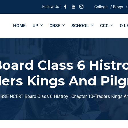
Follow Us :
College
Blogs
HOME
UP
CBSE
SCHOOL
CCC
O L
ard Class 6 Histroy
ers Kings And Pil
BSE NCERT Board Class 6 Histroy : Chapter 10-Traders Kings A