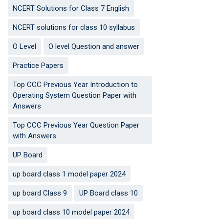
NCERT Solutions for Class 7 English
NCERT solutions for class 10 syllabus
O Level
O level Question and answer
Practice Papers
Top CCC Previous Year Introduction to
Operating System Question Paper with
Answers
Top CCC Previous Year Question Paper
with Answers
UP Board
up board class 1 model paper 2024
up board Class 9
UP Board class 10
up board class 10 model paper 2024