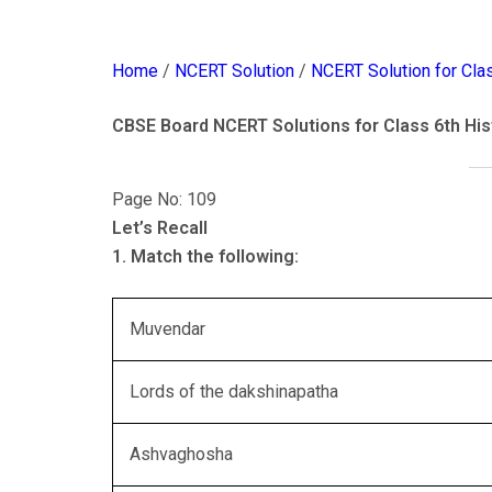
Home
/
NCERT Solution
/
NCERT Solution for Cla
CBSE Board NCERT Solutions for Class 6th His
Page No: 109
Let’s Recall
1. Match the following:
Muvendar
Lords of the dakshinapatha
Ashvaghosha