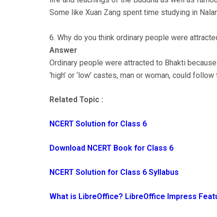
Some like Xuan Zang spent time studying in Nala
6. Why do you think ordinary people were attracte
Answer
Ordinary people were attracted to Bhakti because 
‘high’ or ‘low’ castes, man or woman, could follow 
Related Topic :
NCERT Solution for Class 6
Download NCERT Book for Class 6
NCERT Solution for Class 6 Syllabus
What is LibreOffice? LibreOffice Impress Feat