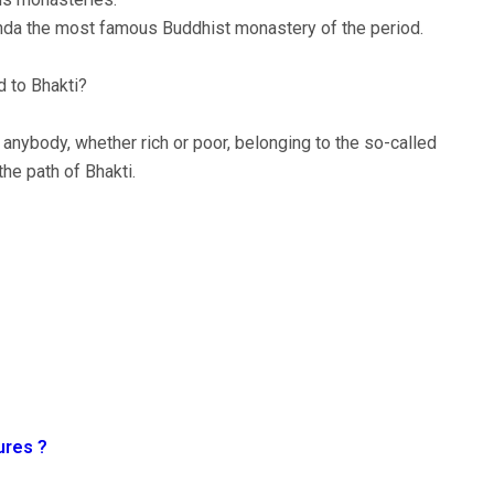
nda the most famous Buddhist monastery of the period.
d to Bhakti?
anybody, whether rich or poor, belonging to the so-called
the path of Bhakti.
ures ?