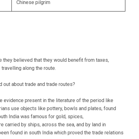
Chinese pilgrim
e they believed that they would benefit from taxes,
 travelling along the route.
d out about trade and trade routes?
e evidence present in the literature of the period like
ans use objects like pottery, bowls and plates, found
outh India was famous for gold, spices,
 carried by ships, across the sea, and by land in
en found in south India which proved the trade relations