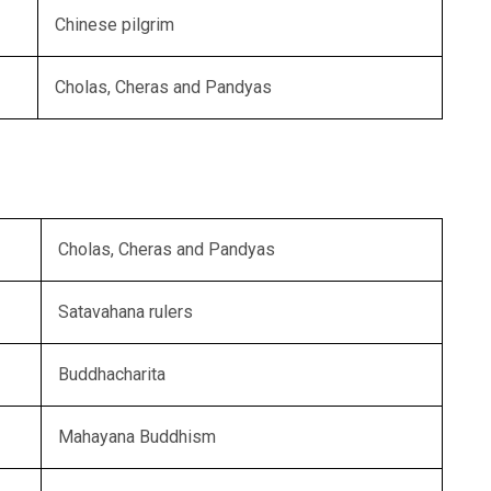
Chinese pilgrim
Cholas, Cheras and Pandyas
Cholas, Cheras and Pandyas
Satavahana rulers
Buddhacharita
Mahayana Buddhism