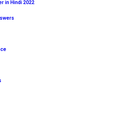
 in Hindi 2022
nswers
nce
s