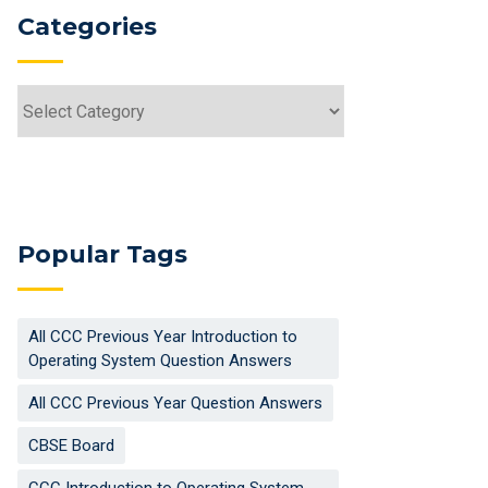
Categories
Categories
Popular Tags
All CCC Previous Year Introduction to
Operating System Question Answers
All CCC Previous Year Question Answers
CBSE Board