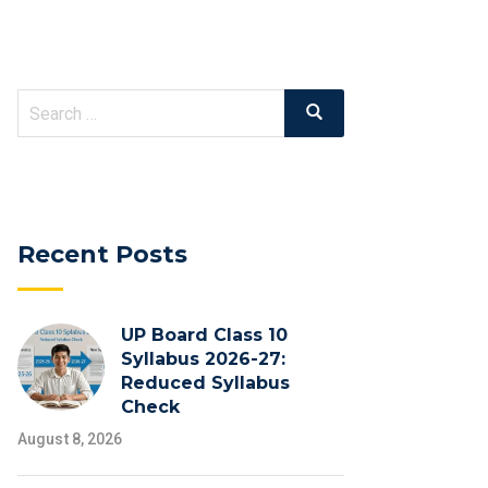
Search
Search
for:
Recent Posts
UP Board Class 10
Syllabus 2026-27:
Reduced Syllabus
Check
August 8, 2026