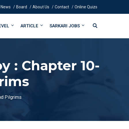
News
Board
About Us
Contact
Online Quizs
EVEL
ARTICLE
SARKARI JOBS
 : Chapter 10-
grims
nd Pilgrims