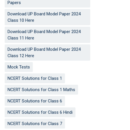
Papers
Download UP Board Model Paper 2024
Class 10 Here
Download UP Board Model Paper 2024
Class 11 Here
Download UP Board Model Paper 2024
Class 12 Here
Mock Tests
NCERT Solutions for Class 1
NCERT Solutions for Class 1 Maths
NCERT Solutions for Class 6
NCERT Solutions for Class 6 Hindi
NCERT Solutions for Class 7