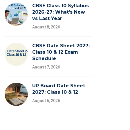
CBSE Class 10 Syllabus
2026-27: What’s New
vs Last Year
August 8, 2026
CBSE Date Sheet 2027:
Class 10 & 12 Exam
Schedule
August 7, 2026
UP Board Date Sheet
2027: Class 10 & 12
August 6, 2026