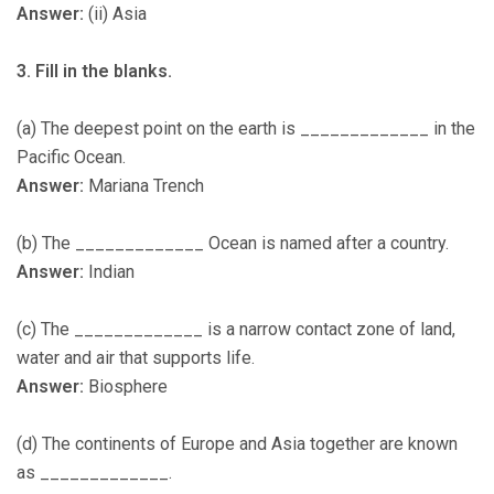
Answer:
(ii) Asia
3. Fill in the blanks.
(a) The deepest point on the earth is _____________ in the
Pacific Ocean.
Answer:
Mariana Trench
(b) The _____________ Ocean is named after a country.
Answer:
Indian
(c) The _____________ is a narrow contact zone of land,
water and air that supports life.
Answer:
Biosphere
(d) The continents of Europe and Asia together are known
as _____________.