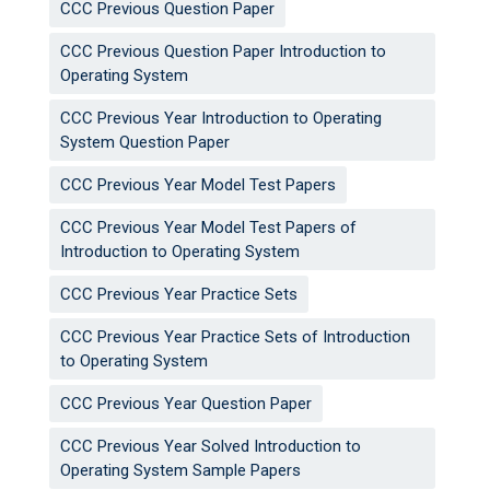
CCC Previous Question Paper
CCC Previous Question Paper Introduction to
Operating System
CCC Previous Year Introduction to Operating
System Question Paper
CCC Previous Year Model Test Papers
CCC Previous Year Model Test Papers of
Introduction to Operating System
CCC Previous Year Practice Sets
CCC Previous Year Practice Sets of Introduction
to Operating System
CCC Previous Year Question Paper
CCC Previous Year Solved Introduction to
Operating System Sample Papers