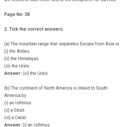
Page No: 38
2. Tick the correct answers.
(a) The mountain range that separates Europe from Asia is
(i) the Andes
(ii) the Himalayas
(iii) the Urals
Answer:
(iii) the Urals
(b) The continent of North America is linked to South
America by
(i) an Isthmus
(ii) a Strait
(iii) a Canal
Answer:
(i) an Isthmus