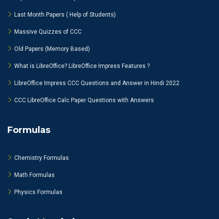
Last Month Papers ( Help of Students)
Massive Quizzes of CCC
Old Papers (Memory Based)
What is LibreOffice? LibreOffice Impress Features ?
LibreOffice Impress CCC Questions and Answer in Hindi 2022
CCC LibreOffice Calc Paper Questions with Answers
Formulas
Chemistry Formulas
Math Formulas
Physics Formulas