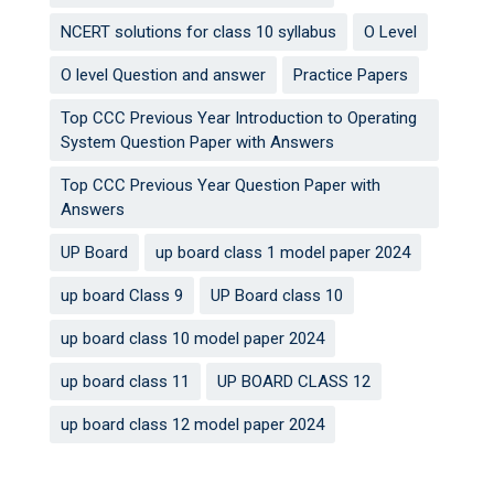
NCERT solutions for class 10 syllabus
O Level
O level Question and answer
Practice Papers
Top CCC Previous Year Introduction to Operating
System Question Paper with Answers
Top CCC Previous Year Question Paper with
Answers
UP Board
up board class 1 model paper 2024
up board Class 9
UP Board class 10
up board class 10 model paper 2024
up board class 11
UP BOARD CLASS 12
up board class 12 model paper 2024