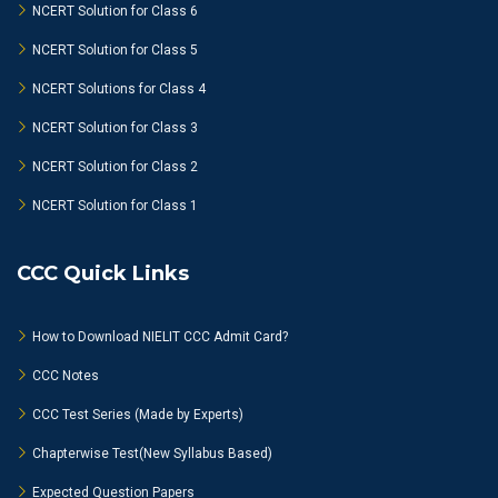
NCERT Solution for Class 6
NCERT Solution for Class 5
NCERT Solutions for Class 4
NCERT Solution for Class 3
NCERT Solution for Class 2
NCERT Solution for Class 1
CCC Quick Links
How to Download NIELIT CCC Admit Card?
CCC Notes
CCC Test Series (Made by Experts)
Chapterwise Test(New Syllabus Based)
Expected Question Papers