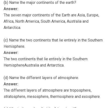
(b) Name the major continents of the earth?
Answer:
The seven major continents of the Earth are Asia, Europe,
Africa, North America, South America, Australia and
Antarctica.
(c) Name the two continents that lie entirely in the Southern
Hemisphere.
Answer:
The two continents that lie entirely in the Southern
HemisphereAustralia and Antarctica.
(d) Name the different layers of atmosphere.
Answer:
The different layers of atmosphere are troposphere,
stratosphere, mesosphere, thermosphere and exosphere.