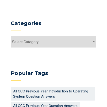
Categories
Categories
Popular Tags
All CCC Previous Year Introduction to Operating
System Question Answers
All CCC Previous Year Question Answers