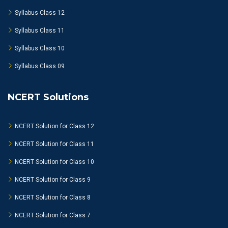
Syllabus Class 12
Syllabus Class 11
Syllabus Class 10
Syllabus Class 09
NCERT Solutions
NCERT Solution for Class 12
NCERT Solution for Class 11
NCERT Solution for Class 10
NCERT Solution for Class 9
NCERT Solution for Class 8
NCERT Solution for Class 7