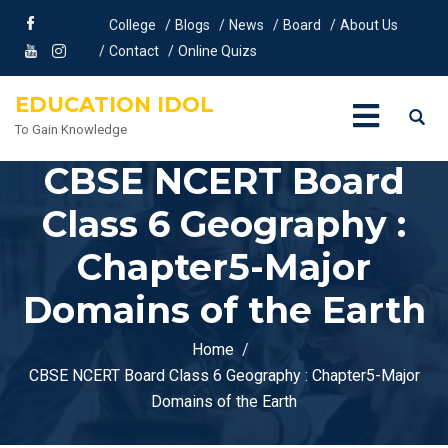
College
Blogs
News
Board
About Us
Contact
Online Quizs
EDUCATION IDOL
To Gain Knowledge
CBSE NCERT Board
Class 6 Geography :
Chapter5-Major
Domains of the Earth
Home
CBSE NCERT Board Class 6 Geography : Chapter5-Major
Domains of the Earth