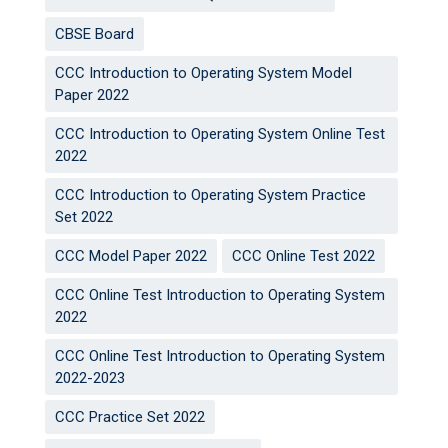
CBSE Board
CCC Introduction to Operating System Model
Paper 2022
CCC Introduction to Operating System Online Test
2022
CCC Introduction to Operating System Practice
Set 2022
CCC Model Paper 2022
CCC Online Test 2022
CCC Online Test Introduction to Operating System
2022
CCC Online Test Introduction to Operating System
2022-2023
CCC Practice Set 2022