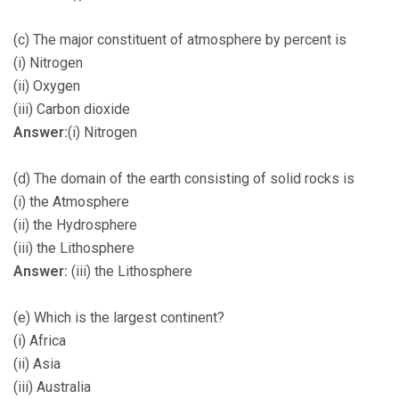
(c) The major constituent of atmosphere by percent is
(i) Nitrogen
(ii) Oxygen
(iii) Carbon dioxide
Answer:
(i) Nitrogen
(d) The domain of the earth consisting of solid rocks is
(i) the Atmosphere
(ii) the Hydrosphere
(iii) the Lithosphere
Answer:
(iii) the Lithosphere
(e) Which is the largest continent?
(i) Africa
(ii) Asia
(iii) Australia