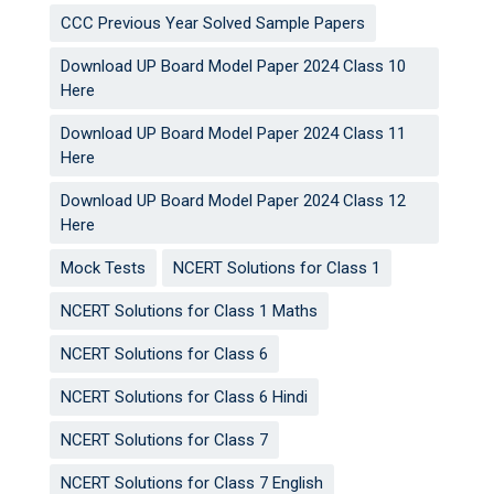
CCC Previous Year Solved Sample Papers
Download UP Board Model Paper 2024 Class 10
Here
Download UP Board Model Paper 2024 Class 11
Here
Download UP Board Model Paper 2024 Class 12
Here
Mock Tests
NCERT Solutions for Class 1
NCERT Solutions for Class 1 Maths
NCERT Solutions for Class 6
NCERT Solutions for Class 6 Hindi
NCERT Solutions for Class 7
NCERT Solutions for Class 7 English