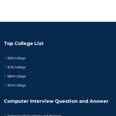
Top College List
BBA College
BCA College
MBA College
MCA College
Computer Interview Question and Answer