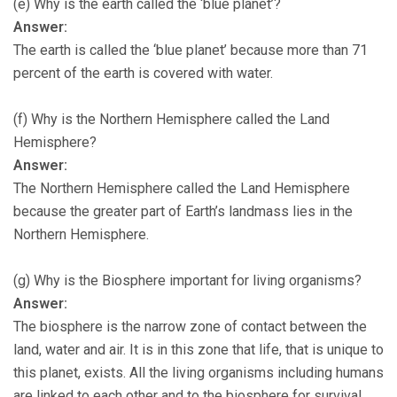
(e) Why is the earth called the ‘blue planet’?
Answer:
The earth is called the ‘blue planet’ because more than 71
percent of the earth is covered with water.
(f) Why is the Northern Hemisphere called the Land
Hemisphere?
Answer:
The Northern Hemisphere called the Land Hemisphere
because the greater part of Earth’s landmass lies in the
Northern Hemisphere.
(g) Why is the Biosphere important for living organisms?
Answer:
The biosphere is the narrow zone of contact between the
land, water and air. It is in this zone that life, that is unique to
this planet, exists. All the living organisms including humans
are linked to each other and to the biosphere for survival.