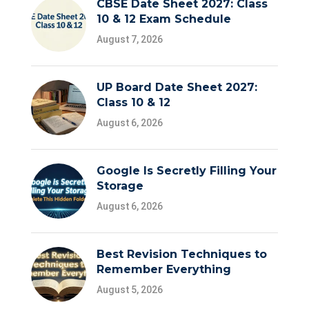
CBSE Date Sheet 2027: Class
10 & 12 Exam Schedule
August 7, 2026
UP Board Date Sheet 2027:
Class 10 & 12
August 6, 2026
Google Is Secretly Filling Your
Storage
August 6, 2026
Best Revision Techniques to
Remember Everything
August 5, 2026