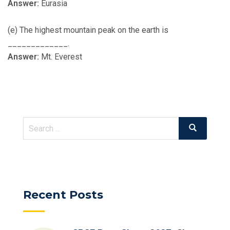
Answer:
Eurasia
(e) The highest mountain peak on the earth is
_____________.
Answer:
Mt. Everest
Search
Search
for:
Recent Posts