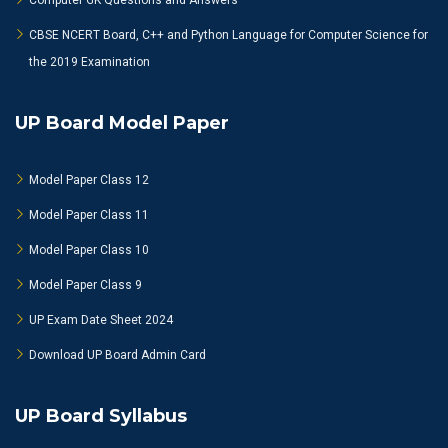
Computer GK Questions and Answers
CBSE NCERT Board, C++ and Python Language for Computer Science for
the 2019 Examination
UP Board Model Paper
Model Paper Class 12
Model Paper Class 11
Model Paper Class 10
Model Paper Class 9
UP Exam Date Sheet 2024
Download UP Board Admin Card
UP Board Syllabus