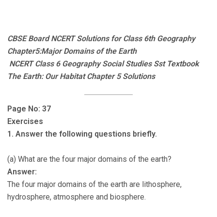
CBSE Board NCERT Solutions for Class 6th Geography
Chapter5:Major Domains of the Earth
NCERT Class 6 Geography Social Studies Sst Textbook
The Earth: Our Habitat Chapter 5 Solutions
Page No: 37
Exercises
1. Answer the following questions briefly.
(a) What are the four major domains of the earth?
Answer:
The four major domains of the earth are lithosphere,
hydrosphere, atmosphere and biosphere.