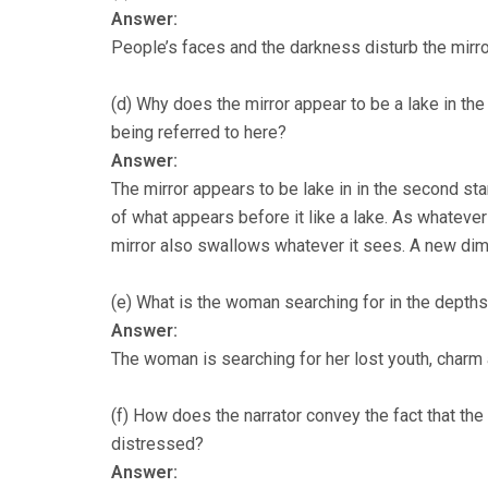
Answer:
People’s faces and the darkness disturb the mirro
(d) Why does the mirror appear to be a lake in th
being referred to here?
Answer:
The mirror appears to be lake in in the second sta
of what appears before it like a lake. As whatever 
mirror also swallows whatever it sees. A new dime
(e) What is the woman searching for in the depths
Answer:
The woman is searching for her lost youth, charm 
(f) How does the narrator convey the fact that the
distressed?
Answer: