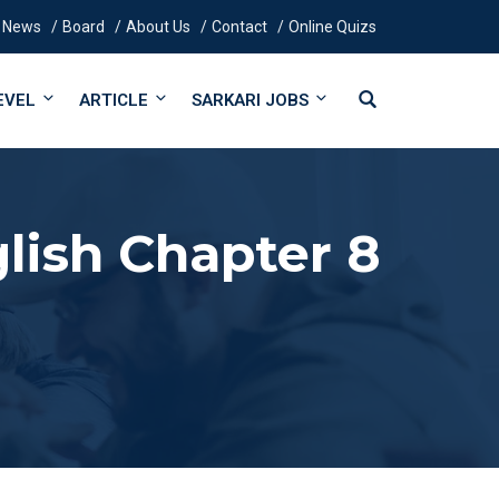
News
Board
About Us
Contact
Online Quizs
EVEL
ARTICLE
SARKARI JOBS
lish Chapter 8