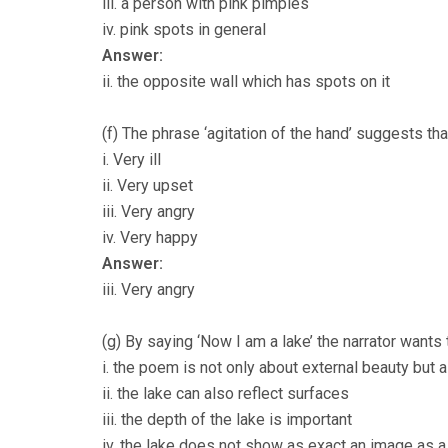
iii. a person with pink pimples
iv. pink spots in general
Answer:
ii. the opposite wall which has spots on it
(f) The phrase ‘agitation of the hand’ suggests tha
i. Very ill
ii. Very upset
iii. Very angry
iv. Very happy
Answer:
iii. Very angry
(g) By saying ‘Now I am a lake’ the narrator wants
i. the poem is not only about external beauty but 
ii. the lake can also reflect surfaces
iii. the depth of the lake is important
iv. the lake does not show as exact an image as a