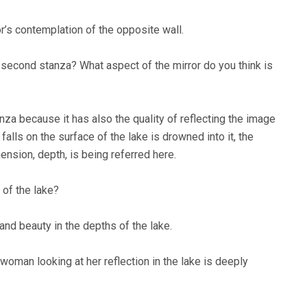
r’s contemplation of the opposite wall.
e second stanza? What aspect of the mirror do you think is
nza because it has also the quality of reflecting the image
falls on the surface of the lake is drowned into it, the
nsion, depth, is being referred here.
 of the lake?
and beauty in the depths of the lake.
 woman looking at her reflection in the lake is deeply