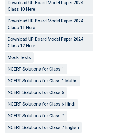
Download UP Board Model Paper 2024
Class 10 Here
Download UP Board Model Paper 2024
Class 11 Here
Download UP Board Model Paper 2024
Class 12 Here
Mock Tests
NCERT Solutions for Class 1
NCERT Solutions for Class 1 Maths
NCERT Solutions for Class 6
NCERT Solutions for Class 6 Hindi
NCERT Solutions for Class 7
NCERT Solutions for Class 7 English