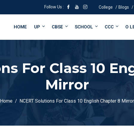
Follow Us :
College
Blogs
HOME
UP
CBSE
SCHOOL
CCC
O L
ns For Class 10 Eng
Mirror
Home
NCERT Solutions For Class 10 English Chapter 8 Mirror