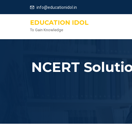
info@educationidol.in
EDUCATION IDOL
To Gain Knowledge
NCERT Solutio