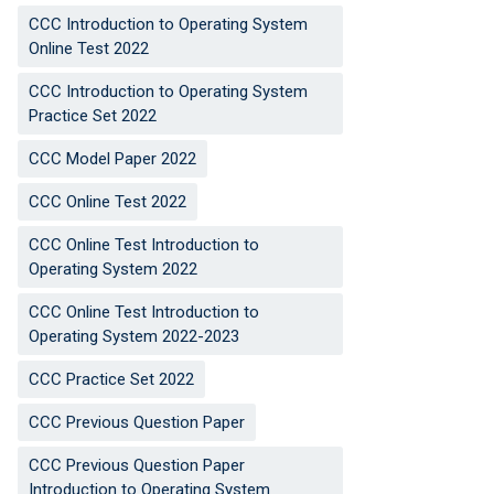
CCC Introduction to Operating System
Online Test 2022
CCC Introduction to Operating System
Practice Set 2022
CCC Model Paper 2022
CCC Online Test 2022
CCC Online Test Introduction to
Operating System 2022
CCC Online Test Introduction to
Operating System 2022-2023
CCC Practice Set 2022
CCC Previous Question Paper
CCC Previous Question Paper
Introduction to Operating System