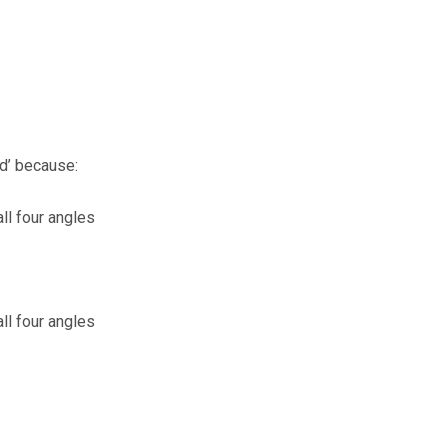
od’ because:
all four angles
all four angles