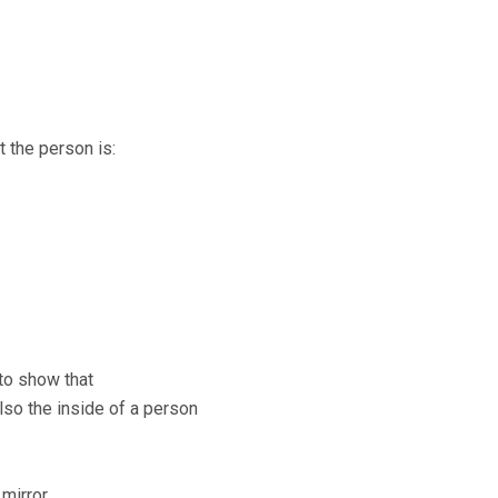
t the person is:
 to show that
also the inside of a person
 mirror