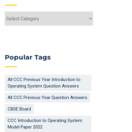
Categories
Popular Tags
All CCC Previous Year Introduction to
Operating System Question Answers
All CCC Previous Year Question Answers
CBSE Board
CCC Introduction to Operating System
Model Paper 2022