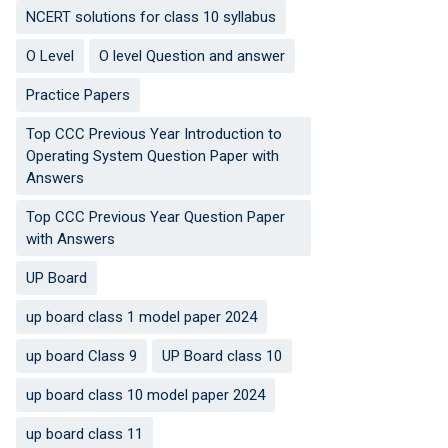
NCERT solutions for class 10 syllabus
O Level
O level Question and answer
Practice Papers
Top CCC Previous Year Introduction to
Operating System Question Paper with
Answers
Top CCC Previous Year Question Paper
with Answers
UP Board
up board class 1 model paper 2024
up board Class 9
UP Board class 10
up board class 10 model paper 2024
up board class 11