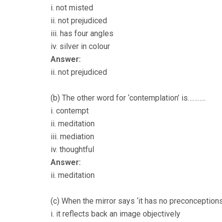
i. not misted
ii. not prejudiced
iii. has four angles
iv. silver in colour
Answer:
ii. not prejudiced
(b) The other word for ‘contemplation’ is………..
i. contempt
ii. meditation
iii. mediation
iv. thoughtful
Answer:
ii. meditation
(c) When the mirror says ‘it has no preconceptions
i. it reflects back an image objectively