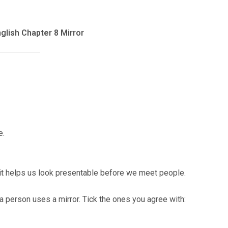
glish Chapter 8 Mirror
e.
s it helps us look presentable before we meet people.
a person uses a mirror. Tick the ones you agree with: