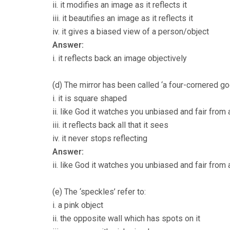
ii. it modifies an image as it reflects it
iii. it beautifies an image as it reflects it
iv. it gives a biased view of a person/object
Answer:
i. it reflects back an image objectively
(d) The mirror has been called ‘a four-cornered g
i. it is square shaped
ii. like God it watches you unbiased and fair from 
iii. it reflects back all that it sees
iv. it never stops reflecting
Answer:
ii. like God it watches you unbiased and fair from 
(e) The ‘speckles’ refer to:
i. a pink object
ii. the opposite wall which has spots on it