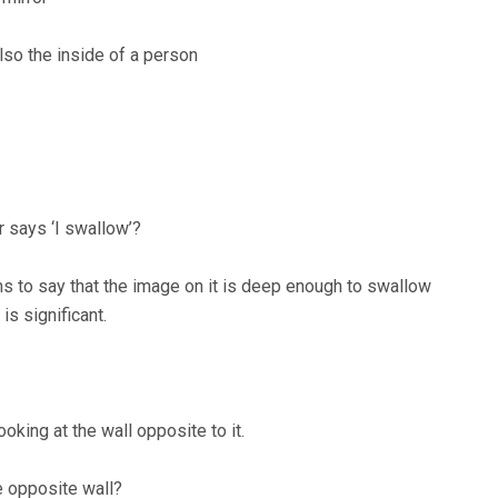
also the inside of a person
r says ‘I swallow’?
ems to say that the image on it is deep enough to swallow
is significant.
oking at the wall opposite to it.
e opposite wall?