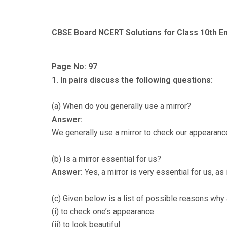
CBSE Board NCERT Solutions for Class 10th En
Page No: 97
1. In pairs discuss the following questions:
(a) When do you generally use a mirror?
Answer:
We generally use a mirror to check our appearanc
(b) Is a mirror essential for us?
Answer:
Yes, a mirror is very essential for us, a
(c) Given below is a list of possible reasons why 
(i) to check one’s appearance
(ii) to look beautiful