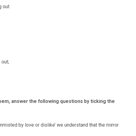
g out
 out;
poem, answer the following questions by ticking the
nmisted by love or dislike’ we understand that the mirror