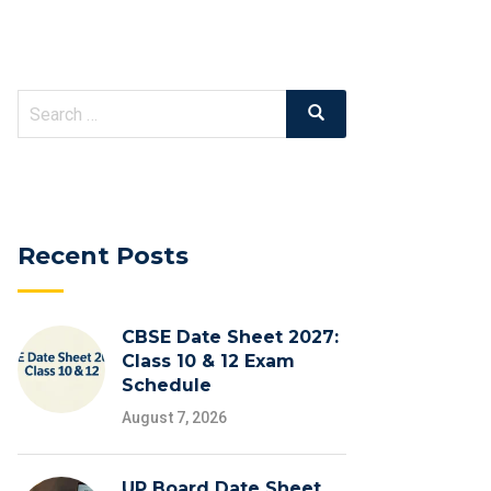
Search
Search
for:
Recent Posts
CBSE Date Sheet 2027:
Class 10 & 12 Exam
Schedule
August 7, 2026
UP Board Date Sheet