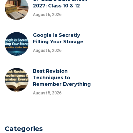
2027: Class 10 & 12
August 6, 2026
Google Is Secretly
Filling Your Storage
August 6, 2026
Best Revision
Techniques to
Remember Everything
August 5, 2026
Categories