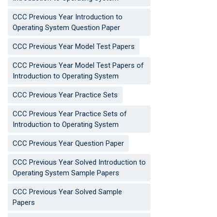
CCC Previous Year Introduction to
Operating System Question Paper
CCC Previous Year Model Test Papers
CCC Previous Year Model Test Papers of
Introduction to Operating System
CCC Previous Year Practice Sets
CCC Previous Year Practice Sets of
Introduction to Operating System
CCC Previous Year Question Paper
CCC Previous Year Solved Introduction to
Operating System Sample Papers
CCC Previous Year Solved Sample
Papers