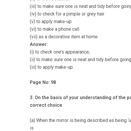
(iii) to make sure one is neat and tidy before goin
(iv) to check for a pimple or grey hair
(v) to apply make-up
(vi) to make a phone call
(vii) as a decorative item at home
Answer:
(i) to check one’s appearance;
(ii) to make sure one is neat and tidy before going
(iii) to apply make-up.
Page No: 98
3. On the basis of your understanding of the 
correct choice
(a) When the mirror is being described as being ‘u
is