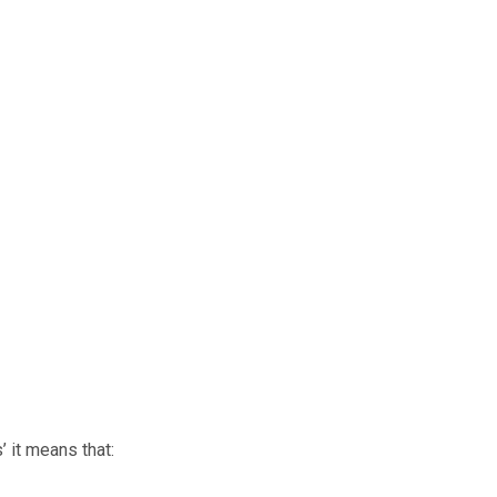
’ it means that: