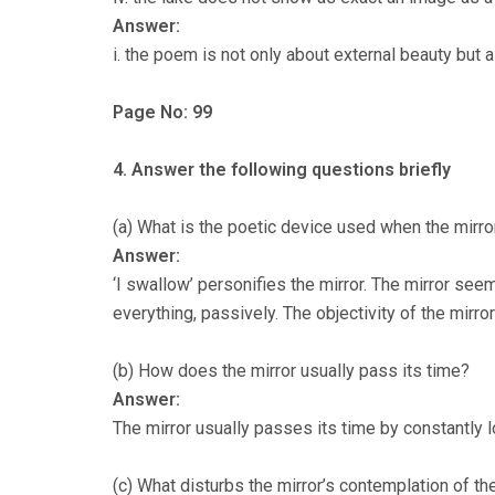
Answer:
i. the poem is not only about external beauty but 
Page No: 99
4. Answer the following questions briefly
(a) What is the poetic device used when the mirro
Answer:
‘I swallow’ personifies the mirror. The mirror se
everything, passively. The objectivity of the mirror 
(b) How does the mirror usually pass its time?
Answer:
The mirror usually passes its time by constantly lo
(c) What disturbs the mirror’s contemplation of th